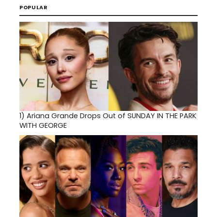
POPULAR
1)
Ariana Grande Drops Out of SUNDAY IN THE PARK
WITH GEORGE