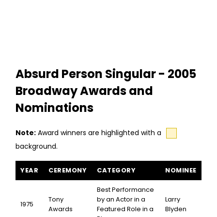
Absurd Person Singular - 2005
Broadway Awards and
Nominations
Note:
Award winners are highlighted with a
background.
Absurd Person Singular awards and nominations
YEAR
CEREMONY
CATEGORY
NOMINEE
Best Performance
Tony
by an Actor in a
Larry
1975
Awards
Featured Role in a
Blyden