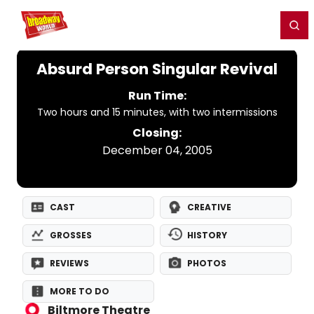
Home
For You
Chat
My Shows
Register/Login
Ga
Register
Login
Absurd Person Singular Revival
Run Time:
Two hours and 15 minutes, with two intermissions
Closing:
December 04, 2005
CAST
CREATIVE
GROSSES
HISTORY
REVIEWS
PHOTOS
MORE TO DO
Biltmore Theatre