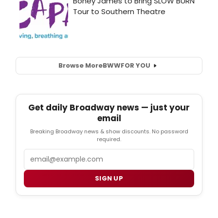
Browse More
BWW
FOR YOU
Get daily Broadway news — just your
email
Breaking Broadway news & show discounts. No password
required.
Email
SIGN UP