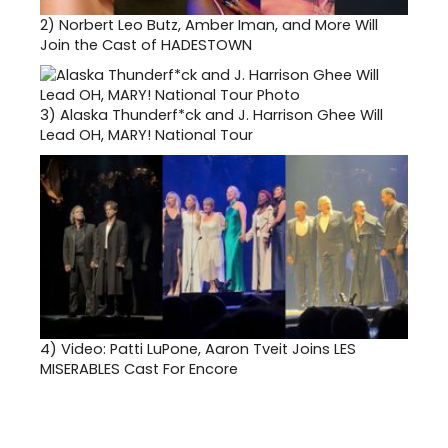
2)
Norbert Leo Butz, Amber Iman, and More Will
Join the Cast of HADESTOWN
3)
Alaska Thunderf*ck and J. Harrison Ghee Will
Lead OH, MARY! National Tour
4)
Video: Patti LuPone, Aaron Tveit Joins LES
MISERABLES Cast For Encore