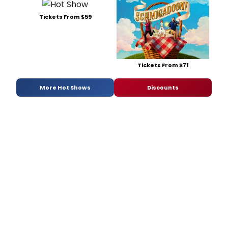
Tickets From $59
Tickets From $71
More Hot Shows
Discounts