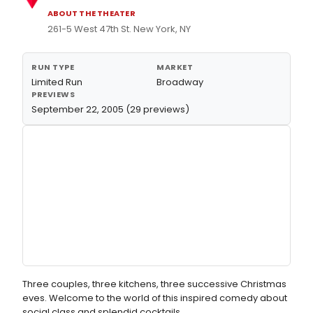
ABOUT THE THEATER
261-5 West 47th St. New York, NY
RUN TYPE
MARKET
Limited Run
Broadway
PREVIEWS
September 22, 2005 (29 previews)
Three couples, three kitchens, three successive Christmas
eves. Welcome to the world of this inspired comedy about
social class and splendid cocktails.