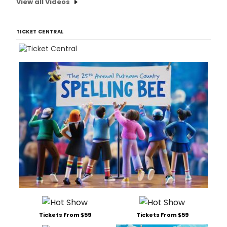
View all Videos
TICKET CENTRAL
Tickets From $59
Tickets From $59