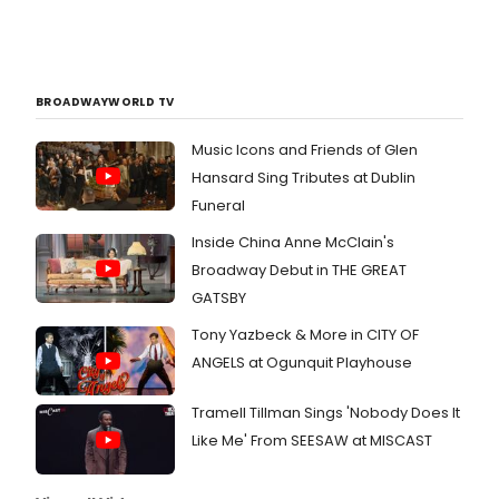
BROADWAYWORLD TV
Music Icons and Friends of Glen
Hansard Sing Tributes at Dublin
Funeral
Inside China Anne McClain's
Broadway Debut in THE GREAT
GATSBY
Tony Yazbeck & More in CITY OF
ANGELS at Ogunquit Playhouse
Tramell Tillman Sings 'Nobody Does It
Like Me' From SEESAW at MISCAST