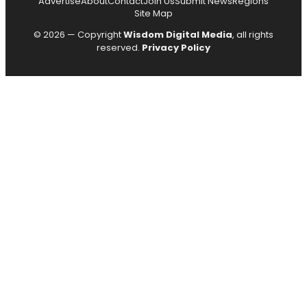
Advertise
About
Contact
Join Us
Submit News
Regions
Site Map
© 2026 — Copyright
Wisdom Digital Media
, all rights
reserved.
Privacy Policy