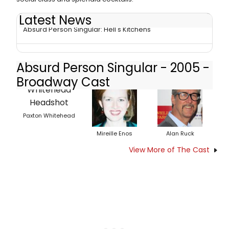
Latest News
Absurd Person Singular: Hell's Kitchens
Absurd Person Singular - 2005 -
Broadway Cast
Paxton Whitehead
Mireille Enos
Alan Ruck
View More of The Cast