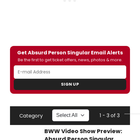
Get Absurd Person Singular Email Alerts
Be the first to get ticket offers, news, photos & more.
SIGN UP
1 - 3 of 3
Category
BWW Video Show Preview:
Absurd Person Singular