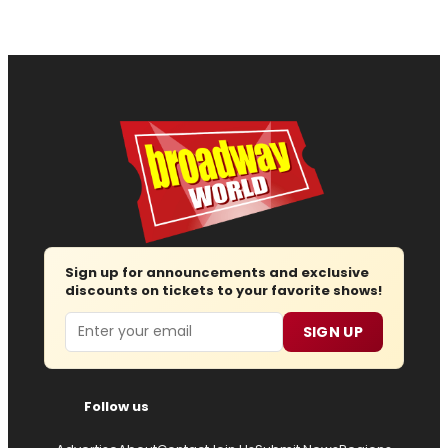
Sign up for announcements and exclusive
discounts on tickets to your favorite shows!
Email
SIGN UP
Follow us