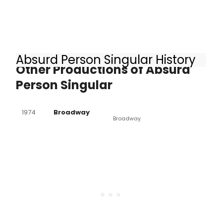
Absurd Person Singular History
Other Productions of Absurd
Person Singular
1974
Broadway
Broadway