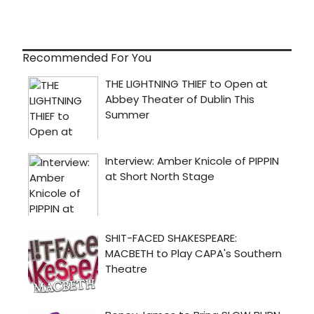
Recommended For You