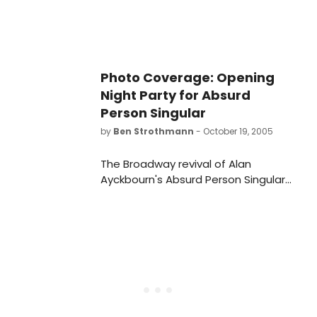
Photo Coverage: Opening
Night Party for Absurd
Person Singular
by
Ben Strothmann
- October 19, 2005
The Broadway revival of Alan
Ayckbourn's Absurd Person Singular
opened on October 19th at the
Biltmore Theatre and
BroadwayWorld was there to
capture the curtain call and party!