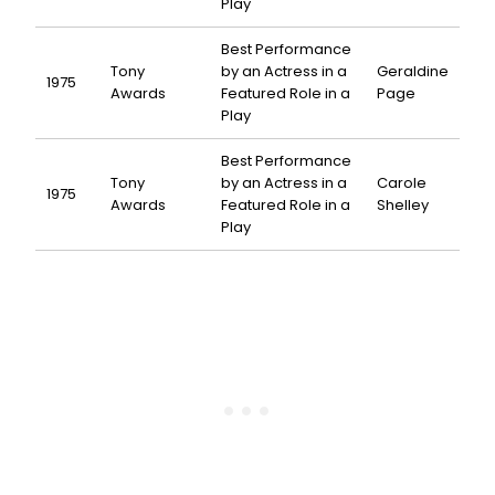
Play
Best Performance
Tony
by an Actress in a
Geraldine
1975
Awards
Featured Role in a
Page
Play
Best Performance
Tony
by an Actress in a
Carole
1975
Awards
Featured Role in a
Shelley
Play