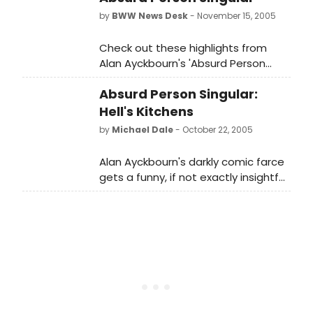
by
BWW News Desk
- November 15, 2005
Check out these highlights from
Alan Ayckbourn's 'Absurd Person
Singular' currently playing at the
Absurd Person Singular:
Biltmore Theatre.
Hell's Kitchens
by
Michael Dale
- October 22, 2005
Alan Ayckbourn's darkly comic farce
gets a funny, if not exactly insightful,
revival