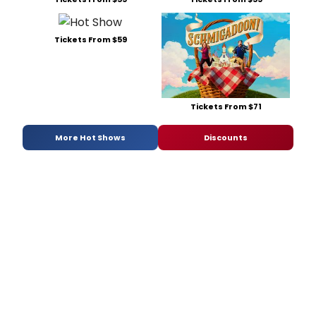
Tickets From $59
Tickets From $71
More Hot Shows
Discounts