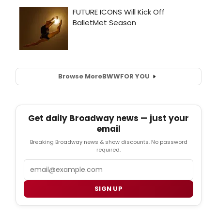
Browse More
BWW
FOR YOU
Get daily Broadway news — just your
email
Breaking Broadway news & show discounts. No password
required.
Email
SIGN UP