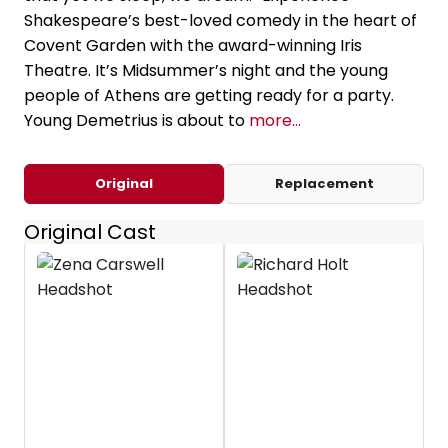
Shakespeare’s best-loved comedy in the heart of
Covent Garden with the award-winning Iris
Theatre. It’s Midsummer’s night and the young
people of Athens are getting ready for a party.
Young Demetrius is about to
more...
Original
Replacement
Original Cast