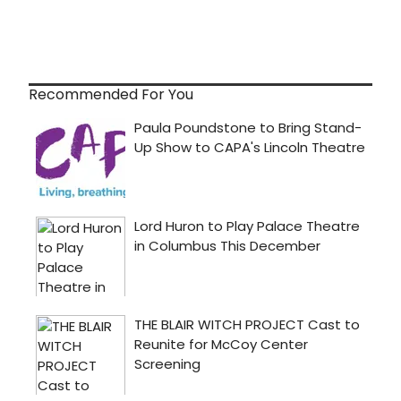
Recommended For You