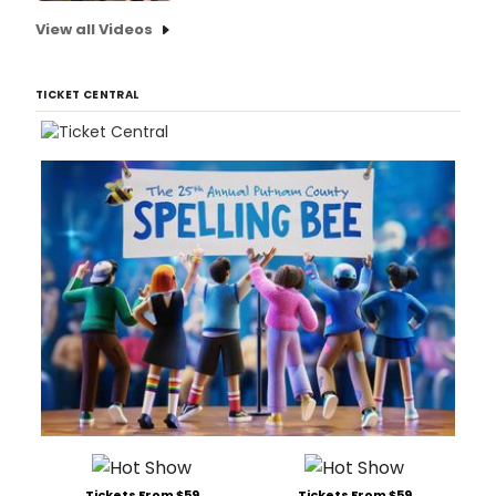
View all Videos
TICKET CENTRAL
Tickets From $59
Tickets From $59