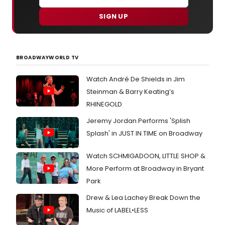
SIGN UP
BROADWAYWORLD TV
Watch André De Shields in Jim
Steinman & Barry Keating’s
RHINEGOLD
Jeremy Jordan Performs 'Splish
Splash' in JUST IN TIME on Broadway
Watch SCHMIGADOON, LITTLE SHOP &
More Perform at Broadway in Bryant
Park
Drew & Lea Lachey Break Down the
Music of LABEL•LESS