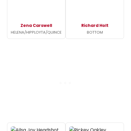
Zena Carswell
Richard Holt
HELENA/HIPPLOYTA/QUINCE
BOTTOM