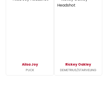
Ailsa Joy
Rickey Oakley
PUCK
DEMETRIUS/STARVELING