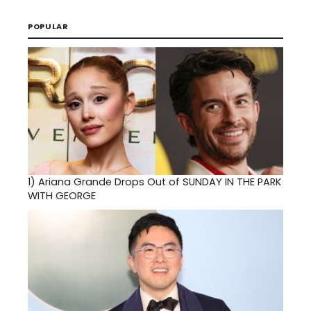
POPULAR
1)
Ariana Grande Drops Out of SUNDAY IN THE PARK
WITH GEORGE