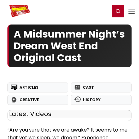
Home
For You
Chat
My Shows
Register/Login
Ga
Register
Login
A Midsummer Night’s
Dream West End
Original Cast
ARTICLES
CAST
CREATIVE
HISTORY
Latest Videos
“Are you sure that we are awake? It seems to me
that yet we sleep, we dream.” Experience