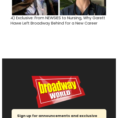
4)
Exclusive: From NEWSIES to Nursing, Why Garett
Hawe Left Broadway Behind for a New Career
Sign up for announcements and exclusive