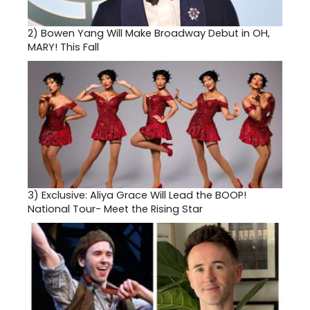
2)
Bowen Yang Will Make Broadway Debut in OH,
MARY! This Fall
3)
Exclusive: Aliya Grace Will Lead the BOOP!
National Tour- Meet the Rising Star