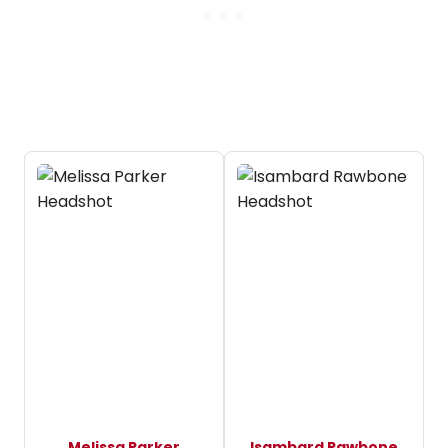
Melissa Parker
Isambard Rawbone