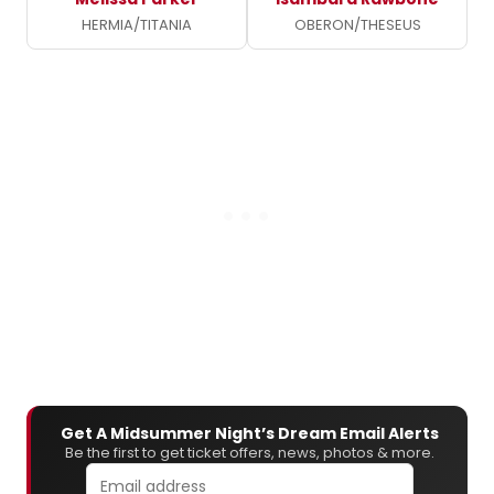
HERMIA/TITANIA
OBERON/THESEUS
Get A Midsummer Night’s Dream Email Alerts
Be the first to get ticket offers, news, photos & more.