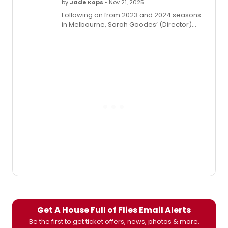
by
Jade Kops
• Nov 21, 2025
Following on from 2023 and 2024 seasons
in Melbourne, Sarah Goodes’ (Director)
presentation of Edward Albee’s WHO’S
AFRAID OF VIRGINIA WOOLF? opens in
Sydney.
Get A House Full of Flies Email Alerts
Be the first to get ticket offers, news, photos & more.