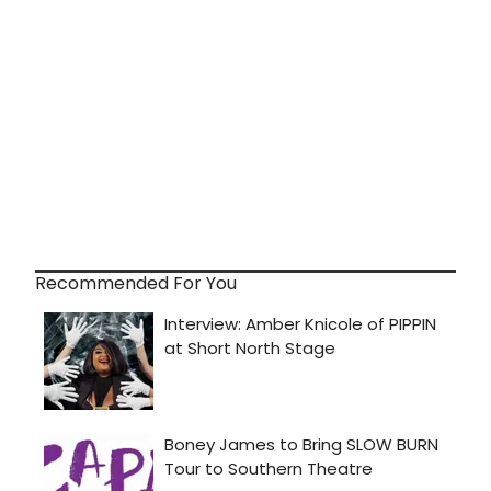
Recommended For You