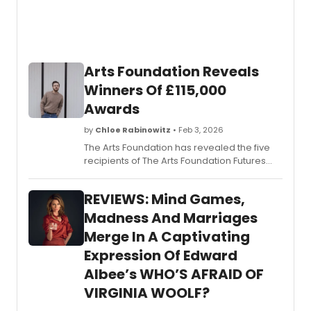
Arts Foundation Reveals
Winners Of £115,000
Awards
by
Chloe Rabinowitz
• Feb 3, 2026
The Arts Foundation has revealed the five
recipients of The Arts Foundation Futures
Awards at an Awards Ceremony at Kings
Place, London. The Awards support the UK's
REVIEWS: Mind Games,
most promising artists and creatives at a
pivotal moment in their career.
Madness And Marriages
Merge In A Captivating
Expression Of Edward
Albee’s WHO’S AFRAID OF
VIRGINIA WOOLF?