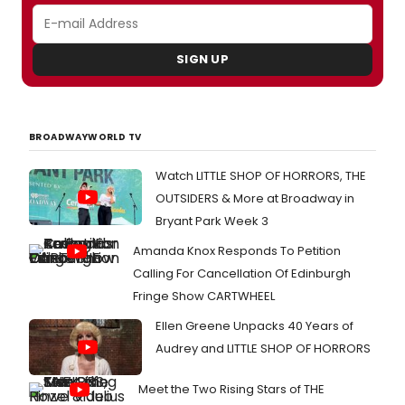
SIGN UP
BROADWAYWORLD TV
Watch LITTLE SHOP OF HORRORS, THE
OUTSIDERS & More at Broadway in
Bryant Park Week 3
Amanda Knox Responds To Petition
Calling For Cancellation Of Edinburgh
Fringe Show CARTWHEEL
Ellen Greene Unpacks 40 Years of
Audrey and LITTLE SHOP OF HORRORS
Meet the Two Rising Stars of THE