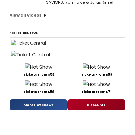
SAVIORS, Ivan Howe & Julius Rinzel
View all Videos
TICKET CENTRAL
Tickets From $59
Tickets From $59
Tickets From $59
Tickets From $71
More Hot Shows
Discounts