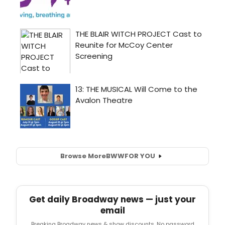
Browse More
BWW
FOR YOU
Get daily Broadway news — just your
email
Breaking Broadway news & show discounts. No password