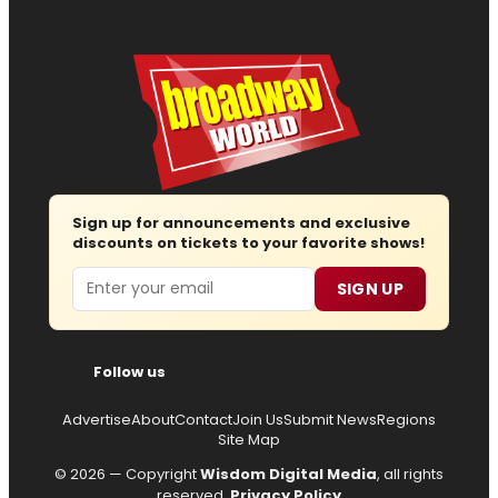
Sign up for announcements and exclusive
discounts on tickets to your favorite shows!
Email
SIGN UP
Follow us
Advertise
About
Contact
Join Us
Submit News
Regions
Site Map
© 2026 — Copyright
Wisdom Digital Media
, all rights
reserved.
Privacy Policy