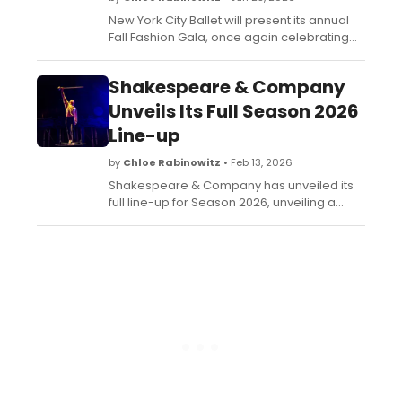
New York City Ballet will present its annual
Fall Fashion Gala, once again celebrating
choreography and costume design. The
evening will feature a World Premiere by
Shakespeare & Company
Jennifer Archibald, in her NYCB debut, plus
more.
Unveils Its Full Season 2026
Line-up
by
Chloe Rabinowitz
• Feb 13, 2026
Shakespeare & Company has unveiled its
full line-up for Season 2026, unveiling a
slate of new titles, returning acts, free and
low-cost community events, and more.