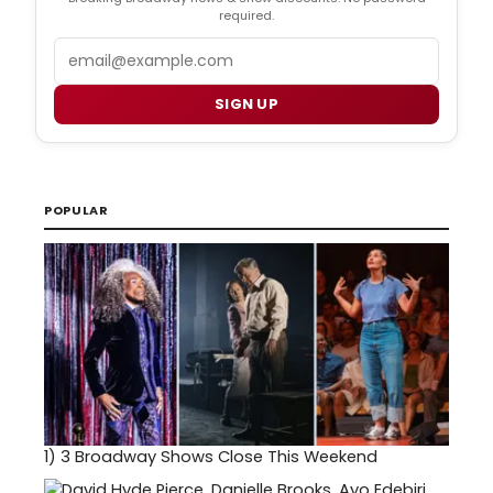
required.
Email
SIGN UP
POPULAR
1)
3 Broadway Shows Close This Weekend