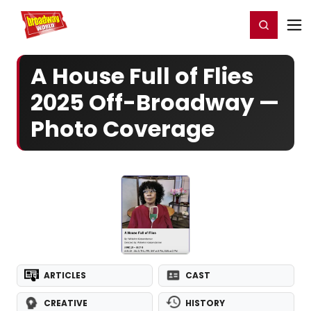
Home
For You
Chat
My Shows
Register/Login
Ga
Register
Login
A House Full of Flies
2025 Off-Broadway —
Photo Coverage
ARTICLES
CAST
CREATIVE
HISTORY