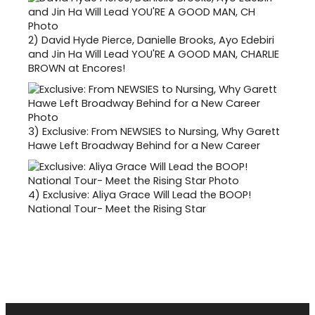
2)
David Hyde Pierce, Danielle Brooks, Ayo Edebiri
and Jin Ha Will Lead YOU'RE A GOOD MAN, CHARLIE
BROWN at Encores!
3)
Exclusive: From NEWSIES to Nursing, Why Garett
Hawe Left Broadway Behind for a New Career
4)
Exclusive: Aliya Grace Will Lead the BOOP!
National Tour- Meet the Rising Star