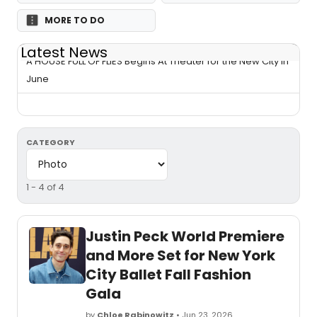
MORE TO DO
Latest News
A HOUSE FULL OF FLIES Begins At Theater for the New City in
June
CATEGORY
1 - 4 of 4
Justin Peck World Premiere
and More Set for New York
City Ballet Fall Fashion
Gala
by
Chloe Rabinowitz
• Jun 23, 2026