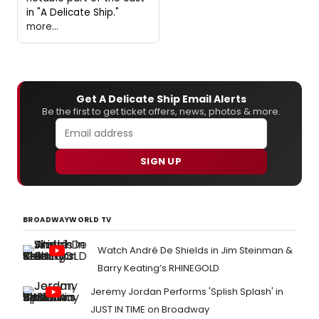
in "A Delicate Ship."
more...
Get A Delicate Ship Email Alerts
Be the first to get ticket offers, news, photos & more.
SIGN UP
BROADWAYWORLD TV
Watch André De Shields in Jim Steinman &
Barry Keating’s RHINEGOLD
Jeremy Jordan Performs 'Splish Splash' in
JUST IN TIME on Broadway