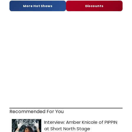
More Hot Shows
Discounts
Recommended For You