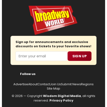
Sign up for announcements and exclusive
discounts on tickets to your favorite shows!
Email
SIGN UP
Follow us
Advertise
About
Contact
Join Us
Submit News
Regions
Site Map
© 2026 — Copyright
Wisdom Digital Media
, all rights
reserved.
Privacy Policy