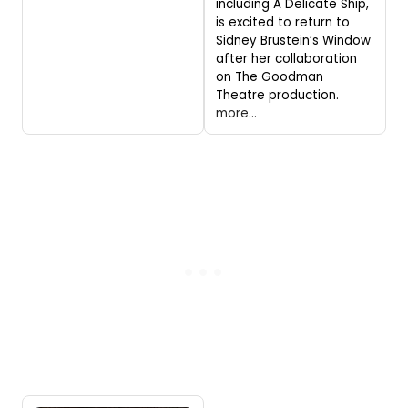
including A Delicate Ship,
is excited to return to
Sidney Brustein’s Window
after her collaboration
on The Goodman
Theatre production.
more...