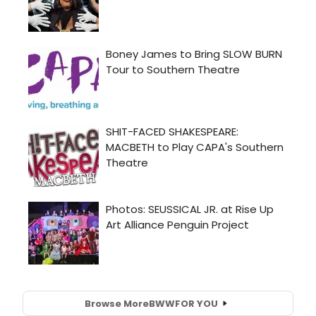
Browse More
BWW
FOR YOU