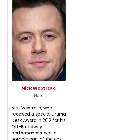
Nick Westrate
Nate
Nick Westrate, who
received a special Drama
Desk Award in 2012 for his
Off-Broadway
performances, was a
notable part of the cast