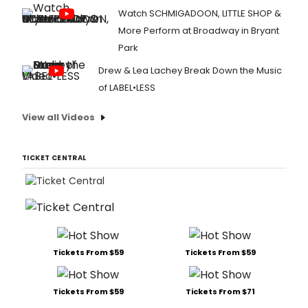
Watch SCHMIGADOON, LITTLE SHOP &
More Perform at Broadway in Bryant
Park
Drew & Lea Lachey Break Down the Music
of LABEL•LESS
View all Videos
TICKET CENTRAL
Tickets From $59
Tickets From $59
Tickets From $59
Tickets From $71