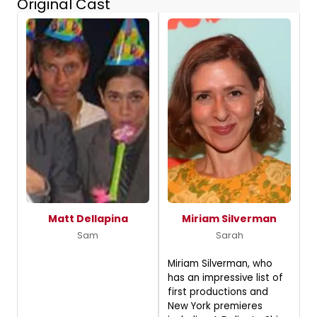
Original Cast
Matt Dellapina
Miriam Silverman
Sam
Sarah
Miriam Silverman, who
has an impressive list of
first productions and
New York premieres