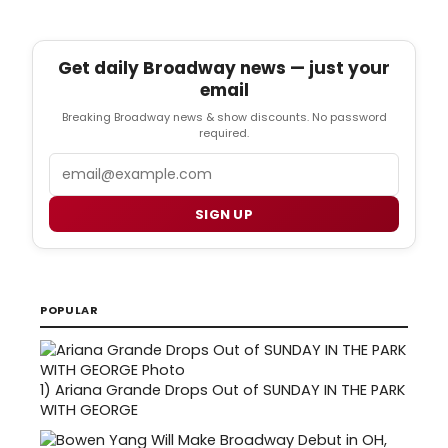
Get daily Broadway news — just your
email
Breaking Broadway news & show discounts. No password
required.
Email
SIGN UP
POPULAR
1)
Ariana Grande Drops Out of SUNDAY IN THE PARK
WITH GEORGE