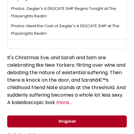
Photos: Ziegler's A DELICATE SHIP Begins Tonight at The
Playwrights Realm
Photos: Meet the Cast of Ziegler's A DELICATE SHIP at The
Playwrights Realm
It's Christmas Eve, and Sarah and Sam are
celebrating like New Yorkers: flirting over wine and
debating the nature of existential suffering. Then
there is knock on the door, and Sarahâ€™s
childhood friend Nate stands at the threshold. And
suddenly suffering becomes a whole lot less sexy.
A kaleidoscopic look
more...
Original