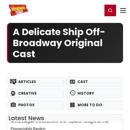
Home
For You
Chat
My Shows
Register/Login
Ga
Register
Login
A Delicate Ship Off-
Broadway Original
Cast
ARTICLES
CAST
CREATIVE
HISTORY
PHOTOS
MORE TO DO
Latest News
Anna Ziegler's A DELICATE SHIP Opens Tonight at The
Playwrights Realm