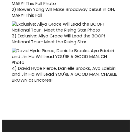
2)
Bowen Yang Will Make Broadway Debut in OH,
MARY! This Fall
3)
Exclusive: Aliya Grace Will Lead the BOOP!
National Tour- Meet the Rising Star
4)
David Hyde Pierce, Danielle Brooks, Ayo Edebiri
and Jin Ha Will Lead YOU'RE A GOOD MAN, CHARLIE
BROWN at Encores!