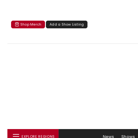
Shop Merch
Add a Show Listing
News
Shows
EXPLORE REGIONS