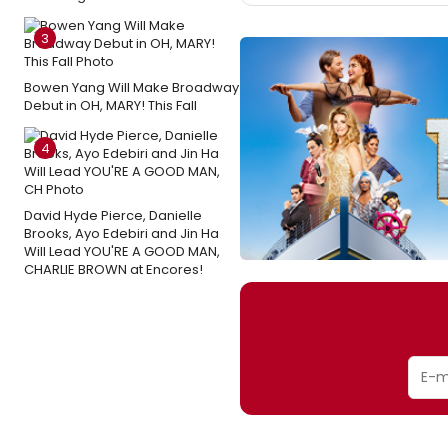
3
Bowen Yang Will Make Broadway
Debut in OH, MARY! This Fall
4
David Hyde Pierce, Danielle
Brooks, Ayo Edebiri and Jin Ha
Will Lead YOU'RE A GOOD MAN,
CHARLIE BROWN at Encores!