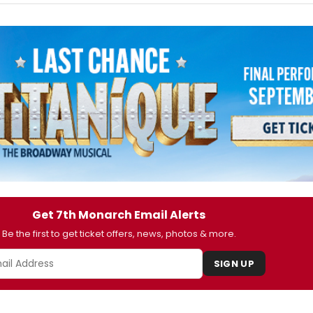
Get 7th Monarch Email Alerts
Be the first to get ticket offers, news, photos & more.
SIGN UP