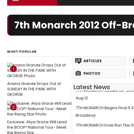
7th Monarch 2012 Off-B
MOST POPULAR
ARTICLES
1
PHOTOS
Ariana Grande Drops Out of
Latest News
SUNDAY IN THE PARK WITH
7TH MONARCH Closes Off-Bro
GEORGE
Aug 12
2
7TH MONARCH Begins Final 5 
Broadway
Exclusive: Aliya Grace Will Lead
7TH MONARCH Ends Run This 
the BOOP! National Tour- Meet
the Rising Star