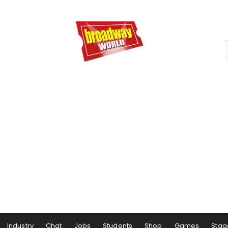
Industry
Chat
Jobs
Students
Shop
Games
Stag