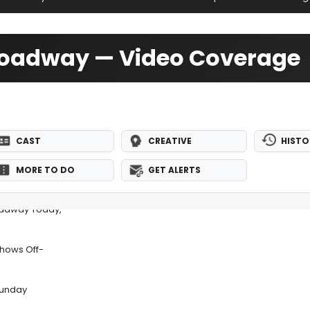
roadway — Video Coverage
CAST
CREATIVE
HISTO
MORE TO DO
GET ALERTS
adway Today,
Shows Off-
Sunday