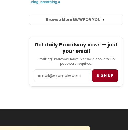
Browse More
BWW
FOR YOU
Get daily Broadway news — just
your email
Breaking Broadway news & show discounts. No
password required.
Email
SIGN UP