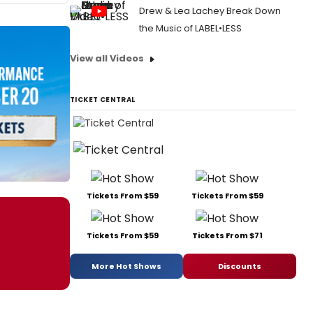
Drew & Lea Lachey Break Down
the Music of LABEL•LESS
View all Videos
TICKET CENTRAL
Tickets From $59
Tickets From $59
Tickets From $59
Tickets From $71
More Hot Shows
Discounts