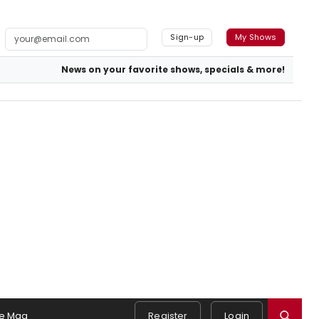
Sign-up
My Shows
News on your favorite shows, specials & more!
e Mag
Register
Login