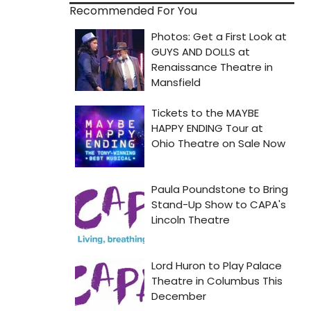
Recommended For You