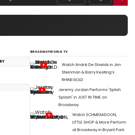
BROADWAYWORLD TV
RY
Watch André De Shields in Jim
Steinman & Barry Keating’s
RHINEGOLD
Jeremy Jordan Performs 'Splish
Splash' in JUST IN TIME on
Broadway
Watch SCHMIGADOON,
LITTLE SHOP & More Perform
at Broadway in Bryant Park