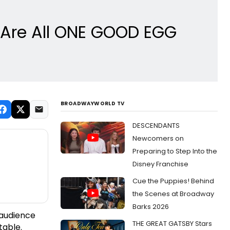
e Are All ONE GOOD EGG
BROADWAYWORLD TV
DESCENDANTS
Newcomers on
Preparing to Step Into the
Disney Franchise
Cue the Puppies! Behind
the Scenes at Broadway
Barks 2026
 audience
THE GREAT GATSBY Stars
table.