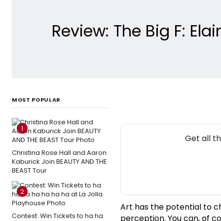
Review: The Big F: El
MOST POPULAR
1
Get all t
Christina Rose Hall and Aaron
Kaburick Join BEAUTY AND THE
BEAST Tour
2
Art has the potential to c
Contest: Win Tickets to ha ha
perception. You can, of c