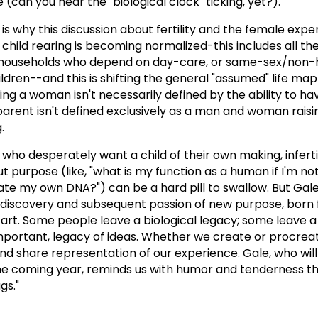
can you hear the "biological clock" ticking, yet?).
 is why this discussion about fertility and the female expe
n child rearing is becoming normalized-this includes all th
households who depend on day-care, or same-sex/non-
ildren--and this is shifting the general "assumed" life map
ing a woman isn't necessarily defined by the ability to hav
 parent isn't defined exclusively as a man and woman raisi
.
who desperately want a child of their own making, inferti
 purpose (like, "what is my function as a human if I'm not
te my own DNA?") can be a hard pill to swallow. But Gale
the discovery and subsequent passion of new purpose, born
ng art. Some people leave a biological legacy; some leave a
important, legacy of ideas. Whether we create or procreat
nd share representation of our experience. Gale, who wil
he coming year, reminds us with humor and tenderness th
gs."