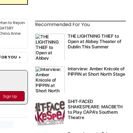
tan to Rejoin
Recommended For You
GATSBY
China Anne
FOR YOU