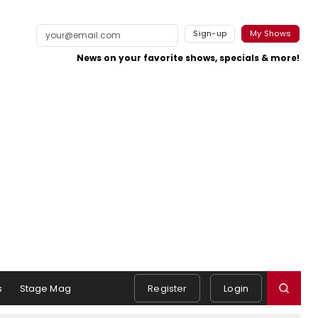
Sign-up
My Shows
News on your favorite shows, specials & more!
s
Stage Mag
Register
Login