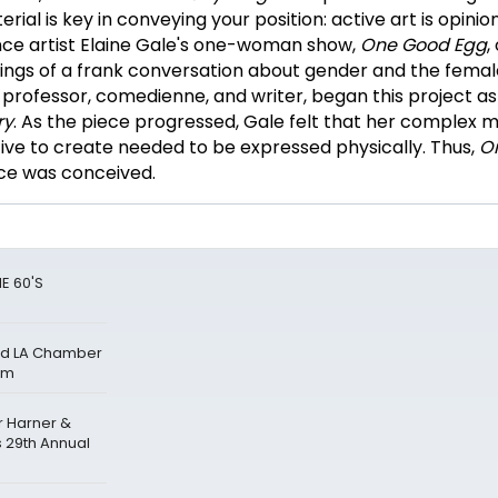
al is key in conveying your position: active art is opinion
nce artist Elaine Gale's one-woman show,
One Good Egg
,
ings of a frank conversation about gender and the femal
a professor, comedienne, and writer, began this project a
ry
. As the piece progressed, Gale felt that her complex
ve to create needed to be expressed physically. Thus,
O
ce was conceived.
E 60'S
and LA Chamber
um
r Harner &
s 29th Annual