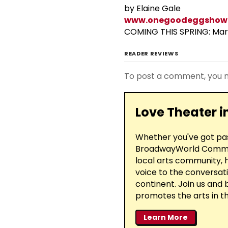
by Elaine Gale
www.onegoodeggshow
COMING THIS SPRING: Mar
READER REVIEWS
To post a comment, you
Love Theater 
Whether you've got past
BroadwayWorld Communi
local arts community, h
voice to the conversati
continent. Join us and
promotes the arts in th
Learn More