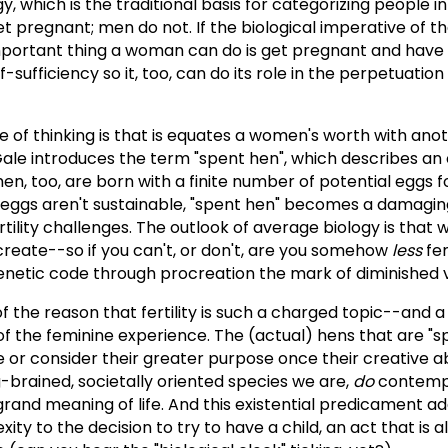
y, which is the traditional basis for categorizing people i
pregnant; men do not. If the biological imperative of th
mportant thing a woman can do is get pregnant and have
f-sufficiency so it, too, can do its role in the perpetuation
 of thinking is that is equates a women's worth with anoth
, Gale introduces the term "spent hen", which describes an
men, too, are born with a finite number of potential eggs f
 eggs aren't sustainable, "spent hen" becomes a damagin
ility challenges. The outlook of average biology is that 
reate--so if you can't, or don't, are you somehow
less
fem
 genetic code through procreation the mark of diminished 
of the reason that fertility is such a charged topic--and a
 the feminine experience. The (actual) hens that are "sp
e or consider their greater purpose once their creative abi
-brained, societally oriented species we are,
do
contempl
e grand meaning of life. And this existential predicament ad
ity to the decision to try to have a child, an act that is 