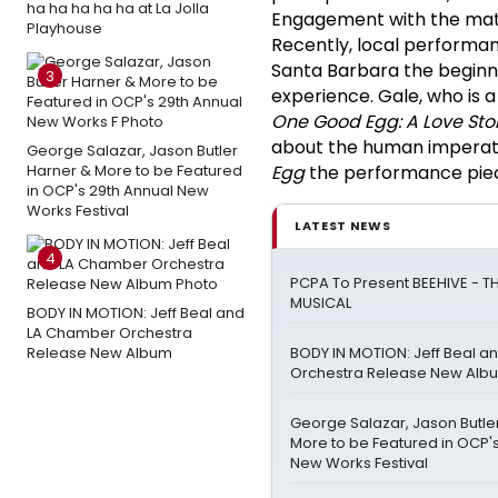
ha ha ha ha ha at La Jolla
Engagement with the materi
Playhouse
Recently, local performa
Santa Barbara the beginn
3
experience. Gale, who is 
One Good Egg: A Love Sto
about the human imperati
George Salazar, Jason Butler
Harner & More to be Featured
Egg
the performance pie
in OCP's 29th Annual New
Works Festival
LATEST NEWS
4
PCPA To Present BEEHIVE - TH
MUSICAL
BODY IN MOTION: Jeff Beal and
LA Chamber Orchestra
Release New Album
BODY IN MOTION: Jeff Beal 
Orchestra Release New Alb
George Salazar, Jason Butle
More to be Featured in OCP'
New Works Festival