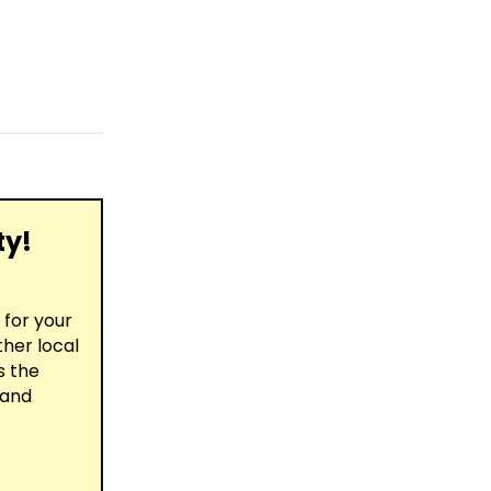
ty!
for your
ther local
s the
 and