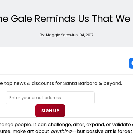
aine Gale Reminds Us That W
By:
Maggie Yates
Jun. 04, 2017
NEW! SANTA BARBARA THEATRE NEWSLETTER
he top news & discounts for Santa Barbara & beyond.
SIGN UP
hange people. It can challenge, alter, expand, or validate
ourse, make art about
anything
--but passive art is forget