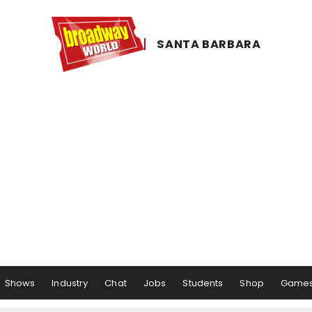
SANTA ​BARBARA
Shows
Industry
Chat
Jobs
Students
Shop
Game