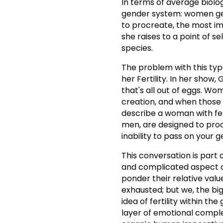
In terms of average biolog
gender system: women get 
to procreate, the most i
she raises to a point of sel
species.
The problem with this type
her Fertility. In her show
that's all out of eggs. Wo
creation, and when those
describe a woman with fert
men, are designed to proc
inability to pass on your
This conversation is part 
and complicated aspect of
ponder their relative valu
exhausted; but we, the big
idea of fertility within th
layer of emotional complex