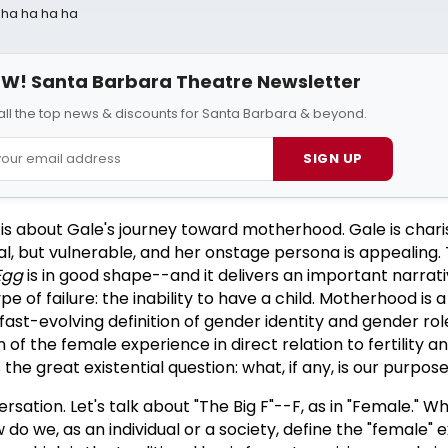
a ha ha ha ha
W! Santa Barbara Theatre Newsletter
all the top news & discounts for Santa Barbara & beyond.
SIGN UP
is about Gale's journey toward motherhood. Gale is chari
al, but vulnerable, and her onstage persona is appealing. 
Egg
is in good shape--and it delivers an important narrat
pe of failure: the inability to have a child. Motherhood is 
a fast-evolving definition of gender identity and gender ro
n of the female experience in direct relation to fertility a
e great existential question: what, if any, is our purpose 
rsation. Let's talk about "The Big F"--F, as in "Female." Wh
do we, as an individual or a society, define the "female"