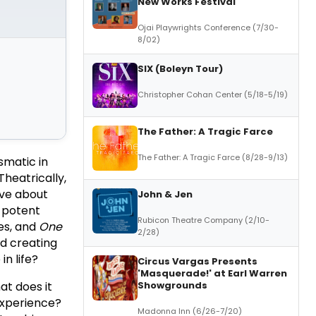
New Works Festival
Ojai Playwrights Conference (7/30-
8/02)
SIX (Boleyn Tour)
Christopher Cohan Center (5/18-5/19)
The Father: A Tragic Farce
The Father: A Tragic Farce (8/28-9/13)
smatic in
Theatrically,
ive about
John & Jen
a potent
Rubicon Theatre Company (2/10-
les, and
One
2/28)
nd creating
in life?
Circus Vargas Presents
'Masquerade!' at Earl Warren
Showgrounds
at does it
 experience?
Madonna Inn (6/26-7/20)