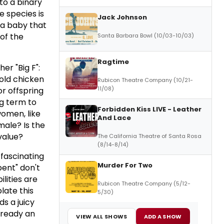
nto a binary
e species is
Jack Johnson
 a baby that
 of the
Santa Barbara Bowl (10/03-10/03)
Ragtime
er "Big F":
 old chicken
Rubicon Theatre Company (10/21-
11/08)
or offspring
g term to
Forbidden Kiss LIVE - Leather
women, like
And Lace
ale? Is the
value?
The California Theatre of Santa Rosa
(8/14-8/14)
 fascinating
Murder For Two
ent" don't
lities are
Rubicon Theatre Company (5/12-
ate this
5/30)
ds a juicy
already an
VIEW ALL SHOWS
ADD A SHOW