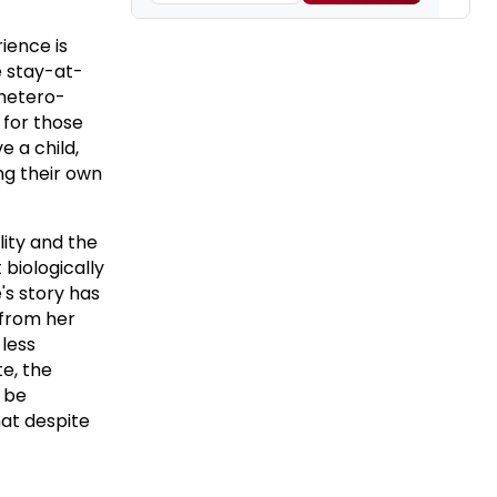
rience is
e stay-at-
hetero-
 for those
e a child,
ng their own
lity and the
 biologically
's story has
 from her
 less
e, the
l be
at despite