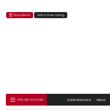
Shop Merch
Add a Show Listing
Santa Barbara
News
EXPLORE REGIONS