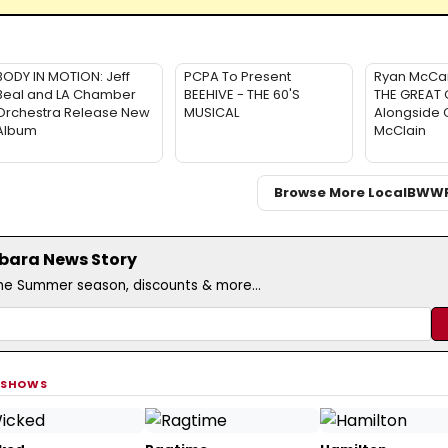
BODY IN MOTION: Jeff
PCPA To Present
Ryan McCar
Beal and LA Chamber
BEEHIVE - THE 60'S
THE GREAT 
Orchestra Release New
MUSICAL
Alongside 
Album
McClain
Browse More Local
BWW
rbara News Story
the Summer season, discounts & more...
 SHOWS