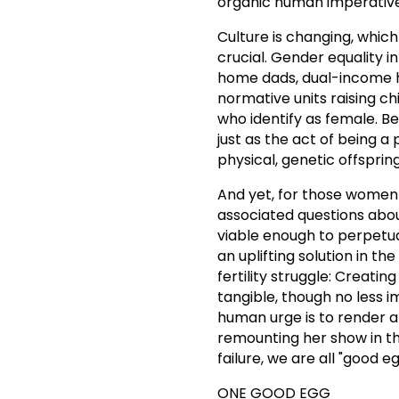
organic human imperative (
Culture is changing, which
crucial. Gender equality i
home dads, dual-income 
normative units raising ch
who identify as female. Be
just as the act of being a
physical, genetic offspring
And yet, for those women 
associated questions about
viable enough to perpetua
an uplifting solution in 
fertility struggle: Creati
tangible, though no less 
human urge is to render a
remounting her show in t
failure, we are all "good eg
ONE GOOD EGG