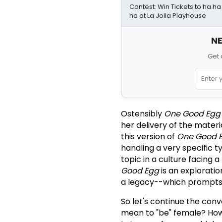
Contest: Win Tickets to ha h
ha at La Jolla Playhouse
NE
Get 
Ostensibly
One Good Egg
her delivery of the materi
this version of
One Good 
handling a very specific ty
topic in a culture facing 
Good Egg
is an exploratio
a legacy--which prompts th
So let's continue the conve
mean to "be" female? How 