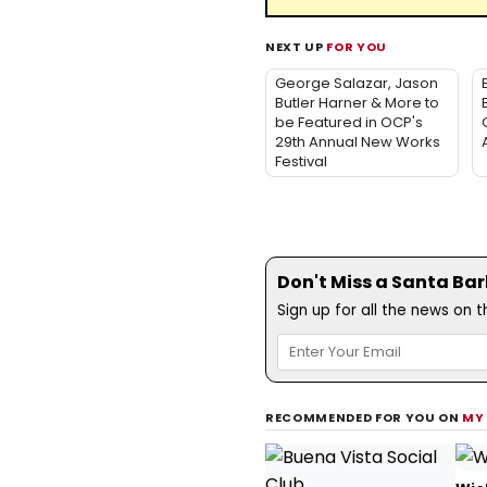
NEXT UP
FOR YOU
George Salazar, Jason
Butler Harner & More to
be Featured in OCP's
29th Annual New Works
Festival
Don't Miss a Santa Ba
Sign up for all the news on 
RECOMMENDED FOR YOU ON
MY