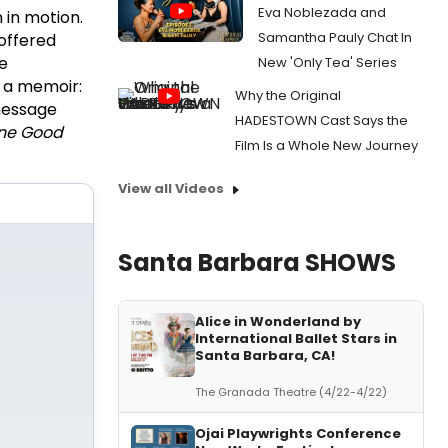
Eva Noblezada and
 in motion.
Samantha Pauly Chat In
 offered
e
New 'Only Tea' Series
s a memoir:
Why the Original
 message
HADESTOWN Cast Says the
ne Good
Film Is a Whole New Journey
View all Videos
Santa Barbara SHOWS
Alice in Wonderland by
International Ballet Stars in
Santa Barbara, CA!
The Granada Theatre (4/22-4/22)
Ojai Playwrights Conference