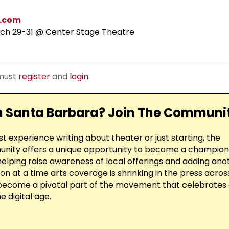
.com
ch 29-31 @ Center Stage Theatre
 must
register
and
login
.
in Santa Barbara? Join The Communi
 experience writing about theater or just starting, the
ty offers a unique opportunity to become a champion 
elping raise awareness of local offerings and adding ano
on at a time arts coverage is shrinking in the press acros
 become a pivotal part of the movement that celebrates
e digital age.