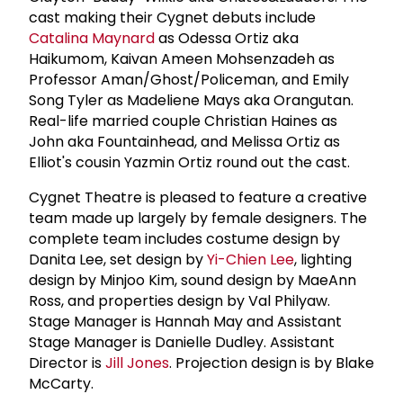
cast making their Cygnet debuts include
Catalina Maynard
as Odessa Ortiz aka
Haikumom, Kaivan Ameen Mohsenzadeh as
Professor Aman/Ghost/Policeman, and Emily
Song Tyler as Madeliene Mays aka Orangutan.
Real-life married couple Christian Haines as
John aka Fountainhead, and Melissa Ortiz as
Elliot's cousin Yazmin Ortiz round out the cast.
Cygnet Theatre is pleased to feature a creative
team made up largely by female designers. The
complete team includes costume design by
Danita Lee, set design by
Yi-Chien Lee
, lighting
design by Minjoo Kim, sound design by MaeAnn
Ross, and properties design by Val Philyaw.
Stage Manager is Hannah May and Assistant
Stage Manager is Danielle Dudley. Assistant
Director is
Jill Jones
. Projection design is by Blake
McCarty.