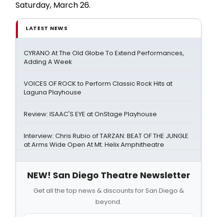
Saturday, March 26.
LATEST NEWS
CYRANO At The Old Globe To Extend Performances,
Adding A Week
VOICES OF ROCK to Perform Classic Rock Hits at
Laguna Playhouse
Review: ISAAC'S EYE at OnStage Playhouse
Interview: Chris Rubio of TARZAN: BEAT OF THE JUNGLE
at Arms Wide Open At Mt. Helix Amphitheatre
NEW! San Diego Theatre Newsletter
Get all the top news & discounts for San Diego &
beyond.