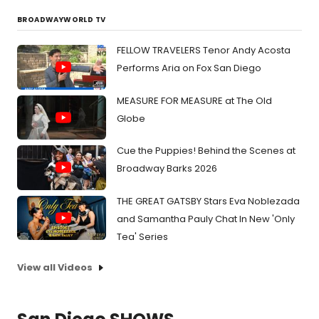
BROADWAYWORLD TV
FELLOW TRAVELERS Tenor Andy Acosta
Performs Aria on Fox San Diego
MEASURE FOR MEASURE at The Old
Globe
Cue the Puppies! Behind the Scenes at
Broadway Barks 2026
THE GREAT GATSBY Stars Eva Noblezada
and Samantha Pauly Chat In New 'Only
Tea' Series
View all Videos