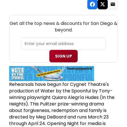
NEW! SAN DIEGO THEATRE NEWSLETTER
Get all the top news & discounts for San Diego &
beyond.
SIGN UP
Rehearsals have begun for Cygnet Theatre's
production of Water by the Spoonful by Tony-
winning playwright Quiara Alegría Hudes (In the
Heights). This Pulitzer prize-winning drama
about forgiveness, redemption and family is
directed by Meg DeBoard and runs March 23
through April 24. Opening Night for media is