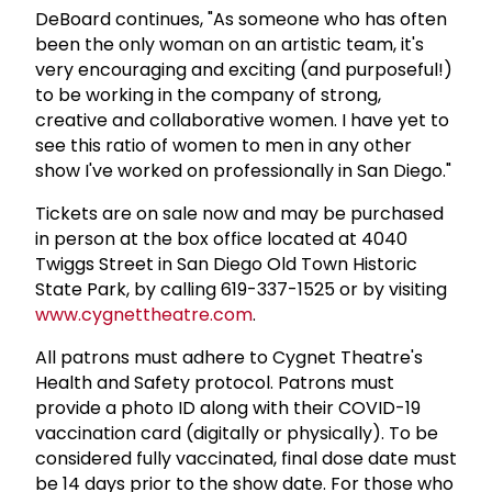
DeBoard continues, "As someone who has often
been the only woman on an artistic team, it's
very encouraging and exciting (and purposeful!)
to be working in the company of strong,
creative and collaborative women. I have yet to
see this ratio of women to men in any other
show I've worked on professionally in San Diego."
Tickets are on sale now and may be purchased
in person at the box office located at 4040
Twiggs Street in San Diego Old Town Historic
State Park, by calling 619-337-1525 or by visiting
www.cygnettheatre.com
.
All patrons must adhere to Cygnet Theatre's
Health and Safety protocol. Patrons must
provide a photo ID along with their COVID-19
vaccination card (digitally or physically). To be
considered fully vaccinated, final dose date must
be 14 days prior to the show date. For those who