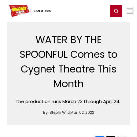
Home
For You
Chat
My Shows
Register/Login
Ga
Register
Login
SAN DIEGO
WATER BY THE
SPOONFUL Comes to
Cygnet Theatre This
Month
The production runs March 23 through April 24.
By:
Stephi Wild
Mar. 02, 2022