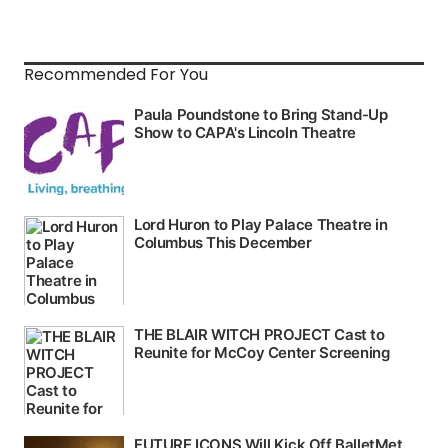
Recommended For You