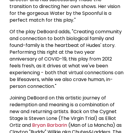
transition to directing her own shows. Her vision
for the gorgeous Water by the Spoonful is a
perfect match for this play."
Of the play DeBoard adds, "Creating community
and connection to both biological family and
found-family is the heartbeat of Hudes' story.
Performing this right at the two year
anniversary of COVID-19, this play from 2012
feels fresh, as it drives at what we've been
experiencing - both that virtual connections can
be lifesavers, while we also crave human, in-
person connection."
Joining DeBoard on this artistic journey of
redemption and meaning is a combination of
new and returning artists. Back on the Cygnet
Stage is Steven Lone (The Virgin Trial) as Elliot
Ortiz and
Bryan Barbarin
(Man of La Mancha) as
Clayton "Buddy" Wilkie aka Chutes&Ladders. The