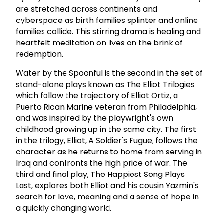
are stretched across continents and
cyberspace as birth families splinter and online
families collide. This stirring drama is healing and
heartfelt meditation on lives on the brink of
redemption.
Water by the Spoonful is the second in the set of
stand-alone plays known as The Elliot Trilogies
which follow the trajectory of Elliot Ortiz, a
Puerto Rican Marine veteran from Philadelphia,
and was inspired by the playwright's own
childhood growing up in the same city. The first
in the trilogy, Elliot, A Soldier's Fugue, follows the
character as he returns to home from serving in
Iraq and confronts the high price of war. The
third and final play, The Happiest Song Plays
Last, explores both Elliot and his cousin Yazmin's
search for love, meaning and a sense of hope in
a quickly changing world.