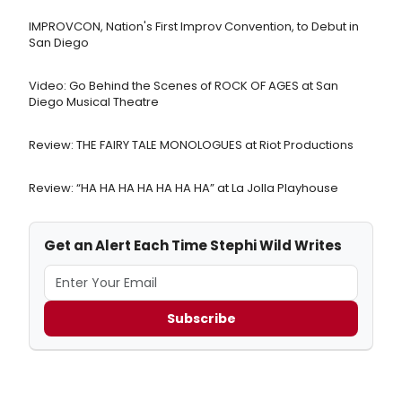
IMPROVCON, Nation's First Improv Convention, to Debut in
San Diego
Video: Go Behind the Scenes of ROCK OF AGES at San
Diego Musical Theatre
Review: THE FAIRY TALE MONOLOGUES at Riot Productions
Review: “HA HA HA HA HA HA HA” at La Jolla Playhouse
Get an Alert Each Time Stephi Wild Writes
Subscribe