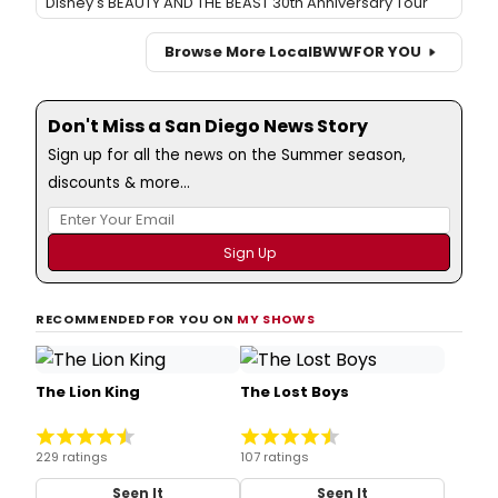
Disney's BEAUTY AND THE BEAST 30th Anniversary Tour
Browse More Local
BWW
FOR YOU
Don't Miss a San Diego News Story
Sign up for all the news on the Summer season,
discounts & more...
RECOMMENDED FOR YOU ON
MY SHOWS
The Lion King
The Lost Boys
229 ratings
107 ratings
Seen It
Seen It