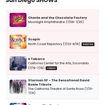
San Diego SHOWS
Charlie and the Chocolate Factory
Moonlight Amphitheatre (7/08-7/25)
Scapin
North Coast Repertory (7/22-8/16)
PHOTOS
Il Tabarro
California Center for the Arts, Escondido
(7/19-7/19)
VIDEOS
Starman SF - The Sensational David
Bowie Tribute
The California Theatre of Santa Rosa (7/31-
7/31)