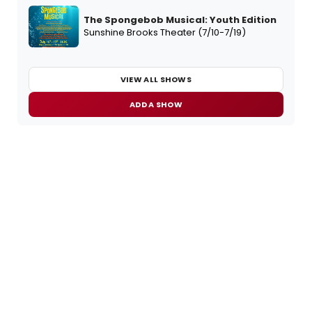
The Spongebob Musical: Youth Edition
Sunshine Brooks Theater (7/10-7/19)
VIEW ALL SHOWS
ADD A SHOW