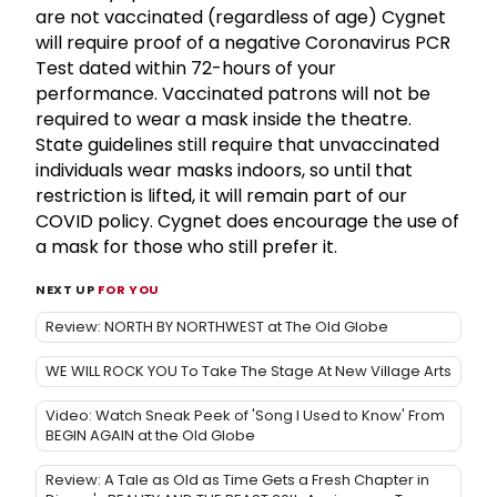
are not vaccinated (regardless of age) Cygnet
will require proof of a negative Coronavirus PCR
Test dated within 72-hours of your
performance. Vaccinated patrons will not be
required to wear a mask inside the theatre.
State guidelines still require that unvaccinated
individuals wear masks indoors, so until that
restriction is lifted, it will remain part of our
COVID policy. Cygnet does encourage the use of
a mask for those who still prefer it.
NEXT UP
FOR YOU
Review: NORTH BY NORTHWEST at The Old Globe
WE WILL ROCK YOU To Take The Stage At New Village Arts
Video: Watch Sneak Peek of 'Song I Used to Know' From
BEGIN AGAIN at the Old Globe
Review: A Tale as Old as Time Gets a Fresh Chapter in