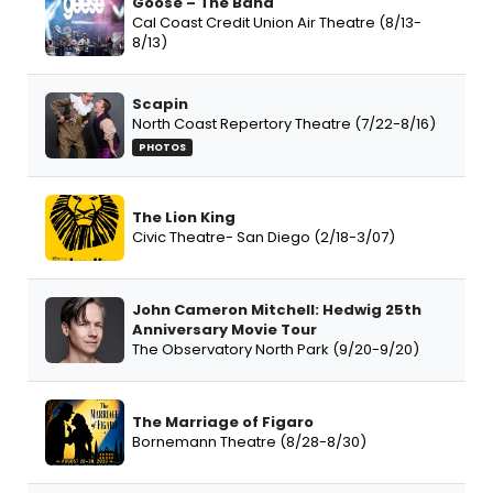
Goose – The Band
Cal Coast Credit Union Air Theatre (8/13-
8/13)
Scapin
North Coast Repertory Theatre (7/22-8/16)
PHOTOS
The Lion King
Civic Theatre- San Diego (2/18-3/07)
John Cameron Mitchell: Hedwig 25th
Anniversary Movie Tour
The Observatory North Park (9/20-9/20)
The Marriage of Figaro
Bornemann Theatre (8/28-8/30)