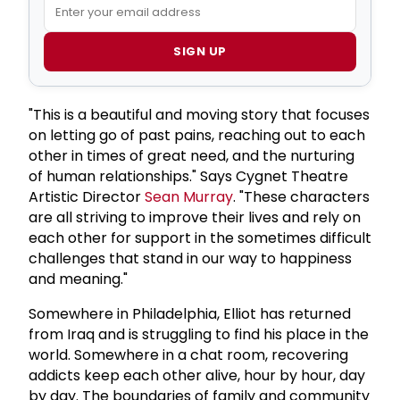
SIGN UP
"This is a beautiful and moving story that focuses
on letting go of past pains, reaching out to each
other in times of great need, and the nurturing
of human relationships." Says Cygnet Theatre
Artistic Director
Sean Murray
. "These characters
are all striving to improve their lives and rely on
each other for support in the sometimes difficult
challenges that stand in our way to happiness
and meaning."
Somewhere in Philadelphia, Elliot has returned
from Iraq and is struggling to find his place in the
world. Somewhere in a chat room, recovering
addicts keep each other alive, hour by hour, day
by day. The boundaries of family and community