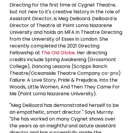
Directing for the first time at Cygnet Theatre,
but not new to it's creative history in the role of
Assistant Director, is Meg DeBoard. DeBoard is
Director of Theatre at Point Loma Nazarene
University and holds an MFA in Theatre Directing
from the University of Essex in London. She
recently completed the 2021 Directing
Fellowship at
The Old Globe
. Her directing
credits include Spring Awakening (Grossmont
College), Dancing Lessons (Scripps Ranch
Theatre/Oceanside Theatre Company co-pro)
Failure: A Love Story, Pride & Prejudice, Into the
Woods, Little Women, And Then They Came For
Me (Point Loma Nazarene University).
"Meg DeBoard has demonstrated herself to be
an empathetic, smart director." Says Murray.
"She has worked on many Cygnet shows over
the years as an insightful and astute assistant
director and has successfully made the