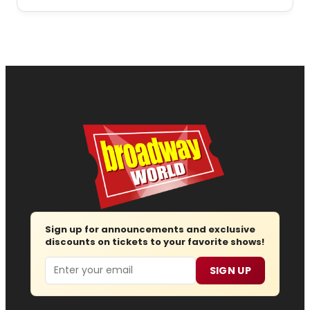
Sign up for announcements and exclusive
discounts on tickets to your favorite shows!
Email
SIGN UP