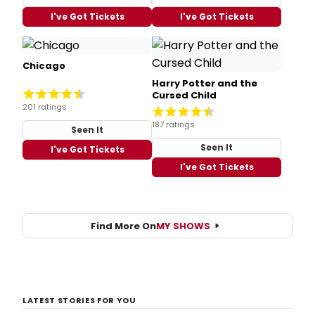
I've Got Tickets
I've Got Tickets
Chicago
Harry Potter and the
Cursed Child
201 ratings
187 ratings
Seen It
Seen It
I've Got Tickets
I've Got Tickets
Find More On
MY SHOWS
LATEST STORIES FOR YOU