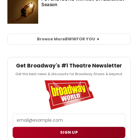
Browse More
BWW
FOR YOU
Get Broadway's #1 Theatre Newsletter
Get the best news & discounts for Broadway Shows & beyond.
Email
SIGN UP