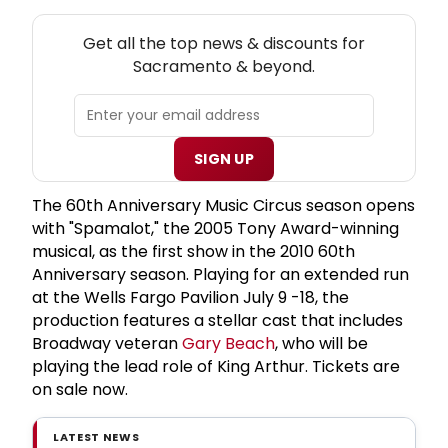
NEW! SACRAMENTO THEATRE NEWSLETTER
Get all the top news & discounts for
Sacramento & beyond.
SIGN UP
The 60th Anniversary Music Circus season opens
with "Spamalot," the 2005 Tony Award-winning
musical, as the first show in the 2010 60th
Anniversary season. Playing for an extended run
at the Wells Fargo Pavilion July 9 -18, the
production features a stellar cast that includes
Broadway veteran
Gary Beach
, who will be
playing the lead role of King Arthur. Tickets are
on sale now.
LATEST NEWS