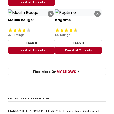
I've Got Tickets
×
×
Moulin Rouge!
Ragtime
329 ratings
197 ratings
Seen It
Seen It
I've Got Tickets
I've Got Tickets
Find More On
MY SHOWS
LATEST STORIES FOR YOU
MARIACHI HERENCIA DE MÉXICO to Honor Juan Gabriel at