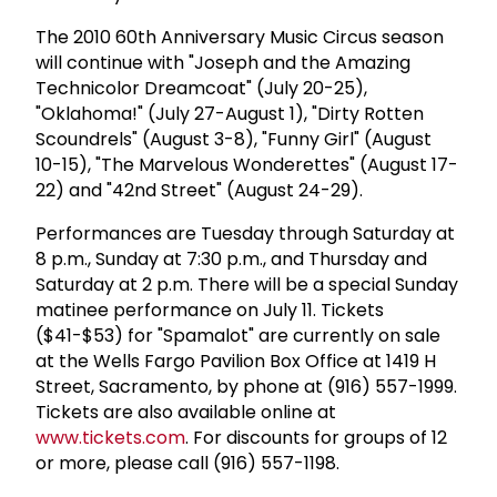
The 2010 60th Anniversary Music Circus season
will continue with "Joseph and the Amazing
Technicolor Dreamcoat" (July 20-25),
"Oklahoma!" (July 27-August 1), "Dirty Rotten
Scoundrels" (August 3-8), "Funny Girl" (August
10-15), "The Marvelous Wonderettes" (August 17-
22) and "42nd Street" (August 24-29).
Performances are Tuesday through Saturday at
8 p.m., Sunday at 7:30 p.m., and Thursday and
Saturday at 2 p.m. There will be a special Sunday
matinee performance on July 11. Tickets
($41-$53) for "Spamalot" are currently on sale
at the Wells Fargo Pavilion Box Office at 1419 H
Street, Sacramento, by phone at (916) 557-1999.
Tickets are also available online at
www.tickets.com
. For discounts for groups of 12
or more, please call (916) 557-1198.