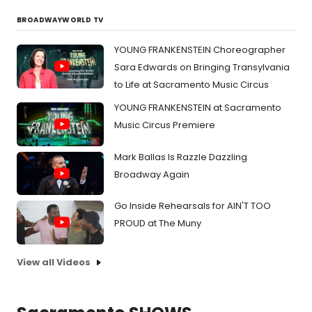
BROADWAYWORLD TV
YOUNG FRANKENSTEIN Choreographer
Sara Edwards on Bringing Transylvania
to Life at Sacramento Music Circus
YOUNG FRANKENSTEIN at Sacramento
Music Circus Premiere
Mark Ballas Is Razzle Dazzling
Broadway Again
Go Inside Rehearsals for AIN'T TOO
PROUD at The Muny
View all Videos