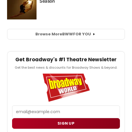
Browse More
BWW
FOR YOU
Get Broadway's #1 Theatre Newsletter
Get the best news & discounts for Broadway Shows & beyond.
Email
SIGN UP