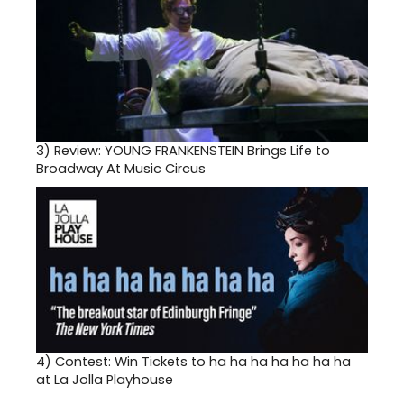
3)
Review: YOUNG FRANKENSTEIN Brings Life to
Broadway At Music Circus
4)
Contest: Win Tickets to ha ha ha ha ha ha ha
at La Jolla Playhouse