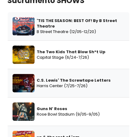
Sacramento SHOWS
'TIS THE SEASON: BEST OF! By B Street
Theatre
B Street Theatre (12/05-12/20)
The Two Kids That Blow Sh*t Up
Capital Stage (6/24-7/26)
C.S. Lewis' The Screwtape Letters
Harris Center (7/25-7/26)
Guns N’ Roses
Rose Bowl Stadium (9/05-9/05)