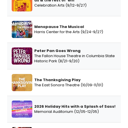
us & the rest of 'em
Celebration Arts (9/12-9/27)
Menopause The Musical
Harris Center for the Arts (9/24-9/27)
Peter Pan Goes Wrong
The Fallon House Theatre in Columbia State
Historic Park (8/21-9/20)
The Thanksgiving Play
The East Sonora Theatre (10/09-11/01)
2026 Holiday Hits with a Splash of Sass!
Memorial Auditorium (12/05-12/05)