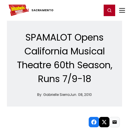
Home
For You
Chat
My Shows
Register/Login
Ga
Register
Login
SACRAMENTO
SPAMALOT Opens
California Musical
Theatre 60th Season,
Runs 7/9-18
By:
Gabrielle Sierra
Jun. 08, 2010