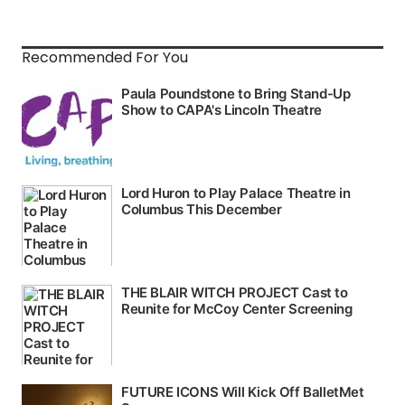
Recommended For You