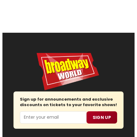
Sign up for announcements and exclusive
discounts on tickets to your favorite shows!
Email
SIGN UP