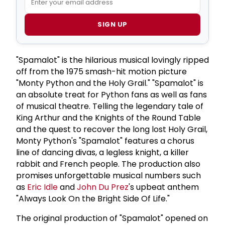
SIGN UP
"Spamalot" is the hilarious musical lovingly ripped
off from the 1975 smash-hit motion picture
"Monty Python and the Holy Grail." "Spamalot" is
an absolute treat for Python fans as well as fans
of musical theatre. Telling the legendary tale of
King Arthur and the Knights of the Round Table
and the quest to recover the long lost Holy Grail,
Monty Python's "Spamalot" features a chorus
line of dancing divas, a legless knight, a killer
rabbit and French people. The production also
promises unforgettable musical numbers such
as
Eric Idle
and
John Du Prez
's upbeat anthem
"Always Look On the Bright Side Of Life."
The original production of "Spamalot" opened on