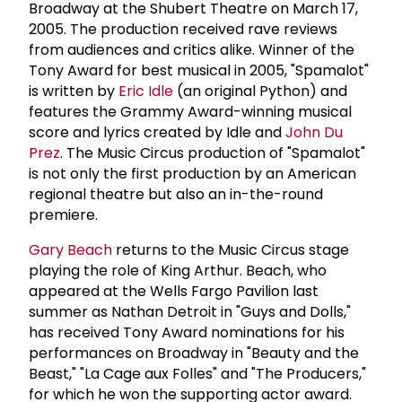
Broadway at the Shubert Theatre on March 17,
2005. The production received rave reviews
from audiences and critics alike. Winner of the
Tony Award for best musical in 2005, "Spamalot"
is written by
Eric Idle
(an original Python) and
features the Grammy Award-winning musical
score and lyrics created by Idle and
John Du
Prez
. The Music Circus production of "Spamalot"
is not only the first production by an American
regional theatre but also an in-the-round
premiere.
Gary Beach
returns to the Music Circus stage
playing the role of King Arthur. Beach, who
appeared at the Wells Fargo Pavilion last
summer as Nathan Detroit in "Guys and Dolls,"
has received Tony Award nominations for his
performances on Broadway in "Beauty and the
Beast," "La Cage aux Folles" and "The Producers,"
for which he won the supporting actor award.