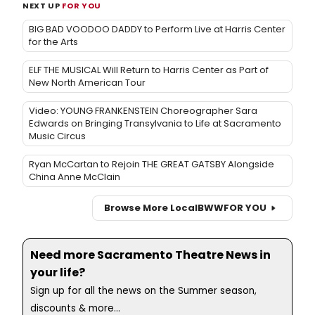
NEXT UP
FOR YOU
BIG BAD VOODOO DADDY to Perform Live at Harris Center
for the Arts
ELF THE MUSICAL Will Return to Harris Center as Part of
New North American Tour
Video: YOUNG FRANKENSTEIN Choreographer Sara
Edwards on Bringing Transylvania to Life at Sacramento
Music Circus
Ryan McCartan to Rejoin THE GREAT GATSBY Alongside
China Anne McClain
Browse More Local
BWW
FOR YOU
Need more Sacramento Theatre News in
your life?
Sign up for all the news on the Summer season,
discounts & more...