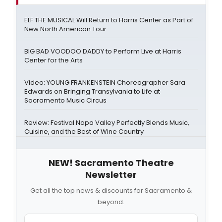
ELF THE MUSICAL Will Return to Harris Center as Part of
New North American Tour
BIG BAD VOODOO DADDY to Perform Live at Harris
Center for the Arts
Video: YOUNG FRANKENSTEIN Choreographer Sara
Edwards on Bringing Transylvania to Life at
Sacramento Music Circus
Review: Festival Napa Valley Perfectly Blends Music,
Cuisine, and the Best of Wine Country
NEW! Sacramento Theatre
Newsletter
Get all the top news & discounts for Sacramento &
beyond.