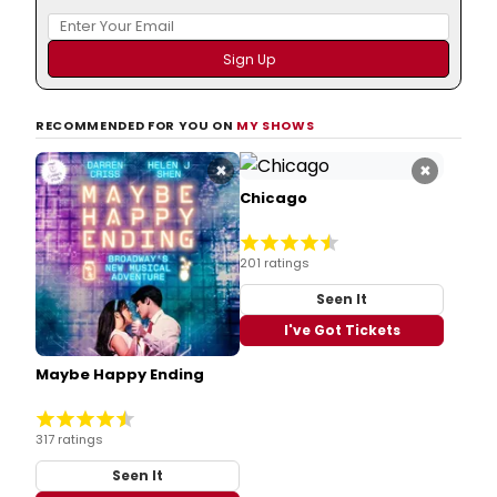
RECOMMENDED FOR YOU ON
MY SHOWS
×
×
Chicago
201 ratings
Seen It
I've Got Tickets
Maybe Happy Ending
317 ratings
Seen It