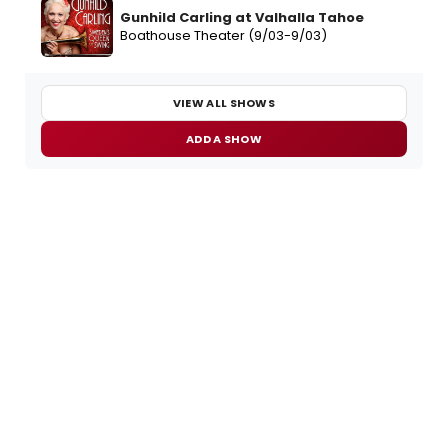
Gunhild Carling at Valhalla Tahoe
Boathouse Theater (9/03-9/03)
VIEW ALL SHOWS
ADD A SHOW