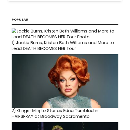
POPULAR
1)
Jackie Burns, Kristen Beth Williams and More to
Lead DEATH BECOMES HER Tour
2)
Ginger Minj to Star as Edna Turnblad in
HAIRSPRAY at Broadway Sacramento