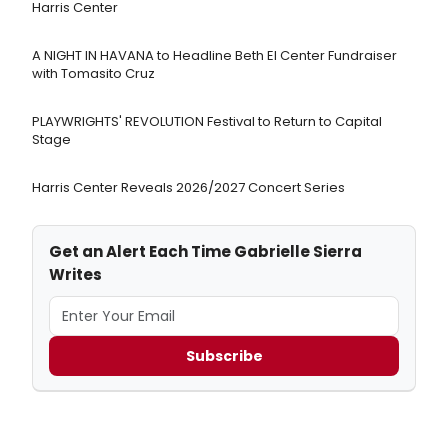
Harris Center
A NIGHT IN HAVANA to Headline Beth El Center Fundraiser
with Tomasito Cruz
PLAYWRIGHTS' REVOLUTION Festival to Return to Capital
Stage
Harris Center Reveals 2026/2027 Concert Series
Get an Alert Each Time Gabrielle Sierra
Writes
Subscribe