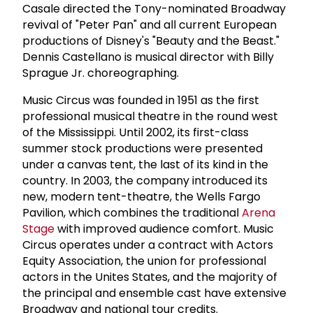
Casale directed the Tony-nominated Broadway
revival of "Peter Pan" and all current European
productions of Disney's "Beauty and the Beast."
Dennis Castellano is musical director with Billy
Sprague Jr. choreographing.
Music Circus was founded in 1951 as the first
professional musical theatre in the round west
of the Mississippi. Until 2002, its first-class
summer stock productions were presented
under a canvas tent, the last of its kind in the
country. In 2003, the company introduced its
new, modern tent-theatre, the Wells Fargo
Pavilion, which combines the traditional
Arena
Stage
with improved audience comfort. Music
Circus operates under a contract with Actors
Equity Association, the union for professional
actors in the Unites States, and the majority of
the principal and ensemble cast have extensive
Broadway and national tour credits.