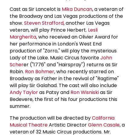
Cast as Sir Lancelot is
Mika Duncan
, a veteran of
the Broadway and Las Vegas productions of the
show.
Steven Strafford
, another Las Vegas
veteran, will play Prince Herbert.
Lesli
Margherita
, who received an Olivier Award for
her performance in London's West End
production of "Zorro," will play the mysterious
Lady of the Lake. Music Circus favorite
John
Scher
er ("1776" and "Hairspray") returns as Sir
Robin.
Ron Bohmer
, who recently starred on
Broadway as Father in the revival of "Ragtime"
will play Sir Galahad. The cast will also include
Andy Taylor
as Patsy and
Ron Wisniski
as Sir
Bedevere, the first of his four productions this
summer.
The production will be directed by
California
Musical Theatre
Artistic Director
Glenn Casale
, a
veteran of 32 Music Circus productions. Mr.