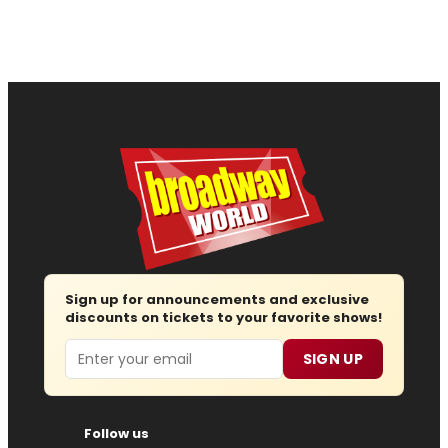
Sign up for announcements and exclusive
discounts on tickets to your favorite shows!
Email
SIGN UP
Follow us