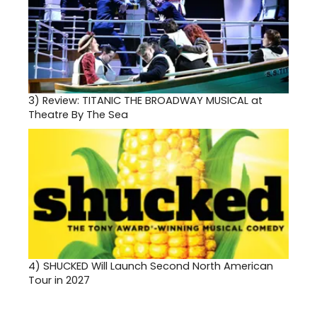
3)
Review: TITANIC THE BROADWAY MUSICAL at
Theatre By The Sea
4)
SHUCKED Will Launch Second North American
Tour in 2027