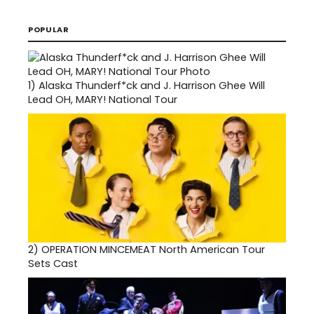
POPULAR
1)
Alaska Thunderf*ck and J. Harrison Ghee Will
Lead OH, MARY! National Tour
2)
OPERATION MINCEMEAT North American Tour
Sets Cast