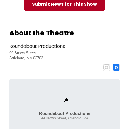
Submit News for This Show
About the Theatre
Roundabout Productions
99 Brown Street
Attleboro, MA 02703
📍
Roundabout Productions
99 Brown Street, Attleboro, MA