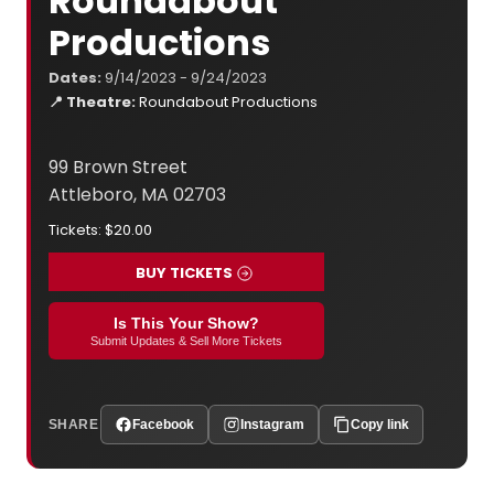
Roundabout
Productions
Dates:
9/14/2023 - 9/24/2023
📍 Theatre:
Roundabout Productions
99 Brown Street
Attleboro, MA 02703
Tickets: $20.00
BUY TICKETS
Is This Your Show?
Submit Updates & Sell More Tickets
SHARE
Facebook
Instagram
Copy link