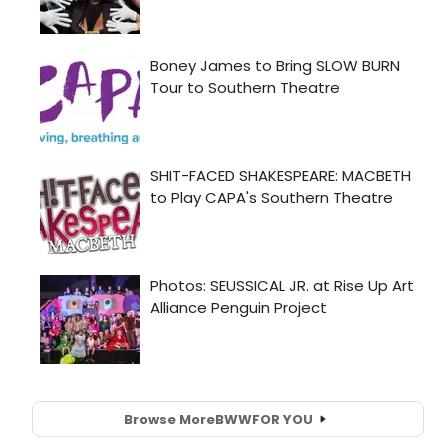
Browse More
BWW
FOR YOU