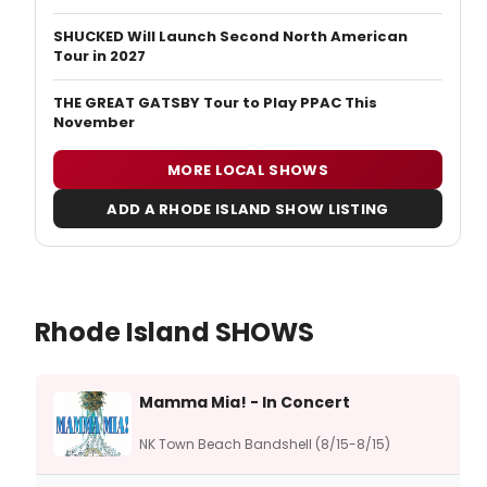
SHUCKED Will Launch Second North American
Tour in 2027
THE GREAT GATSBY Tour to Play PPAC This
November
MORE LOCAL SHOWS
ADD A RHODE ISLAND SHOW LISTING
Rhode Island SHOWS
Mamma Mia! - In Concert
NK Town Beach Bandshell (8/15-8/15)