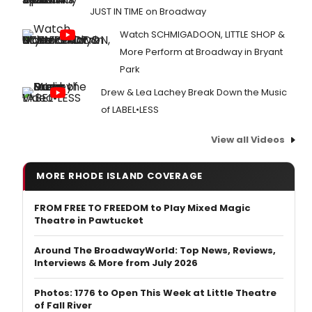
JUST IN TIME on Broadway
Watch SCHMIGADOON, LITTLE SHOP &
More Perform at Broadway in Bryant
Park
Drew & Lea Lachey Break Down the Music
of LABEL•LESS
View all Videos
MORE RHODE ISLAND COVERAGE
FROM FREE TO FREEDOM to Play Mixed Magic
Theatre in Pawtucket
Around The BroadwayWorld: Top News, Reviews,
Interviews & More from July 2026
Photos: 1776 to Open This Week at Little Theatre
of Fall River