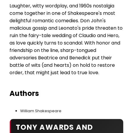
Laughter, witty wordplay, and 1960s nostalgia
come together in one of Shakespeare's most
delightful romantic comedies. Don John's
malicious gossip and Leonato's pride threaten to
ruin the fairy-tale wedding of Claudio and Hero,
as love quickly turns to scandal. With honor and
friendship on the line, sharp-tongued
adversaries Beatrice and Benedick put their
battle of wits (and hearts) on hold to restore
order, that might just lead to true love.
Authors
William Shakespeare
TONY AWARDS AND