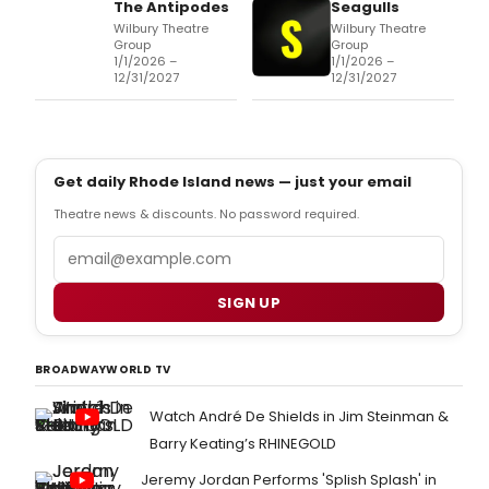
The Antipodes
Seagulls
Wilbury Theatre
Wilbury Theatre
Group
Group
1/1/2026 –
1/1/2026 –
12/31/2027
12/31/2027
Get daily Rhode Island news — just your email
Theatre news & discounts. No password required.
Email
SIGN UP
BROADWAYWORLD TV
Watch André De Shields in Jim Steinman &
Barry Keating’s RHINEGOLD
Jeremy Jordan Performs 'Splish Splash' in