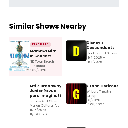
Similar Shows Nearby
Disney's
FEATURED
Descendants
Mamma Mia! -
Block Island School
In Concert
11/4/2025 –
NK Town Beach
11/4/2026
Bandshell
8/15/2026
Mti's Broadway
Grand Horizons
Junior Revue-
Wilbury Theatre
pure Imaginati
Group
1/1/2026 –
James And Gloria
12/31/2027
Maron Cultural Art
11/13/2025 –
11/16/2026