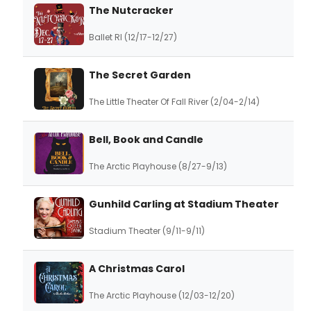
The Nutcracker
Ballet RI (12/17-12/27)
The Secret Garden
The Little Theater Of Fall River (2/04-2/14)
Bell, Book and Candle
The Arctic Playhouse (8/27-9/13)
Gunhild Carling at Stadium Theater
Stadium Theater (9/11-9/11)
A Christmas Carol
The Arctic Playhouse (12/03-12/20)