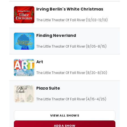
Irving Berlin's White Christmas
The Little Theater Of Fall River (12/03-12/13)
Finding Neverland
The Little Theater Of Fall River (8/05-8/15)
Art
The Little Theater Of Fall River (8/20-8/30)
Plaza Suite
The Little Theater Of Fall River (4/15-4/25)
VIEW ALL SHOWS
ADD A SHOW