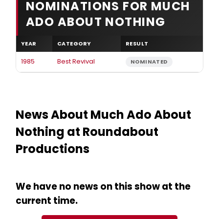
NOMINATIONS FOR MUCH
ADO ABOUT NOTHING
YEAR
CATEGORY
RESULT
1985
Best Revival
NOMINATED
News About Much Ado About
Nothing at Roundabout
Productions
We have no news on this show at the
current time.