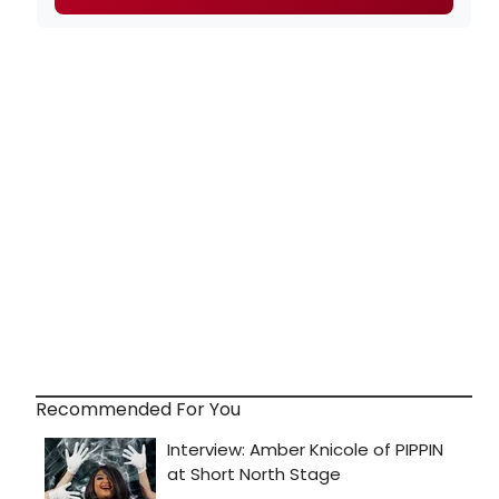
Recommended For You