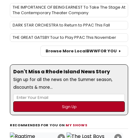
THE IMPORTANCE OF BEING EARNEST To Take The Stage At
The Contemporary Theater Company
DARK STAR ORCHESTRA to Return to PPAC This Fall
THE GREAT GATSBY Tour to Play PPAC This November
Browse More Local
BWW
FOR YOU
Don't Miss a Rhode Island News Story
Sign up for all the news on the Summer season,
discounts & more...
RECOMMENDED FOR YOU ON
MY SHOWS
×
×