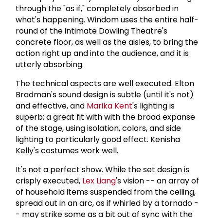
through the "as if," completely absorbed in
what's happening. Windom uses the entire half-
round of the intimate Dowling Theatre's
concrete floor, as well as the aisles, to bring the
action right up and into the audience, and it is
utterly absorbing.
The technical aspects are well executed. Elton
Bradman's sound design is subtle (until it's not)
and effective, and
Marika Kent
's lighting is
superb; a great fit with with the broad expanse
of the stage, using isolation, colors, and side
lighting to particularly good effect. Kenisha
Kelly's costumes work well.
It's not a perfect show. While the set design is
crisply executed,
Lex Liang
's vision -- an array of
of household items suspended from the ceiling,
spread out in an arc, as if whirled by a tornado -
- may strike some as a bit out of sync with the