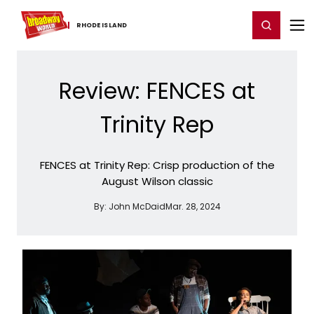
Home
For You
Chat
My Shows
Register/Login
Ga
Register
Login
RHODE ​ISLAND
Review: FENCES at
Trinity Rep
FENCES at Trinity Rep: Crisp production of the
August Wilson classic
By:
John McDaid
Mar. 28, 2024