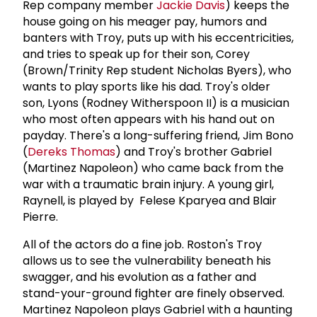
Rep company member
Jackie Davis
) keeps the
house going on his meager pay, humors and
banters with Troy, puts up with his eccentricities,
and tries to speak up for their son, Corey
(Brown/Trinity Rep student Nicholas Byers), who
wants to play sports like his dad. Troy's older
son, Lyons (Rodney Witherspoon II) is a musician
who most often appears with his hand out on
payday. There's a long-suffering friend, Jim Bono
(
Dereks Thomas
) and Troy's brother Gabriel
(Martinez Napoleon) who came back from the
war with a traumatic brain injury. A young girl,
Raynell, is played by Felese Kparyea and Blair
Pierre.
All of the actors do a fine job. Roston's Troy
allows us to see the vulnerability beneath his
swagger, and his evolution as a father and
stand-your-ground fighter are finely observed.
Martinez Napoleon plays Gabriel with a haunting