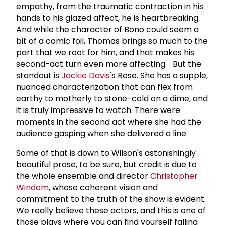
empathy, from the traumatic contraction in his
hands to his glazed affect, he is heartbreaking.
And while the character of Bono could seem a
bit of a comic foil, Thomas brings so much to the
part that we root for him, and that makes his
second-act turn even more affecting. But the
standout is
Jackie Davis
's Rose. She has a supple,
nuanced characterization that can flex from
earthy to motherly to stone-cold on a dime, and
it is truly impressive to watch. There were
moments in the second act where she had the
audience gasping when she delivered a line.
Some of that is down to Wilson's astonishingly
beautiful prose, to be sure, but credit is due to
the whole ensemble and director
Christopher
Windom
, whose coherent vision and
commitment to the truth of the show is evident.
We really believe these actors, and this is one of
those plays where you can find yourself falling