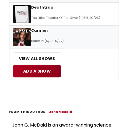
Deathtrap
The Little Theater Of Fall River (10/15-10/25)
Carmen
Ballet RI (5/25-5/27)
VIEW ALL SHOWS
ADD A SHOW
FROM THIS AUTHOR
–
John McDaid
John G. McDaid is an award-winning science