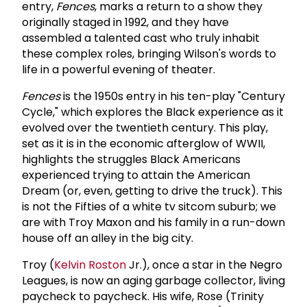
entry,
Fences
, marks a return to a show they
originally staged in 1992, and they have
assembled a talented cast who truly inhabit
these complex roles, bringing Wilson's words to
life in a powerful evening of theater.
Fences
is the 1950s entry in his ten-play "Century
Cycle," which explores the Black experience as it
evolved over the twentieth century. This play,
set as it is in the economic afterglow of WWII,
highlights the struggles Black Americans
experienced trying to attain the American
Dream (or, even, getting to drive the truck). This
is not the Fifties of a white tv sitcom suburb; we
are with Troy Maxon and his family in a run-down
house off an alley in the big city.
Troy (
Kelvin Roston
Jr.), once a star in the Negro
Leagues, is now an aging garbage collector, living
paycheck to paycheck. His wife, Rose (Trinity