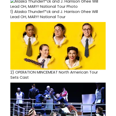
1)
Alaska Thunderf*ck and J. Harrison Ghee Will
Lead OH, MARY! National Tour
2)
OPERATION MINCEMEAT North American Tour
Sets Cast