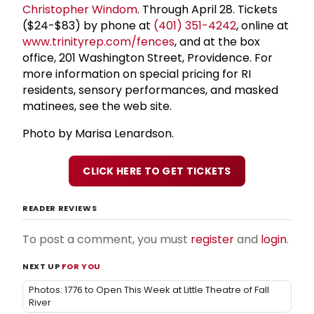
Christopher Windom
. Through April 28. Tickets
($24-$83) by phone at
(401) 351-4242
, online at
www.trinityrep.com/fences
, and at the box
office, 201 Washington Street, Providence. For
more information on special pricing for RI
residents, sensory performances, and masked
matinees, see the web site.
Photo by Marisa Lenardson.
CLICK HERE TO GET TICKETS
READER REVIEWS
To post a comment, you must
register
and
login
.
NEXT UP
FOR YOU
Photos: 1776 to Open This Week at Little Theatre of Fall
River