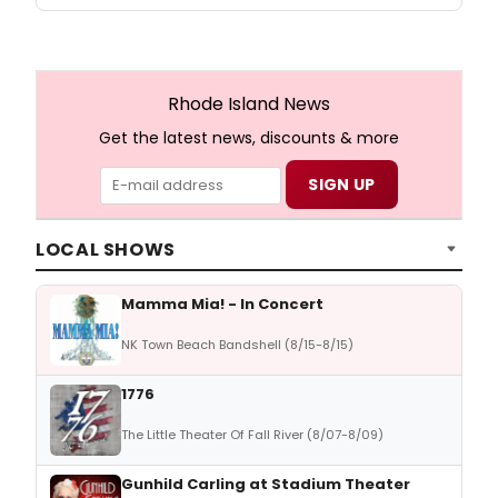
Rhode Island News
Get the latest news, discounts & more
LOCAL SHOWS
Mamma Mia! - In Concert
NK Town Beach Bandshell (8/15-8/15)
1776
The Little Theater Of Fall River (8/07-8/09)
Gunhild Carling at Stadium Theater