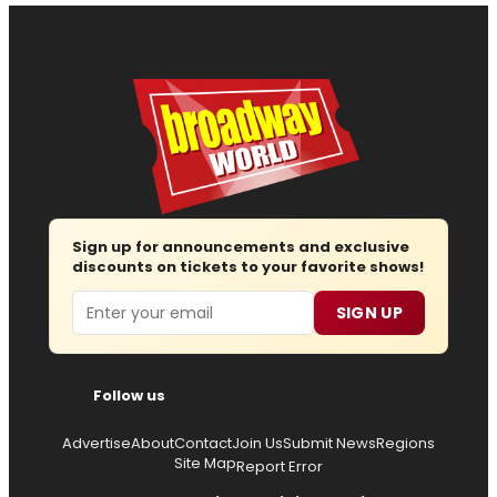
Sign up for announcements and exclusive
discounts on tickets to your favorite shows!
Email
SIGN UP
Follow us
Advertise
About
Contact
Join Us
Submit News
Regions
Site Map
Report Error