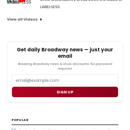
LABEL•LESS
View all Videos
Get daily Broadway news — just your
email
Breaking Broadway news & show discounts. No password
required.
Email
SIGN UP
POPULAR