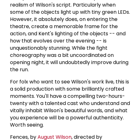
realism of Wilson's script. Particularly when
some of the objects light up with tiny green LEDs.
However, it absolutely does, on entering the
theatre, create a memorable frame for the
action, and Kent's lighting of the objects -- and
how that evolves over the evening -- is
unquestionably stunning. While the fight
choreography was a bit uncoordinated on
opening night, it will undoubtedly improve during
the run.
For folx who want to see Wilson's work live, this is
a solid production with some brilliantly crafted
moments. You'll have a compelling two-hours-
twenty with a talented cast who understand and
vitally inhabit Wilson's beautiful words, and what
you experience will be a powerful authenticity.
Worth seeing.
Fences, by
August Wilson
, directed by