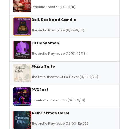
Stadium Theater (9/11-9/11)
Bell, Book and Candle
The Arctic Playhouse (8/27-9/13)
Little Women
The Arctic Playhouse (10/01-10/18)
Plaza Suite
The Little Theater Of Fall River (4/15-4/25)
PVDFest
Downtown Providence (9/18-9/19)
A Christmas Carol
The Arctic Playhouse (12/03-12/20)