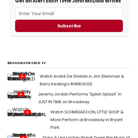
Get an Alert Each Time John McDaid Writes
Subscribe
BROADWAYWORLD TV
Watch André De Shields in Jim Steinman &
Barry Keating’s RHINEGOLD
Jeremy Jordan Performs 'Splish Splash' in
JUST IN TIME on Broadway
Watch SCHMIGADOON, LITTLE SHOP &
More Perform at Broadway in Bryant
Park
Drew & Lea Lachey Break Down the Music of