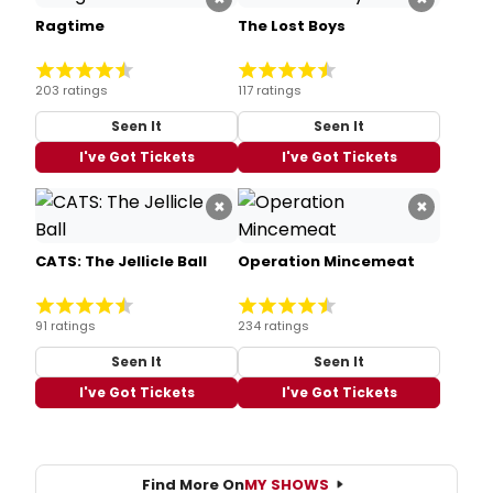
Ragtime
The Lost Boys
203 ratings
117 ratings
Seen It
Seen It
I've Got Tickets
I've Got Tickets
×
×
CATS: The Jellicle Ball
Operation Mincemeat
91 ratings
234 ratings
Seen It
Seen It
I've Got Tickets
I've Got Tickets
Find More On
MY SHOWS