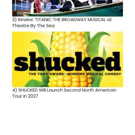
3)
Review: TITANIC THE BROADWAY MUSICAL at
Theatre By The Sea
4)
SHUCKED Will Launch Second North American
Tour in 2027