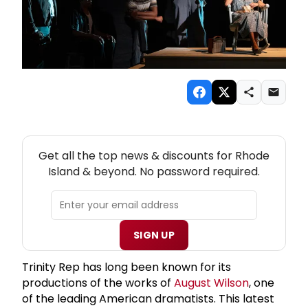
NEW! RHODE ISLAND THEATRE NEWSLETTER
Get all the top news & discounts for Rhode
Island & beyond. No password required.
SIGN UP
Trinity Rep has long been known for its
productions of the works of
August Wilson
, one
of the leading American dramatists. This latest