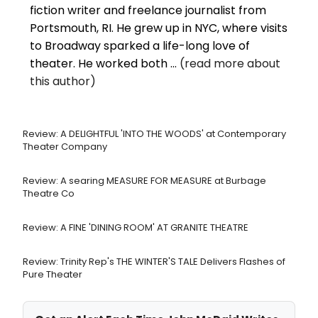
fiction writer and freelance journalist from
Portsmouth, RI. He grew up in NYC, where visits
to Broadway sparked a life-long love of
theater. He worked both ...
(read more about
this author)
Review: A DELIGHTFUL 'INTO THE WOODS' at Contemporary
Theater Company
Review: A searing MEASURE FOR MEASURE at Burbage
Theatre Co
Review: A FINE 'DINING ROOM' AT GRANITE THEATRE
Review: Trinity Rep's THE WINTER'S TALE Delivers Flashes of
Pure Theater