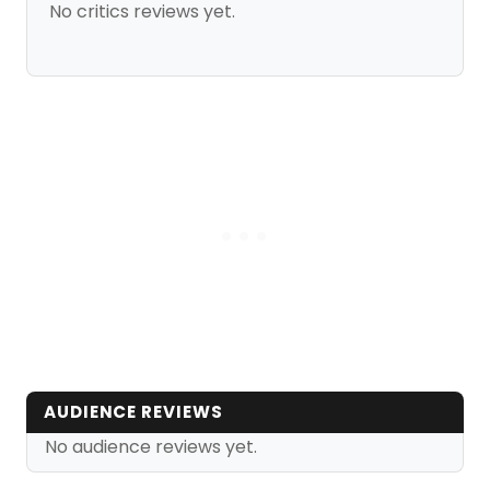
No critics reviews yet.
AUDIENCE REVIEWS
No audience reviews yet.