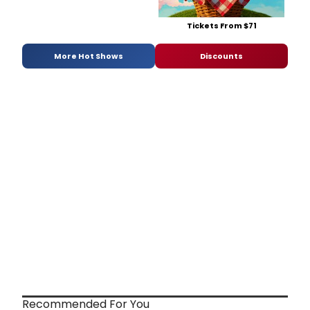
Tickets From $71
More Hot Shows
Discounts
Recommended For You