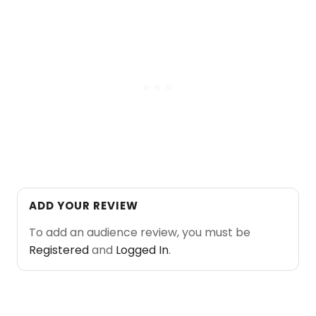
ADD YOUR REVIEW
To add an audience review, you must be
Registered
and
Logged In
.