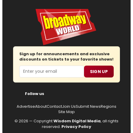
Sign up for announcements and exclusive
discounts on tickets to your favorite shows!
Email
SIGN UP
Follow us
Advertise
About
Contact
Join Us
Submit News
Regions
Site Map
© 2026 — Copyright
Wisdom Digital Media
, all rights
reserved.
Privacy Policy