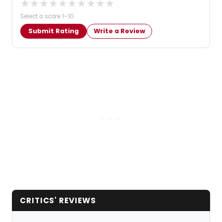
★
★
★
★
★
★
★
★
★
★
Select a score 1–10
Submit Rating
Write a Review
CRITICS' REVIEWS