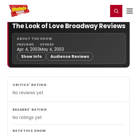
Home
For You
Chat
My Shows
Register/Login
Ga
Register
Login
The Look of Love Broadway Reviews
ABOUT THE SHOW
PREVIEWS
OPENED
Apr 4, 2003
May 4, 2003
Show Info
Audience Reviews
CRITICS' RATING
No reviews yet
READERS' RATING
No ratings yet
RATE THIS SHOW