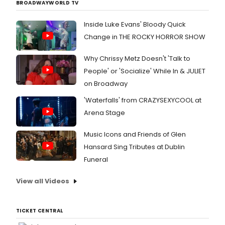
BROADWAYWORLD TV
Inside Luke Evans' Bloody Quick
Change in THE ROCKY HORROR SHOW
Why Chrissy Metz Doesn't 'Talk to
People' or 'Socialize' While In & JULIET
on Broadway
'Waterfalls' from CRAZYSEXYCOOL at
Arena Stage
Music Icons and Friends of Glen
Hansard Sing Tributes at Dublin
Funeral
View all Videos
TICKET CENTRAL