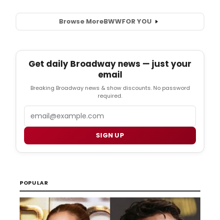
Browse More
BWW
FOR YOU
Get daily Broadway news — just your
email
Breaking Broadway news & show discounts. No password
required.
Email
SIGN UP
POPULAR