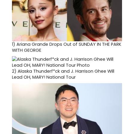
1)
Ariana Grande Drops Out of SUNDAY IN THE PARK
WITH GEORGE
2)
Alaska Thunderf*ck and J. Harrison Ghee Will
Lead OH, MARY! National Tour