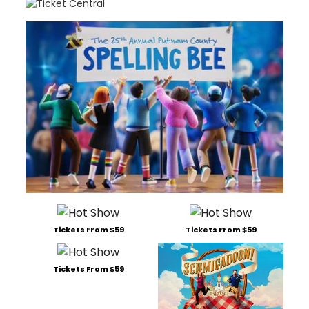
Tickets From $59
Tickets From $59
Tickets From $59