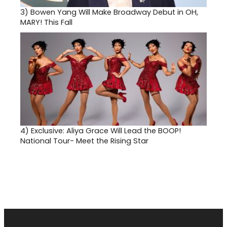
3)
Bowen Yang Will Make Broadway Debut in OH,
MARY! This Fall
4)
Exclusive: Aliya Grace Will Lead the BOOP!
National Tour- Meet the Rising Star