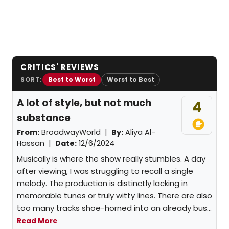
CRITICS' REVIEWS
SORT:
Best to Worst
Worst to Best
A lot of style, but not much
4
substance
From:
BroadwayWorld |
By:
Aliya Al-
Hassan
|
Date:
12/6/2024
Musically is where the show really stumbles. A day
after viewing, I was struggling to recall a single
melody. The production is distinctly lacking in
memorable tunes or truly witty lines. There are also
too many tracks shoe-horned into an already bus...
Read More