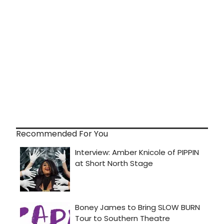
Recommended For You