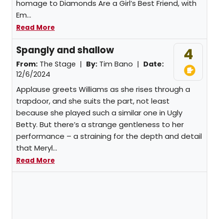
homage to Diamonds Are a Girl’s Best Friend, with
Em...
Read More
Spangly and shallow
4
From:
The Stage |
By:
Tim Bano
|
Date:
12/6/2024
Applause greets Williams as she rises through a
trapdoor, and she suits the part, not least
because she played such a similar one in Ugly
Betty. But there’s a strange gentleness to her
performance – a straining for the depth and detail
that Meryl...
Read More