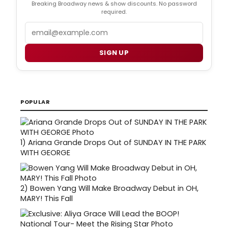
Breaking Broadway news & show discounts. No password
required.
Email
SIGN UP
POPULAR
1)
Ariana Grande Drops Out of SUNDAY IN THE PARK
WITH GEORGE
2)
Bowen Yang Will Make Broadway Debut in OH,
MARY! This Fall