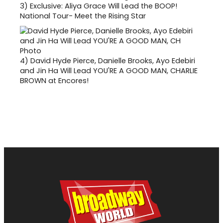
3)
Exclusive: Aliya Grace Will Lead the BOOP!
National Tour- Meet the Rising Star
4)
David Hyde Pierce, Danielle Brooks, Ayo Edebiri
and Jin Ha Will Lead YOU'RE A GOOD MAN, CHARLIE
BROWN at Encores!