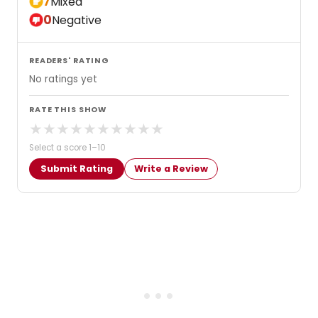
7
Mixed
0
Negative
READERS' RATING
No ratings yet
RATE THIS SHOW
★
★
★
★
★
★
★
★
★
★
Select a score 1–10
Submit Rating
Write a Review