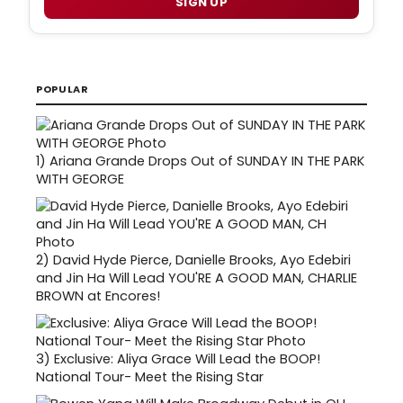
SIGN UP
POPULAR
1)
Ariana Grande Drops Out of SUNDAY IN THE PARK
WITH GEORGE
2)
David Hyde Pierce, Danielle Brooks, Ayo Edebiri
and Jin Ha Will Lead YOU'RE A GOOD MAN, CHARLIE
BROWN at Encores!
3)
Exclusive: Aliya Grace Will Lead the BOOP!
National Tour- Meet the Rising Star