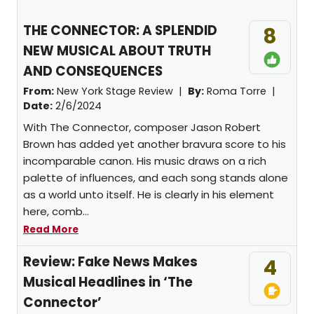
THE CONNECTOR: A SPLENDID
8
NEW MUSICAL ABOUT TRUTH
AND CONSEQUENCES
From:
New York Stage Review |
By:
Roma Torre
|
Date:
2/6/2024
With The Connector, composer Jason Robert
Brown has added yet another bravura score to his
incomparable canon. His music draws on a rich
palette of influences, and each song stands alone
as a world unto itself. He is clearly in his element
here, comb...
Read More
Review: Fake News Makes
4
Musical Headlines in ‘The
Connector’