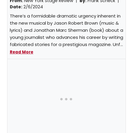
From:
New York Stage Review |
By:
Frank Scheck
|
Date:
2/6/2024
There’s a formidable dramatic urgency inherent in
the new musical by Jason Robert Brown (music &
lyrics) and Jonathan Marc Sherman (book) about a
young journalist who advances his career by writing
fabricated stories for a prestigious magazine. Unf...
Read More