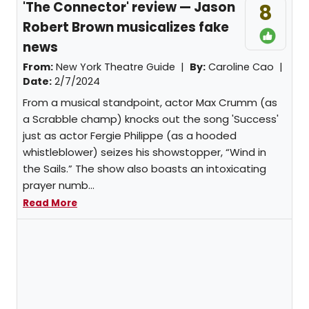
'The Connector' review — Jason
8
Robert Brown musicalizes fake
news
From:
New York Theatre Guide |
By:
Caroline Cao
|
Date:
2/7/2024
From a musical standpoint, actor Max Crumm (as
a Scrabble champ) knocks out the song 'Success'
just as actor Fergie Philippe (as a hooded
whistleblower) seizes his showstopper, “Wind in
the Sails.” The show also boasts an intoxicating
prayer numb...
Read More