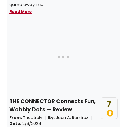
game away in i...
Read More
THE CONNECTOR Connects Fun,
7
Wobbly Dots — Review
From:
Theatrely |
By:
Juan A. Ramirez
|
Date:
2/6/2024