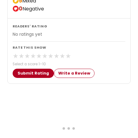
5
Mixed
0
Negative
READERS' RATING
No ratings yet
RATE THIS SHOW
★
★
★
★
★
★
★
★
★
★
Select a score 1–10
Submit Rating
Write a Review