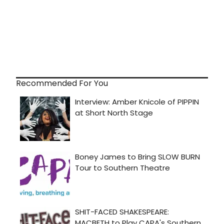
Recommended For You