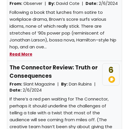
From:
Observer |
By:
David Cote
|
Date:
2/6/2024
Following a book that lurches from satire to
workplace drama, Brown’s score surfs various
idioms, none of which really stick. There are
stretches of ’90s power pop (reminiscent of
Jonathan Larson), bossa nova, Hamilton–style hip
hop, and an ove...
Read More
The Connector Review: Truth or
6
Consequences
From:
Slant Magazine |
By:
Dan Rubins
|
Date:
2/6/2024
If there’s a red pen waiting for The Connector,
perhaps it should underline the challenges of
telling a tale with a twist that most of the
audience will see coming from miles off. (The
creative team hasn’t been shy about giving the