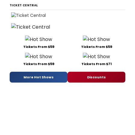
TICKET CENTRAL
Tickets From $59
Tickets From $59
Tickets From $59
Tickets From $71
More Hot Shows
Discounts