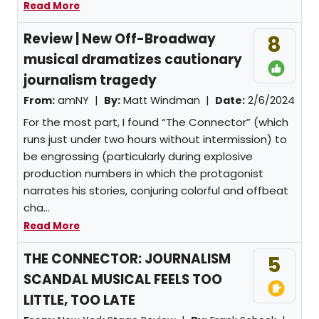
Read More
Review | New Off-Broadway
8
musical dramatizes cautionary
journalism tragedy
From:
amNY |
By:
Matt Windman
|
Date:
2/6/2024
For the most part, I found “The Connector” (which
runs just under two hours without intermission) to
be engrossing (particularly during explosive
production numbers in which the protagonist
narrates his stories, conjuring colorful and offbeat
cha...
Read More
THE CONNECTOR: JOURNALISM
5
SCANDAL MUSICAL FEELS TOO
LITTLE, TOO LATE