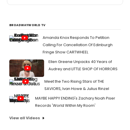
BROADWAYWORLD TV
Amanda Knox Responds To Petition
Calling For Cancellation Of Edinburgh
Fringe Show CARTWHEEL
Ellen Greene Unpacks 40 Years of
Audrey and LITTLE SHOP OF HORRORS
Meet the Two Rising Stars of THE
SAVIORS, Ivan Howe & Julius Rinzel
MAYBE HAPPY ENDING's Zachary Noah Piser
Records 'World Within My Room'
View all Videos