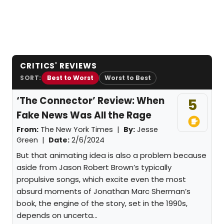
CRITICS' REVIEWS
SORT:
Best to Worst
Worst to Best
‘The Connector’ Review: When
5
Fake News Was All the Rage
From:
The New York Times |
By:
Jesse
Green
|
Date:
2/6/2024
But that animating idea is also a problem because
aside from Jason Robert Brown’s typically
propulsive songs, which excite even the most
absurd moments of Jonathan Marc Sherman’s
book, the engine of the story, set in the 1990s,
depends on uncerta...