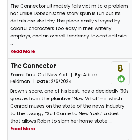
The Connector ultimately falls victim to a problem
not unlike Dobson’s: the story spun is fun but its
details are sketchy, the piece easily strayed by
colorful characters too easy in their writerly
employs, and an overall tendency toward editorial
...
Read More
The Connector
8
From:
Time Out New York |
By:
Adam
Feldman
|
Date:
2/6/2024
Brown’s score, one of his best, has a decidedly ’90s
groove, from the plaintive “Now What”—in which
Conrad muses on the state of the news industry—
to the twangy “So I Came to New York,” a duet
that allows Robin to slam her home state ...
Read More