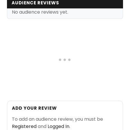
AUDIENCE REVIEWS
No audience reviews yet.
ADD YOUR REVIEW
To add an audience review, you must be
Registered
and
Logged In
.