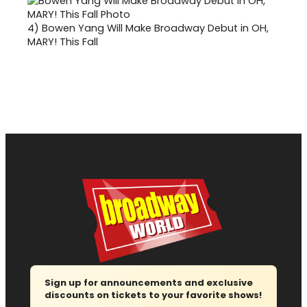
4)
Bowen Yang Will Make Broadway Debut in OH,
MARY! This Fall
Sign up for announcements and exclusive
discounts on tickets to your favorite shows!