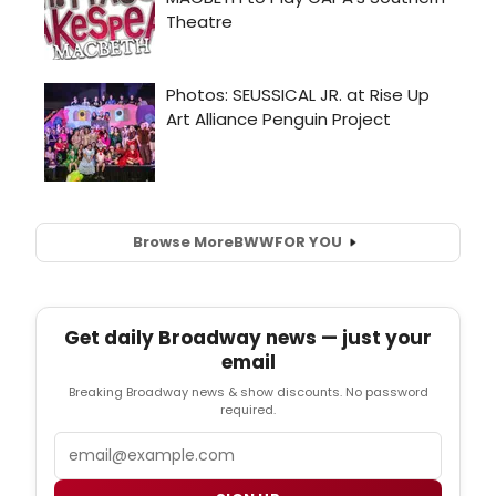
Browse More
BWW
FOR YOU
Get daily Broadway news — just your
email
Breaking Broadway news & show discounts. No password
required.
Email