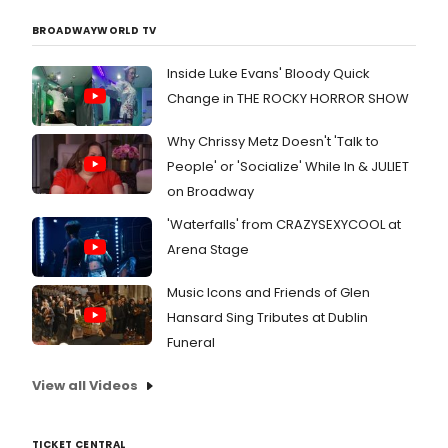
BROADWAYWORLD TV
Inside Luke Evans' Bloody Quick
Change in THE ROCKY HORROR SHOW
Why Chrissy Metz Doesn't 'Talk to
People' or 'Socialize' While In & JULIET
on Broadway
'Waterfalls' from CRAZYSEXYCOOL at
Arena Stage
Music Icons and Friends of Glen
Hansard Sing Tributes at Dublin
Funeral
View all Videos
TICKET CENTRAL