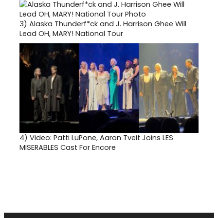
3)
Alaska Thunderf*ck and J. Harrison Ghee Will
Lead OH, MARY! National Tour
4)
Video: Patti LuPone, Aaron Tveit Joins LES
MISERABLES Cast For Encore