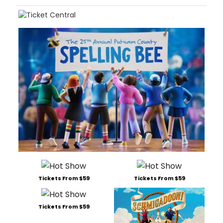
Tickets From $59
Tickets From $59
Tickets From $59