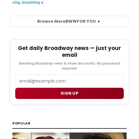
Browse More
BWW
FOR YOU
Get daily Broadway news — just your
email
Breaking Broadway news & show discounts. No password
required.
Email
SIGN UP
POPULAR