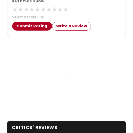
RATE THIS SHOW
★
★
★
★
★
★
★
★
★
★
Select a score 1–10
Submit Rating
Write a Review
CRITICS' REVIEWS