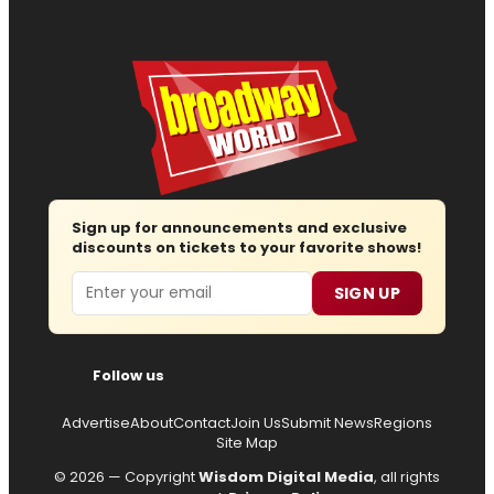
Sign up for announcements and exclusive
discounts on tickets to your favorite shows!
Email
SIGN UP
Follow us
Advertise
About
Contact
Join Us
Submit News
Regions
Site Map
© 2026 — Copyright
Wisdom Digital Media
, all rights