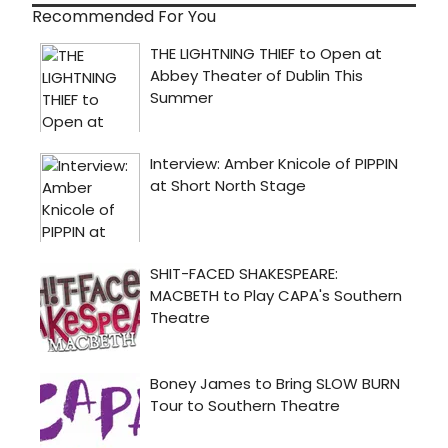
Recommended For You