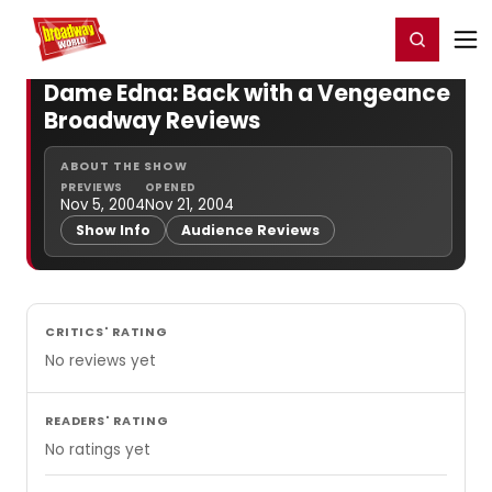
Home
For You
Chat
My Shows
Register/Login
Ga
Register
Login
Dame Edna: Back with a Vengeance
Broadway Reviews
ABOUT THE SHOW
PREVIEWS
OPENED
Nov 5, 2004
Nov 21, 2004
Show Info
Audience Reviews
CRITICS' RATING
No reviews yet
READERS' RATING
No ratings yet