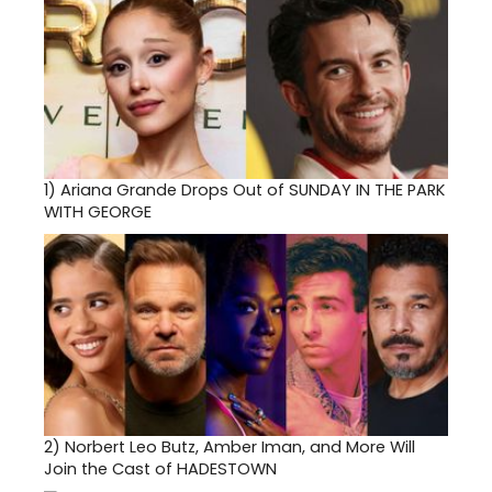
1)
Ariana Grande Drops Out of SUNDAY IN THE PARK
WITH GEORGE
2)
Norbert Leo Butz, Amber Iman, and More Will
Join the Cast of HADESTOWN