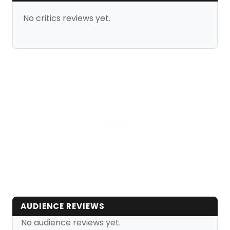
No critics reviews yet.
AUDIENCE REVIEWS
No audience reviews yet.