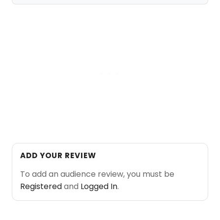
ADD YOUR REVIEW
To add an audience review, you must be
Registered
and
Logged In
.