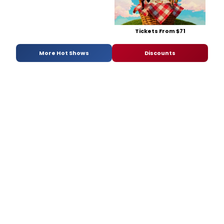
Tickets From $71
More Hot Shows
Discounts