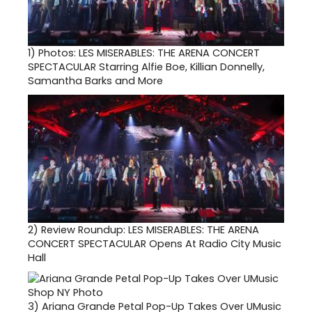
1)
Photos: LES MISERABLES: THE ARENA CONCERT
SPECTACULAR Starring Alfie Boe, Killian Donnelly,
Samantha Barks and More
2)
Review Roundup: LES MISERABLES: THE ARENA
CONCERT SPECTACULAR Opens At Radio City Music
Hall
3)
Ariana Grande Petal Pop-Up Takes Over UMusic