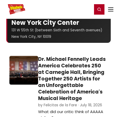
Home
For You
Chat
My Shows
Register/Login
Ga
Register
Login
New York City Center
131 W 55th St (between Sixth and Seventh avenues)
New York City, NY 10019
Dr. Michael Fennelly Leads
America Celebrates 250
at Carnegie Hall, Bringing
Together 250 Artists for
an Unforgettable
Celebration of America's
Musical Heritage
by Felicitas de la Fare · July 18, 2026
What did our critic think of AAAAA