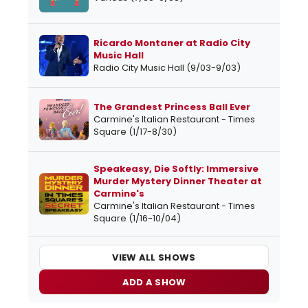
Ricardo Montaner at Radio City
Music Hall
Radio City Music Hall (9/03-9/03)
The Grandest Princess Ball Ever
Carmine's Italian Restaurant - Times
Square (1/17-8/30)
Speakeasy, Die Softly: Immersive
Murder Mystery Dinner Theater at
Carmine's
Carmine's Italian Restaurant - Times
Square (1/16-10/04)
VIEW ALL SHOWS
ADD A SHOW