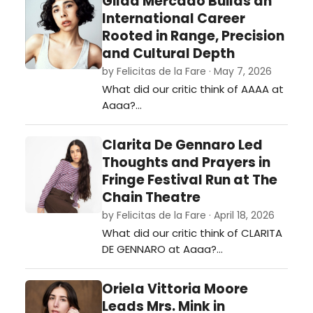
Gilda Mercado Builds an
International Career
Rooted in Range, Precision
and Cultural Depth
by Felicitas de la Fare · May 7, 2026
What did our critic think of AAAA at
Aaaa?…
Clarita De Gennaro Led
Thoughts and Prayers in
Fringe Festival Run at The
Chain Theatre
by Felicitas de la Fare · April 18, 2026
What did our critic think of CLARITA
DE GENNARO at Aaaa?…
Oriela Vittoria Moore
Leads Mrs. Mink in