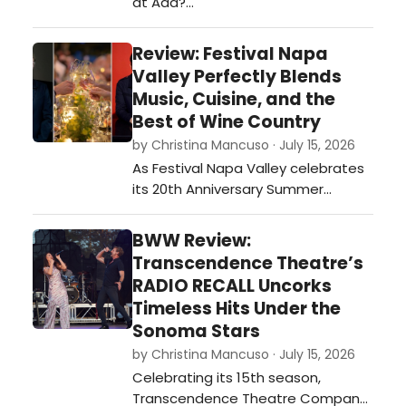
at Aaa?…
Review: Festival Napa
Valley Perfectly Blends
Music, Cuisine, and the
Best of Wine Country
by Christina Mancuso · July 15, 2026
As Festival Napa Valley celebrates
its 20th Anniversary Summer
Season, running July 4–19, the
opening weekend perfectly
BWW Review:
illustrated why the festival has
Transcendence Theatre’s
become one of the country's most
RADIO RECALL Uncorks
sought-after cultural destinations…
Timeless Hits Under the
Sonoma Stars
by Christina Mancuso · July 15, 2026
Celebrating its 15th season,
Transcendence Theatre Company