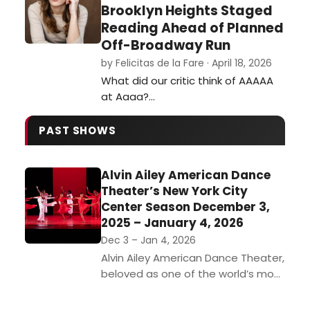
Brooklyn Heights Staged
Reading Ahead of Planned
Off-Broadway Run
by Felicitas de la Fare · April 18, 2026
What did our critic think of AAAAA
at Aaaa?…
PAST SHOWS
Alvin Ailey American Dance
Theater’s New York City
Center Season December 3,
2025 – January 4, 2026
Dec 3 – Jan 4, 2026
Alvin Ailey American Dance Theater,
beloved as one of the world’s most
popular dance companies, returns
to New York City Center from