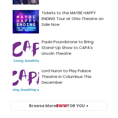
Browse More
BWW
FOR YOU