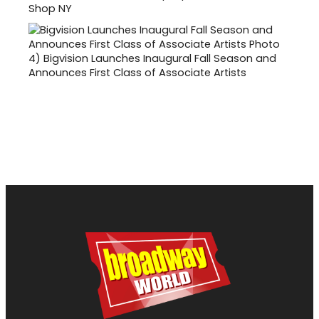
Shop NY
4)
Bigvision Launches Inaugural Fall Season and
Announces First Class of Associate Artists