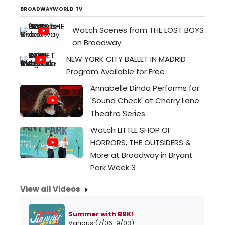
December 3, 2025...
BROADWAYWORLD TV
Watch Scenes from THE LOST BOYS
on Broadway
NEW YORK CITY BALLET IN MADRID
Program Available for Free
Annabelle Dinda Performs for
'Sound Check' at Cherry Lane
Theatre Series
Watch LITTLE SHOP OF
HORRORS, THE OUTSIDERS &
More at Broadway in Bryant
Park Week 3
View all Videos
Summer with BBK!
Various (7/06-9/03)