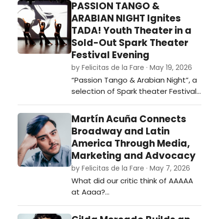
PASSION TANGO &
ARABIAN NIGHT Ignites
TADA! Youth Theater in a
Sold-Out Spark Theater
Festival Evening
by Felicitas de la Fare · May 19, 2026
“Passion Tango & Arabian Night”, a
selection of Spark theater Festival
2026. …
Martín Acuña Connects
Broadway and Latin
America Through Media,
Marketing and Advocacy
by Felicitas de la Fare · May 7, 2026
What did our critic think of AAAAA
at Aaaa?…