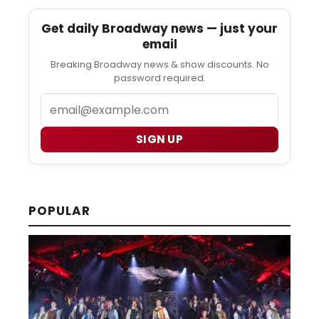
Get daily Broadway news — just your
email
Breaking Broadway news & show discounts. No
password required.
Email
SIGN UP
POPULAR