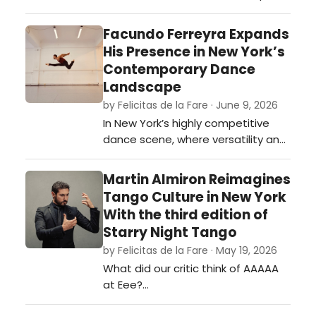
continues its mission to create
extraordinary experiences that
Facundo Ferreyra Expands
inspire all to live life to the fullest.
His Presence in New York’s
Radio Recall accomplishes just
Contemporary Dance
that. …
Landscape
by Felicitas de la Fare · June 9, 2026
In New York’s highly competitive
dance scene, where versatility and
artistic discipline are often
essential for longevity, Argentine
Martin Almiron Reimagines
dancer Facundo Ferreyra has
Tango Culture in New York
steadily established himself as a
With the third edition of
compelling presence across
Starry Night Tango
contemporary, modern, and
by Felicitas de la Fare · May 19, 2026
historically informed performance
What did our critic think of AAAAA
work.…
at Eee?…