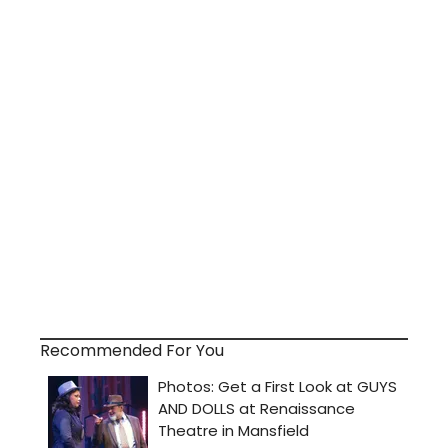
Recommended For You