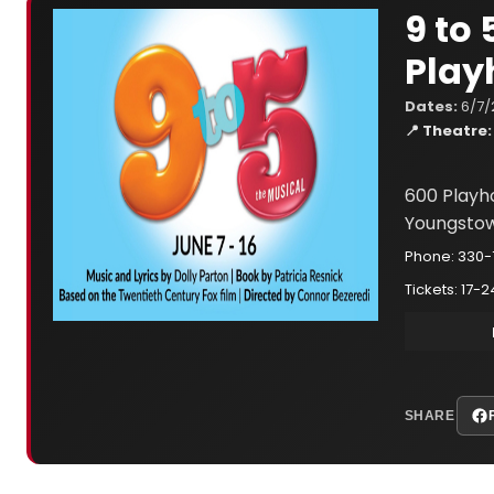
9 to
Play
Dates:
6/7/
📍 Theatre:
600 Playh
Youngstow
Phone: 330
Tickets: 17-2
SHARE