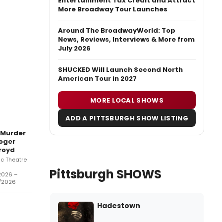
Entertainment Tax Credit and Attract
More Broadway Tour Launches
Around The BroadwayWorld: Top
News, Reviews, Interviews & More from
July 2026
SHUCKED Will Launch Second North
American Tour in 2027
MORE LOCAL SHOWS
ADD A PITTSBURGH SHOW LISTING
 Murder
oger
royd
ic Theatre
Pittsburgh SHOWS
2026 –
/2026
Hadestown