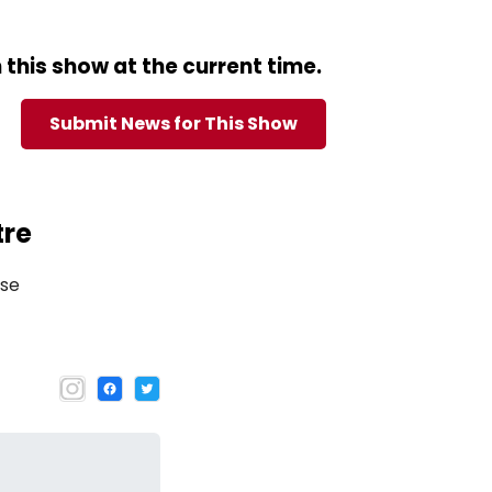
this show at the current time.
Submit News for This Show
tre
use