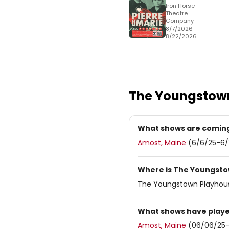
Iron Horse
Theatre
Company
8/7/2026 –
8/22/2026
The Youngstow
What shows are coming
Amost, Maine
(6/6/25-6/
Where is The Youngsto
The Youngstown Playhous
What shows have playe
Amost, Maine
(06/06/25-