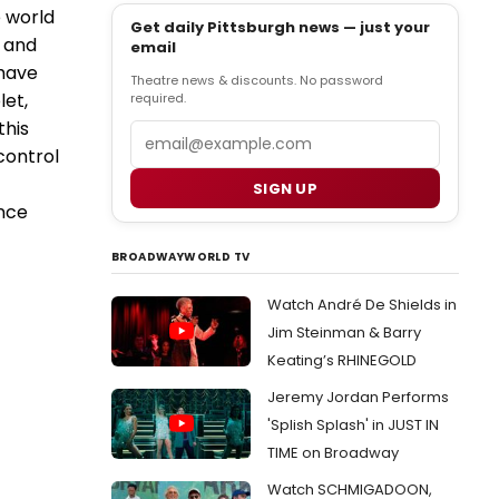
e world
Get daily Pittsburgh news — just your
e and
email
 have
Theatre news & discounts. No password
let,
required.
this
Email
control
SIGN UP
ence
BROADWAYWORLD TV
Watch André De Shields in
Jim Steinman & Barry
Keating’s RHINEGOLD
Jeremy Jordan Performs
'Splish Splash' in JUST IN
TIME on Broadway
Watch SCHMIGADOON,