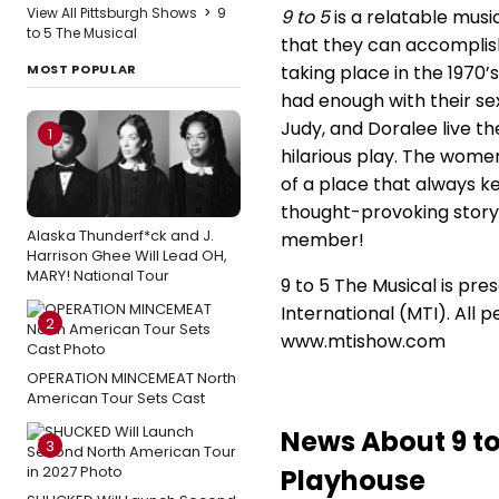
View All Pittsburgh Shows
>
9
9 to 5
is a relatable musi
to 5 The Musical
that they can accomplish
MOST POPULAR
taking place in the 1970
had enough with their sex
Judy, and Doralee live the
1
hilarious play. The wom
of a place that always ke
thought-provoking story 
Alaska Thunderf*ck and J.
member!
Harrison Ghee Will Lead OH,
MARY! National Tour
9 to 5 The Musical is pr
International (MTI). All 
2
www.mtishow.com
OPERATION MINCEMEAT North
American Tour Sets Cast
News About 9 t
3
Playhouse