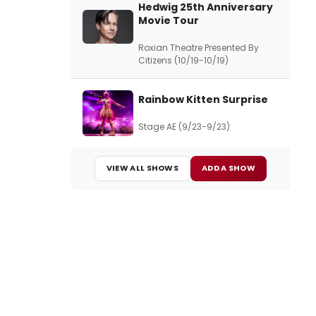
Hedwig 25th Anniversary
Movie Tour
Roxian Theatre Presented By
Citizens (10/19-10/19)
Rainbow Kitten Surprise
Stage AE (9/23-9/23)
VIEW ALL SHOWS
ADD A SHOW