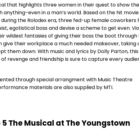
cal that highlights three women in their quest to show th
 anything–even in a man’s world. Based on the hit movi
’s during the Rolodex era, three fed-up female coworkers
ist, egotistical boss and devise a scheme to get even. Vio
ir wildest fantasies of giving their boss the boot through 
en give their workplace a much needed makeover, taking 
pt them down. With music and lyrics by Dolly Parton, this
of revenge and friendship is sure to capture every audi
esented through special arrangment with Music Theatre
performance materials are also supplied by MTI.
o 5 The Musical at The Youngstown