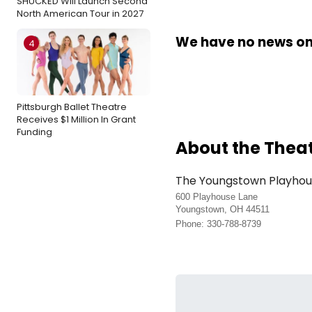
SHUCKED Will Launch Second
North American Tour in 2027
We have no news on 
4
Pittsburgh Ballet Theatre
Receives $1 Million In Grant
Funding
About the Thea
The Youngstown Playho
600 Playhouse Lane
Youngstown, OH 44511
Phone: 330-788-8739