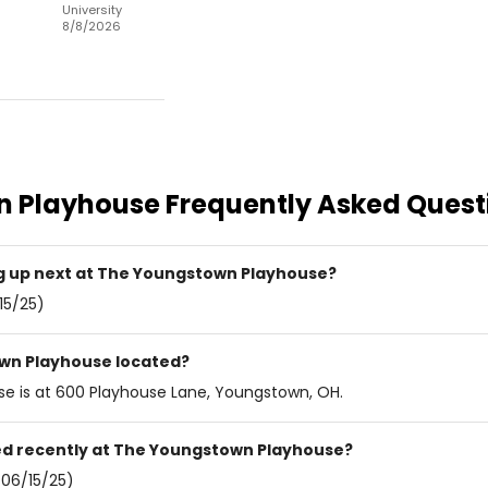
University
8/8/2026
n Playhouse
Frequently Asked Quest
 up next at The Youngstown Playhouse?
15/25)
wn Playhouse located?
e is at 600 Playhouse Lane, Youngstown, OH.
d recently at The Youngstown Playhouse?
06/15/25)