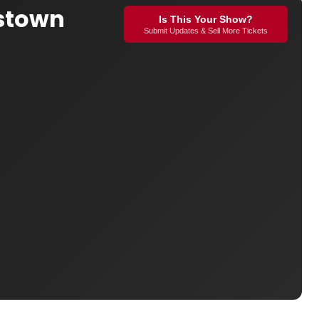
gstown
Is This Your Show?
Submit Updates & Sell More Tickets