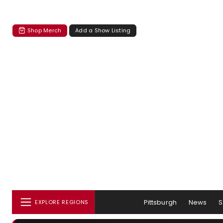
Shop Merch
Add a Show Listing
Pittsburgh
News
EXPLORE REGIONS