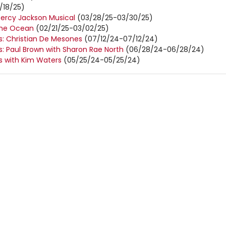
/18/25)
Percy Jackson Musical
(03/28/25-03/30/25)
the Ocean
(02/21/25-03/02/25)
 Christian De Mesones
(07/12/24-07/12/24)
 Paul Brown with Sharon Rae North
(06/28/24-06/28/24)
 with Kim Waters
(05/25/24-05/25/24)