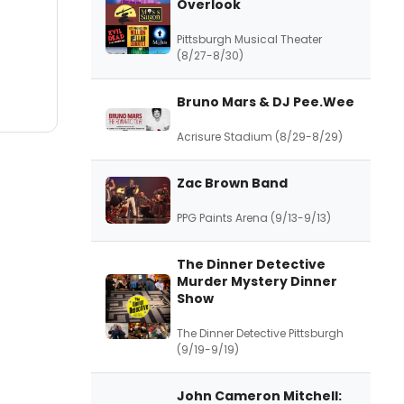
Overlook
Pittsburgh Musical Theater
(8/27-8/30)
Bruno Mars & DJ Pee.Wee
Acrisure Stadium (8/29-8/29)
Zac Brown Band
PPG Paints Arena (9/13-9/13)
The Dinner Detective
Murder Mystery Dinner
Show
The Dinner Detective Pittsburgh
(9/19-9/19)
John Cameron Mitchell: