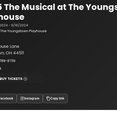
 5 The Musical at The Youn
house
2024 - 6/16/2024
The Youngstown Playhouse
ouse Lane
n, OH 44511
-788-8739
4
BUY TICKETS
Facebook
Instagram
Copy link