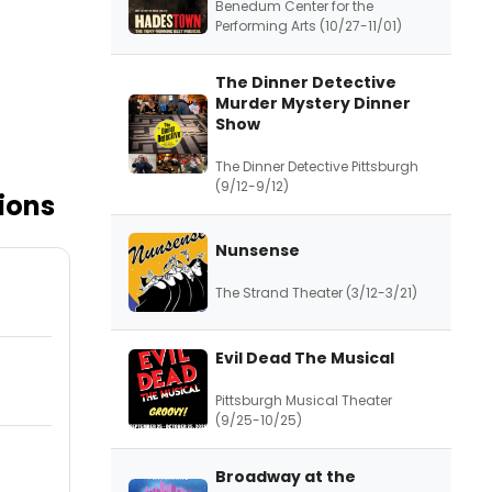
Benedum Center for the
Performing Arts (10/27-11/01)
The Dinner Detective
Murder Mystery Dinner
Show
The Dinner Detective Pittsburgh
(9/12-9/12)
ions
Nunsense
The Strand Theater (3/12-3/21)
Evil Dead The Musical
Pittsburgh Musical Theater
(9/25-10/25)
Broadway at the