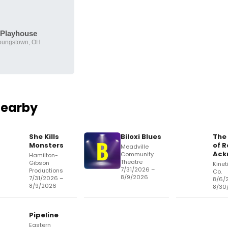
Playhouse
oungstown, OH
Nearby
She Kills
Biloxi Blues
The
Monsters
of R
Meadville
Ack
Community
Hamilton-
Theatre
Gibson
Kinet
7/31/2026 –
Productions
Co.
8/9/2026
7/31/2026 –
8/6/
8/9/2026
8/30
Pipeline
Eastern