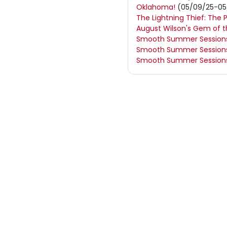
Oklahoma!
(05/09/25-05
The Lightning Thief: The 
August Wilson's Gem of 
Smooth Summer Sessions:
Smooth Summer Sessions:
Smooth Summer Sessions