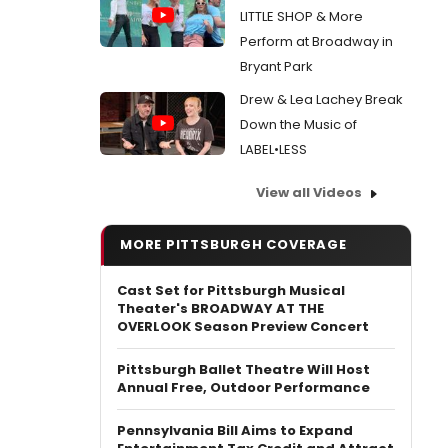
LITTLE SHOP & More
Perform at Broadway in
Bryant Park
Drew & Lea Lachey Break
Down the Music of
LABEL•LESS
View all Videos
MORE PITTSBURGH COVERAGE
Cast Set for Pittsburgh Musical
Theater's BROADWAY AT THE
OVERLOOK Season Preview Concert
​Pittsburgh Ballet Theatre Will Host
Annual Free, Outdoor Performance
Pennsylvania Bill Aims to Expand