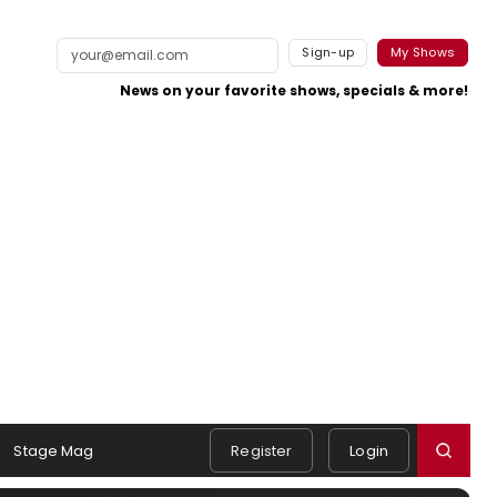
Sign-up
My Shows
News on your favorite shows, specials & more!
Stage Mag
Register
Login