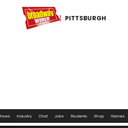
PITTSBURGH
Shows
Industry
Chat
Jobs
Students
Shop
Games