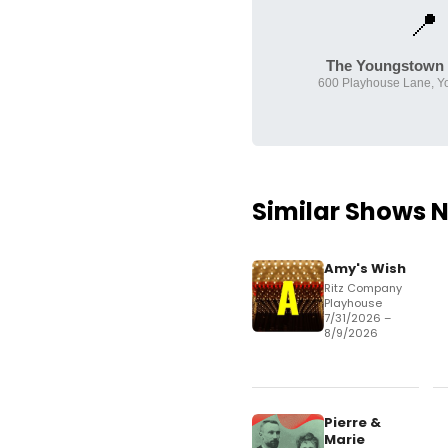
📍
The Youngstown 
600 Playhouse Lane, Y
Similar Shows 
Amy's Wish
Ritz Company
Playhouse
7/31/2026 –
8/9/2026
Pierre &
Marie