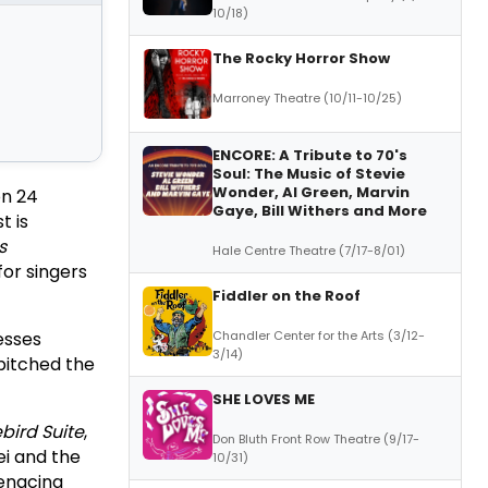
10/18)
The Rocky Horror Show
Marroney Theatre (10/11-10/25)
ENCORE: A Tribute to 70's
Soul: The Music of Stevie
Wonder, Al Green, Marvin
on 24
Gaye, Bill Withers and More
t is
s
Hale Centre Theatre (7/17-8/01)
for singers
Fiddler on the Roof
esses
Chandler Center for the Arts (3/12-
3/14)
pitched the
SHE LOVES ME
ebird Suite
,
Don Bluth Front Row Theatre (9/17-
i and the
10/31)
menacing