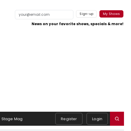
Sign-up
My Shows
News on your favorite shows, specials & more!
Stage Mag
Register
Login