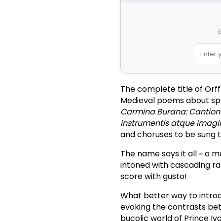
G
The complete title of Orf
Medieval poems about sprin
Carmina Burana: Cantion
instrumentis atque imagi
and choruses to be sung 
The name says it all ~ a m
intoned with cascading ra
score with gusto!
What better way to intro
evoking the contrasts be
bucolic world of Prince Iv