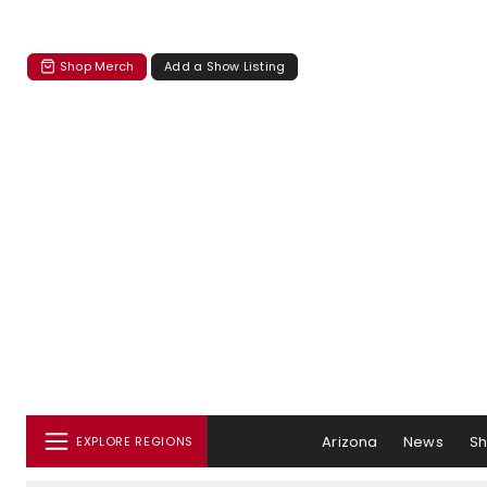
Shop Merch
Add a Show Listing
Arizona
News
S
EXPLORE REGIONS