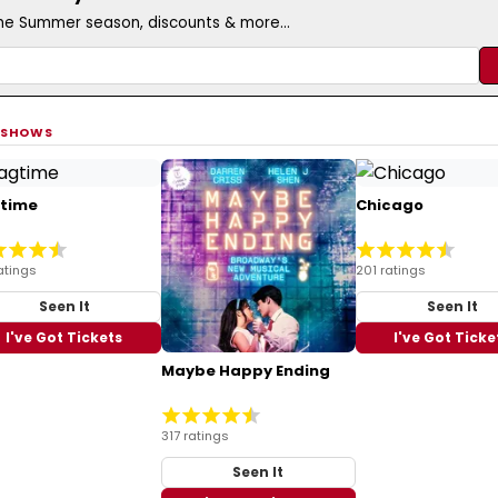
the Summer season, discounts & more...
 SHOWS
time
Chicago
atings
201 ratings
Seen It
Seen It
I've Got Tickets
I've Got Ticke
Maybe Happy Ending
317 ratings
Seen It