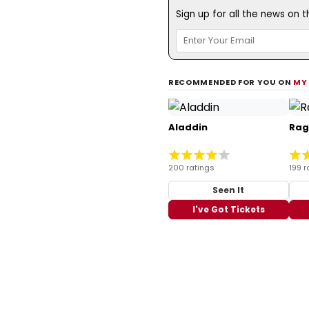
Sign up for all the news on 
RECOMMENDED FOR YOU ON
MY
Aladdin
Rag
200 ratings
199 r
Seen It
I've Got Tickets