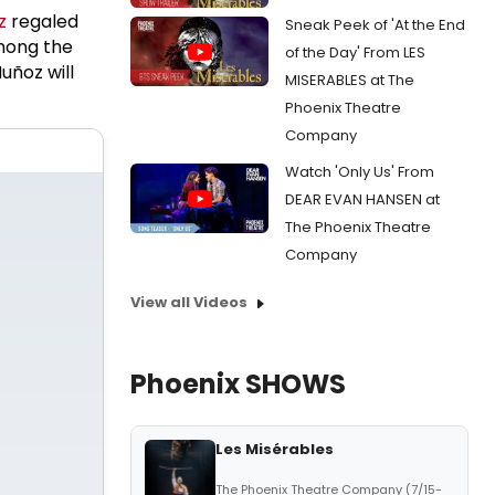
z
regaled
Sneak Peek of 'At the End
mong the
of the Day' From LES
uñoz will
MISERABLES at The
Phoenix Theatre
Company
Watch 'Only Us' From
DEAR EVAN HANSEN at
The Phoenix Theatre
Company
View all Videos
Phoenix SHOWS
Les Misérables
The Phoenix Theatre Company (7/15-