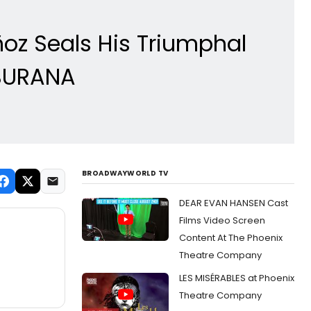
z Seals His Triumphal
 BURANA
BROADWAYWORLD TV
DEAR EVAN HANSEN Cast
Films Video Screen
Content At The Phoenix
Theatre Company
LES MISÉRABLES at Phoenix
Theatre Company