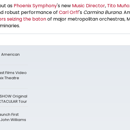
but as
Phoenix Symphony
's new
Music Director
,
Tito Muño
and robust performance of
Carl Orff
's
Carmina Burana
. A
rs seizing the baton
of major metropolitan orchestras, M
minaries.
h American
st Films Video
ix Theatre
SHOW Original
OKTACULAR Tour
unch First
John Williams