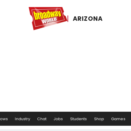
ARIZONA
hows
Industry
Chat
Jobs
Students
Shop
Games