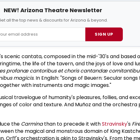
NEW! Arizona Theatre Newsletter
et all the top news & discounts for Arizona & beyond.
SIGN UP
f's scenic cantata, composed in the mid-'30's and based 
gtime, the life of the tavern, and the joys of love and lus
es profanæ cantoribus et choris cantandæ comitantibu
nibus magicis
. In English: "Songs of Beuern: Secular songs 
together with instruments and magic images."
usical travelogue of humanity's pleasures, follies, and exc
nges of color and texture. And Muñoz and the orchestra 
duce the
Carmina
than to precede it with
Stravinsky
's
Fir
tween the magical and monstrous domain of King Kastche
an. Orff's orchestration is akin to Stravinsky's. From the 