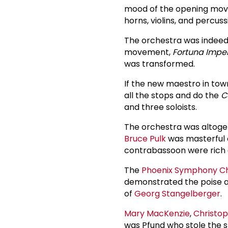
mood of the opening move
horns, violins, and percus
The orchestra was indeed 
movement,
Fortuna Imper
was transformed.
If the new maestro in town
all the stops and do the
C
and three soloists.
The orchestra was altogeth
Bruce Pulk
was masterful 
contrabassoon were rich a
The
Phoenix Symphony C
demonstrated the poise an
of
Georg Stangelberger
.
Mary MacKenzie
,
Christop
was Pfund who stole the 