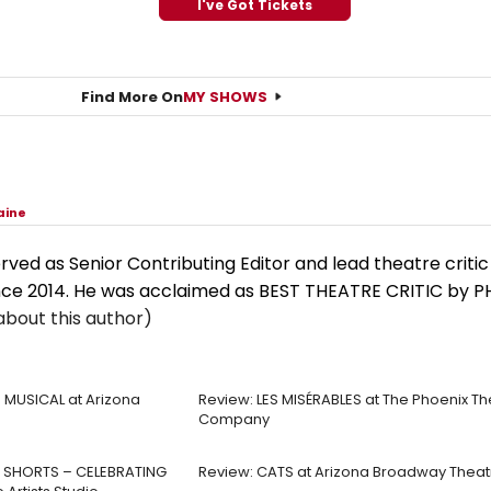
I've Got Tickets
Find More On
MY SHOWS
aine
rved as Senior Contributing Editor and lead theatre criti
nce 2014. He was acclaimed as BEST THEATRE CRITIC by 
bout this author)
 MUSICAL at Arizona
Review: LES MISÉRABLES at The Phoenix Th
Company
 SHORTS – CELEBRATING
Review: CATS at Arizona Broadway Theat