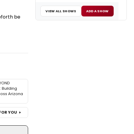
VIEW ALL SHOWS
ADD A SHOW
eforth be
EYOND
Building
ross Arizona
FOR YOU