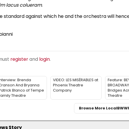
im lacus colueram
.
e standard against which he and the orchestra will henc
oianni
 must
register
and
login
.
Interview: Brenda
VIDEO: LES MISÉRABLES at
Feature: B
Cranson And Bryanna
Phoenix Theatre
BROADWAY: 
Patrick Blanco of Tempe
Company
Bridges Ac
Family Theatre
Theatre
Browse More Local
BWW
ews Story