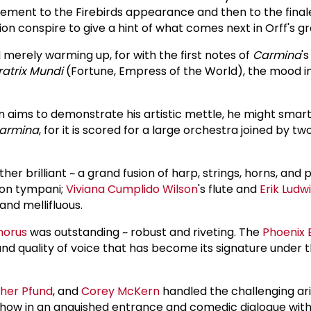
ment to the Firebirds appearance and then to the final
sion conspire to give a hint of what comes next in Orff's g
merely warming up, for with the first notes of
Carmina
's
atrix Mundi
(Fortune, Empress of the World), the mood in
 aims to demonstrate his artistic mettle, he might smartl
armina
, for it is scored for a large orchestra joined by t
er brilliant ~ a grand fusion of harp, strings, horns, and 
on tympani;
Viviana Cumplido Wilson
's flute and
Erik Ludw
nd mellifluous.
horus
was outstanding ~ robust and riveting. The
Phoenix 
d quality of voice that has become its signature under t
her Pfund
, and
Corey McKern
handled the challenging aria
show in an anguished entrance and comedic dialogue wit