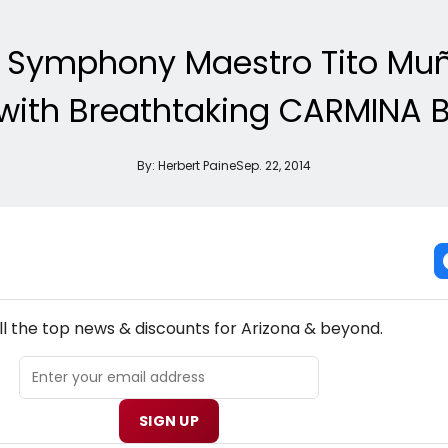
 Symphony Maestro Tito Muño
with Breathtaking CARMINA
By:
Herbert Paine
Sep. 22, 2014
NEW! ARIZONA THEATRE NEWSLETTER
ll the top news & discounts for Arizona & beyond.
SIGN UP