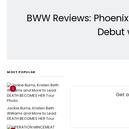
BWW Reviews: Phoenix
Debut 
MOST POPULAR
1
Get a
Jackie Burns, Kristen Beth
Williams and More to Lead
DEATH BECOMES HER Tour