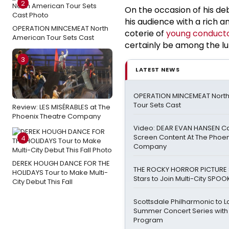
2
On the occasion of his de
his audience with a rich 
OPERATION MINCEMEAT North
coterie of
young conducto
American Tour Sets Cast
certainly be among the lu
3
LATEST NEWS
OPERATION MINCEMEAT Nort
Tour Sets Cast
Review: LES MISÉRABLES at The
Phoenix Theatre Company
Video: DEAR EVAN HANSEN Ca
Screen Content At The Phoen
4
Company
DEREK HOUGH DANCE FOR THE
THE ROCKY HORROR PICTURE 
HOLIDAYS Tour to Make Multi-
Stars to Join Multi-City SPO
City Debut This Fall
Scottsdale Philharmonic to La
Summer Concert Series with 
Program