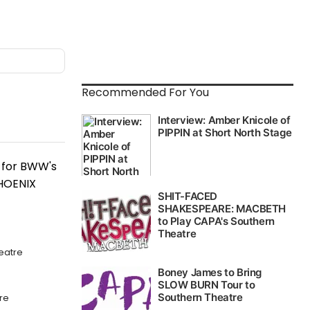
Recommended For You
c for BWW's
PHOENIX
eatre
re