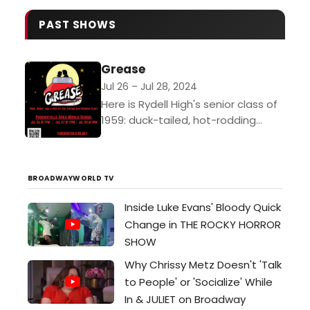
Academy of Music in Center City
Through New Year's Eve.…
PAST SHOWS
Grease
Jul 26 – Jul 28, 2024
Here is Rydell High's senior class of
1959: duck-tailed, hot-rodding
"Burger Palace Boys" and their
gum-snapping, hip-shaking "Pink
Ladies" in bobby sox and pedal
BROADWAYWORLD TV
pushers,...
Inside Luke Evans' Bloody Quick
Change in THE ROCKY HORROR
SHOW
Why Chrissy Metz Doesn't 'Talk
to People' or 'Socialize' While
In & JULIET on Broadway