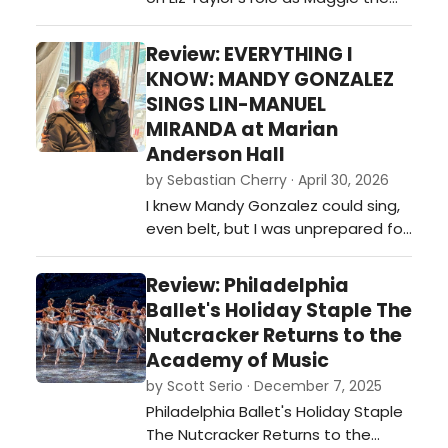
dance in a pastoral setting and…
Cat and proves to have her own
claws…
Review: EVERYTHING I
KNOW: MANDY GONZALEZ
SINGS LIN-MANUEL
MIRANDA at Marian
Anderson Hall
by Sebastian Cherry · April 30, 2026
I knew Mandy Gonzalez could sing,
even belt, but I was unprepared for
the power house she truly is. Mixing
elements from her own life, insight
Review: Philadelphia
on Lin-Manuel Miranda’s
Ballet's Holiday Staple The
background and his influences, the
Nutcracker Returns to the
Philly Pops with conductor Chris
Academy of Music
Dragon, special guest José
by Scott Serio · December 7, 2025
Mendez, humour, great music, and
Philadelphia Ballet's Holiday Staple
am…
The Nutcracker Returns to the