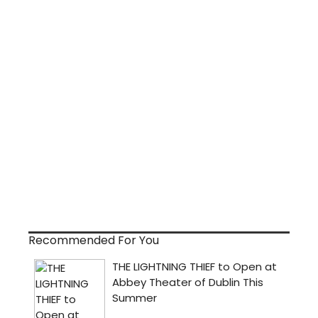
Recommended For You