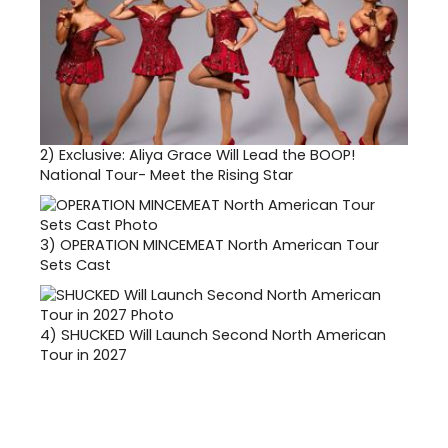
2)
Exclusive: Aliya Grace Will Lead the BOOP!
National Tour- Meet the Rising Star
3)
OPERATION MINCEMEAT North American Tour
Sets Cast
4)
SHUCKED Will Launch Second North American
Tour in 2027