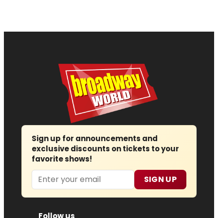
Sign up for announcements and
exclusive discounts on tickets to your
favorite shows!
Email
SIGN UP
Follow us