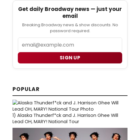
Get daily Broadway news — just your
email
Breaking Broadway news & show discounts. No
password required.
Email
SIGN UP
POPULAR
1)
Alaska Thunderf*ck and J. Harrison Ghee Will
Lead OH, MARY! National Tour