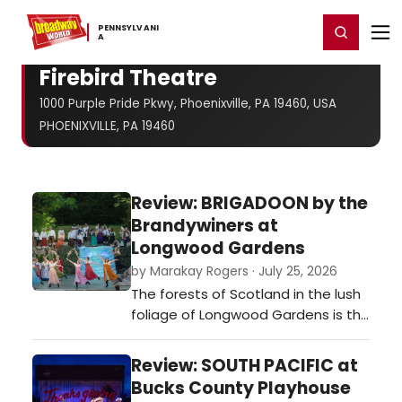
Home
For You
Chat
My Shows
Register/Login
Ga
PENNSYLVANI
Register
Login
A
Firebird Theatre
1000 Purple Pride Pkwy, Phoenixville, PA 19460, USA
PHOENIXVILLE, PA 19460
Review: BRIGADOON by the
Brandywiners at
Longwood Gardens
by Marakay Rogers · July 25, 2026
The forests of Scotland in the lush
foliage of Longwood Gardens is the
best possible set…
Review: SOUTH PACIFIC at
Bucks County Playhouse