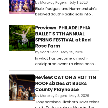
by Marakay Rogers · July 1, 2026
Blurb: Rodgers and Hammerstein's
beloved South Pacific sails into
Bucks County Playhouse with
soaring performances, standout
Previews: PHILADELPHIA
choreography, and a Broadway-
BALLET'S 7TH ANNUAL
caliber cast led by Ryan Silverman,
SPRING FESTIVAL at Red
Alexandra Socha, Ann Sanders, and
Rose Farm
Mike Schwitter. Director Denis Jones
by Scott Serio · May 29, 2026
delivers a vibrant revival that
In what has become a much-
proves …
anticipated event to close each
season, the Philadelphia Ballet
returned to Board Chairman David
Review: CAT ON A HOT TIN
F. Hoffman’s lovely Red Rose Farm
ROOF sizzles at Bucks
for the seventh time in a
County Playhouse
celebration of dance and
by Marakay Rogers · May 3, 2026
volunteers, and a chance for
Tony nominee Elizabeth Davis takes
benefactors to enjoy fabulous
on Liz Taylor’s role as Maggie the