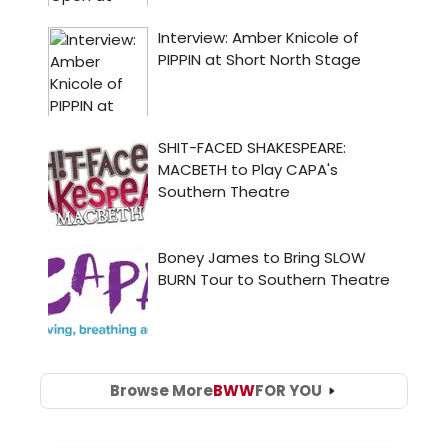
Browse More
BWW
FOR YOU