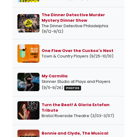
The Dinner Detective Murder
Mystery Dinner Show
The Dinner Detective Philadelphia
(9/12-9/12)
One Flew Over the Cuckoo's Nest
Town & Country Players (9/25-10/10)
My Carmilla
Skinner Studio at Plays and Players
(9/11-9/26)
PHOTOS
Turn the Beat! A Gloria Estefan
Tribute
Bristol Riverside Theatre (3/03-3/07)
Bonnie and Clyde, The Musical