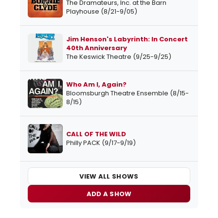
The Dramateurs, Inc. at the Barn
Playhouse (8/21-9/05)
Jim Henson's Labyrinth: In Concert
40th Anniversary
The Keswick Theatre (9/25-9/25)
Who Am I, Again?
Bloomsburgh Theatre Ensemble (8/15-
8/15)
CALL OF THE WILD
Philly PACK (9/17-9/19)
VIEW ALL SHOWS
ADD A SHOW