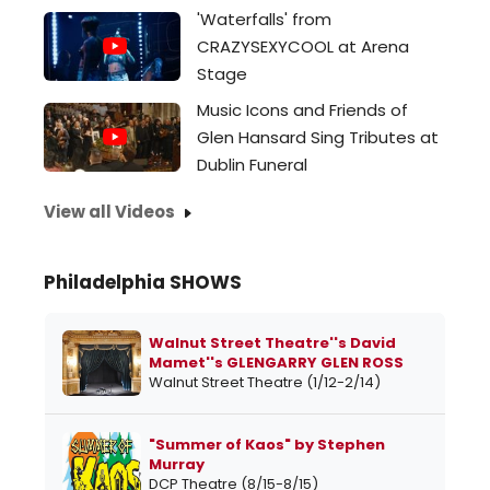
'Waterfalls' from
CRAZYSEXYCOOL at Arena
Stage
Music Icons and Friends of
Glen Hansard Sing Tributes at
Dublin Funeral
View all Videos
Philadelphia SHOWS
Walnut Street Theatre''s David
Mamet''s GLENGARRY GLEN ROSS
Walnut Street Theatre (1/12-2/14)
"Summer of Kaos" by Stephen
Murray
DCP Theatre (8/15-8/15)