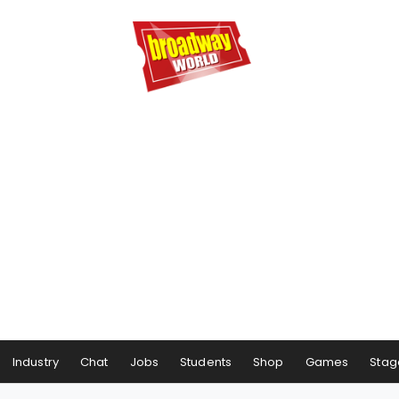
Industry
Chat
Jobs
Students
Shop
Games
Stag