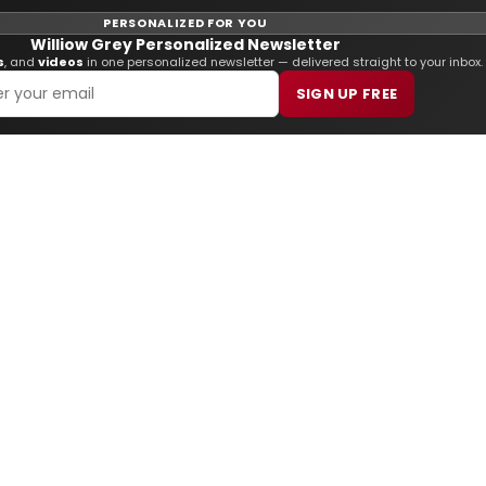
PERSONALIZED FOR YOU
Williow Grey Personalized Newsletter
s
, and
videos
in one personalized newsletter — delivered straight to your inbox.
SIGN UP FREE