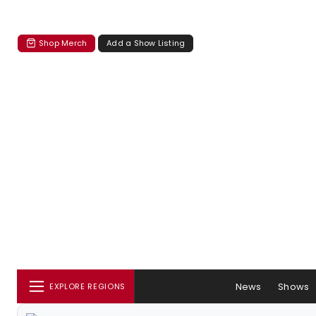
Shop Merch
Add a Show Listing
News
Shows
EXPLORE REGIONS