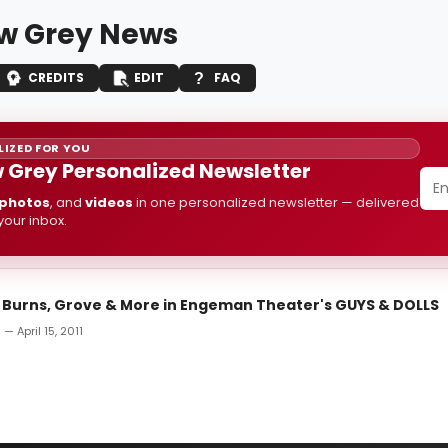
ow Grey News
CREDITS
EDIT
FAQ
IZED FOR YOU
w Grey Personalized Newsletter
photos
, and
videos
in one personalized newsletter — delivered
 your inbox.
: Burns, Grove & More in Engeman Theater's GUYS & DOLLS
— April 15, 2011