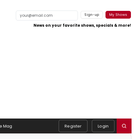
Sign-up
My Shows
News on your favorite shows, specials & more!
e Mag
Register
Login