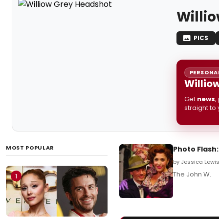
Willi
PICS
PERSONAL
Willio
Get
news
,
straight to
MOST POPULAR
Photo Flash
by Jessica Lewis 
The John W.
1