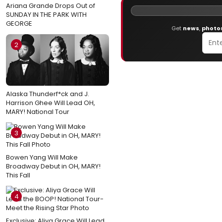
Ariana Grande Drops Out of
SUNDAY IN THE PARK WITH
GEORGE
Get
news
,
photo
2
Alaska Thunderf*ck and J.
Harrison Ghee Will Lead OH,
MARY! National Tour
3
Bowen Yang Will Make
Broadway Debut in OH, MARY!
This Fall
4
Exclusive: Aliya Grace Will Lead