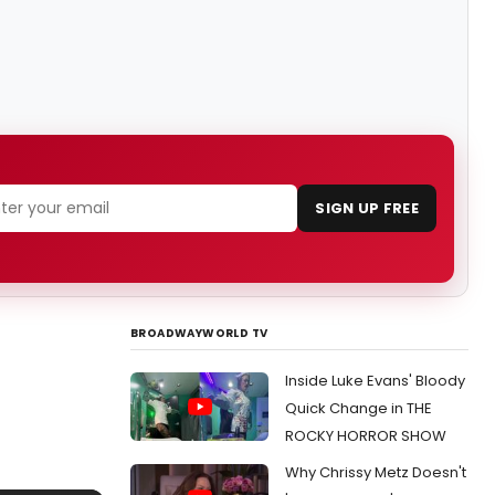
SIGN UP FREE
BROADWAYWORLD TV
Inside Luke Evans' Bloody
Quick Change in THE
ROCKY HORROR SHOW
Why Chrissy Metz Doesn't