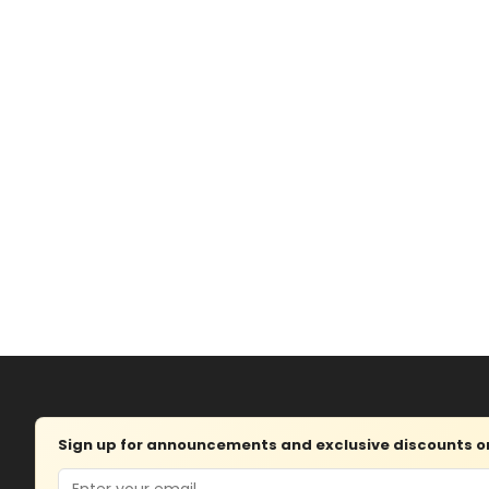
Sign up for announcements and exclusive discounts on 
Email