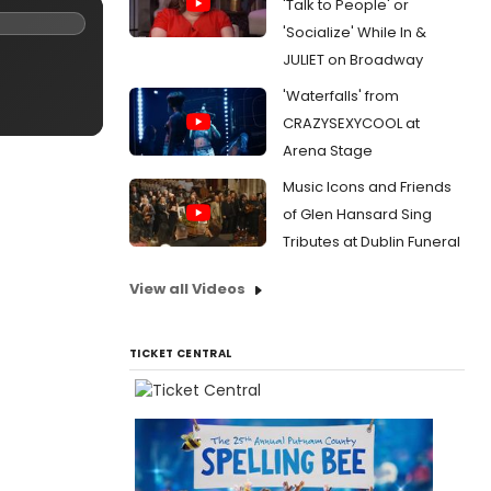
'Talk to People' or
'Socialize' While In &
JULIET on Broadway
'Waterfalls' from
CRAZYSEXYCOOL at
Arena Stage
Music Icons and Friends
of Glen Hansard Sing
Tributes at Dublin Funeral
View all Videos
TICKET CENTRAL