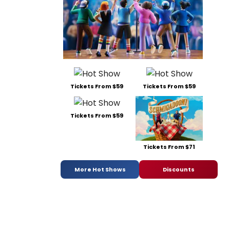
Tickets From $59
Tickets From $59
Tickets From $59
Tickets From $71
More Hot Shows
Discounts