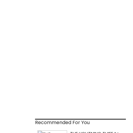
Recommended For You