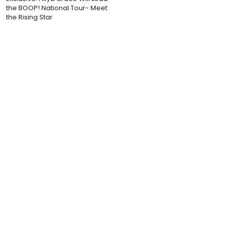
the BOOP! National Tour- Meet
the Rising Star