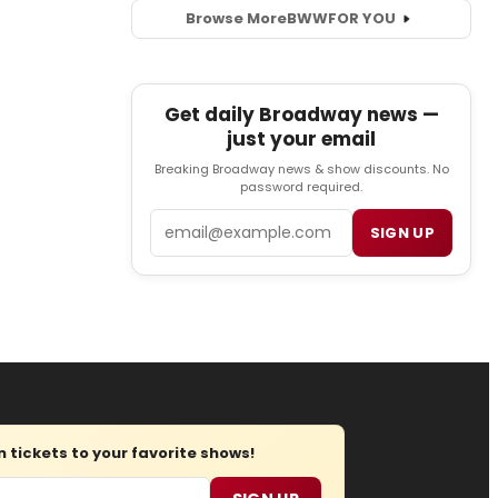
Browse More
BWW
FOR YOU
Get daily Broadway news —
just your email
Breaking Broadway news & show discounts. No
password required.
Email
SIGN UP
tickets to your favorite shows!