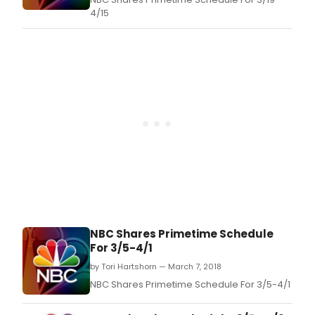
4/15
NBC Shares Primetime Schedule
For 3/5-4/1
by Tori Hartshorn — March 7, 2018
NBC Shares Primetime Schedule For 3/5-4/1