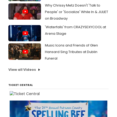
Why Chrissy Metz Doesn't 'Talk to
People' or 'Socialize' While In & JULIET
on Broadway
'Waterfalls' from CRAZYSEXYCOOL at
Arena Stage
Music Icons and Friends of Glen
Hansard Sing Tributes at Dublin
Funeral
View all Videos
TICKET CENTRAL