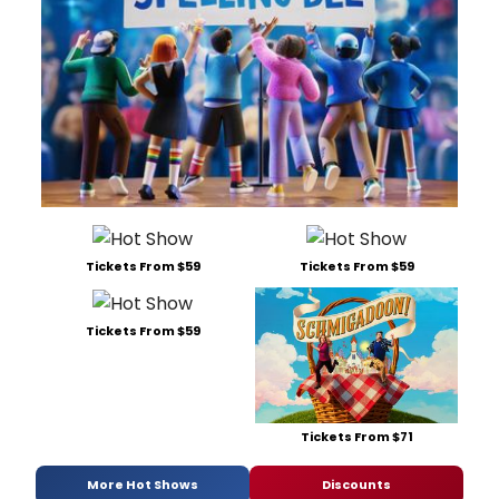
Tickets From $59
Tickets From $59
Tickets From $59
Tickets From $71
More Hot Shows
Discounts