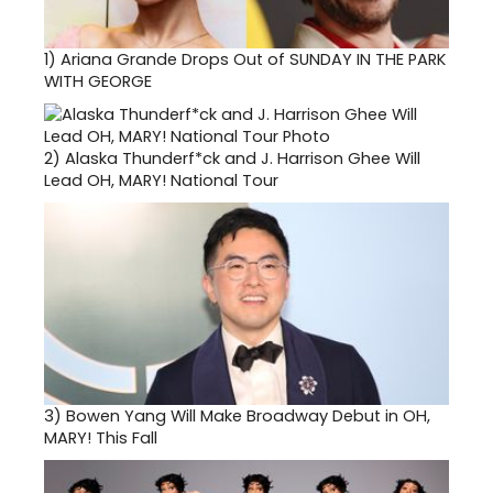
1)
Ariana Grande Drops Out of SUNDAY IN THE PARK
WITH GEORGE
2)
Alaska Thunderf*ck and J. Harrison Ghee Will
Lead OH, MARY! National Tour
3)
Bowen Yang Will Make Broadway Debut in OH,
MARY! This Fall