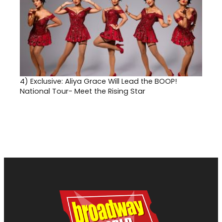
4)
Exclusive: Aliya Grace Will Lead the BOOP!
National Tour- Meet the Rising Star