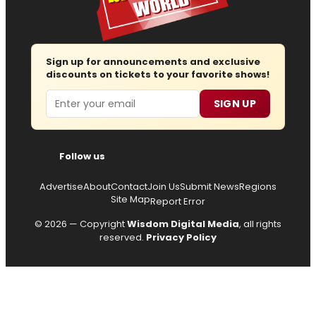
Sign up for announcements and exclusive
discounts on tickets to your favorite shows!
Email
SIGN UP
Follow us
Advertise
About
Contact
Join Us
Submit News
Regions
Site Map
Report Error
© 2026 — Copyright
Wisdom Digital Media
, all rights
reserved.
Privacy Policy