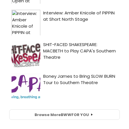
Browse More
BWW
FOR YOU