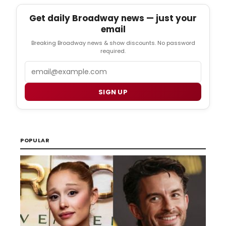
Get daily Broadway news — just your
email
Breaking Broadway news & show discounts. No password
required.
Email
SIGN UP
POPULAR