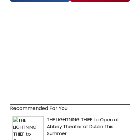
Recommended For You