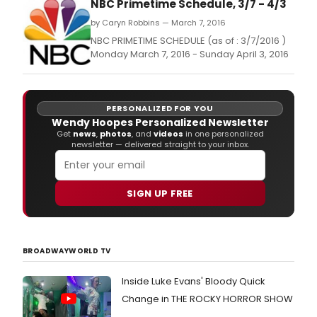
NBC Primetime Schedule, 3/7 - 4/3
by Caryn Robbins — March 7, 2016
NBC PRIMETIME SCHEDULE (as of : 3/7/2016 )
Monday March 7, 2016 - Sunday April 3, 2016
PERSONALIZED FOR YOU
Wendy Hoopes Personalized Newsletter
Get
news
,
photos
, and
videos
in one personalized
newsletter — delivered straight to your inbox.
SIGN UP FREE
BROADWAYWORLD TV
Inside Luke Evans' Bloody Quick
Change in THE ROCKY HORROR SHOW