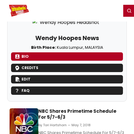
Home
For You
Chat
My Shows
Register/Login
Ga
Register
Login
Wendy Hoopes News
Birth Place:
Kuala Lumpur, MALAYSIA
BIO
CREDITS
EDIT
FAQ
NBC Shares Primetime Schedule
For 5/7-6/3
by Tori Hartshorn — May 7, 2018
NBC Shares Primetime Schedule For 5/7-6/3