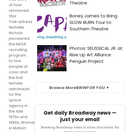
of how
renowned
Star
Trek actress
Nichelle
Nichols
pioneered
the NASA
recruiting
program
to hire
people of
color and
the first
female
Browse More
BWW
FOR YOU
astronauts
for the
space
agency in
the late
Get daily Broadway news —
1970s and
just your email
1980s, Woman
Breaking Broadway news & show discounts. No
in Motion: