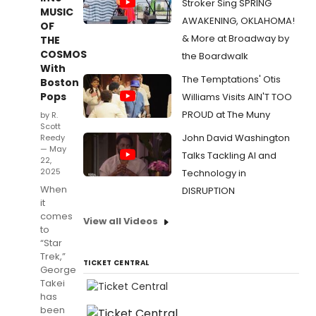
Stroker Sing SPRING
MUSIC
AWAKENING, OKLAHOMA!
OF
& More at Broadway by
THE
COSMOS
the Boardwalk
With
The Temptations' Otis
Boston
Pops
Williams Visits AIN'T TOO
PROUD at The Muny
by R.
Scott
John David Washington
Reedy
— May
Talks Tackling AI and
22,
2025
Technology in
When
DISRUPTION
it
comes
View all Videos
to
“Star
Trek,”
TICKET CENTRAL
George
Takei
has
been