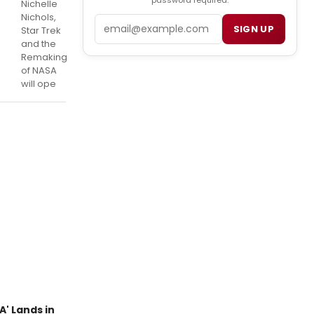
password required.
Nichelle
Nichols,
Email
SIGN UP
Star Trek
and the
Remaking
of NASA
will ope
A' Lands in