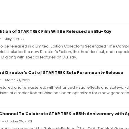
dition of STAR TREK Film Will Be Released on Blu-Ray
 — July 6, 2022
lso be released in a Limited-Edition Collector’s Set entitled “The Comp
ch includes the new Director’s Edition, the theatrical cut, and a speci
 HD along with special features on Blu-ray.
red Director's Cut of STAR TREK Sets Paramount+ Release
r — March 24, 2022
estored and remastered, with enhanced visual effects and state-of-t
e vision of director Robert Wise has been optimized for a new generatio
 Channel To Celebrate STAR TREK's 55th Anniversary with Sp
 — October 25, 2021
executive produced by Gates McFadden (“Star Trek: The Next Generat