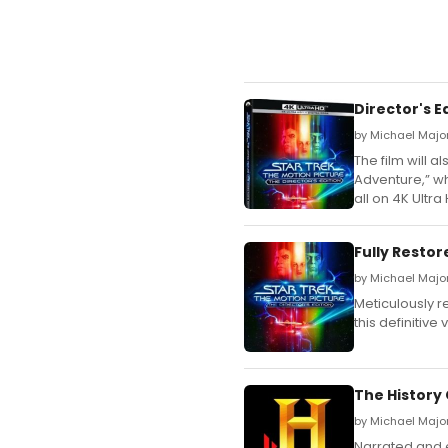
Director's E
by Michael Major
The film will a
Adventure,” whi
all on 4K Ultra
Fully Resto
by Michael Majo
Meticulously r
this definitiv
The History
by Michael Major
Narrated and 