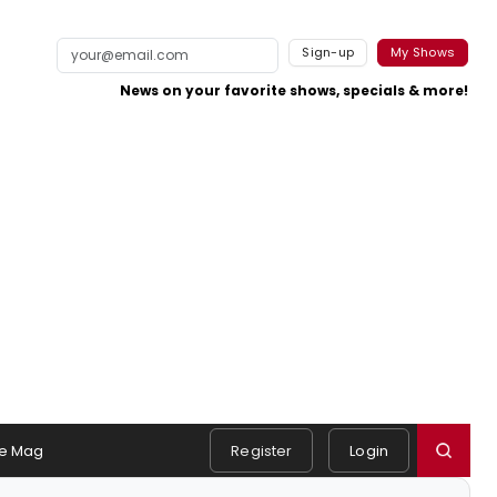
Sign-up
My Shows
News on your favorite shows, specials & more!
e Mag
Register
Login