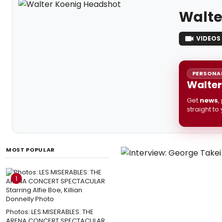
Walte
VIDEOS
PERSONAL
Walter
Get
news
,
straight to
MOST POPULAR
1
Photos: LES MISERABLES: THE
ARENA CONCERT SPECTACULAR