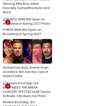
Starring Alfie Boe, Killian
Donnelly, Samantha Barks and
More
2
PURPLE RAIN Will Open on
Broadway in Spring 2027
3
Norbert Leo Butz, Amber Iman,
and More Will Join the Cast of
HADESTOWN
4
Review Roundup: LES