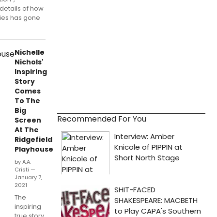
details of how
ries has gone
Nichelle
Nichols'
Inspiring
Story
Comes
To The
Big
Recommended For You
Screen
At The
Ridgefield
Playhouse
by A.A.
Cristi —
January 7,
2021
The
inspiring
true story