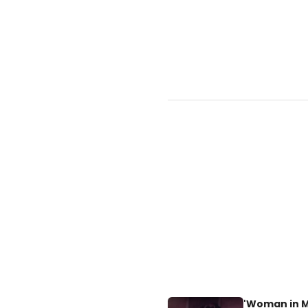
'Woman in Mo