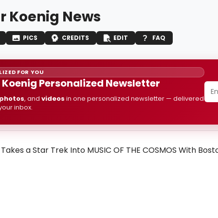
r Koenig News
PICS
CREDITS
EDIT
FAQ
IZED FOR YOU
 Koenig Personalized Newsletter
photos
, and
videos
in one personalized newsletter — delivered
 your inbox.