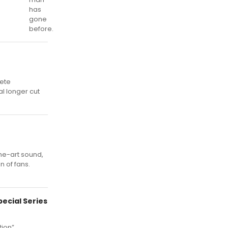
has
gone
before.
lete
al longer cut
he-art sound,
n of fans.
ecial Series
ion”,