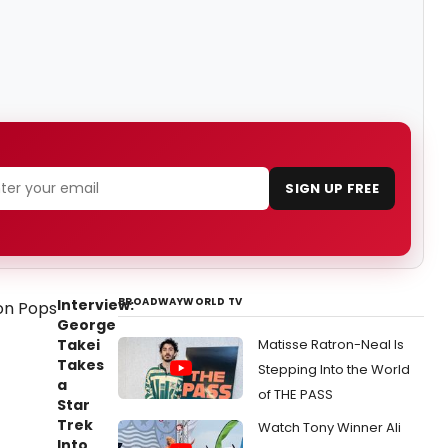
SIGN UP FREE
BROADWAYWORLD TV
Interview:
George
Takei
Matisse Ratron-Neal Is
Takes
Stepping Into the World
a
of THE PASS
Star
Trek
Watch Tony Winner Ali
Into