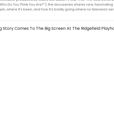
 Who Do You Think You Are?”), the docuseries shares rare, fascinating 
gan, where it’s been, and how it’s boldly going where no television se