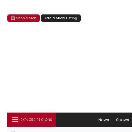
Shop Merch
Add a Show Listing
News
Shows
EXPLORE REGIONS