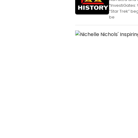
“InvestiGates:
“Star Trek” be
be