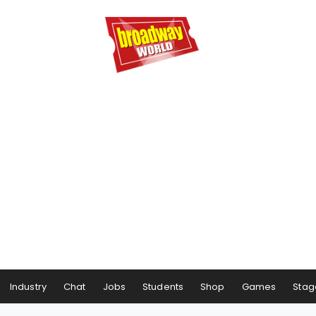
Industry
Chat
Jobs
Students
Shop
Games
Stag