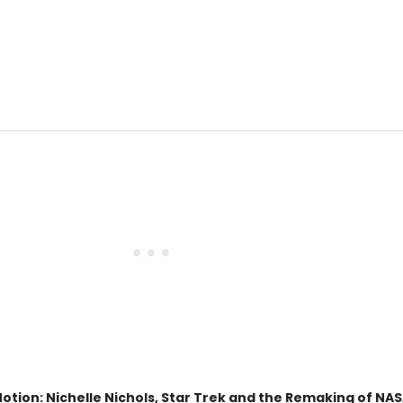
tion: Nichelle Nichols, Star Trek and the Remaking of NAS