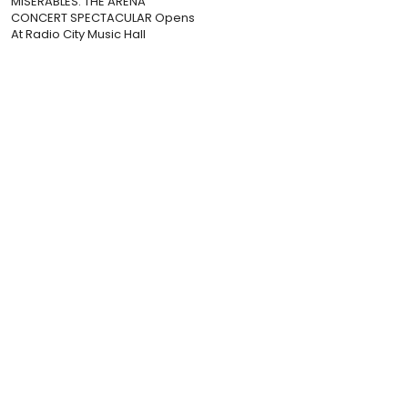
MISERABLES: THE ARENA
CONCERT SPECTACULAR Opens
At Radio City Music Hall