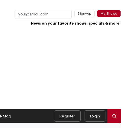
Sign-up
My Shows
News on your favorite shows, specials & more!
e Mag
Register
Login