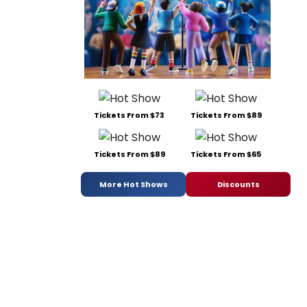
Tickets From $73
Tickets From $89
Tickets From $89
Tickets From $65
More Hot Shows
Discounts