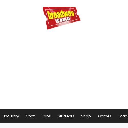
Industry
Chat
Jobs
Students
Shop
Games
Stag