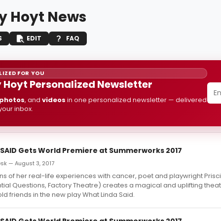
y Hoyt News
S
EDIT
FAQ
IZED FOR YOU
 Hoyt Personalized Newsletter
photos
, and
videos
in one personalized newsletter — delivered
 your inbox.
SAID Gets World Premiere at Summerworks 2017
k — August 3, 2017
ns of her real-life experiences with cancer, poet and playwright Prisci
tial Questions, Factory Theatre) creates a magical and uplifting theat
d friends in the new play What Linda Said.
SAID Gets World Premiere at Summerworks 2017