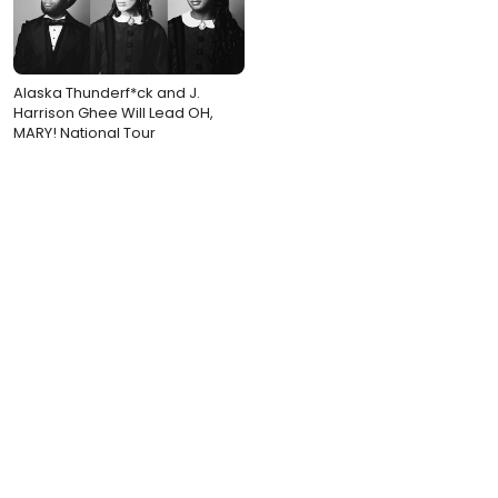
Alaska Thunderf*ck and J.
Harrison Ghee Will Lead OH,
MARY! National Tour