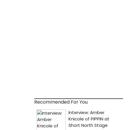
Recommended For You