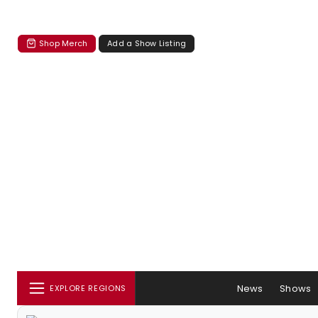
Shop Merch
Add a Show Listing
News
Shows
EXPLORE REGIONS