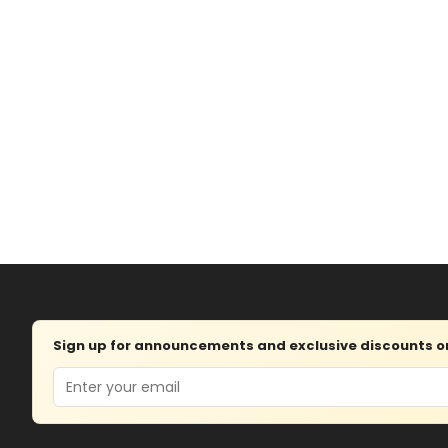
Sign up for announcements and exclusive discounts on 
Email