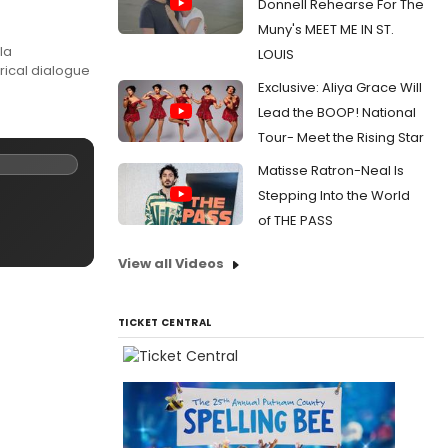
Donnell Rehearse For The
Muny's MEET ME IN ST.
la
LOUIS
rical dialogue
Exclusive: Aliya Grace Will
Lead the BOOP! National
Tour- Meet the Rising Star
Matisse Ratron-Neal Is
Stepping Into the World
of THE PASS
View all Videos
TICKET CENTRAL