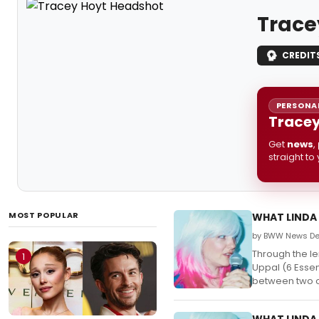
Trace
CREDIT
PERSONAL
Tracey
Get
news
,
straight to
MOST POPULAR
WHAT LINDA 
by BWW News Des
Through the le
1
Uppal (6 Essen
between two ol
WHAT LINDA 