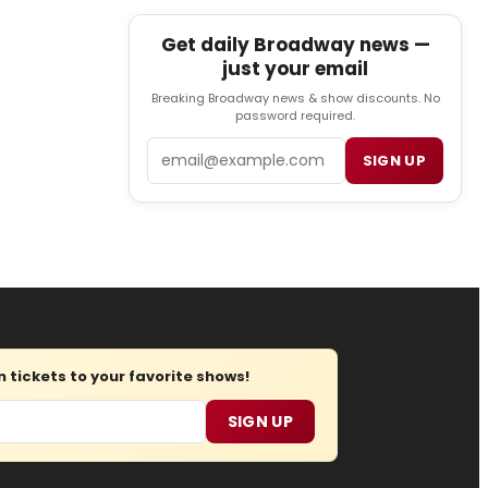
Get daily Broadway news —
just your email
Breaking Broadway news & show discounts. No
password required.
Email
SIGN UP
tickets to your favorite shows!
SIGN UP