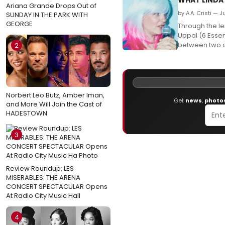
Ariana Grande Drops Out of
by A.A. Cristi — 
SUNDAY IN THE PARK WITH
GEORGE
Through the le
Uppal (6 Essen
between two ol
2
Norbert Leo Butz, Amber Iman,
Get
news
,
photo
and More Will Join the Cast of
HADESTOWN
3
Review Roundup: LES
MISERABLES: THE ARENA
CONCERT SPECTACULAR Opens
At Radio City Music Hall
4