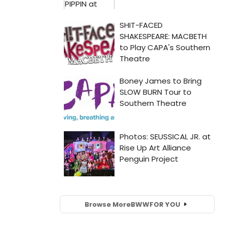
Browse More
BWW
FOR YOU