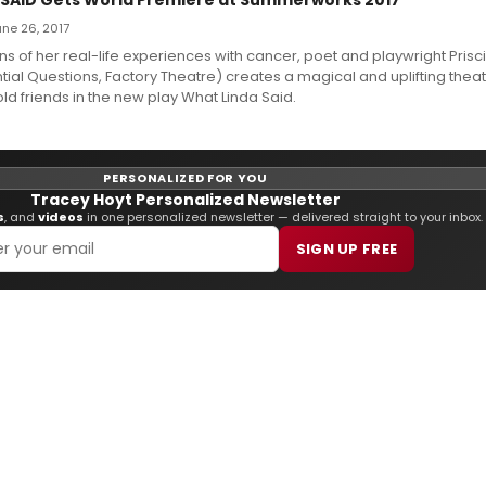
June 26, 2017
ns of her real-life experiences with cancer, poet and playwright Prisci
tial Questions, Factory Theatre) creates a magical and uplifting theat
d friends in the new play What Linda Said.
PERSONALIZED FOR YOU
Tracey Hoyt Personalized Newsletter
s
, and
videos
in one personalized newsletter — delivered straight to your inbox.
SIGN UP FREE