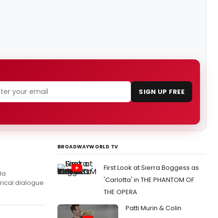
SIGN UP FREE
BROADWAYWORLD TV
First Look at Sierra Boggess as
la
'Carlotta' in THE PHANTOM OF
rical dialogue
THE OPERA
Patti Murin & Colin