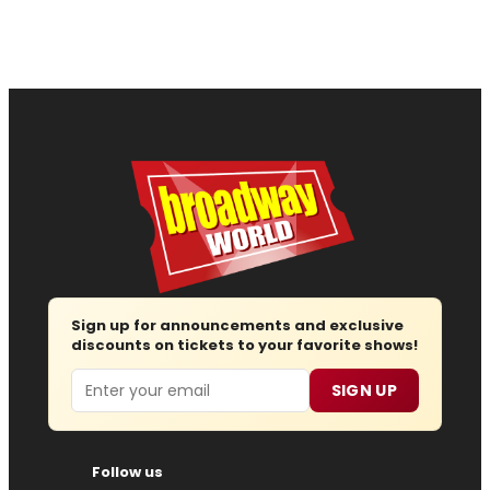
Sign up for announcements and exclusive
discounts on tickets to your favorite shows!
Email
SIGN UP
Follow us