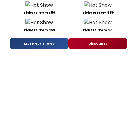
Tickets From $59
Tickets From $59
Tickets From $59
Tickets From $71
More Hot Shows
Discounts