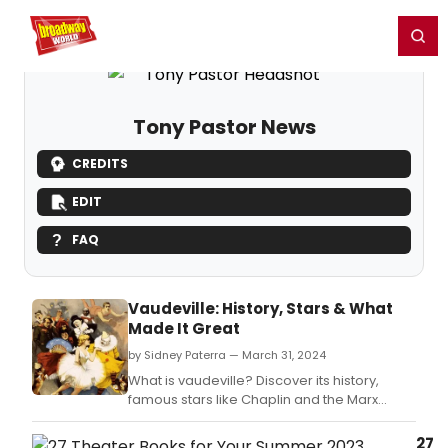
Home
For You
Chat
My Shows
Register/Login
Ga
Register
Login
Tony Pastor News
CREDITS
EDIT
FAQ
Vaudeville: History, Stars & What
Made It Great
by Sidney Paterra — March 31, 2024
What is vaudeville? Discover its history,
famous stars like Chaplin and the Marx
Brothers, and how this beloved variety art
form shaped modern entertainment.
27