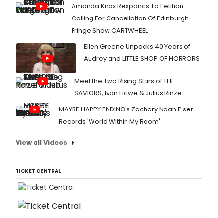
Amanda Knox Responds To Petition
Calling For Cancellation Of Edinburgh
Fringe Show CARTWHEEL
Ellen Greene Unpacks 40 Years of
Audrey and LITTLE SHOP OF HORRORS
Meet the Two Rising Stars of THE
SAVIORS, Ivan Howe & Julius Rinzel
MAYBE HAPPY ENDING's Zachary Noah Piser
Records 'World Within My Room'
View all Videos
TICKET CENTRAL