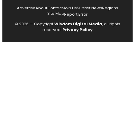
Advertise
About
Contact
Join Us
Submit News
Regions
Site Map
Report Error
© 2026 — Copyright
Wisdom Digital Media
, all rights
reserved.
Privacy Policy