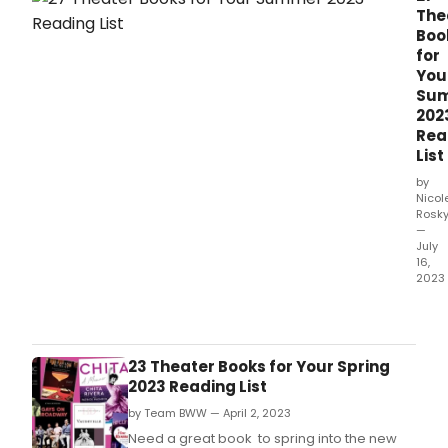
The
Boo
for
You
Su
202
Rea
List
by
Nicol
Rosk
—
July
16,
2023
Fro
thea
biog
to
23 Theater Books for Your Spring
thea
2023 Reading List
fictio
by Team BWW — April 2, 2023
thea
boo
Need a great book to spring into the new