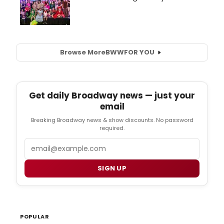
Browse More
BWW
FOR YOU
Get daily Broadway news — just your
email
Breaking Broadway news & show discounts. No password
required.
Email
SIGN UP
POPULAR