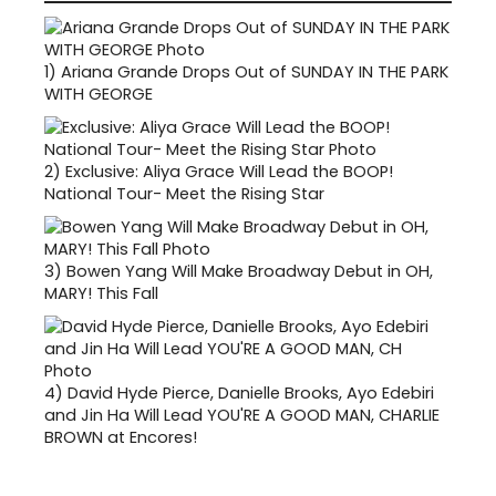
1)
Ariana Grande Drops Out of SUNDAY IN THE PARK
WITH GEORGE
2)
Exclusive: Aliya Grace Will Lead the BOOP!
National Tour- Meet the Rising Star
3)
Bowen Yang Will Make Broadway Debut in OH,
MARY! This Fall
4)
David Hyde Pierce, Danielle Brooks, Ayo Edebiri
and Jin Ha Will Lead YOU'RE A GOOD MAN, CHARLIE
BROWN at Encores!