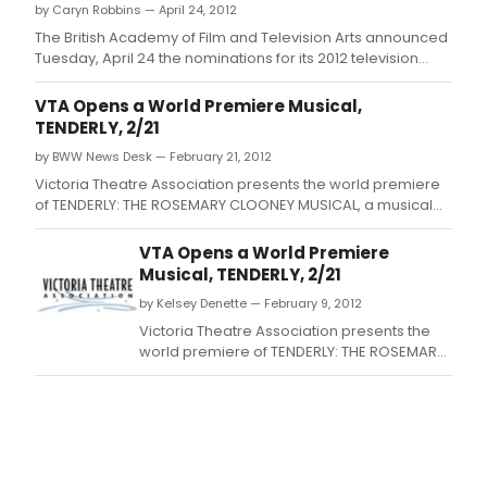
by Caryn Robbins — April 24, 2012
The British Academy of Film and Television Arts announced
Tuesday, April 24 the nominations for its 2012 television
awards.
VTA Opens a World Premiere Musical,
TENDERLY, 2/21
by BWW News Desk — February 21, 2012
Victoria Theatre Association presents the world premiere
of TENDERLY: THE ROSEMARY CLOONEY MUSICAL, a musical
about the inspiring life of legendary singer and actress
Rosemary Clooney, playing February 21 - March 4, at the
VTA Opens a World Premiere
historic Victoria Theatre.
Musical, TENDERLY, 2/21
by Kelsey Denette — February 9, 2012
Victoria Theatre Association presents the
world premiere of TENDERLY: THE ROSEMARY
CLOONEY MUSICAL, a musical about the
inspiring life of legendary singer and
actress Rosemary Clooney, playing
February 21 - March 4, at the historic Victoria
Theatre.