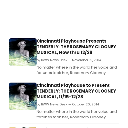
Cincinnati Playhouse Presents
TENDERLY: THE ROSEMARY CLOONEY
MUSICAL, Now thru 12/28
by BWW News Desk — November 15, 2014
No matter where in the world her voice and
fortunes took her, Rosemary Clooney
always came home.
Cincinnati Playhouse to Present
TENDERLY: THE ROSEMARY CLOONEY
MUSICAL, 11/15-12/28
by BWW News Desk — October 20, 2014
No matter where in the world her voice and
fortunes took her, Rosemary Clooney
always came home.