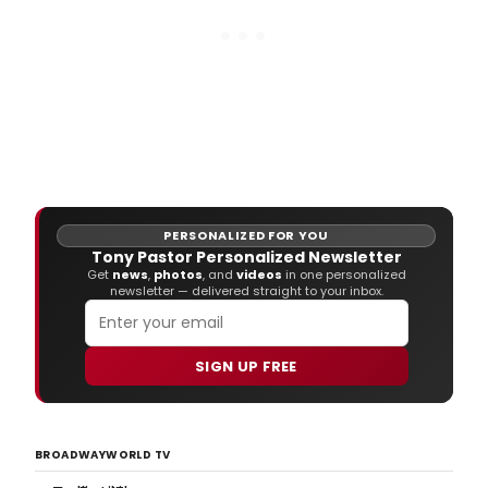
PERSONALIZED FOR YOU
Tony Pastor Personalized Newsletter
Get
news
,
photos
, and
videos
in one personalized
newsletter — delivered straight to your inbox.
SIGN UP FREE
BROADWAYWORLD TV