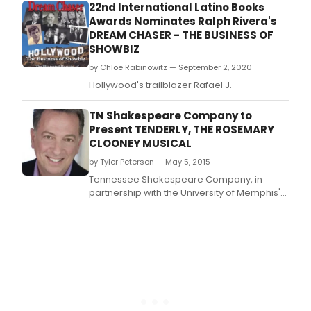
featuring the unlikely duo of ex-MP Rory
22nd International Latino Books
Stewart and New Labour spin-doctor Alistair
Awards Nominates Ralph Rivera's
Campbell.
DREAM CHASER - THE BUSINESS OF
SHOWBIZ
by Chloe Rabinowitz — September 2, 2020
Hollywood's trailblazer Rafael J.
TN Shakespeare Company to
Present TENDERLY, THE ROSEMARY
CLOONEY MUSICAL
by Tyler Peterson — May 5, 2015
Tennessee Shakespeare Company, in
partnership with the University of Memphis'
Department of Theatre & Dance, presents
its first developing musical reading on the U
of M mainstage with Tenderly, The
Rosemary Clooney Musical by Janet Yates
Vogt and Mark Freidman on May 23 at 7:00
pm.