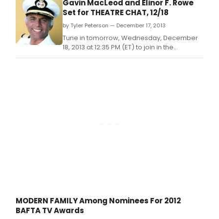
Gavin MacLeod and Elinor F. Rowe
Set for THEATRE CHAT, 12/18
by Tyler Peterson — December 17, 2013
Tune in tomorrow, Wednesday, December
18, 2013 at 12:35 PM (ET) to join in the
celebration with 'Mr.
MODERN FAMILY Among Nominees For 2012
BAFTA TV Awards