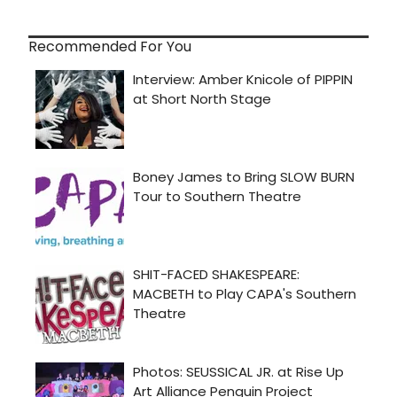
Recommended For You