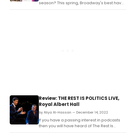
for
season? This spring, Broadway's best have
kids
put pen to paper to turn out theatre page-
to
turners of every kind.
thea
histo
chec
out
our
colle
of
27
new
Bro
boo
for
ever
thea
Review: THE REST IS POLITICS LIVE,
lover
Royal Albert Hall
Sum
read
by Aliya Al-Hassan — December 14, 2022
list.
If you have a passing interest in podcasts
then you will have heard of The Rest Is
Politics, the wildly successful podcast