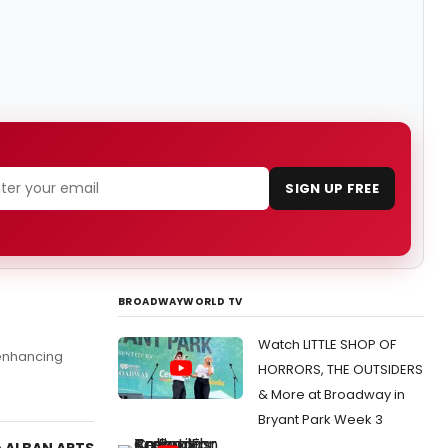
SIGN UP FREE
BROADWAYWORLD TV
Watch LITTLE SHOP OF
enhancing
HORRORS, THE OUTSIDERS
& More at Broadway in
Bryant Park Week 3
e ALBAN ARTS