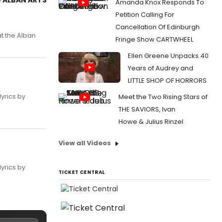
Amanda Knox Responds To
Petition Calling For
Cancellation Of Edinburgh
t the Alban
Fringe Show CARTWHEEL
Ellen Greene Unpacks 40
Years of Audrey and
LITTLE SHOP OF HORRORS
yrics by
Meet the Two Rising Stars of
THE SAVIORS, Ivan
Howe & Julius Rinzel
View all Videos
yrics by
TICKET CENTRAL