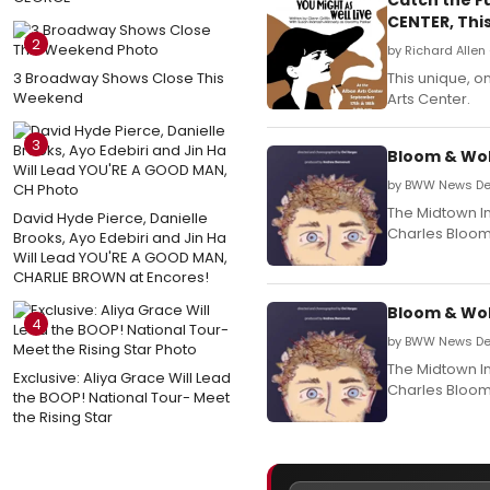
CENTER, Thi
2
by Richard Allen
3 Broadway Shows Close This
This unique, 
Weekend
Arts Center.
3
Bloom & Wol
by BWW News Des
The Midtown In
David Hyde Pierce, Danielle
Charles Bloom
Brooks, Ayo Edebiri and Jin Ha
Will Lead YOU'RE A GOOD MAN,
CHARLIE BROWN at Encores!
Bloom & Wol
4
by BWW News Des
The Midtown In
Exclusive: Aliya Grace Will Lead
Charles Bloom
the BOOP! National Tour- Meet
the Rising Star