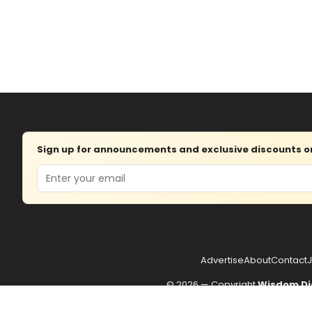
Sign up for announcements and exclusive discounts on 
Email
Advertise
About
Contact
J
© 2026 — Copyright
Wisdom Di