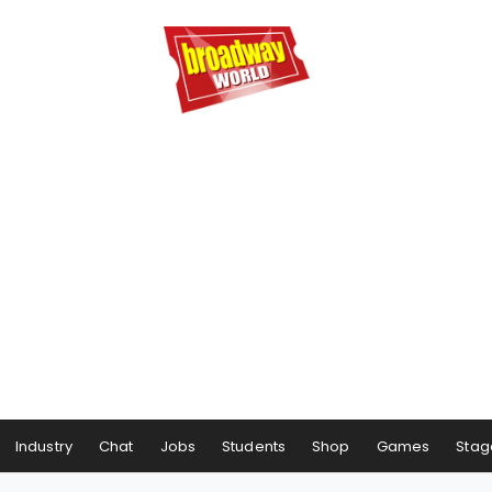
Industry
Chat
Jobs
Students
Shop
Games
Stag