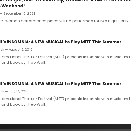
s Weekend!
 — September 16, 2021
one-woman performance piece will be performed for two nights only a
f's INSOMNIA: A NEW MUSICAL to Play MITF This Summer
k — August 2, 2016
ternational Theater Festival (MITF) presents Insomnia with music and l
 and book by Theo Wolf.
f's INSOMNIA: A NEW MUSICAL to Play MITF This Summer
k — July 14, 2016
ternational Theater Festival (MITF) presents Insomnia with music and l
 and book by Theo Wolf.