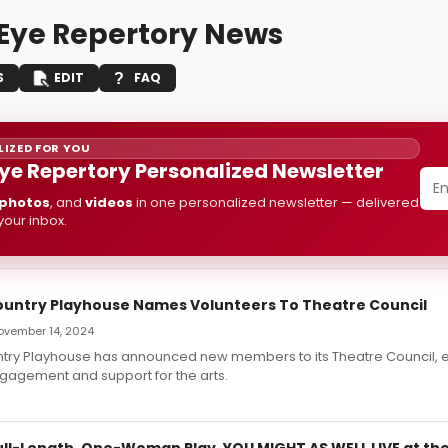
 Eye Repertory News
S
EDIT
FAQ
IZED FOR YOU
Eye Repertory Personalized Newsletter
photos
, and
videos
in one personalized newsletter — delivered
 your inbox.
untry Playhouse Names Volunteers To Theatre Council
November 14, 2024
try Playhouse has announced new members to its Theatre Council, 
agement and support for the arts.
ull-Length, One-Woman Play, YOU MIGHT AS WELL LIVE at th