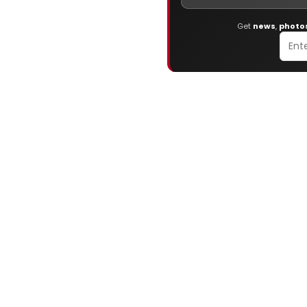
Get
news
,
photo