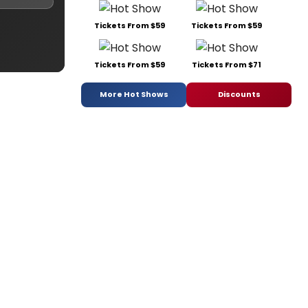
Tickets From $59
Tickets From $59
Tickets From $59
Tickets From $71
More Hot Shows
Discounts