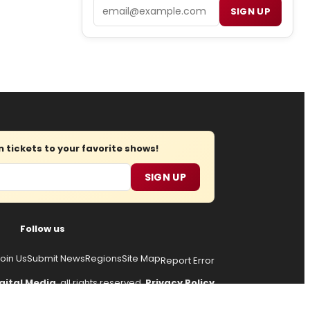
Email
SIGN UP
tickets to your favorite shows!
SIGN UP
Follow us
oin Us
Submit News
Regions
Site Map
Report Error
gital Media
, all rights reserved.
Privacy Policy