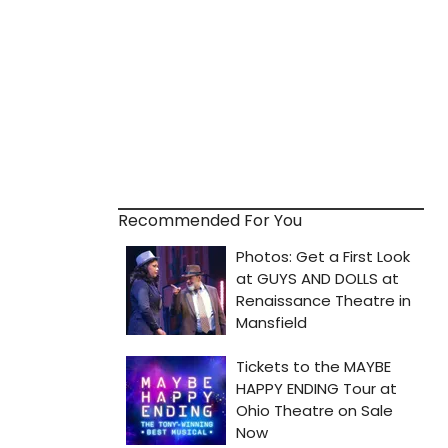
Recommended For You