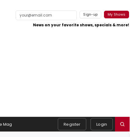
Sign-up
My Shows
News on your favorite shows, specials & more!
e Mag
Register
Login