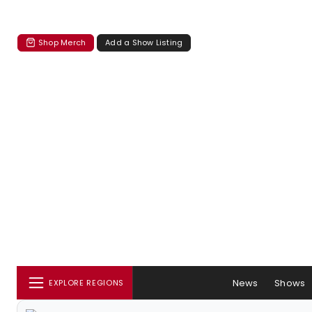
Shop Merch
Add a Show Listing
News
Shows
EXPLORE REGIONS