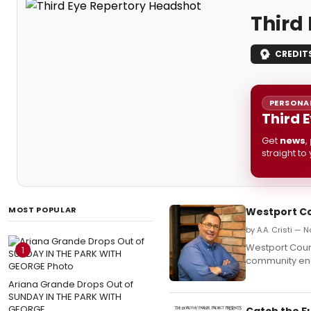
Third
CREDIT
PERSONAL
Third 
Get
news
,
straight to
MOST POPULAR
Westport Co
by A.A. Cristi — 
Westport Coun
1
community eng
Ariana Grande Drops Out of
SUNDAY IN THE PARK WITH
GEORGE
Catch the F