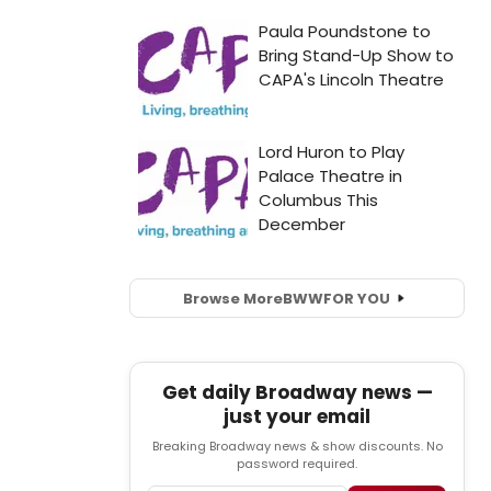
Browse More
BWW
FOR YOU
Get daily Broadway news —
just your email
Breaking Broadway news & show discounts. No
password required.