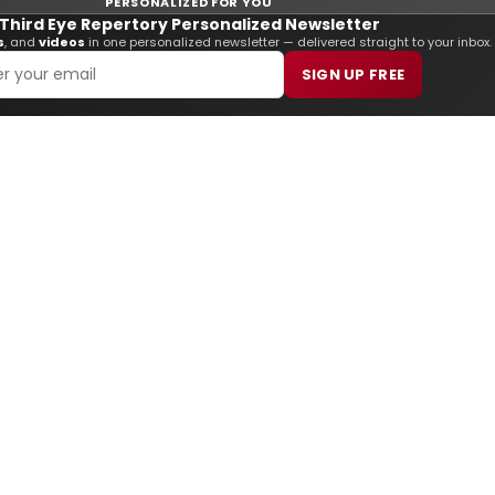
PERSONALIZED FOR YOU
Third Eye Repertory Personalized Newsletter
s
, and
videos
in one personalized newsletter — delivered straight to your inbox.
SIGN UP FREE