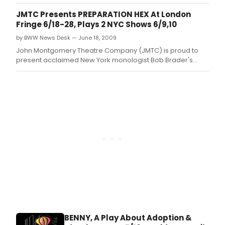
identity by Suzanne Bachner presented as part of the
Midtown International Theater Festival to run from July 16th
JMTC Presents PREPARATION HEX At London
through August 1st at The June Havoc Theatre, 312 West
Fringe 6/18-28, Plays 2 NYC Shows 6/9,10
36th Street, 1st Floor, N
by BWW News Desk — June 18, 2009
John Montgomery Theatre Company (JMTC) is proud to
present acclaimed New York monologist Bob Brader's
Preparation Hex at The London Fringe Festival.
BENNY, A Play About Adoption &