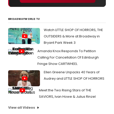
BROADWAYWORLD TV
Watch LITTLE SHOP OF HORRORS, THE
OUTSIDERS & More at Broadway in
Bryant Park Week 3
Amanda Knox Responds To Petition
Calling For Cancellation Of Edinburgh
Fringe Show CARTWHEEL
Ellen Greene Unpacks 40 Years of
Audrey and LITTLE SHOP OF HORRORS
Meet the Two Rising Stars of THE
SAVIORS, Ivan Howe & Julius Rinzel
View all Videos