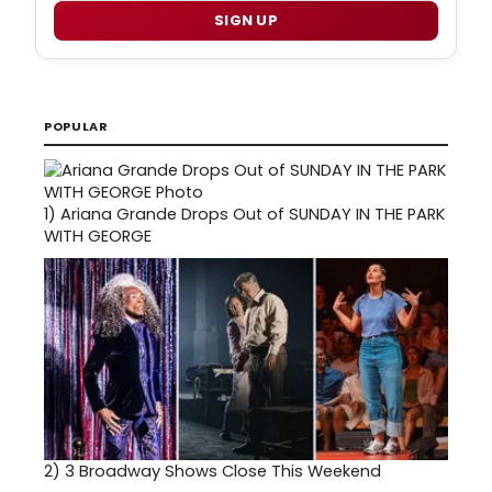
SIGN UP
POPULAR
1)
Ariana Grande Drops Out of SUNDAY IN THE PARK
WITH GEORGE
2)
3 Broadway Shows Close This Weekend