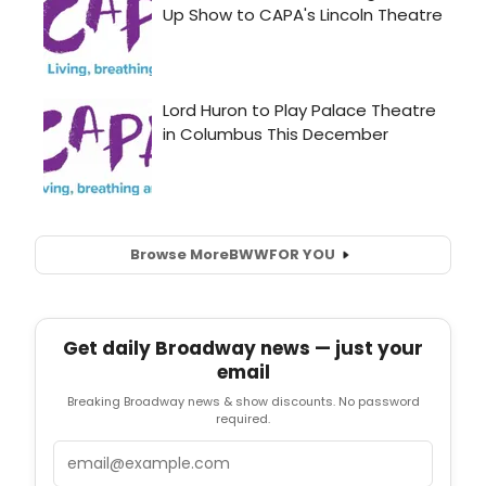
Browse More
BWW
FOR YOU
Get daily Broadway news — just your
email
Breaking Broadway news & show discounts. No password
required.
Email