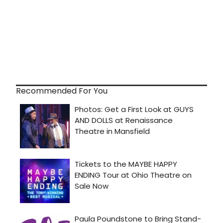
Recommended For You