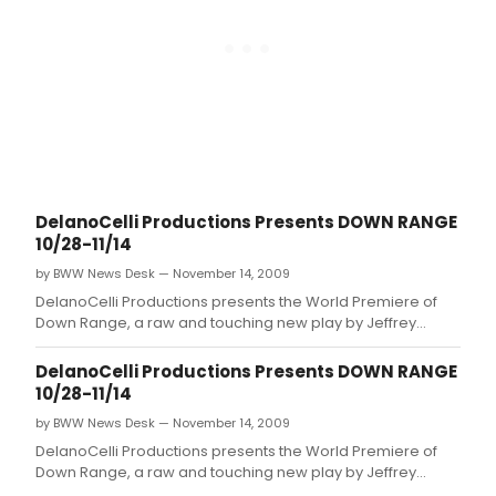
DelanoCelli Productions Presents DOWN RANGE
10/28-11/14
by BWW News Desk — November 14, 2009
DelanoCelli Productions presents the World Premiere of
Down Range, a raw and touching new play by Jeffrey
Skinner exposing how returning soldiers survive the war at
home.
DelanoCelli Productions Presents DOWN RANGE
10/28-11/14
by BWW News Desk — November 14, 2009
DelanoCelli Productions presents the World Premiere of
Down Range, a raw and touching new play by Jeffrey
Skinner exposing how returning soldiers survive the war at