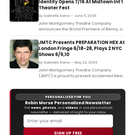
Identity Opens 7/16 At Midtown Int'l
Theater Fest
by Gabrielle Sierra — June 11, 2009
John Montgomery Theatre Company
announces the World Premiere of Benny, a
bold new play about adoption and identity
by Suzanne Bachner presented as part of
JMTC Presents PREPARATION HEX At
the Midtown International Theater Festival to
London Fringe 6/18-28, Plays 2 NYC
run from July 16th through August 1st at The
Shows 6/9,10
June Havoc Theatre, 312 West 36th Street, 1st
by Gabrielle Sierra — May 22, 2009
Floor, N
John Montgomery Theatre Company
(JMTC) is proud to present acclaimed New
York monologist Bob Brader's Preparation
Hex at The London Fringe Festival.
PERSONALIZED FOR YOU
Robin Morse Personalized Newsletter
Get
news
,
photos
, and
videos
in one personalized
newsletter — delivered straight to your inbox.
SIGN UP FREE