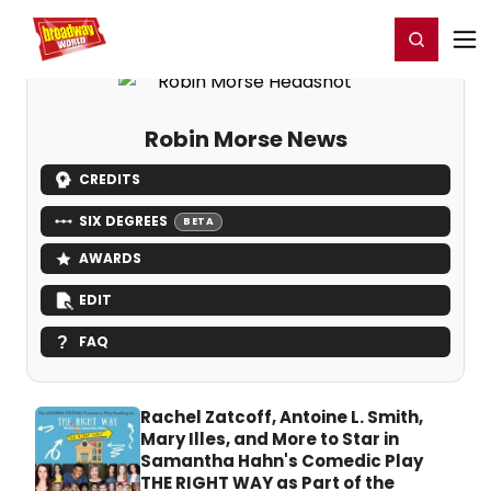
Home
For You
Chat
My Shows
Register/Login
Ga
Register
Login
Robin Morse News
CREDITS
SIX DEGREES
BETA
AWARDS
EDIT
FAQ
Rachel Zatcoff, Antoine L. Smith,
Mary Illes, and More to Star in
Samantha Hahn's Comedic Play
THE RIGHT WAY as Part of the