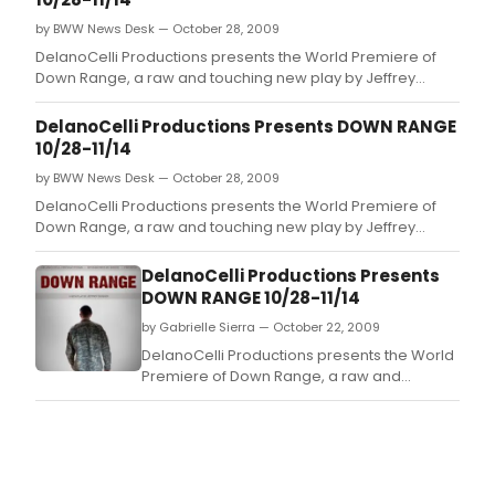
by BWW News Desk — October 28, 2009
DelanoCelli Productions presents the World Premiere of
Down Range, a raw and touching new play by Jeffrey
Skinner exposing how returning soldiers survive the war at
home.
DelanoCelli Productions Presents DOWN RANGE
10/28-11/14
by BWW News Desk — October 28, 2009
DelanoCelli Productions presents the World Premiere of
Down Range, a raw and touching new play by Jeffrey
Skinner exposing how returning soldiers survive the war at
home.
DelanoCelli Productions Presents
DOWN RANGE 10/28-11/14
by Gabrielle Sierra — October 22, 2009
DelanoCelli Productions presents the World
Premiere of Down Range, a raw and
touching new play by Jeffrey Skinner
exposing how returning soldiers survive the
war at home.