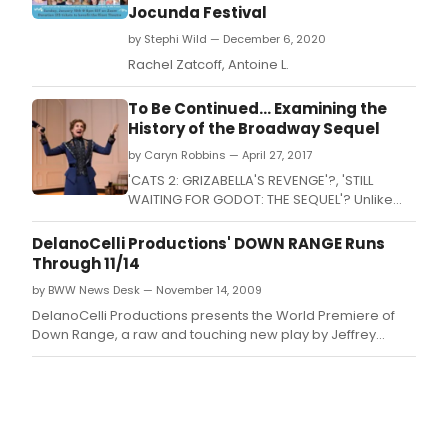
Jocunda Festival
by Stephi Wild — December 6, 2020
Rachel Zatcoff, Antoine L.
To Be Continued... Examining the
History of the Broadway Sequel
by Caryn Robbins — April 27, 2017
'CATS 2: GRIZABELLA'S REVENGE'?, 'STILL
WAITING FOR GODOT: THE SEQUEL'? Unlike
successful films, which often spawn
prequels, sequels and beyond, It's not often
DelanoCelli Productions' DOWN RANGE Runs
that you see a 'Part II' attached to the title of
Through 11/14
a cherished theatrical work.
by BWW News Desk — November 14, 2009
DelanoCelli Productions presents the World Premiere of
Down Range, a raw and touching new play by Jeffrey
Skinner exposing how returning soldiers survive the war at
home.