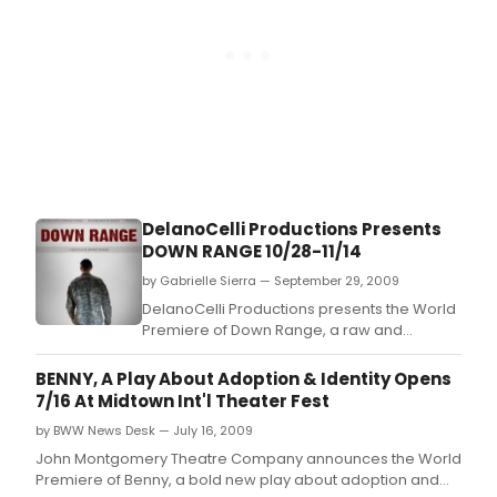
DelanoCelli Productions Presents
DOWN RANGE 10/28-11/14
by Gabrielle Sierra — September 29, 2009
DelanoCelli Productions presents the World
Premiere of Down Range, a raw and
touching new play by Jeffrey Skinner
exposing how returning soldiers survive the
BENNY, A Play About Adoption & Identity Opens
war at home.
7/16 At Midtown Int'l Theater Fest
by BWW News Desk — July 16, 2009
John Montgomery Theatre Company announces the World
Premiere of Benny, a bold new play about adoption and