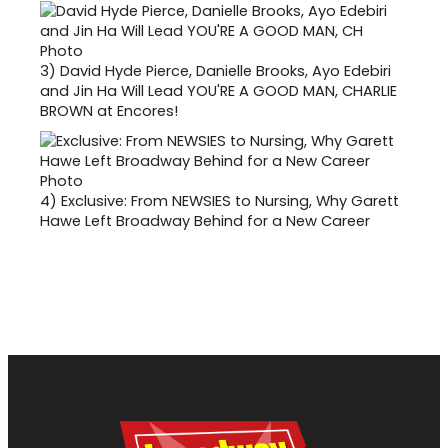
3)
David Hyde Pierce, Danielle Brooks, Ayo Edebiri
and Jin Ha Will Lead YOU'RE A GOOD MAN, CHARLIE
BROWN at Encores!
4)
Exclusive: From NEWSIES to Nursing, Why Garett
Hawe Left Broadway Behind for a New Career