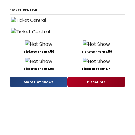
TICKET CENTRAL
Tickets From $59
Tickets From $59
Tickets From $59
Tickets From $71
More Hot Shows
Discounts