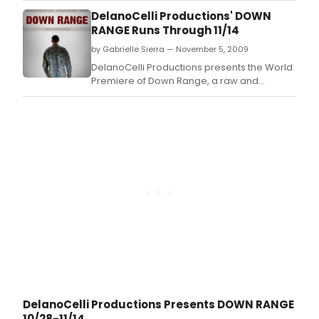
home.
DelanoCelli Productions' DOWN
RANGE Runs Through 11/14
by Gabrielle Sierra — November 5, 2009
DelanoCelli Productions presents the World
Premiere of Down Range, a raw and
touching new play by Jeffrey Skinner
exposing how returning soldiers survive the
war at home.
DelanoCelli Productions Presents DOWN RANGE
10/28-11/14