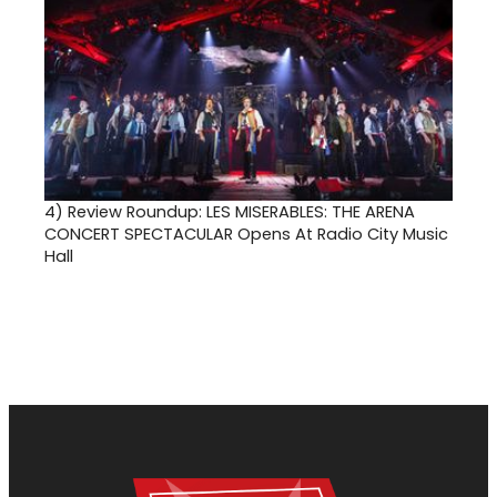
4)
Review Roundup: LES MISERABLES: THE ARENA
CONCERT SPECTACULAR Opens At Radio City Music
Hall