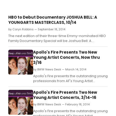
HBO to Debut Documentary JOSHUA BELL: A
YOUNGARTS MASTERCLASS, 10/14
by Caryn Robbins — September 18, 2014
The next edition of their three-time Emmy-nominated HBO
Family Documentary Special will be Joshua Bell: A
YoungArts MasterClass.
Apollo's Fire Presents Two New
Young Artist Concerts, Now thru
3/16
by BWW News Desk — March 14, 2014
Apollo's Fire presents the outstanding young
professionals from AF's Young Artist
Apprentice Program in two new programs!
Young Artist Concerts Music Collision: Art
Apollo's Fire Presents Two New
Meets Folk, 1614 & Family Concerts Ballads &
Young Artist Concerts, 3/14-16
Other Musical Tall Tales.
by BWW News Desk — February 18, 2014
Apollo's Fire presents the outstanding young
professionals from AF's Young Artist