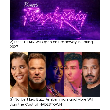
2)
PURPLE RAIN Will Open on Broadway in Spring
2027
3)
Norbert Leo Butz, Amber Iman, and More Will
Join the Cast of HADESTOWN