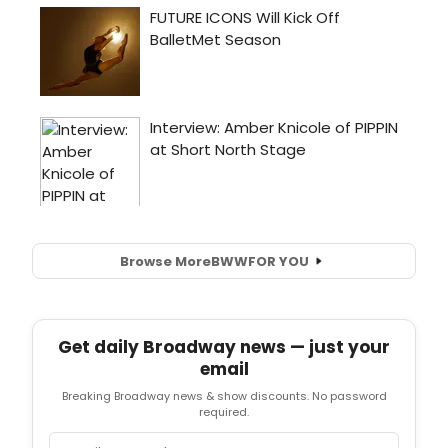
Browse More
BWW
FOR YOU
Get daily Broadway news — just your
email
Breaking Broadway news & show discounts. No password
required.
Email