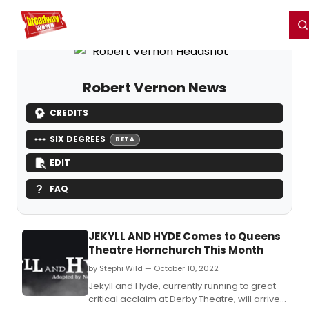
Home
For You
Chat
My Shows
Register/Login
Ga
Register
Login
Robert Vernon News
CREDITS
SIX DEGREES
BETA
EDIT
FAQ
JEKYLL AND HYDE Comes to Queens
Theatre Hornchurch This Month
by Stephi Wild — October 10, 2022
Jekyll and Hyde, currently running to great
critical acclaim at Derby Theatre, will arrive