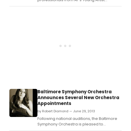
Apprentice Program in two new programs!
Young Artist Concerts Music Collision: Art
Meets Folk, 1614 & Family Concerts Ballads &
Other Musical Tall Tales.
Baltimore Symphony Orchestra
Announces Several New Orchestra
Appointments
by Robert Diamond — June 29, 2013
Following national auditions, the Baltimore
Symphony Orchestra is pleased to
announce the new appointments of