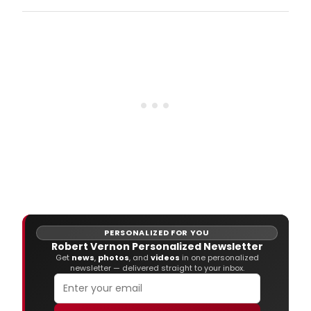
Robe
Spa
and
the
Atla
Sym
Orch
hav
ann
the
appo
of
five
new
full-
time
musi
PERSONALIZED FOR YOU
Robert Vernon Personalized Newsletter
Get
news
,
photos
, and
videos
in one personalized
newsletter — delivered straight to your inbox.