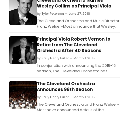
Cleveland Orchestra Names
Wesley Collins as Principal Viola
by Tyler Peterson — June 27, 2016
The Cleveland Orchestra and Music Director
Franz Welser-Möst announce that Wesley
Collins will join the Orchestra as principal
viola beginning with the start of the 2016-17
Principal Viola Robert Vernon to
Severance Hall season, with the first
Retire from The Cleveland
weekend of performances September 29
Orchestra After 40 Seasons
to October 1, 2016.
by Sally Henry Fuller — March 1, 2015
In conjunction with announcing the 2015-16
season, The Cleveland Orchestra has
announced that, after 40 seasons, Principal
Viola Robert Vernon will retire from the
The Cleveland Orchestra
ensemble in the summer of 2016.
Announces 98th Season
by Sally Henry Fuller — March 1, 2015
The Cleveland Orchestra and Franz Welser-
Most have announced details of the
Orchestra's 2015-16 season.