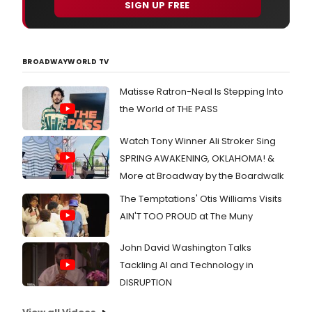
SIGN UP FREE
BROADWAYWORLD TV
Matisse Ratron-Neal Is Stepping Into
the World of THE PASS
Watch Tony Winner Ali Stroker Sing
SPRING AWAKENING, OKLAHOMA! &
More at Broadway by the Boardwalk
The Temptations' Otis Williams Visits
AIN'T TOO PROUD at The Muny
John David Washington Talks
Tackling AI and Technology in
DISRUPTION