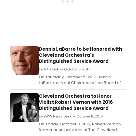
Dennis LaBarre to be Honored with
Cleveland Orchestra's
Distinguished Service Award
by A.A. Cristi — October 5, 2017
On Thursday, October 5, 2017, Dennis
LaBarre, current Chairman of the Board of
The Cleveland Orchestra, will receive The
Cleveland Orchestra's twenty-second
Cleveland Orchestra to Honor
annual Distinguished Service Award.
Violist Robert Vernon with 2016
Distinguished Service Award
by BWW News Desk — October 8, 2016
On Today, October 8, 2016, Robert Vernon,
former principal violist of The Cleveland
Orchestra and now holding the title Principal