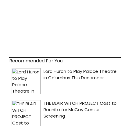
Recommended For You