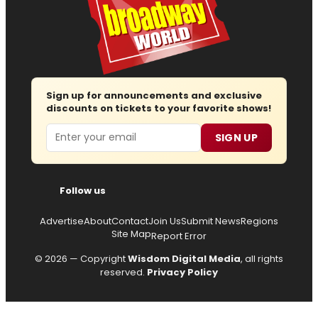
Sign up for announcements and exclusive
discounts on tickets to your favorite shows!
Email
SIGN UP
Follow us
Advertise
About
Contact
Join Us
Submit News
Regions
Site Map
Report Error
© 2026 — Copyright
Wisdom Digital Media
, all rights
reserved.
Privacy Policy