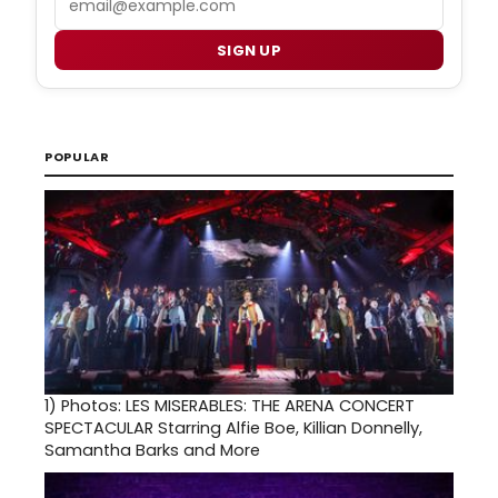
SIGN UP
POPULAR
1)
Photos: LES MISERABLES: THE ARENA CONCERT
SPECTACULAR Starring Alfie Boe, Killian Donnelly,
Samantha Barks and More