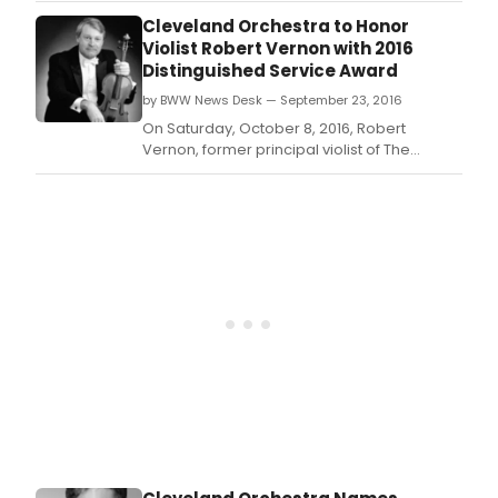
Viola Emeritus, will receive The Cleveland
Cleveland Orchestra to Honor
Orchestra's twenty-first annual
Violist Robert Vernon with 2016
Distinguished Service Award.
Distinguished Service Award
by BWW News Desk — September 23, 2016
On Saturday, October 8, 2016, Robert
Vernon, former principal violist of The
Cleveland Orchestra and now holding the
title Principal Viola Emeritus, will receive The
Cleveland Orchestra's twenty-first annual
Distinguished Service Award.