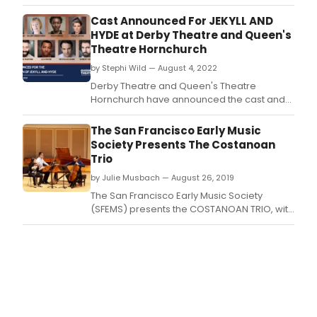
at Queen's Theatre Hornchurch 26 October
– 12 November.
Cast Announced For JEKYLL AND
HYDE at Derby Theatre and Queen's
Theatre Hornchurch
by Stephi Wild — August 4, 2022
Derby Theatre and Queen's Theatre
Hornchurch have announced the cast and
creative team for their co-production of
Jekyll and Hyde this autumn.
The San Francisco Early Music
Society Presents The Costanoan
Trio
by Julie Musbach — August 26, 2019
The San Francisco Early Music Society
(SFEMS) presents the COSTANOAN TRIO, with
violinist Cynthia Black, cellist Frédéric
Rosselet and fortepianist Derek Tam.