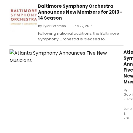
Principal Timpanist James Wyman, Fourth
Baltimore Symphony Orchestra
Chair Viola Rebekah Newman, Second
Announces New Members for 2013-
Trumpet Nathaniel Hepler and Second Horn
14 Season
Lisa Bergman; additionally, BSO Violist Karin
by Tyler Peterson — June 27, 2013
Brown won an internal auditi
Following national auditions, the Baltimore
Symphony Orchestra is pleased to
announce the new appointments of
Principal Timpanist James Wyman, Fourth
Atl
Chair Viola Rebekah Newman, Second
Sym
Trumpet Nathaniel Hepler and Second Horn
Ann
Lisa Bergman; additionally, BSO Violist Karin
Five
Brown won an internal auditi
Ne
Mus
by
Gabri
Sierr
—
June
9,
2011
Musi
Dire