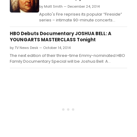
by Matt Smith — December 24, 2014
Apollo's Fire reprises its popular “Fireside”
series – intimate 90-minute concerts
followed by coffee, hot cider and
conversation with the artists.
HBO Debuts Documentary JOSHUA BELL: A
YOUNGARTS MASTERCLASS Tonight
by TV News Desk — October 14, 2014
The next edition of their three-time Emmy-nominated HBO
Family Documentary Special will be Joshua Bell: A
YoungArts MasterClass.