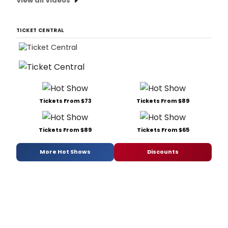
View all Videos
TICKET CENTRAL
Tickets From $73
Tickets From $89
Tickets From $89
Tickets From $65
More Hot Shows
Discounts