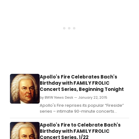
Apollo's Fire Celebrates Bach's
Birthday with FAMILY FROLIC
Concert Series, Beginning Tonight
by BWW News Desk — January 22, 2015
Apollo's Fire reprises its popular “Fireside”
series – intimate 90-minute concerts
followed by coffee, hot cider and
conversation with the artists.
Apollo's Fire to Celebrate Bach's
Birthday with FAMILY FROLIC
Concert Series, 1/22