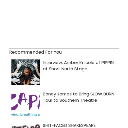
Recommended For You