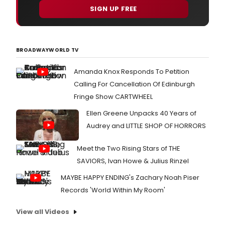
SIGN UP FREE
BROADWAYWORLD TV
Amanda Knox Responds To Petition
Calling For Cancellation Of Edinburgh
Fringe Show CARTWHEEL
Ellen Greene Unpacks 40 Years of
Audrey and LITTLE SHOP OF HORRORS
Meet the Two Rising Stars of THE
SAVIORS, Ivan Howe & Julius Rinzel
MAYBE HAPPY ENDING's Zachary Noah Piser
Records 'World Within My Room'
View all Videos