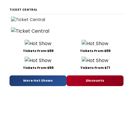
TICKET CENTRAL
Tickets From $59
Tickets From $59
Tickets From $59
Tickets From $71
More Hot Shows
Discounts