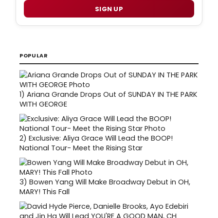
SIGN UP
POPULAR
1)
Ariana Grande Drops Out of SUNDAY IN THE PARK
WITH GEORGE
2)
Exclusive: Aliya Grace Will Lead the BOOP!
National Tour- Meet the Rising Star
3)
Bowen Yang Will Make Broadway Debut in OH,
MARY! This Fall