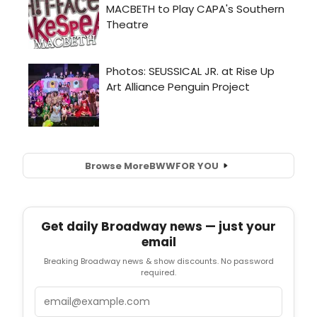
Browse More
BWW
FOR YOU
Get daily Broadway news — just your
email
Breaking Broadway news & show discounts. No password
required.
Email