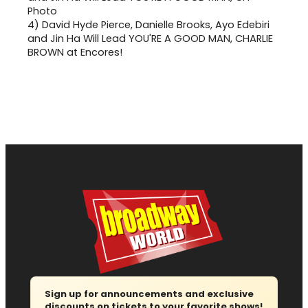
4)
David Hyde Pierce, Danielle Brooks, Ayo Edebiri
and Jin Ha Will Lead YOU'RE A GOOD MAN, CHARLIE
BROWN at Encores!
Sign up for announcements and exclusive
discounts on tickets to your favorite shows!