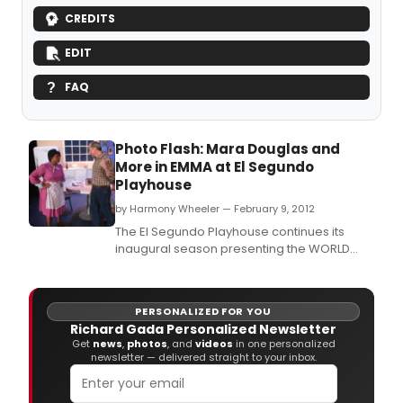
CREDITS
EDIT
FAQ
Photo Flash: Mara Douglas and
More in EMMA at El Segundo
Playhouse
by Harmony Wheeler — February 9, 2012
The El Segundo Playhouse continues its
inaugural season presenting the WORLD
PREMIERE production of Larry Gene's play
EMMA from February 2 through February 12,
2012 on Thursday, Friday and Saturday
PERSONALIZED FOR YOU
evenings at 8pm with Sunday matinees at
Richard Gada Personalized Newsletter
2pm.
Get
news
,
photos
, and
videos
in one personalized
newsletter — delivered straight to your inbox.