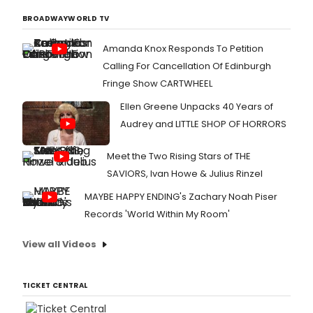
BROADWAYWORLD TV
Amanda Knox Responds To Petition
Calling For Cancellation Of Edinburgh
Fringe Show CARTWHEEL
Ellen Greene Unpacks 40 Years of
Audrey and LITTLE SHOP OF HORRORS
Meet the Two Rising Stars of THE
SAVIORS, Ivan Howe & Julius Rinzel
MAYBE HAPPY ENDING's Zachary Noah Piser
Records 'World Within My Room'
View all Videos
TICKET CENTRAL