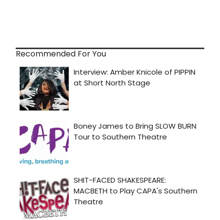
Recommended For You