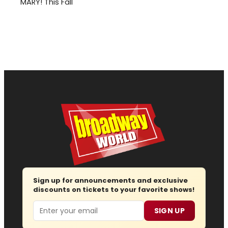
MARY! This Fall
Sign up for announcements and exclusive
discounts on tickets to your favorite shows!
Email
SIGN UP