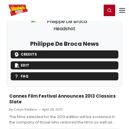
Home
For You
Chat
My Shows
Register/Login
Ga
Register
Login
Philippe De Broca News
CREDITS
EDIT
FAQ
Cannes Film Festival Announces 2013 Classics
Slate
by Caryn Robbins — April 29, 2013
The films selected for the 2013 edition will be screened in
the company of those who restored the films as well as
those directors that are still with us today.