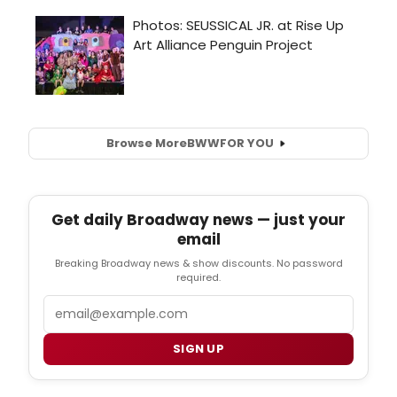
Browse More
BWW
FOR YOU
Get daily Broadway news — just your
email
Breaking Broadway news & show discounts. No password
required.
Email
SIGN UP