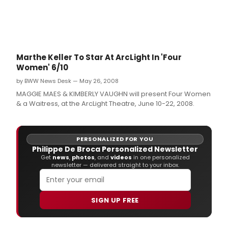
Marthe Keller To Star At ArcLight In 'Four
Women' 6/10
by BWW News Desk — May 26, 2008
MAGGIE MAES & KIMBERLY VAUGHN will present Four Women
& a Waitress, at the ArcLight Theatre, June 10-22, 2008.
PERSONALIZED FOR YOU
Philippe De Broca Personalized Newsletter
Get
news
,
photos
, and
videos
in one personalized
newsletter — delivered straight to your inbox.
SIGN UP FREE