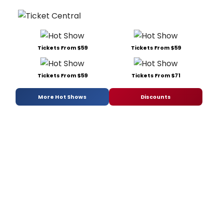
Tickets From $59
Tickets From $59
Tickets From $59
Tickets From $71
More Hot Shows
Discounts