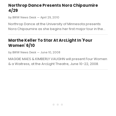
Northrop Dance Presents Nora Chipaumire
4/29
by BWW News Desk — April 29, 2010
Northrop Dance at the University of Minnesota presents
Nora Chipaumire as she begins her first major tour in the
United States with her 'love letter to Zimbabwe,' lions will
roar, swans will fly, angels will wrestle heaven, rains will
Marthe Keller To Star At ArcLight In 'Four
break: gukurahundi.
Women' 6/10
by BWW News Desk — June 10, 2008
MAGGIE MAES & KIMBERLY VAUGHN will present Four Women
& a Waitress, at the ArcLight Theatre, June 10-22, 2008.