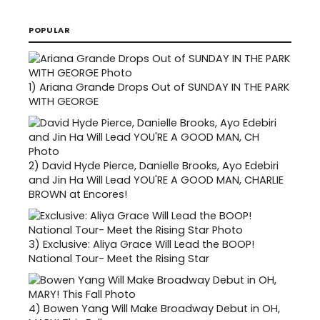
POPULAR
1)
Ariana Grande Drops Out of SUNDAY IN THE PARK
WITH GEORGE
2)
David Hyde Pierce, Danielle Brooks, Ayo Edebiri
and Jin Ha Will Lead YOU'RE A GOOD MAN, CHARLIE
BROWN at Encores!
3)
Exclusive: Aliya Grace Will Lead the BOOP!
National Tour- Meet the Rising Star
4)
Bowen Yang Will Make Broadway Debut in OH,