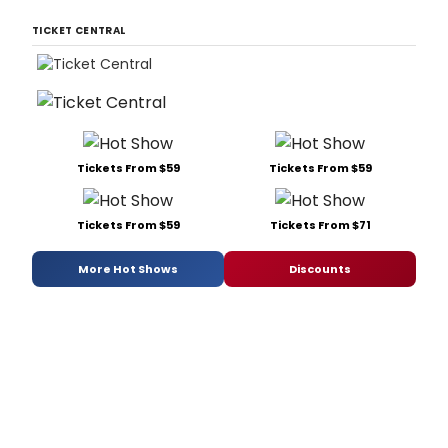
TICKET CENTRAL
Tickets From $59
Tickets From $59
Tickets From $59
Tickets From $71
More Hot Shows
Discounts