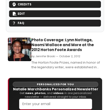
CREDITS
EDIT
FAQ
Photo Coverage: Lynn Nottage,
Naomi Wallace and More at the
2012 Horton Foote Awards
by Jennifer Broski — October 2, 2012
The Horton Foote Prizes, named in honor of
the legendary writer, were established in
2010 to award excellence in American
Theater.
PERSONALIZED FOR YOU
Natalie Marchbanks Personalized Newsletter
Get
news
,
photos
, and
videos
in one personalized
newsletter — delivered straight to your inbox.