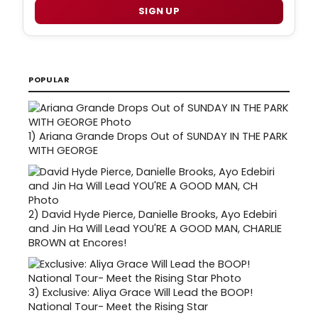
SIGN UP
POPULAR
1)
Ariana Grande Drops Out of SUNDAY IN THE PARK
WITH GEORGE
2)
David Hyde Pierce, Danielle Brooks, Ayo Edebiri
and Jin Ha Will Lead YOU'RE A GOOD MAN, CHARLIE
BROWN at Encores!
3)
Exclusive: Aliya Grace Will Lead the BOOP!
National Tour- Meet the Rising Star