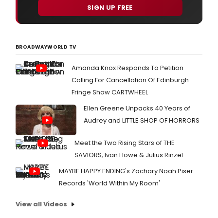
SIGN UP FREE
BROADWAYWORLD TV
Amanda Knox Responds To Petition
Calling For Cancellation Of Edinburgh
Fringe Show CARTWHEEL
Ellen Greene Unpacks 40 Years of
Audrey and LITTLE SHOP OF HORRORS
Meet the Two Rising Stars of THE
SAVIORS, Ivan Howe & Julius Rinzel
MAYBE HAPPY ENDING's Zachary Noah Piser
Records 'World Within My Room'
View all Videos