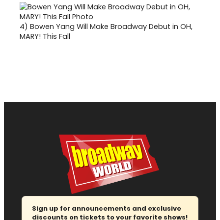
4)
Bowen Yang Will Make Broadway Debut in OH,
MARY! This Fall
Sign up for announcements and exclusive
discounts on tickets to your favorite shows!