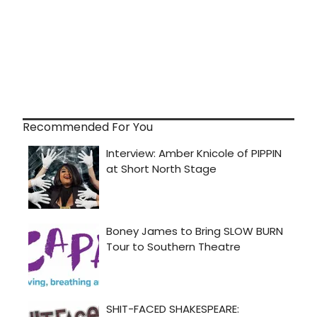
Recommended For You