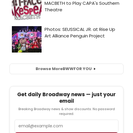
Browse More
BWW
FOR YOU
Get daily Broadway news — just your
email
Breaking Broadway news & show discounts. No password
required.
Email