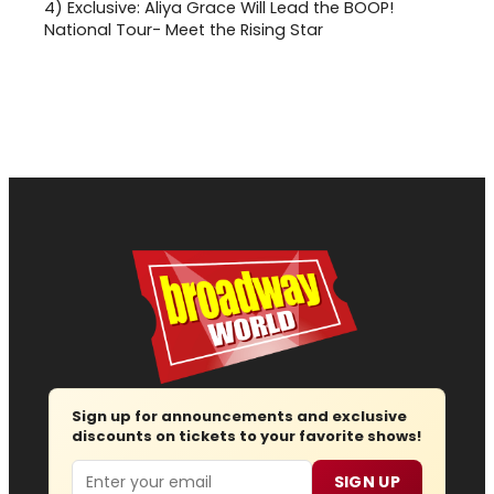
4)
Exclusive: Aliya Grace Will Lead the BOOP!
National Tour- Meet the Rising Star
Sign up for announcements and exclusive
discounts on tickets to your favorite shows!
Email
SIGN UP