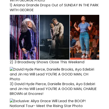
1)
Ariana Grande Drops Out of SUNDAY IN THE PARK
WITH GEORGE
2)
3 Broadway Shows Close This Weekend
3)
David Hyde Pierce, Danielle Brooks, Ayo Edebiri
and Jin Ha Will Lead YOU'RE A GOOD MAN, CHARLIE
BROWN at Encores!