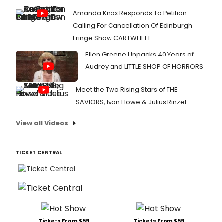
perd
Amanda Knox Responds To Petition
el
conc
Calling For Cancellation Of Edinburgh
de
Fringe Show CARTWHEEL
Susa
Ega
Ellen Greene Unpacks 40 Years of
en
Audrey and LITTLE SHOP OF HORRORS
Madr
Meet the Two Rising Stars of THE
SAVIORS, Ivan Howe & Julius Rinzel
View all Videos
TICKET CENTRAL
Tickets From $59
Tickets From $59