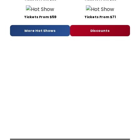
Tickets From $59
Tickets From $71
More Hot Shows
Discounts