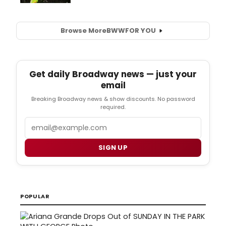
Browse More
BWW
FOR YOU
Get daily Broadway news — just your
email
Breaking Broadway news & show discounts. No password
required.
Email
SIGN UP
POPULAR