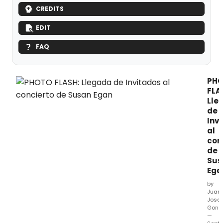
CREDITS
EDIT
FAQ
PH
FLA
Lle
de
Inv
al
con
de
Sus
Ega
by
Juan
Jose
Gonz
—