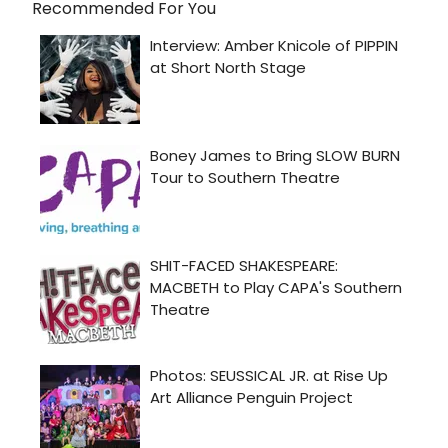
Recommended For You