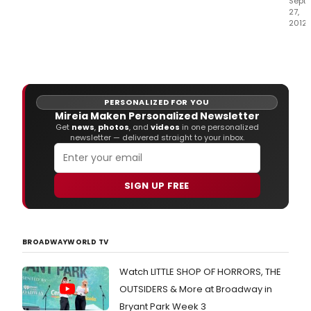
Sept
27,
2012
El
pas
mart
el
Teat
PERSONALIZED FOR YOU
Com
Mireia Maken Personalized Newsletter
Gran
Get
news
,
photos
, and
videos
in one personalized
Vía
newsletter — delivered straight to your inbox.
se
llenó
de
SIGN UP FREE
ami
y
mie
de
la
BROADWAYWORLD TV
prof
que
Watch LITTLE SHOP OF HORRORS, THE
no
OUTSIDERS & More at Broadway in
se
quis
Bryant Park Week 3