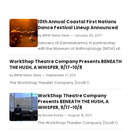
10th Annual Coastal First Nations
Dance Festival Lineup Announced
by BWW News Desk — January 26, 2017
Dancers of Damelahamid, in partnership
with the Museum of Anthropology (MOA) at
UBC, announce the 10th annual Coastal First
Nations Dance Festival, a celebration of
WorkShop Theatre Company Presents BENEATH
Indigenous stories, song and dance from
THE HUSH, A WHISPER, 9/17-10/8
Canada and abroad, February 28 - March 5,
by BWW News Desk — September 17, 2011
2017 at MOA's Great Hall.
The WorkShop Theater Company (Scott C.
WorkShop Theatre Company
Presents BENEATH THE HUSH, A
WHISPER, 9/17-10/8
by Nicole Rosky — August 15, 2011
The WorkShop Theater Company (Scott C.