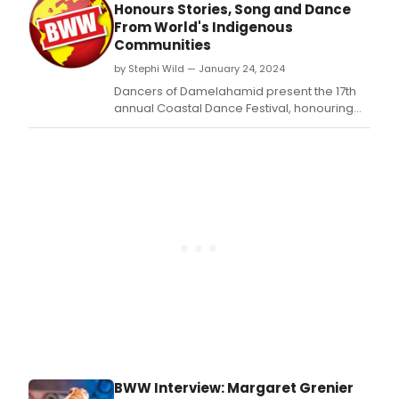
Toro
Honours Stories, Song and Dance
prem
From World's Indigenous
of
Communities
RAV
by Stephi Wild — January 24, 2024
MOTH
a
Dancers of Damelahamid present the 17th
comp
annual Coastal Dance Festival, honouring
dan
Indigenous stories, song, and dance from
perf
across Canada and around the world,
expl
March 1-3, 2024 at the Anvil Centre (777
the
Columbia Street) in New Westminster.
of
ident
and
tran
BWW Interview: Margaret Grenier