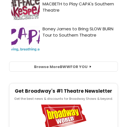
Browse More
BWW
FOR YOU
Get Broadway's #1 Theatre Newsletter
Get the best news & discounts for Broadway Shows & beyond.