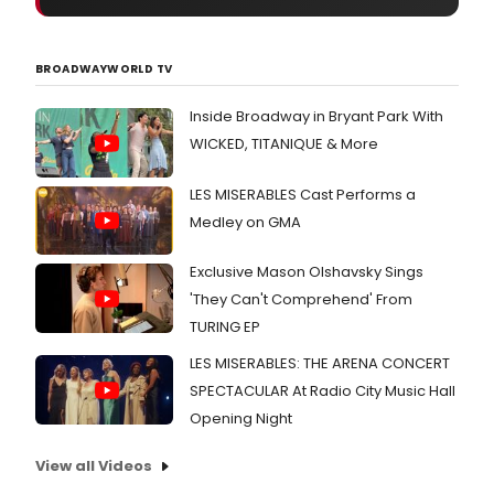
BROADWAYWORLD TV
Inside Broadway in Bryant Park With
WICKED, TITANIQUE & More
LES MISERABLES Cast Performs a
Medley on GMA
Exclusive Mason Olshavsky Sings
'They Can't Comprehend' From
TURING EP
LES MISERABLES: THE ARENA CONCERT
SPECTACULAR At Radio City Music Hall
Opening Night
View all Videos