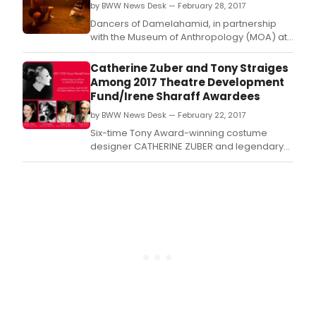
by BWW News Desk — February 28, 2017
Dancers of Damelahamid, in partnership
with the Museum of Anthropology (MOA) at
UBC, announce the 10th annual Coastal First
Nations Dance Festival, a celebration of
Catherine Zuber and Tony Straiges
Indigenous stories, song and dance from
Among 2017 Theatre Development
Canada and abroad, February 28 - March 5,
Fund/Irene Sharaff Awardees
2017 at MOA's Great Hall.
by BWW News Desk — February 22, 2017
Six-time Tony Award-winning costume
designer CATHERINE ZUBER and legendary
scenic designer TONY STRAIGES are among
the 2017 TDF/Irene Sharaff Awards recipients
which were just announced by Theatre
Development Fund (TDF), a not-for-profit
service organization for the performing arts.