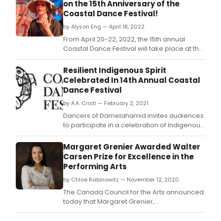
on the 15th Anniversary of the
Coastal Dance Festival!
by Alyson Eng — April 18, 2022
From April 20-22, 2022, the 15th annual
Coastal Dance Festival will take place at the
Anvil Centre in New Westminster, BC.
Resilient Indigenous Spirit
Celebrated In 14th Annual Coastal
Dance Festival
by A.A. Cristi — February 2, 2021
Dancers of Damelahamid invites audiences
to participate in a celebration of Indigenous
arts as part of the newly envisioned, virtual
presentation of the 14th annual Coastal
Margaret Grenier Awarded Walter
Dance Festival, from March 12-18, 2021.
Carsen Prize for Excellence in the
Performing Arts
by Chloe Rabinowitz — November 12, 2020
The Canada Council for the Arts announced
today that Margaret Grenier,
choreographer, dance artist, Executive and
Artistic Director of Dancers of Damelahamid,