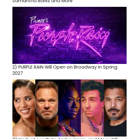
Samantha Barks and More
2)
PURPLE RAIN Will Open on Broadway in Spring
2027