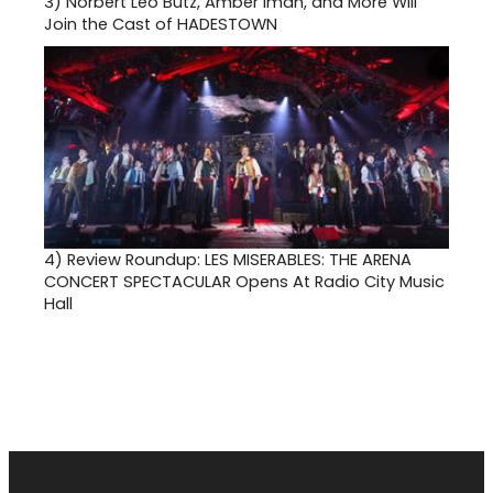
3)
Norbert Leo Butz, Amber Iman, and More Will
Join the Cast of HADESTOWN
4)
Review Roundup: LES MISERABLES: THE ARENA
CONCERT SPECTACULAR Opens At Radio City Music
Hall