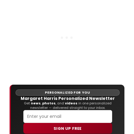
PERSONALIZED FOR YOU
Margaret Harris Personalized Newsletter
Get
news
,
photos
, and
videos
in one personalized
newsletter — delivered straight to your inbox.
SIGN UP FREE