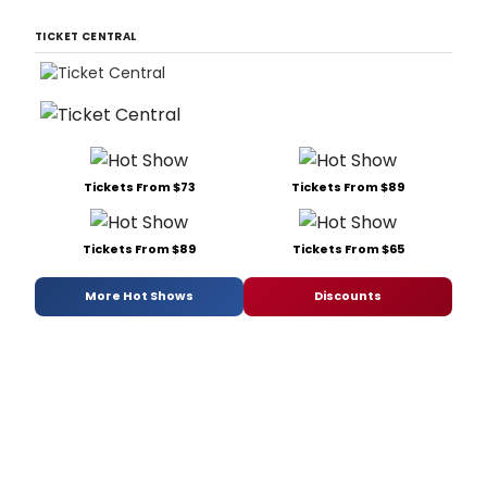
TICKET CENTRAL
Tickets From $73
Tickets From $89
Tickets From $89
Tickets From $65
More Hot Shows
Discounts