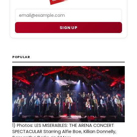
Email
SIGN UP
POPULAR
1)
Photos: LES MISERABLES: THE ARENA CONCERT
SPECTACULAR Starring Alfie Boe, Killian Donnelly,