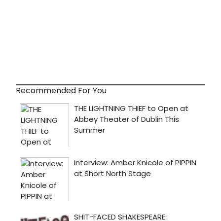
Recommended For You