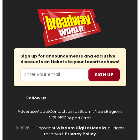
Sign up for announcements and exclusive
discounts on tickets to your favorite shows!
Email
SIGN UP
Follow us
Advertise
About
Contact
Join Us
Submit News
Regions
Site Map
Report Error
© 2026 — Copyright
Wisdom Digital Media
, all rights
reserved.
Privacy Policy