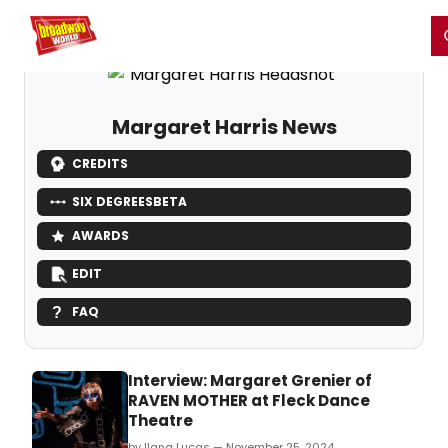
Home
For You
Chat
My Shows
Register/Login
Ga
Register
Login
Margaret Harris News
CREDITS
SIX DEGREES
BETA
AWARDS
EDIT
FAQ
Interview: Margaret Grenier of
RAVEN MOTHER at Fleck Dance
Theatre
by Ilana Lucas — November 25, 2024