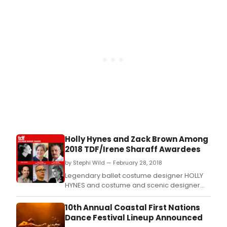
and Producer and Director of the annual
Coastal Dance Festival, is the winner of the
2020 Walter Carsen Prize for Excellence in
the Performin
Holly Hynes and Zack Brown Among
2018 TDF/Irene Sharaff Awardees
by Stephi Wild — February 28, 2018
Legendary ballet costume designer HOLLY
HYNES and costume and scenic designer
ZACK BROWN are among the 2018 TDF/Irene
Sharaff Award recipients which were just
10th Annual Coastal First Nations
announced by TDF, the not-for-profit service
Dance Festival Lineup Announced
organization for the performing arts.