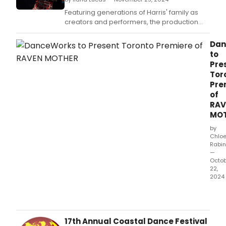
Featuring generations of Harris' family as
creators and performers, the production
employs a handcrafted raven cloak and
raven transformation mask, as well as
Dan
original compositions and projections, to
to
celebrate the Gitxsan people.
Pre
Tor
Pre
of
RAV
MO
by
Chlo
Rabin
—
Octo
22,
2024
Dan
will
pres
the
17th Annual Coastal Dance Festival