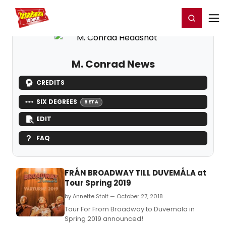
Home
For You
Chat
My Shows
Register/Login
Ga
Register
Login
M. Conrad News
CREDITS
SIX DEGREES
BETA
EDIT
FAQ
FRÅN BROADWAY TILL DUVEMÅLA at
Tour Spring 2019
by Annette Stolt — October 27, 2018
Tour For From Broadway to Duvemala in
Spring 2019 announced!