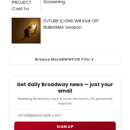
Browse More
BWW
FOR YOU
Get daily Broadway news — just your
email
Breaking Broadway news & show discounts. No password
required.
Email
SIGN UP