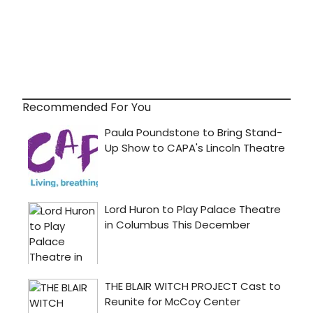
Recommended For You