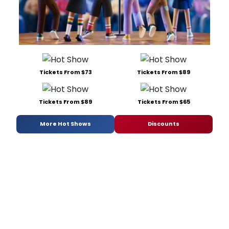
Tickets From $73
Tickets From $89
Tickets From $89
Tickets From $65
More Hot Shows
Discounts