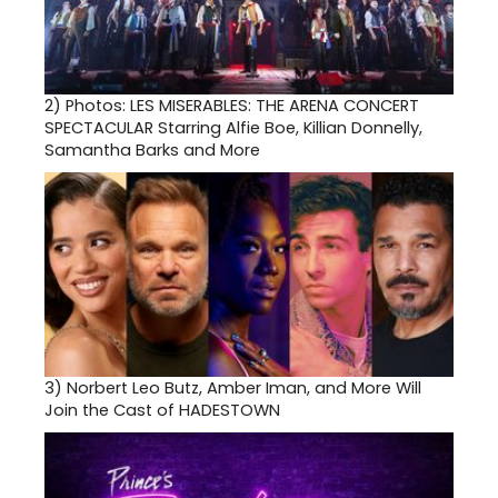
2)
Photos: LES MISERABLES: THE ARENA CONCERT
SPECTACULAR Starring Alfie Boe, Killian Donnelly,
Samantha Barks and More
3)
Norbert Leo Butz, Amber Iman, and More Will
Join the Cast of HADESTOWN