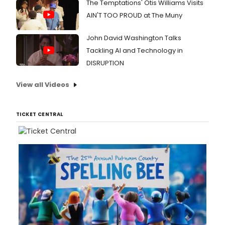
The Temptations' Otis Williams Visits
AIN'T TOO PROUD at The Muny
John David Washington Talks
Tackling AI and Technology in
DISRUPTION
View all Videos
TICKET CENTRAL