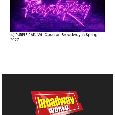
4)
PURPLE RAIN Will Open on Broadway in Spring
2027