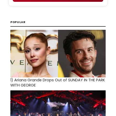
POPULAR
1)
Ariana Grande Drops Out of SUNDAY IN THE PARK
WITH GEORGE