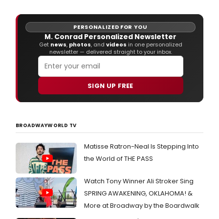
PERSONALIZED FOR YOU
M. Conrad Personalized Newsletter
Get
news
,
photos
, and
videos
in one personalized
newsletter — delivered straight to your inbox.
SIGN UP FREE
BROADWAYWORLD TV
Matisse Ratron-Neal Is Stepping Into
the World of THE PASS
Watch Tony Winner Ali Stroker Sing
SPRING AWAKENING, OKLAHOMA! &
More at Broadway by the Boardwalk