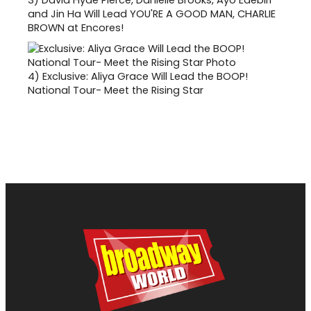
and Jin Ha Will Lead YOU'RE A GOOD MAN, CHARLIE
BROWN at Encores!
4)
Exclusive: Aliya Grace Will Lead the BOOP!
National Tour- Meet the Rising Star