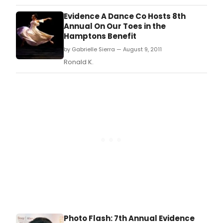
Evidence A Dance Co Hosts 8th
Annual On Our Toes in the
Hamptons Benefit
by Gabrielle Sierra — August 9, 2011
Ronald K.
Photo Flash: 7th Annual Evidence