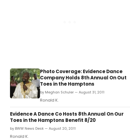
Bridgehampton.
Photo Coverage: Evidence Dance
Company Holds 8th Annual On Out
Toes in the Hamptons
by Meghan Schuler — August 31, 2011
Ronald K.
Evidence A Dance Co Hosts 8th Annual On Our
Toes in the Hamptons Benefit 8/20
by BWW News Desk — August 20, 2011
Ronald K.