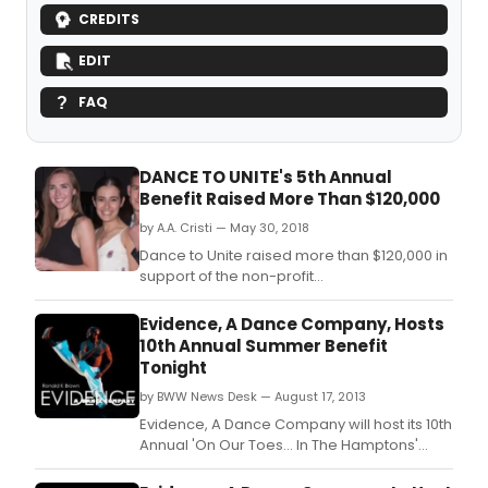
CREDITS
EDIT
FAQ
DANCE TO UNITE's 5th Annual
Benefit Raised More Than $120,000
by A.A. Cristi — May 30, 2018
Dance to Unite raised more than $120,000 in
support of the non-profit
organization's expanding free after-school
dance and education programs at
Evidence, A Dance Company, Hosts
their 5th Annual Benefit: Lead the Way on
10th Annual Summer Benefit
Tuesday, May 15, 2018 at 6:30pm at the
Tonight
Manny Cantor Center, located on the Lower
by BWW News Desk — August 17, 2013
East Side at 197 E Broad
Evidence, A Dance Company will host its 10th
Annual 'On Our Toes… In The Hamptons'
Summer Benefit tonight, August 17 from
4:00-8:00pm at the Hayground School in