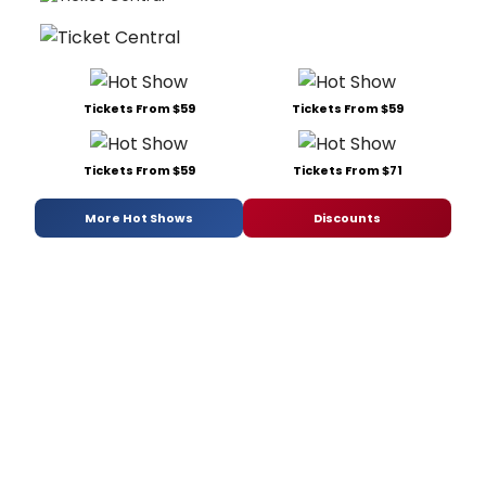
Tickets From $59
Tickets From $59
Tickets From $59
Tickets From $71
More Hot Shows
Discounts