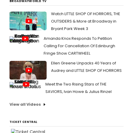
BROADWAYWORLD TV
Watch LITTLE SHOP OF HORRORS, THE
OUTSIDERS & More at Broadway in
Bryant Park Week 3
Amanda Knox Responds To Petition
Calling For Cancellation Of Edinburgh
Fringe Show CARTWHEEL
Ellen Greene Unpacks 40 Years of
Audrey and LITTLE SHOP OF HORRORS
Meet the Two Rising Stars of THE
SAVIORS, Ivan Howe & Julius Rinzel
View all Videos
TICKET CENTRAL