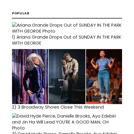
POPULAR
1)
Ariana Grande Drops Out of SUNDAY IN THE PARK
WITH GEORGE
2)
3 Broadway Shows Close This Weekend
3)
David Hyde Pierce, Danielle Brooks, Ayo Edebiri