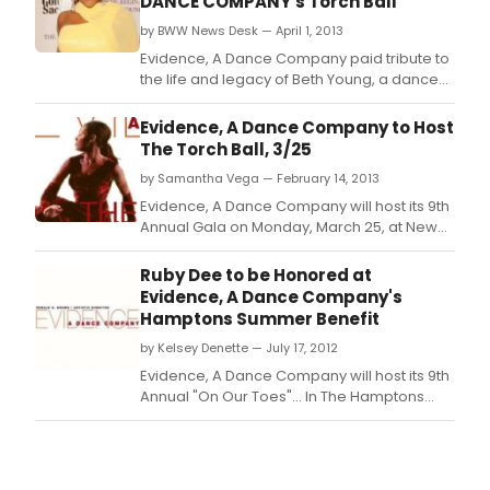
DANCE COMPANY's Torch Ball
by BWW News Desk — April 1, 2013
Evidence, A Dance Company paid tribute to
the life and legacy of Beth Young, a dance
enthusiast and long-time supporter of
Evidence, A Dance Company, and
Evidence, A Dance Company to Host
recognized Goldman, Sachs & Co.
The Torch Ball, 3/25
by Samantha Vega — February 14, 2013
Evidence, A Dance Company will host its 9th
Annual Gala on Monday, March 25, at New
York City's The Plaza Hotel in celebration of
the life and legacy of Beth Young, a
Ruby Dee to be Honored at
phenomenal dance enthusiast and
Evidence, A Dance Company's
supporter of Evidence, A Dance Company,
Hamptons Summer Benefit
and to support the dance company's
by Kelsey Denette — July 17, 2012
mission to promote underst
Evidence, A Dance Company will host its 9th
Annual "On Our Toes"… In The Hamptons
Summer Benefit -- one of the premier
cultural events of the Hamptons social
season -- on Saturday, August 18, 2012, from
4 pm to 8 pm at the Hayground School in