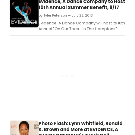
Evidence, A Dance Company to Host
Bridgehampton.
10th Annual Summer Benefit, 8/17
by Tyler Peterson — July 22, 2013
Evidence, A Dance Company will host its 10th
Annual "On Our Toes… In The Hamptons"
Summer Benefit on August 17 from 4:00-
8:00pm at the Hayground School in
Bridgehampton.
Photo Flash: Lynn Whitfield, Ronald
K. Brown and More at EVIDENCE, A