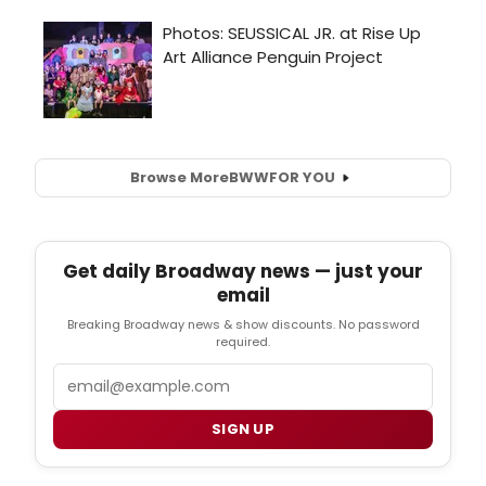
Browse More
BWW
FOR YOU
Get daily Broadway news — just your
email
Breaking Broadway news & show discounts. No password
required.
Email
SIGN UP