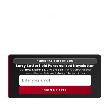
PERSONALIZED FOR YOU
Larry Satterfield Personalized Newsletter
Get
news
,
photos
, and
videos
in one personalized
newsletter — delivered straight to your inbox.
SIGN UP FREE