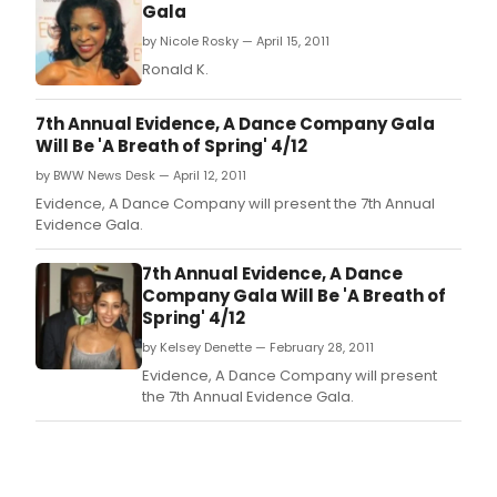
Gala
by Nicole Rosky — April 15, 2011
Ronald K.
7th Annual Evidence, A Dance Company Gala
Will Be 'A Breath of Spring' 4/12
by BWW News Desk — April 12, 2011
Evidence, A Dance Company will present the 7th Annual
Evidence Gala.
7th Annual Evidence, A Dance
Company Gala Will Be 'A Breath of
Spring' 4/12
by Kelsey Denette — February 28, 2011
Evidence, A Dance Company will present
the 7th Annual Evidence Gala.