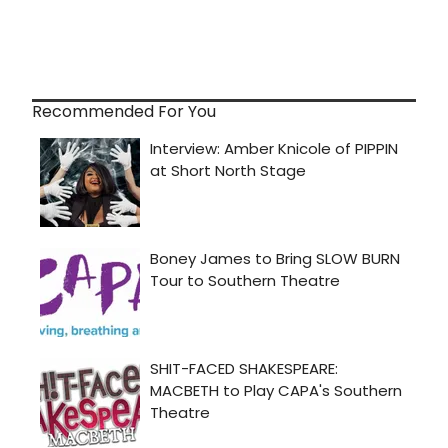
Recommended For You