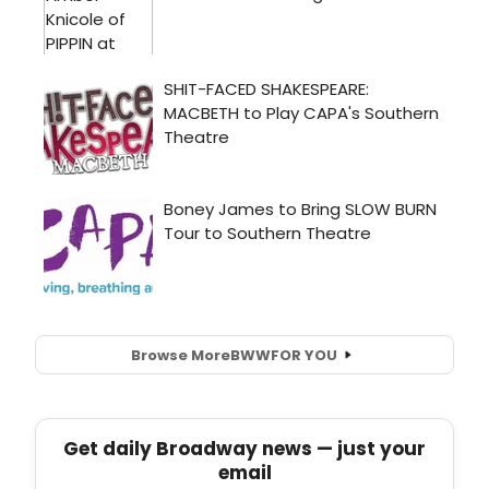
Browse More
BWW
FOR YOU
Get daily Broadway news — just your
email