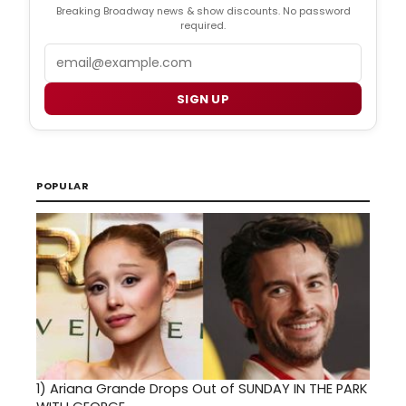
Breaking Broadway news & show discounts. No password
required.
Email
SIGN UP
POPULAR
1)
Ariana Grande Drops Out of SUNDAY IN THE PARK