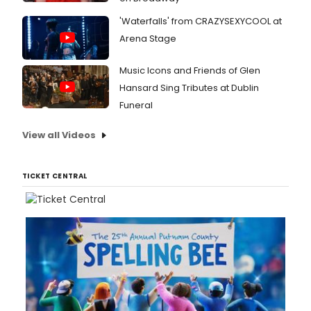
'Waterfalls' from CRAZYSEXYCOOL at
Arena Stage
Music Icons and Friends of Glen
Hansard Sing Tributes at Dublin
Funeral
View all Videos
TICKET CENTRAL