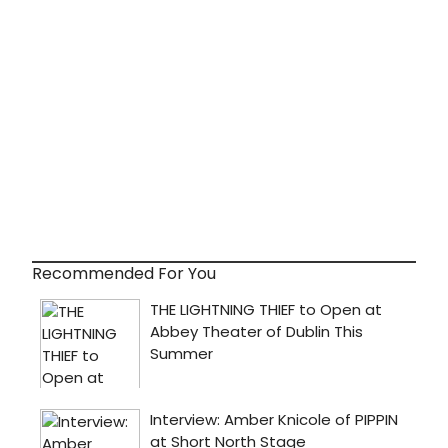
Recommended For You