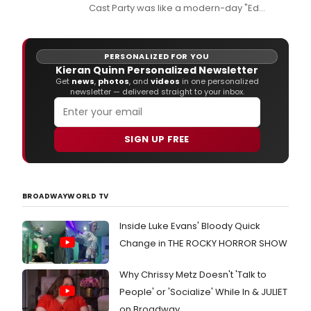
Cast Party was like a modern-day "Ed
Sullivan Show," thanks to a wide array of
wonderful talent.
PERSONALIZED FOR YOU
Kieran Quinn Personalized Newsletter
Get
news
,
photos
, and
videos
in one personalized
newsletter — delivered straight to your inbox.
SIGN UP FREE
BROADWAYWORLD TV
Inside Luke Evans' Bloody Quick
Change in THE ROCKY HORROR SHOW
Why Chrissy Metz Doesn't 'Talk to
People' or 'Socialize' While In & JULIET
on Broadway