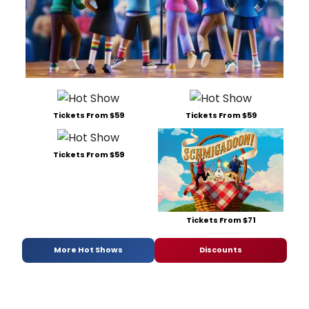
Tickets From $59
Tickets From $59
Tickets From $59
Tickets From $71
More Hot Shows
Discounts