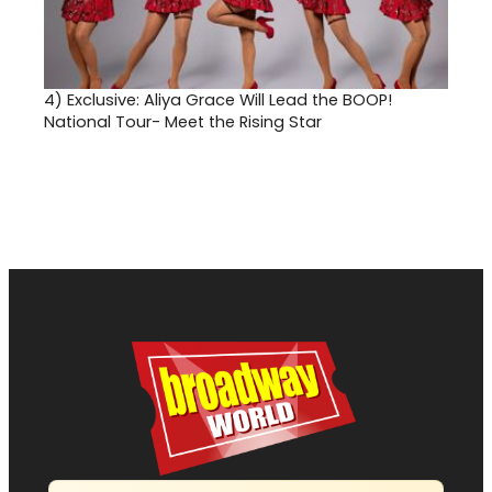
4)
Exclusive: Aliya Grace Will Lead the BOOP!
National Tour- Meet the Rising Star