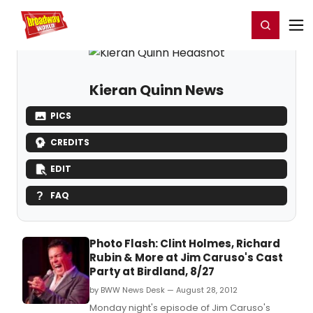
Home
For You
Chat
My Shows
Register/Login
Ga
Register
Login
Kieran Quinn News
PICS
CREDITS
EDIT
FAQ
Photo Flash: Clint Holmes, Richard
Rubin & More at Jim Caruso's Cast
Party at Birdland, 8/27
by BWW News Desk — August 28, 2012
Monday night's episode of Jim Caruso's