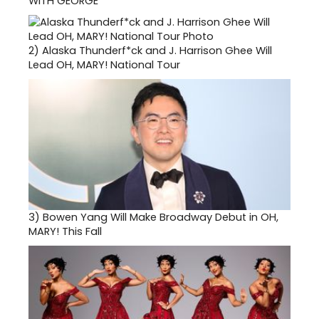
WITH GEORGE
2)
Alaska Thunderf*ck and J. Harrison Ghee Will
Lead OH, MARY! National Tour
3)
Bowen Yang Will Make Broadway Debut in OH,
MARY! This Fall