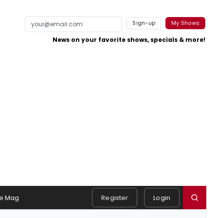
Sign-up
My Shows
News on your favorite shows, specials & more!
e Mag
Register
Login