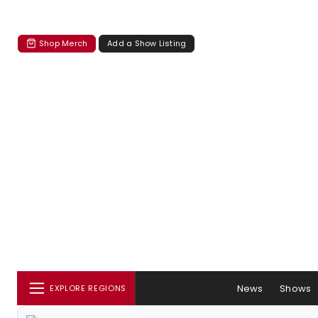
Shop Merch
Add a Show Listing
News
Shows
EXPLORE REGIONS