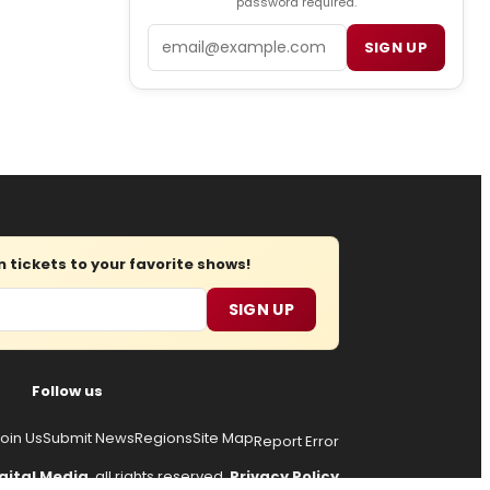
password required.
Email
SIGN UP
tickets to your favorite shows!
SIGN UP
Follow us
oin Us
Submit News
Regions
Site Map
Report Error
gital Media
, all rights reserved.
Privacy Policy