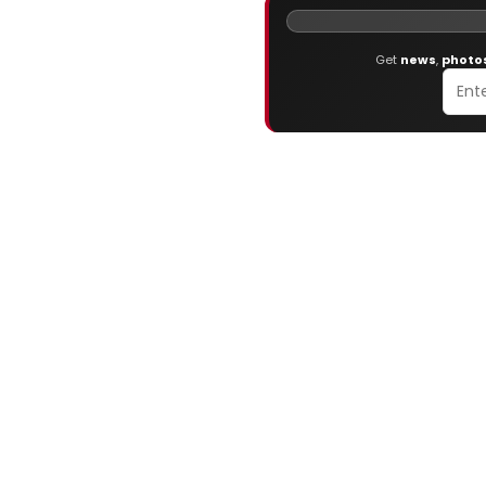
Get
news
,
photo