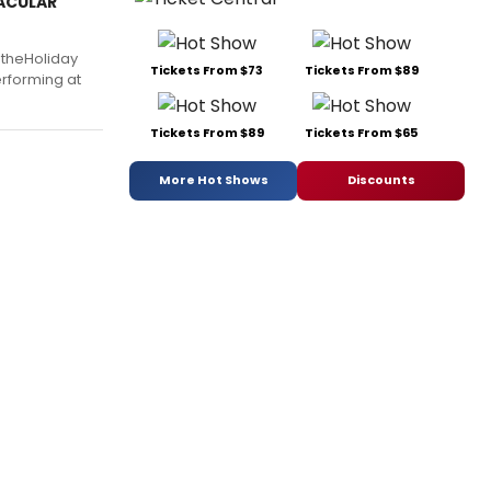
TACULAR
 theHoliday
Tickets From $73
Tickets From $89
erforming at
Tickets From $89
Tickets From $65
More Hot Shows
Discounts