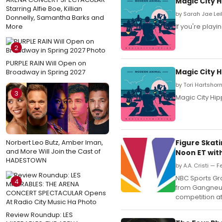
Magic City 
Starring Alfie Boe, Killian
by Sarah Jae Lei
Donnelly, Samantha Barks and
More
If you're play
2
PURPLE RAIN Will Open on
Magic City 
Broadway in Spring 2027
by Tori Hartshor
3
Magic City Hip
Norbert Leo Butz, Amber Iman,
Figure Skat
and More Will Join the Cast of
Noon ET wit
HADESTOWN
by A.A. Cristi — F
NBC Sports Gr
4
from Gangneun
competition a
Review Roundup: LES