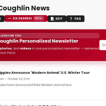
Coughlin News
SIX DEGREES
S
EDIT
FAQ
BETA
IZED FOR YOU
oughlin Personalized Newsletter
photos
, and
videos
in one personalized newsletter — delivered
 your inbox.
Hippies Announce 'Modern Animal' U.S. Winter Tour
ber — October 24, 2019
ppies have announced their Modern Animal tour.