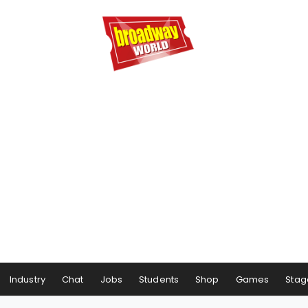
Industry
Chat
Jobs
Students
Shop
Games
Stag