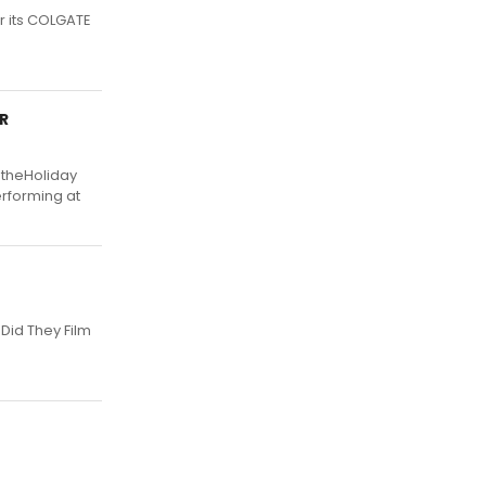
r its COLGATE
R
 theHoliday
erforming at
Did They Film