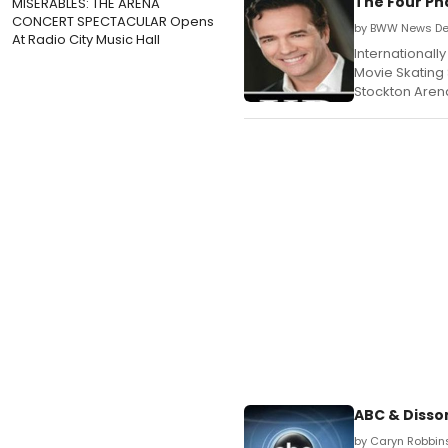
The Four Ph
MISERABLES: THE ARENA
CONCERT SPECTACULAR Opens
by BWW News De
At Radio City Music Hall
International
Movie Skating 
Stockton Arena
ABC & Disso
by Caryn Robbin