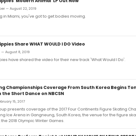
Hippies 'Modern Animal' LP Out Now
ber — August 22, 2019
ing in Miami, you've got to get bodies moving.
Hippies Share WHAT WOULD I DO Video
n — August 8, 2019
pies have shared the video for their new track 'What Would I Do'.
ing Championships Coverage From South Korea Begins To
h the Short Dance on NBCSN
ebruary 15, 2017
oup presents coverage of the 2017 Four Continents Figure Skating C
g Ice Arena in Gangneung, South Korea, the venue for the figure ska
t the 2018 Olympic Winter Games.