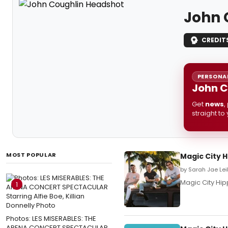
John 
CREDIT
PERSONAL
John C
Get
news
,
straight to
MOST POPULAR
Magic City 
by Sarah Jae Lei
Magic City Hi
1
Photos: LES MISERABLES: THE
ARENA CONCERT SPECTACULAR