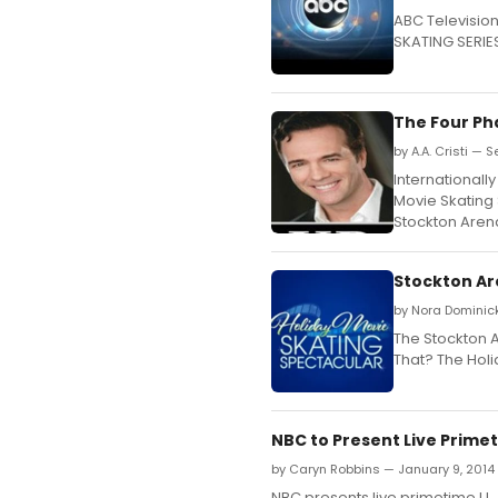
ABC Televisio
SKATING SERIES
The Four Ph
by A.A. Cristi — 
International
Movie Skating 
Stockton Aren
Stockton Ar
by Nora Dominic
The Stockton A
That? The Hol
NBC to Present Live Prime
by Caryn Robbins — January 9, 2014
NBC presents live primetime U.