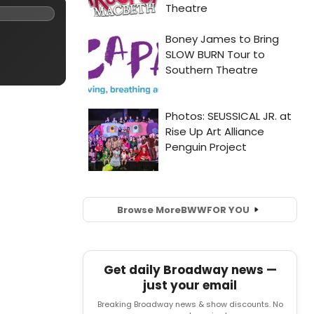
Browse More
BWW
FOR YOU
Get daily Broadway news —
just your email
Breaking Broadway news & show discounts. No