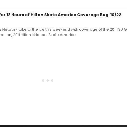
er 12 Hours of Hilton Skate America Coverage Beg. 10/22
1
 Network take to the ice this weekend with coverage of the 2011 ISU Gr
s season, 2011 Hilton HHonors Skate America.