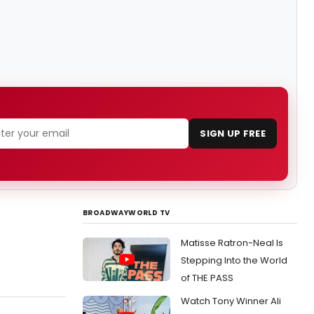
SIGN UP FREE
BROADWAYWORLD TV
Matisse Ratron-Neal Is
Stepping Into the World
of THE PASS
Watch Tony Winner Ali