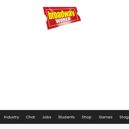
Industry
Chat
Jobs
Students
Shop
Games
Stag