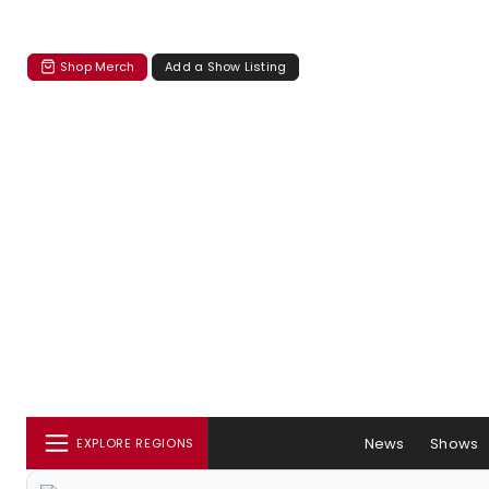
Shop Merch
Add a Show Listing
News
Shows
EXPLORE REGIONS