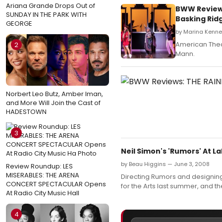
Ariana Grande Drops Out of
BWW Review:
SUNDAY IN THE PARK WITH
Basking Ri
GEORGE
by Marina Kenne
American Theat
2
Mann.
Norbert Leo Butz, Amber Iman,
and More Will Join the Cast of
HADESTOWN
3
Neil Simon's 'Rumors' At 
by Beau Higgins — June 3, 2008
Review Roundup: LES
MISERABLES: THE ARENA
Directing Rumors and designing 
CONCERT SPECTACULAR Opens
for the Arts last summer, and t
At Radio City Music Hall
4