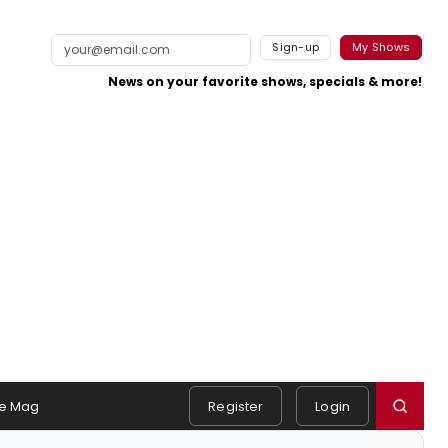
Sign-up
My Shows
News on your favorite shows, specials & more!
e Mag
Register
Login