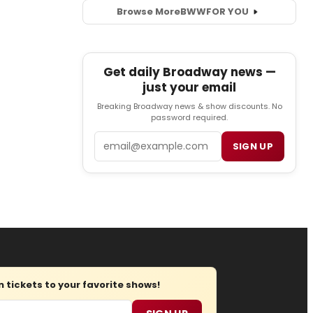
Browse More
BWW
FOR YOU
Get daily Broadway news —
just your email
Breaking Broadway news & show discounts. No
password required.
Email
SIGN UP
tickets to your favorite shows!