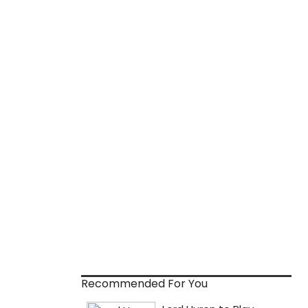
Recommended For You