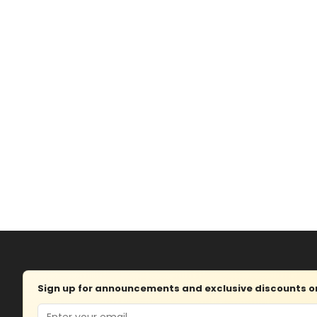
Sign up for announcements and exclusive discounts on 
Email