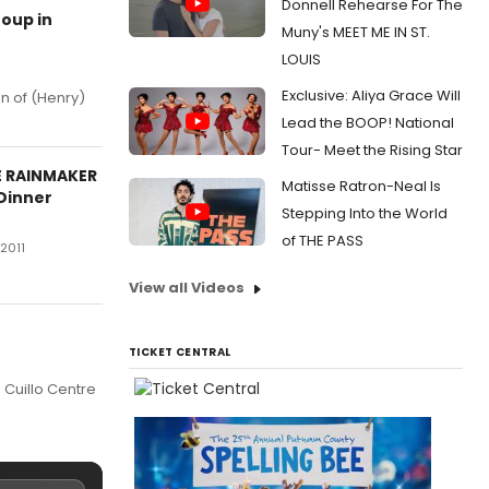
Donnell Rehearse For The
oup in
Muny's MEET ME IN ST.
LOUIS
Exclusive: Aliya Grace Will
n of (Henry)
Lead the BOOP! National
Tour- Meet the Rising Star
E RAINMAKER
Matisse Ratron-Neal Is
 Dinner
Stepping Into the World
of THE PASS
 2011
View all Videos
TICKET CENTRAL
 Cuillo Centre