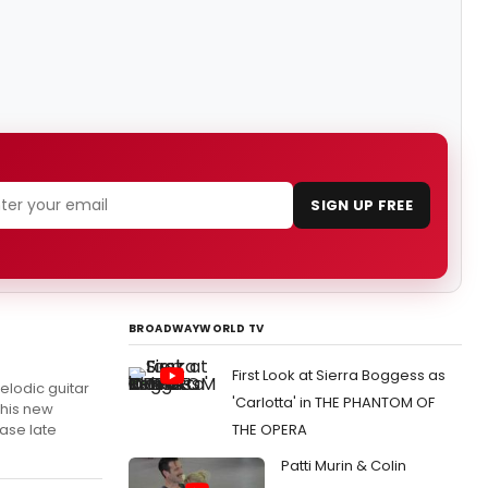
SIGN UP FREE
BROADWAYWORLD TV
First Look at Sierra Boggess as
lodic guitar
'Carlotta' in THE PHANTOM OF
this new
ease late
THE OPERA
Patti Murin & Colin