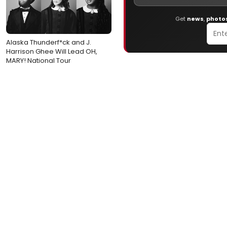
Get
news
,
photo
Alaska Thunderf*ck and J.
Harrison Ghee Will Lead OH,
MARY! National Tour