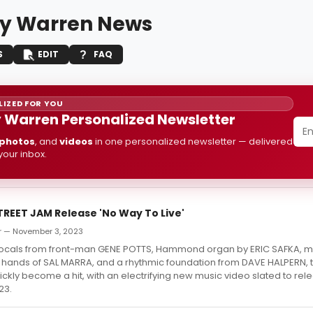
y Warren News
S
EDIT
FAQ
IZED FOR YOU
Warren Personalized Newsletter
photos
, and
videos
in one personalized newsletter — delivered
 your inbox.
REET JAM Release 'No Way To Live'
r — November 3, 2023
vocals from front-man GENE POTTS, Hammond organ by ERIC SAFKA, me
d hands of SAL MARRA, and a rhythmic foundation from DAVE HALPERN, 
uickly become a hit, with an electrifying new music video slated to rel
23.