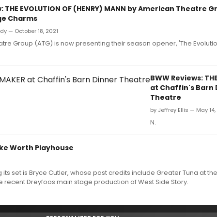
 THE EVOLUTION OF (HENRY) MANN by American Theatre Gr
dge Charms
dy — October 18, 2021
re Group (ATG) is now presenting their season opener, 'The Evolutio
BWW Reviews: TH
at Chaffin's Barn
Theatre
by Jeffrey Ellis — May 14,
N.
Lake Worth Playhouse
its set is Bryce Cutler, whose past credits include Greater Tuna at the
he recent Dreyfoos main stage production of West Side Story.