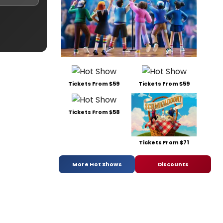
Tickets From $59
Tickets From $59
Tickets From $58
Tickets From $71
More Hot Shows
Discounts