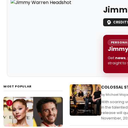
Jimm
CREDIT
PERSONAL
Jimmy 
Get
news
,
straight to
MOST POPULAR
COLOSSAL ST
by Michael Majo
With soaring 
1
in the talente
release will q
November, 20