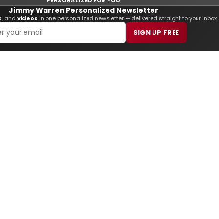
PERSONALIZED FOR YOU
Jimmy Warren Personalized Newsletter
s
, and
videos
in one personalized newsletter — delivered straight to your inbox.
SIGN UP FREE