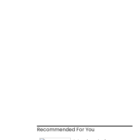
Recommended For You