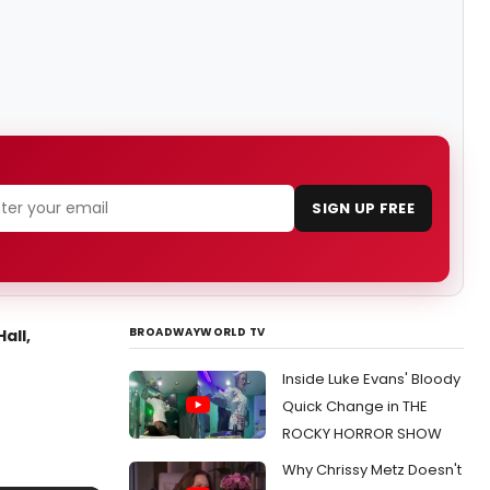
SIGN UP FREE
BROADWAYWORLD TV
all,
Inside Luke Evans' Bloody
Quick Change in THE
ROCKY HORROR SHOW
Why Chrissy Metz Doesn't