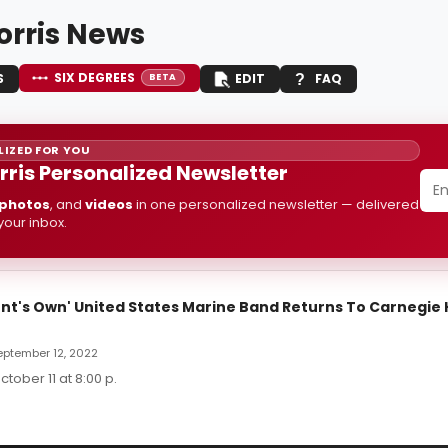
orris News
SIX DEGREES
S
EDIT
FAQ
BETA
IZED FOR YOU
rris Personalized Newsletter
photos
, and
videos
in one personalized newsletter — delivered
 your inbox.
nt's Own' United States Marine Band Returns To Carnegie H
September 12, 2022
tober 11 at 8:00 p.