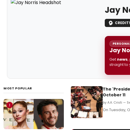
Jay N
CREDIT
PERSONAL
Jay No
Get
news
,
straight to
MOST POPULAR
The 'Preside
October 11
by A.A. Cristi — 
1
On Tuesday, Oc