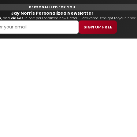
PERSONALIZED FOR YOU
Jay Norris Personalized Newsletter
s
, and
videos
in one personalized newsletter — delivered straight to your inbox.
SIGN UP FREE