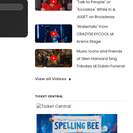
'Talk to People' or
'Socialize' While In &
JULIET on Broadway
'Waterfalls' from
CRAZYSEXYCOOL at
Arena Stage
Music Icons and Friends
of Glen Hansard Sing
Tributes at Dublin Funeral
View all Videos
TICKET CENTRAL