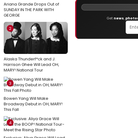
Ariana Grande Drops Out of
SUNDAY IN THE PARK WITH
GEORGE
Get
news
,
photo
2
Alaska Thunderf*ck and J.
Harrison Ghee Will Lead OH,
MARY! National Tour
3
Bowen Yang Will Make
Broadway Debut in OH, MARY!
This Fall
4
Exclusive: Aliya Grace Will Lead