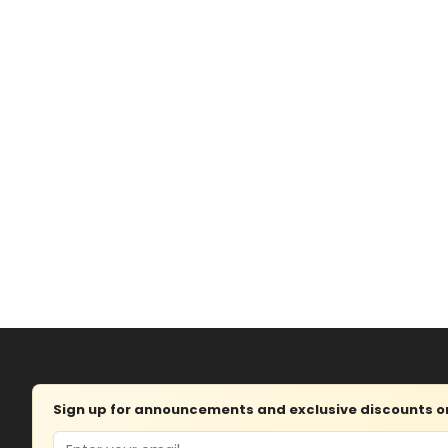
Sign up for announcements and exclusive discounts on 
Email