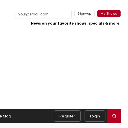
Sign-up
My Shows
News on your favorite shows, specials & more!
e Mag
Register
Login