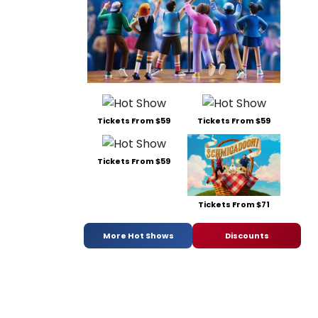
Tickets From $59
Tickets From $59
Tickets From $59
Tickets From $71
More Hot Shows
Discounts