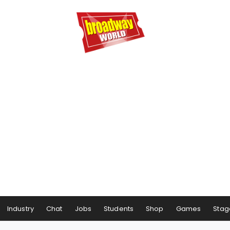
Industry
Chat
Jobs
Students
Shop
Games
Stag