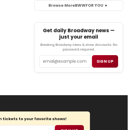
Browse More
BWW
FOR YOU
Get daily Broadway news —
just your email
Breaking Broadway news & show discounts. No
password required.
Email
SIGN UP
tickets to your favorite shows!