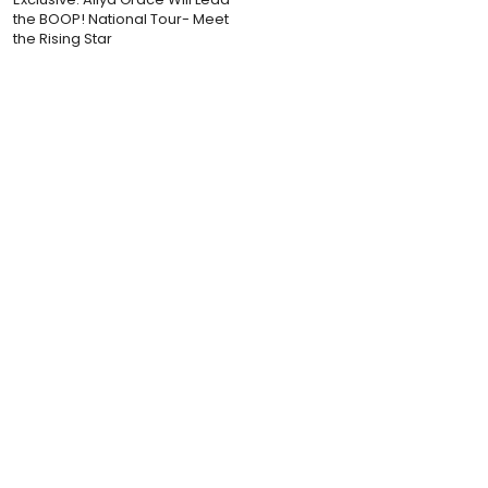
the BOOP! National Tour- Meet
the Rising Star