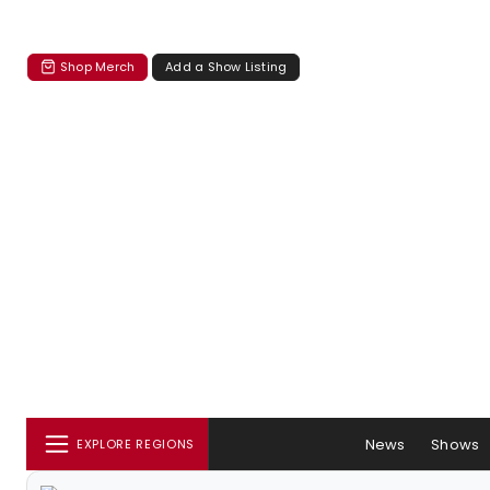
Shop Merch
Add a Show Listing
News
Shows
EXPLORE REGIONS