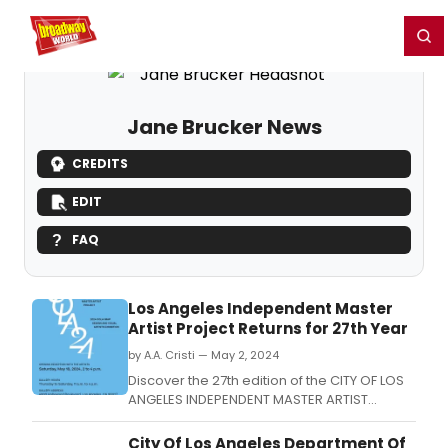
Home
For You
Chat
My Shows
Register/Login
Ga
Register
Login
Jane Brucker News
CREDITS
EDIT
FAQ
Los Angeles Independent Master
Artist Project Returns for 27th Year
by A.A. Cristi — May 2, 2024
Discover the 27th edition of the CITY OF LOS
ANGELES INDEPENDENT MASTER ARTIST
PROJECT (COLA-IMAP) showcasing the
works of eleven master artists.
City Of Los Angeles Department Of