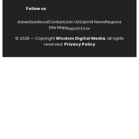
Follow us
Advertise
About
Contact
Join Us
Submit News
Regions
Site Map
Report Error
© 2026 — Copyright
Wisdom Digital Media
, all rights
reserved.
Privacy Policy