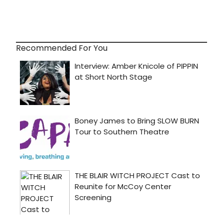
Recommended For You