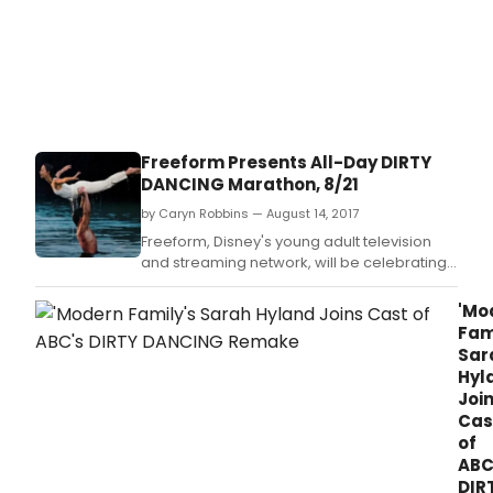
Freeform Presents All-Day DIRTY
DANCING Marathon, 8/21
by Caryn Robbins — August 14, 2017
Freeform, Disney's young adult television
and streaming network, will be celebrating
the 30th anniversary of the fan-favorite film
DIRTY DANCING with an all-day marathon on
'Mo
MONDAY, AUGUST 21, starting at 7:00 a.
Fam
Sar
Hyl
Joi
Cas
of
ABC
DIR