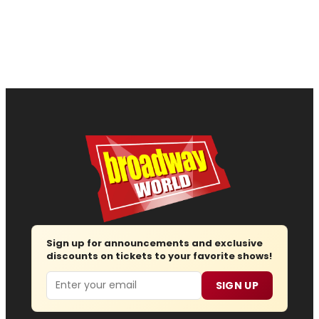
Sign up for announcements and exclusive
discounts on tickets to your favorite shows!
Email
SIGN UP