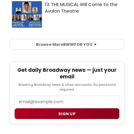
Browse More
BWW
FOR YOU
Get daily Broadway news — just your
email
Breaking Broadway news & show discounts. No password
required.
Email
SIGN UP