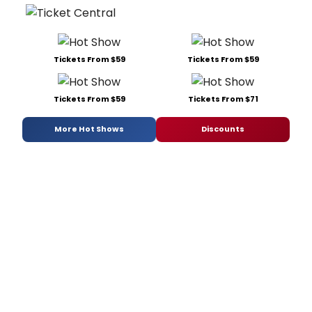
Tickets From $59
Tickets From $59
Tickets From $59
Tickets From $71
More Hot Shows
Discounts