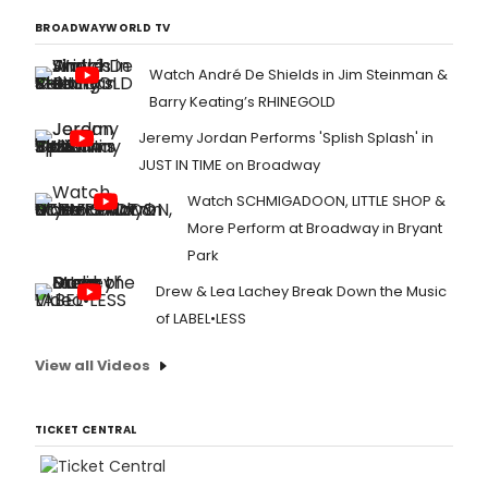
star
Sara
BROADWAYWORLD TV
Hyla
in
Watch André De Shields in Jim Steinman &
the
Barry Keating’s RHINEGOLD
netw
upc
Jeremy Jordan Performs 'Splish Splash' in
thre
JUST IN TIME on Broadway
hour
rebo
Watch SCHMIGADOON, LITTLE SHOP &
of
More Perform at Broadway in Bryant
DIRT
DANC
Park
Drew & Lea Lachey Break Down the Music
of LABEL•LESS
View all Videos
TICKET CENTRAL