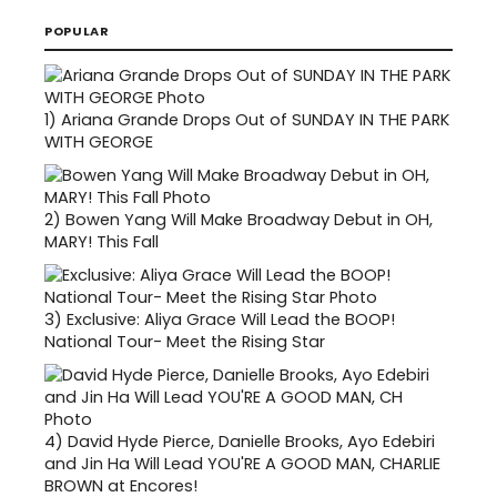
POPULAR
1)
Ariana Grande Drops Out of SUNDAY IN THE PARK
WITH GEORGE
2)
Bowen Yang Will Make Broadway Debut in OH,
MARY! This Fall
3)
Exclusive: Aliya Grace Will Lead the BOOP!
National Tour- Meet the Rising Star
4)
David Hyde Pierce, Danielle Brooks, Ayo Edebiri
and Jin Ha Will Lead YOU'RE A GOOD MAN, CHARLIE
BROWN at Encores!