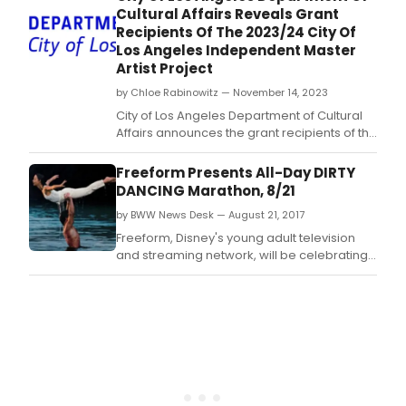
Cultural Affairs Reveals Grant
Recipients Of The 2023/24 City Of
Los Angeles Independent Master
Artist Project
by Chloe Rabinowitz — November 14, 2023
City of Los Angeles Department of Cultural
Affairs announces the grant recipients of the
2023/24 City of Los Angeles Independent
Master Artist Project.
Freeform Presents All-Day DIRTY
DANCING Marathon, 8/21
by BWW News Desk — August 21, 2017
Freeform, Disney's young adult television
and streaming network, will be celebrating
the 30th anniversary of the fan-favorite film
DIRTY DANCING with an all-day marathon on
MONDAY, AUGUST 21, starting at 7:00 a.