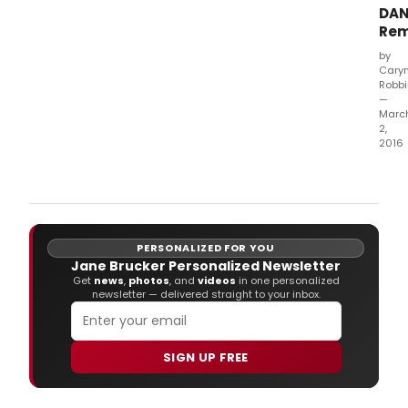
DA
Re
by
Cary
Robb
—
Marc
2,
2016
ABC
is
keep
it
in
PERSONALIZED FOR YOU
the
Jane Brucker Personalized Newsletter
fami
Get
news
,
photos
, and
videos
in one personalized
with
newsletter — delivered straight to your inbox.
the
cast
new
of
SIGN UP FREE
MOD
FAMI