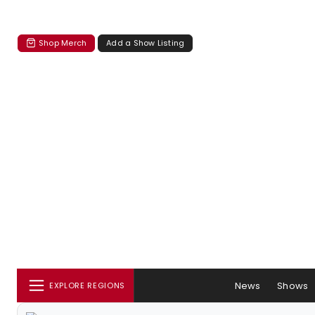
Shop Merch
Add a Show Listing
News
Shows
EXPLORE REGIONS