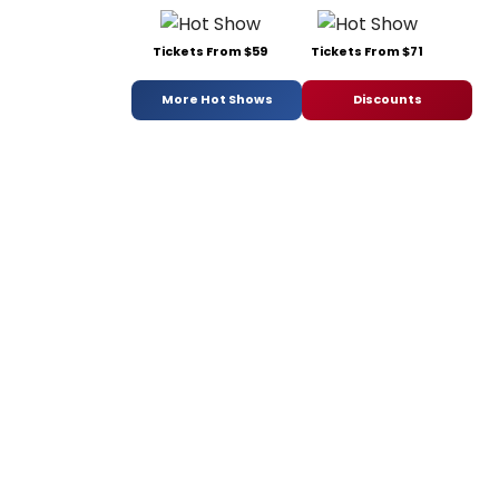
Tickets From $59
Tickets From $71
More Hot Shows
Discounts