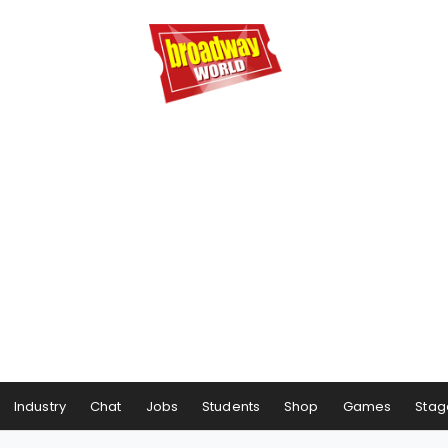
Industry
Chat
Jobs
Students
Shop
Games
Stag