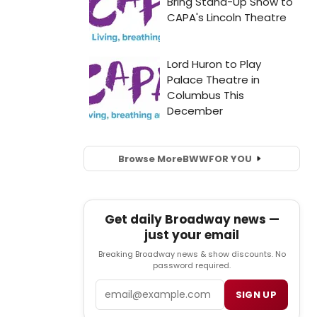
Browse More
BWW
FOR YOU
Get daily Broadway news —
just your email
Breaking Broadway news & show discounts. No
password required.
Email
SIGN UP