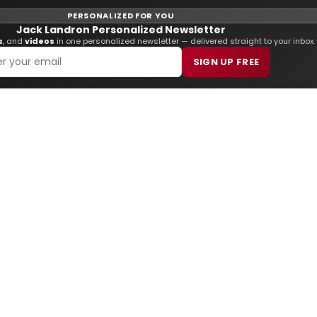
PERSONALIZED FOR YOU
Jack Landron Personalized Newsletter
s
, and
videos
in one personalized newsletter — delivered straight to your inbox.
SIGN UP FREE