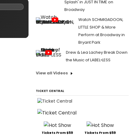
Splash' in JUST IN TIME on
Broadway
Watch SCHMIGADOON,
LITTLE SHOP & More
Perform at Broadway in
Bryant Park
Drew & Lea Lachey Break Down
the Music of LABEL•LESS
View all Videos
TICKET CENTRAL
Tickets From $59
Tickets From $59