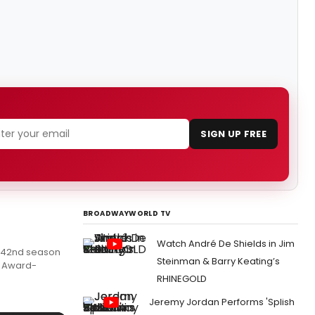
SIGN UP FREE
BROADWAYWORLD TV
Watch André De Shields in Jim
ts 42nd season
Steinman & Barry Keating’s
y Award-
RHINEGOLD
Jeremy Jordan Performs 'Splish