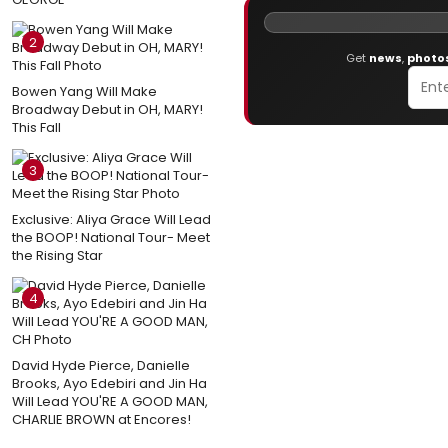
2
Get
news
,
photo
Bowen Yang Will Make
Broadway Debut in OH, MARY!
This Fall
3
Exclusive: Aliya Grace Will Lead
the BOOP! National Tour- Meet
the Rising Star
4
David Hyde Pierce, Danielle
Brooks, Ayo Edebiri and Jin Ha
Will Lead YOU'RE A GOOD MAN,
CHARLIE BROWN at Encores!