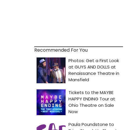
Recommended For You