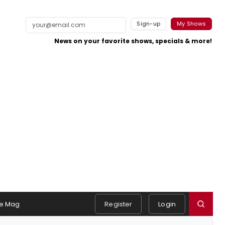
Sign-up
My Shows
News on your favorite shows, specials & more!
e Mag
Register
Login