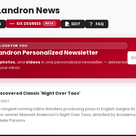
Landron News
SIX DEGREES
S
EDIT
FAQ
BETA
IZED FOR YOU
andron Personalized Newsletter
photos
, and
videos
in one personalized newsletter — delivered
 your inbox.
scovered Classic 'Night Over Taos'
 2007
 longest running Latino theaters producing plays in English, begins i
Prize-winner Maxwell Anderson's Night Over Taos, directed by Academ
telle Parsons.