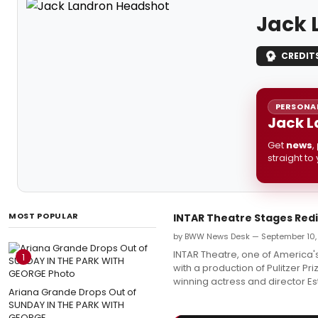
Jack 
CREDIT
PERSONAL
Jack L
Get
news
,
straight to
MOST POPULAR
INTAR Theatre Stages Redi
by BWW News Desk — September 10,
INTAR Theatre, one of America's
1
with a production of Pulitzer 
winning actress and director Es
Ariana Grande Drops Out of
SUNDAY IN THE PARK WITH
GEORGE