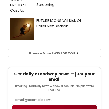
Browse More
BWW
FOR YOU
Get daily Broadway news — just your
email
Breaking Broadway news & show discounts. No password
required.
Email