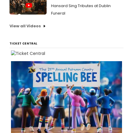
Hansard Sing Tributes at Dublin
Funeral
View all Videos
TICKET CENTRAL