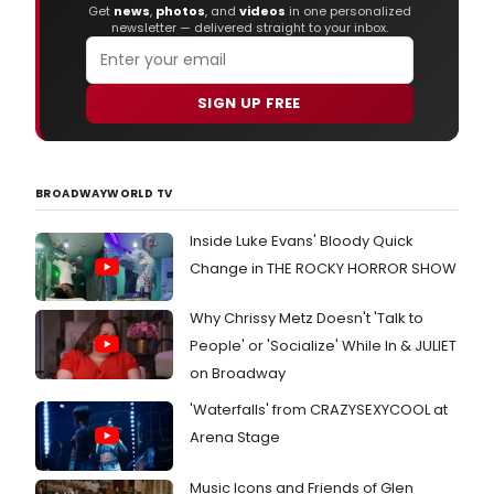
Get
news
,
photos
, and
videos
in one personalized
newsletter — delivered straight to your inbox.
SIGN UP FREE
BROADWAYWORLD TV
Inside Luke Evans' Bloody Quick
Change in THE ROCKY HORROR SHOW
Why Chrissy Metz Doesn't 'Talk to
People' or 'Socialize' While In & JULIET
on Broadway
'Waterfalls' from CRAZYSEXYCOOL at
Arena Stage
Music Icons and Friends of Glen