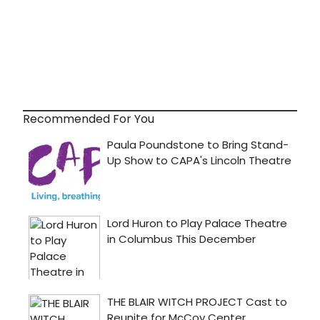
Recommended For You