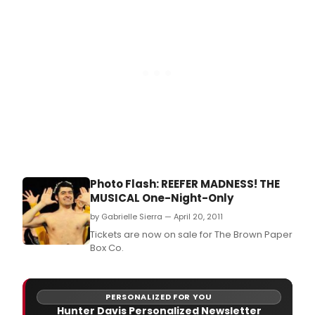
that
supp
artis
comm
to
diver
equit
and
inclu
is
pres
a?
oeRo
of
Photo Flash: REEFER MADNESS! THE
the
MUSICAL One-Night-Only
Spirit
Soulf
by Gabrielle Sierra — April 20, 2011
Expr
Tickets are now on sale for The Brown Paper
of
Box Co.
the
Afri
Dias
from
PERSONALIZED FOR YOU
Hunter Davis Personalized Newsletter
Jan.