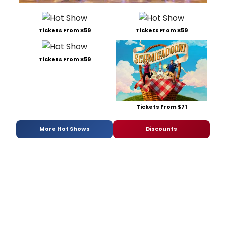
Tickets From $59
Tickets From $59
Tickets From $59
Tickets From $71
More Hot Shows
Discounts