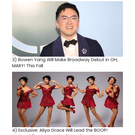
3)
Bowen Yang Will Make Broadway Debut in OH,
MARY! This Fall
4)
Exclusive: Aliya Grace Will Lead the BOOP!