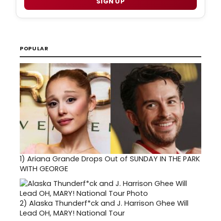
SIGN UP
POPULAR
1)
Ariana Grande Drops Out of SUNDAY IN THE PARK
WITH GEORGE
2)
Alaska Thunderf*ck and J. Harrison Ghee Will
Lead OH, MARY! National Tour