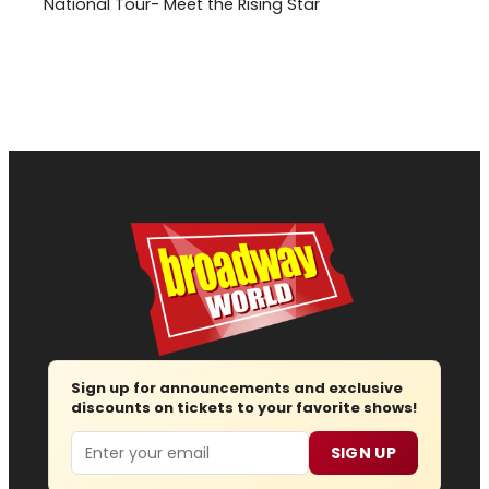
National Tour- Meet the Rising Star
Sign up for announcements and exclusive
discounts on tickets to your favorite shows!
Email
SIGN UP