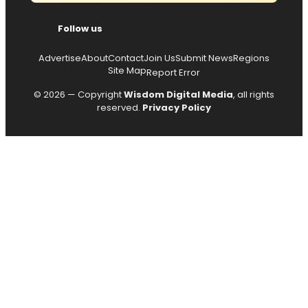
Follow us
Advertise
About
Contact
Join Us
Submit News
Regions
Site Map
Report Error
© 2026 — Copyright
Wisdom Digital Media
, all rights
reserved.
Privacy Policy