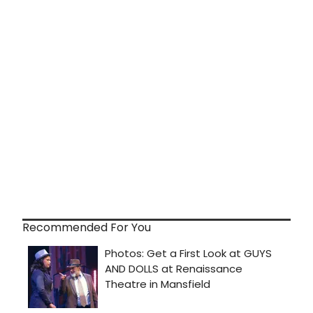
Recommended For You