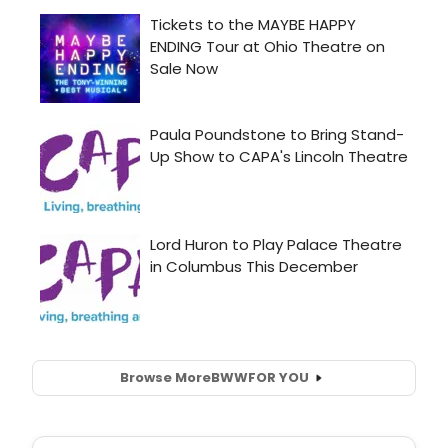
Browse More
BWW
FOR YOU