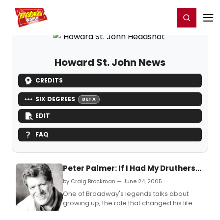
Home
For You
Chat
My Shows
Register/Login
Ga
Register
Login
Howard St. John News
CREDITS
SIX DEGREES
BETA
EDIT
FAQ
Peter Palmer: If I Had My Druthers...
by Craig Brockman — June 24, 2005
One of Broadway's legends talks about
growing up, the role that changed his life
forever and more!