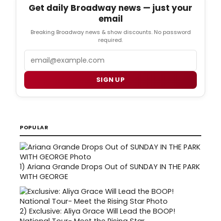
Get daily Broadway news — just your
email
Breaking Broadway news & show discounts. No password
required.
Email
SIGN UP
POPULAR
1)
Ariana Grande Drops Out of SUNDAY IN THE PARK
WITH GEORGE
2)
Exclusive: Aliya Grace Will Lead the BOOP!
National Tour- Meet the Rising Star