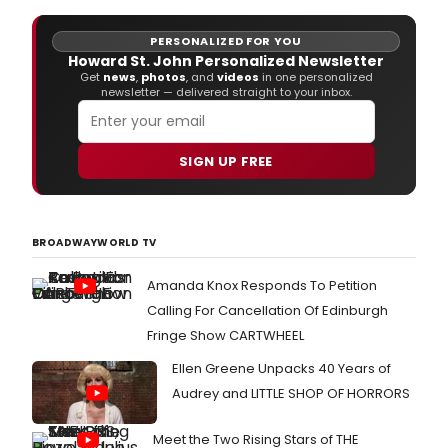
PERSONALIZED FOR YOU
Howard St. John Personalized Newsletter
Get
news
,
photos
, and
videos
in one personalized
newsletter — delivered straight to your inbox.
SIGN UP FREE
BROADWAYWORLD TV
Amanda Knox Responds To Petition
Calling For Cancellation Of Edinburgh
Fringe Show CARTWHEEL
Ellen Greene Unpacks 40 Years of
Audrey and LITTLE SHOP OF HORRORS
Meet the Two Rising Stars of THE