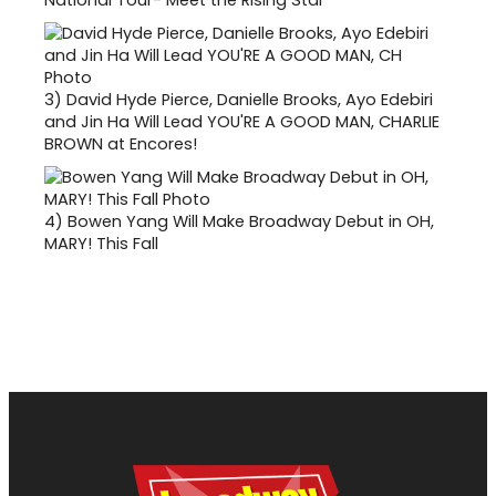
3)
David Hyde Pierce, Danielle Brooks, Ayo Edebiri
and Jin Ha Will Lead YOU'RE A GOOD MAN, CHARLIE
BROWN at Encores!
4)
Bowen Yang Will Make Broadway Debut in OH,
MARY! This Fall