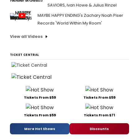
SAVIORS, Ivan Howe & Julius Rinzel
MAYBE HAPPY ENDING's Zachary Noah Piser
Records 'World Within My Room'
View all Videos
TICKET CENTRAL
Tickets From $59
Tickets From $59
Tickets From $59
Tickets From $71
More Hot Shows
Discounts