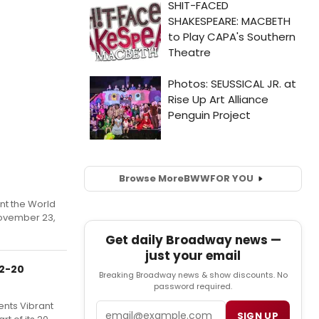
Browse More
BWW
FOR YOU
nt the World
November 23,
Get daily Broadway news —
just your email
 2-20
Breaking Broadway news & show discounts. No
password required.
ents Vibrant
Email
SIGN UP