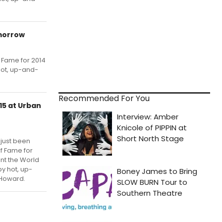
omorrow
f Fame for 2014
hot, up-and-
Recommended For You
15 at Urban
 just been
of Fame for
ent the World
y hot, up-
 Howard.