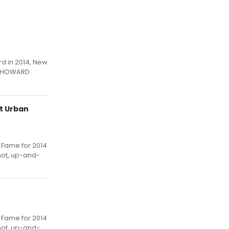
rd in 2014, New
SS HOWARD
at Urban
f Fame for 2014
hot, up-and-
f Fame for 2014
hot, up-and-