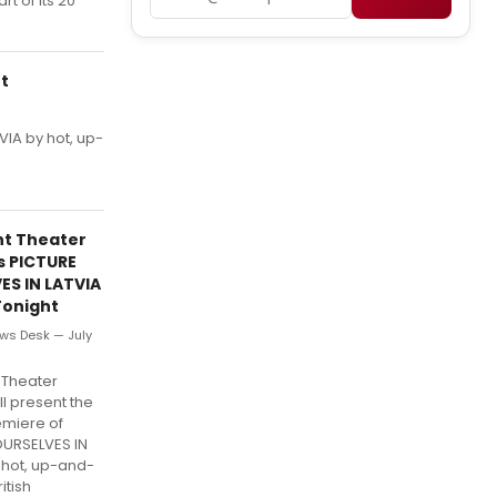
rt of its 20
ht
VIA by hot, up-
ht Theater
s PICTURE
ES IN LATVIA
Tonight
ws Desk — July
 Theater
ll present the
emiere of
OURSELVES IN
 hot, up-and-
itish