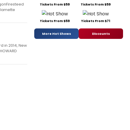
gonFiresteed
Tickets From $59
Tickets From $59
illamette
Tickets From $59
Tickets From $71
More Hot Shows
Discounts
rd in 2014, New
SS HOWARD