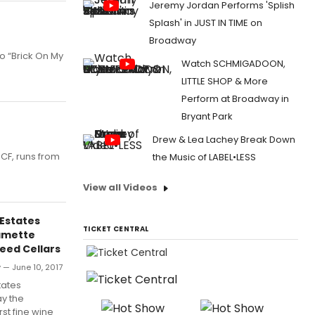
Jeremy Jordan Performs 'Splish
Splash' in JUST IN TIME on
Broadway
to “Brick On My
Watch SCHMIGADOON,
LITTLE SHOP & More
Perform at Broadway in
Bryant Park
Drew & Lea Lachey Break Down
CF, runs from
the Music of LABEL•LESS
View all Videos
Estates
TICKET CENTRAL
lamette
teed Cellars
— June 10, 2017
tates
y the
rst fine wine