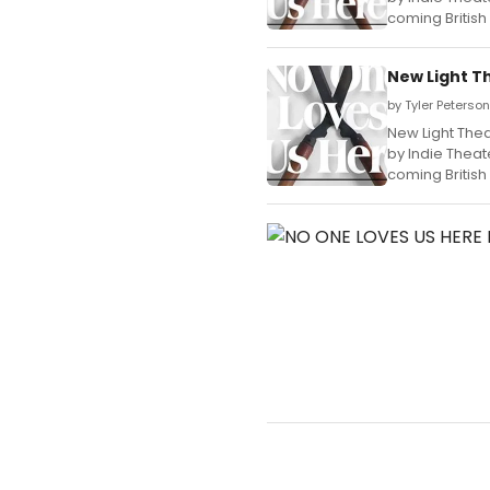
coming British
New Light T
by Tyler Peterso
New Light Thea
by Indie Theat
coming British