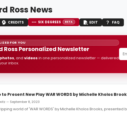
d Ross News
SIX DEGREES
CREDITS
EDIT
FAQ
BETA
IZED FOR YOU
 Ross Personalized Newsletter
photos
, and
videos
in one personalized newsletter — delivered
 your inbox.
to Present New Play WAR WORDS by Michelle Kholos Brook
witz — September 8, 2023
gripping world of 'WAR WORDS' by Michelle Kholos Brooks, presented 