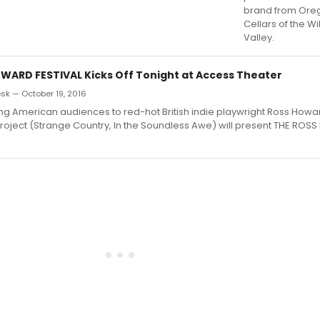
brand from Ore
Cellars of the W
Valley.
WARD FESTIVAL Kicks Off Tonight at Access Theater
k — October 19, 2016
ing American audiences to red-hot British indie playwright Ross Howa
Project (Strange Country, In the Soundless Awe) will present THE RO