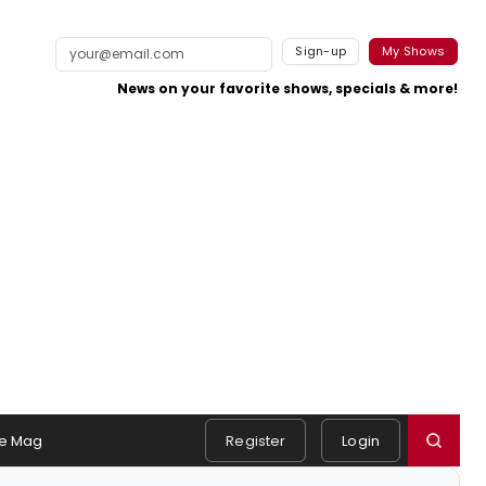
Sign-up
My Shows
News on your favorite shows, specials & more!
e Mag
Register
Login