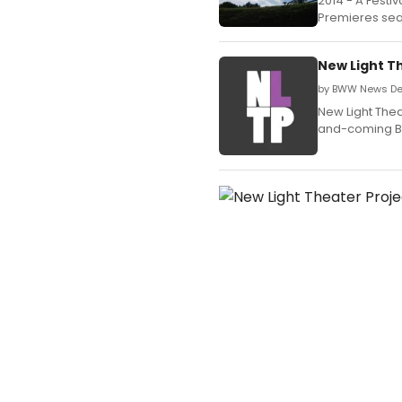
2014 - A Festiv
Premieres sea
New Light T
by BWW News Des
New Light Thea
and-coming Br