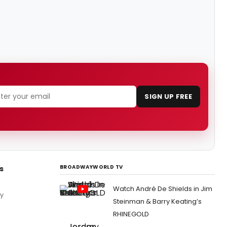
SIGN UP FREE
BROADWAYWORLD TV
s
Watch André De Shields in Jim
by
Steinman & Barry Keating’s
RHINEGOLD