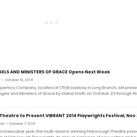
GELS AND MINISTERS OF GRACE Opens Next Week
n — October 16, 2014
pertory Company, located at 179 Broadway in Long Branch, will prese
ngels and Ministers of Grace by Elaine Smith on October 23 through 
Theatre to Present VIBRANT 2014 Playwrights Festival, Nov
k — October 7, 2014
th consecutive year, the multi-award-winning Finborough Theatre pres