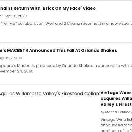
hainz Return With 'Brick On My Face' Video
an — April 6, 2020
r “Tell Me” collaboration, Worl and 2 Chainz reconnect in a new visual 
's MACBETH Announced This Fall At Orlando Shakes
August 12, 2019
speare's Macbeth, produced by Orlando Shakes in partnership with U
ovember 24, 2019.
Vintage Wine 
acquires Wil
Valley's Fires
by Marina Kennedy 
Vintage Wine Es
announced toda
purchase of its fi