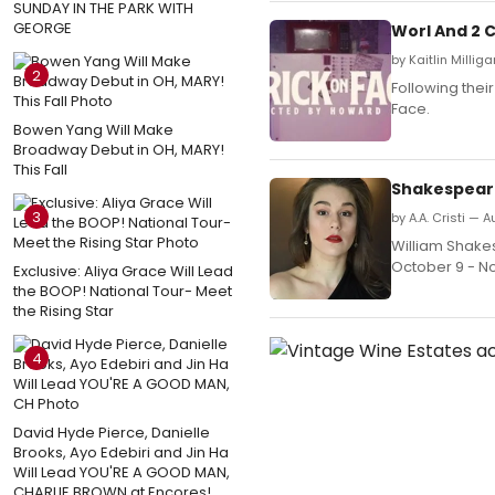
SUNDAY IN THE PARK WITH
GEORGE
Worl And 2 C
by Kaitlin Millig
2
Following thei
Face.
Bowen Yang Will Make
Broadway Debut in OH, MARY!
This Fall
Shakespeare
3
by A.A. Cristi — 
William Shake
October 9 - N
Exclusive: Aliya Grace Will Lead
the BOOP! National Tour- Meet
the Rising Star
4
David Hyde Pierce, Danielle
Brooks, Ayo Edebiri and Jin Ha
Will Lead YOU'RE A GOOD MAN,
CHARLIE BROWN at Encores!