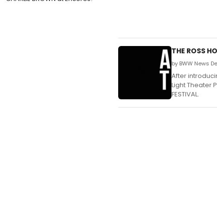
THE ROSS HO
by BWW News Des
After introduc
Light Theater 
FESTIVAL.