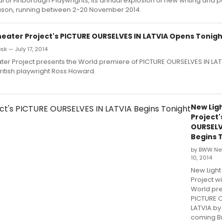
al of Finborough Playwrights, its annual explosion of new writing and pa
son, running between 2-20 November 2014.
heater Project's PICTURE OURSELVES IN LATVIA Opens Tonig
k — July 17, 2014
ter Project presents the World premiere of PICTURE OURSELVES IN LAT
itish playwright Ross Howard.
New Lig
Project'
OURSELV
Begins 
by BWW Ne
10, 2014
New Light
Project wi
World pr
PICTURE 
LATVIA by
coming Br