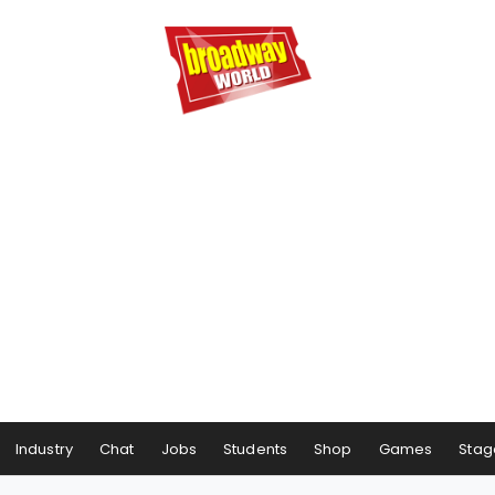
Industry
Chat
Jobs
Students
Shop
Games
Stag