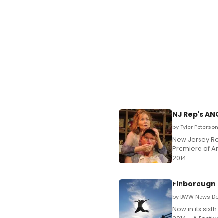
NJ Rep's AN
by Tyler Peterso
New Jersey Re
Premiere of A
2014.
Finborough 
by BWW News Des
Now in its six