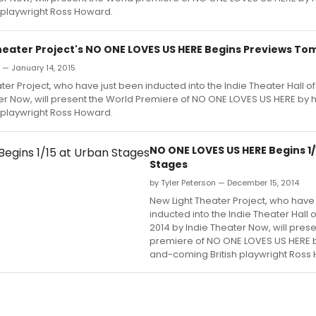
 playwright Ross Howard.
heater Project's NO ONE LOVES US HERE Begins Previews T
n — January 14, 2015
ter Project, who have just been inducted into the Indie Theater Hall o
er Now, will present the World Premiere of NO ONE LOVES US HERE by 
 playwright Ross Howard.
NO ONE LOVES US HERE Begins 1/
Stages
by Tyler Peterson — December 15, 2014
New Light Theater Project, who have
inducted into the Indie Theater Hall 
2014 by Indie Theater Now, will pres
premiere of NO ONE LOVES US HERE b
and-coming British playwright Ross