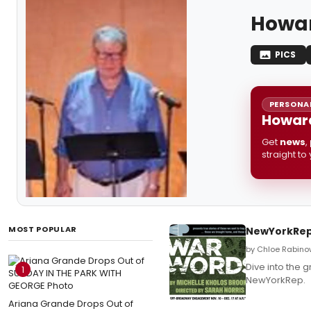
Howar
PICS
PERSONAL
Howard
Get
news
,
straight to
MOST POPULAR
NewYorkRep 
by Chloe Rabino
Dive into the 
1
NewYorkRep.
Ariana Grande Drops Out of