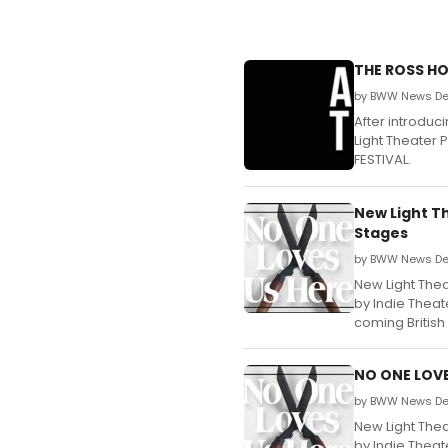
THE ROSS HO
by BWW News Des
After introduc
Light Theater 
FESTIVAL.
New Light T
Stages
by BWW News Des
New Light Thea
by Indie Theat
coming British
NO ONE LOVE
by BWW News Des
New Light Thea
by Indie Theat