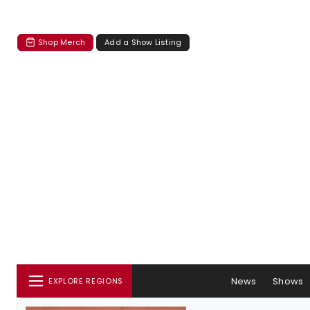
Shop Merch
Add a Show Listing
News
Shows
EXPLORE REGIONS