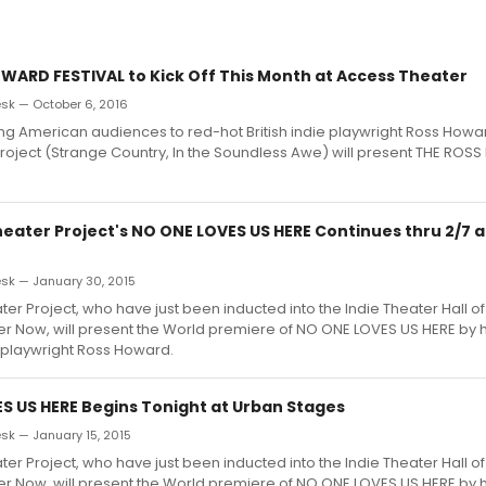
WARD FESTIVAL to Kick Off This Month at Access Theater
k — October 6, 2016
ing American audiences to red-hot British indie playwright Ross Howa
Project (Strange Country, In the Soundless Awe) will present THE RO
heater Project's NO ONE LOVES US HERE Continues thru 2/7 
k — January 30, 2015
ter Project, who have just been inducted into the Indie Theater Hall o
er Now, will present the World premiere of NO ONE LOVES US HERE by 
 playwright Ross Howard.
S US HERE Begins Tonight at Urban Stages
k — January 15, 2015
ter Project, who have just been inducted into the Indie Theater Hall o
er Now, will present the World premiere of NO ONE LOVES US HERE by 