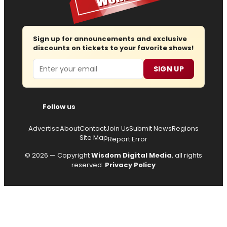
Sign up for announcements and exclusive
discounts on tickets to your favorite shows!
Email
SIGN UP
Follow us
Advertise
About
Contact
Join Us
Submit News
Regions
Site Map
Report Error
© 2026 — Copyright
Wisdom Digital Media
, all rights
reserved.
Privacy Policy