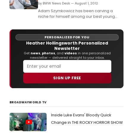
Cent
by BWW News Desk — August 1, 2012
in
Adam Szymkowicz has been carving a
late
niche for himself among our best young
May
crop of comedy writers, describing love
and
affairs of many kinds with an admirable
earl
simplicity.
June
PERSONALIZED FOR YOU
of
Heather Hollingsworth Personalized
2014.
Newsletter
Get
news
,
photos
, and
videos
in one personalized
newsletter — delivered straight to your inbox.
SIGN UP FREE
BROADWAYWORLD TV
Inside Luke Evans' Bloody Quick
Change in THE ROCKY HORROR SHOW