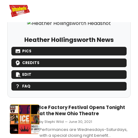
Home
For You
Chat
My Shows
Register/Login
Ga
Register
Login
Heather Hollingsworth News
PICS
CREDITS
EDIT
FAQ
Ice Factory Festival Opens Tonight
at the New Ohio Theatre
by Stephi Wild — June 30, 2021
Performances are Wednesdays-Saturdays,
with a special closing night benefit