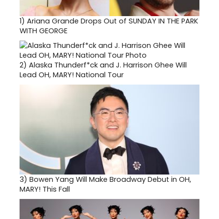
1)
Ariana Grande Drops Out of SUNDAY IN THE PARK
WITH GEORGE
2)
Alaska Thunderf*ck and J. Harrison Ghee Will
Lead OH, MARY! National Tour
3)
Bowen Yang Will Make Broadway Debut in OH,
MARY! This Fall