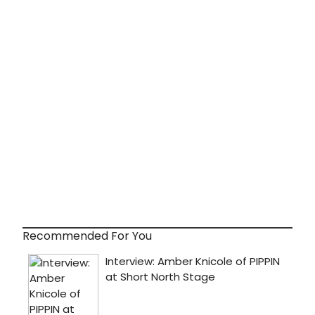
Recommended For You