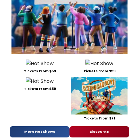
Tickets From $59
Tickets From $59
Tickets From $59
Tickets From $71
More Hot Shows
Discounts