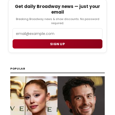
Get daily Broadway news — just your
email
Breaking Broadway news & show discounts. No password
required.
Email
SIGN UP
POPULAR