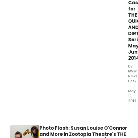
Asst.
Cas
perf
for
cong
THE
is
QUI
prou
AN
to
DIR
ann
Seri
its
Ma
fourt
Jun
annu
201
prod
of
by
The
BWW
Quic
News
Desk
and
—
Dirti
May
(The
19,
QuaD
2014
Q4,
|the
play
claq
at
New
The
York'
Photo Flash: Susan Louise O'Connor
She
favor
and More in Zootopia Theatre's THE
Cent
arts