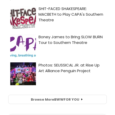
Browse More
BWW
FOR YOU