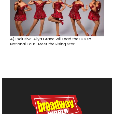
4)
Exclusive: Aliya Grace Will Lead the BOOP!
National Tour- Meet the Rising Star