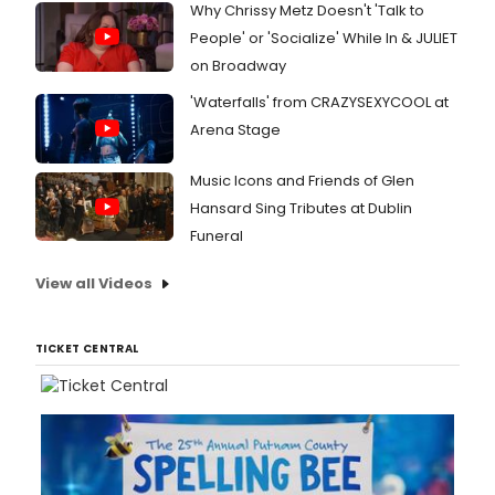
Why Chrissy Metz Doesn't 'Talk to
People' or 'Socialize' While In & JULIET
on Broadway
'Waterfalls' from CRAZYSEXYCOOL at
Arena Stage
Music Icons and Friends of Glen
Hansard Sing Tributes at Dublin
Funeral
View all Videos
TICKET CENTRAL