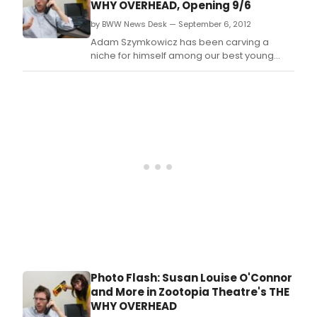
WHY OVERHEAD, Opening 9/6
in
and
late
by BWW News Desk — September 6, 2012
perf
May
cong
Adam Szymkowicz has been carving a
and
is
niche for himself among our best young
earl
prou
crop of comedy writers, describing love
June
to
affairs of many kinds with an admirable
of
ann
simplicity.
2014.
its
fourt
annu
prod
of
The
Quic
and
Dirti
(The
QuaD
Q4,
play
Photo Flash: Susan Louise O'Connor
at
and More in Zootopia Theatre's THE
The
WHY OVERHEAD
She