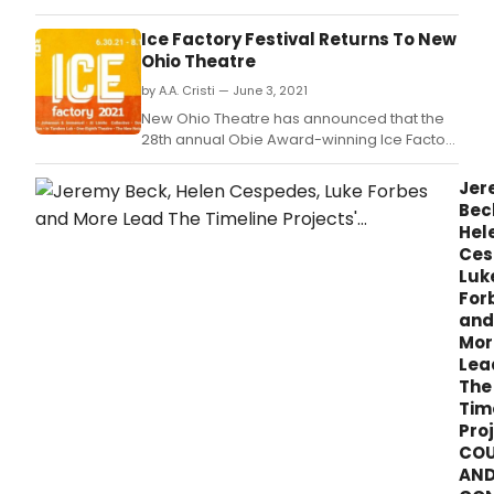
performance of My Onliness on August 14.
Ice Factory Festival Returns To New
Ohio Theatre
by A.A. Cristi — June 3, 2021
New Ohio Theatre has announced that the
28th annual Obie Award-winning Ice Factory
Festival will return to live in-person
performances, featuring seven new works
Jer
over seven weeks, June 30 - August 14, 2021,
Bec
at New Ohio Theatre, located at 154
Hel
Christopher Street between Greenwich and
Ces
Washington Stree
Luk
For
and
Mor
Lea
The
Tim
Proj
COU
AN