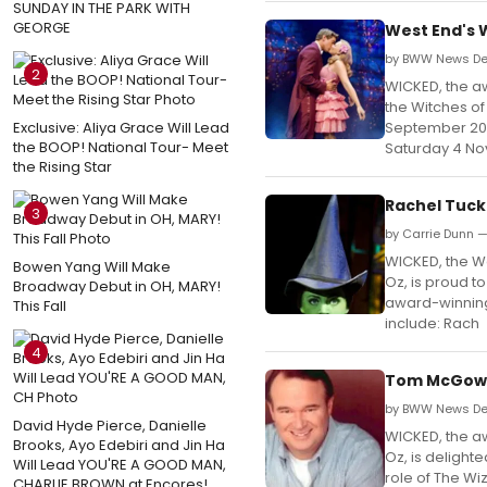
SUNDAY IN THE PARK WITH
GEORGE
West End's 
by BWW News De
2
WICKED, the aw
the Witches o
Exclusive: Aliya Grace Will Lead
September 2016
the BOOP! National Tour- Meet
Saturday 4 N
the Rising Star
Rachel Tuck
3
by Carrie Dunn 
WICKED, the We
Bowen Yang Will Make
Oz, is proud t
Broadway Debut in OH, MARY!
award-winning 
This Fall
include: Rach
4
Tom McGowan
by BWW News Des
David Hyde Pierce, Danielle
WICKED, the aw
Brooks, Ayo Edebiri and Jin Ha
Oz, is delight
Will Lead YOU'RE A GOOD MAN,
role of The Wi
CHARLIE BROWN at Encores!