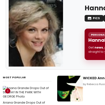
Hanna
PICS
PERSONAL
Hannah
Get
news
,
straight to
MOST POPULAR
WICKED Ann
by Rebecca Russ
1
Ariana Grande Drops Out of