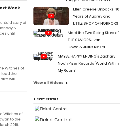
Next Week
Ellen Greene Unpacks 40
Years of Audrey and
ntold story of
LITTLE SHOP OF HORRORS
 Monday 5
Meet the Two Rising Stars of
es until
THE SAVIORS, Ivan
Howe & Julius Rinzel
MAYBE HAPPY ENDING's Zachary
Noah Piser Records 'World Within
the Witches of
My Room'
l lead the
atre will
View all Videos
TICKET CENTRAL
he Witches of
owan to the
March 2016.