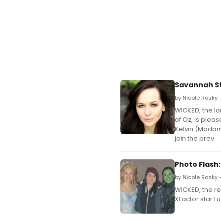
Savannah St
by Nicole Rosky —
WICKED, the lo
of Oz, is plea
Kelvin (Madame
join the prev
Photo Flash
by Nicole Rosky 
WICKED, the re
XFactor star L