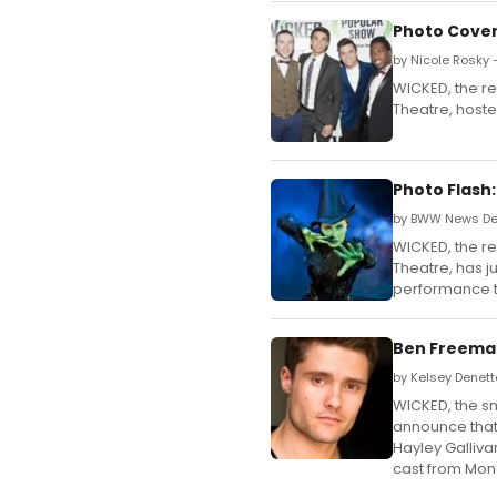
Photo Cover
by Nicole Rosky 
WICKED, the re
Theatre, host
Photo Flash:
by BWW News Des
WICKED, the re
Theatre, has ju
performance t
Ben Freeman
by Kelsey Denett
WICKED, the sma
announce that
Hayley Galliva
cast from Mon