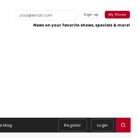
Sign-up
My Shows
News on your favorite shows, specials & more!
e Mag
Register
Login