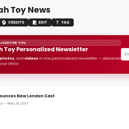
h Toy News
CREDITS
EDIT
FAQ
IZED FOR YOU
 Toy Personalized Newsletter
photos
, and
videos
in one personalized newsletter — delivered
 your inbox.
ounces New London Cast
o — May 25, 2017