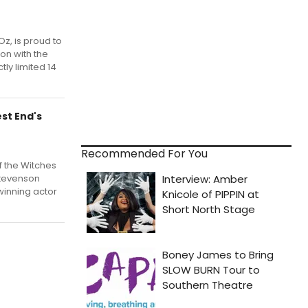
Oz, is proud to
on with the
tly limited 14
st End's
Recommended For You
of the Witches
Stevenson
winning actor