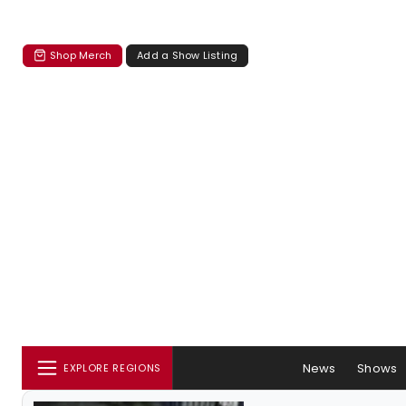
Shop Merch
Add a Show Listing
News
Shows
EXPLORE REGIONS