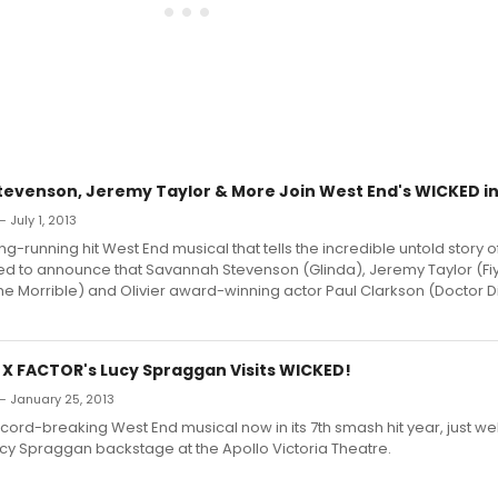
evenson, Jeremy Taylor & More Join West End's WICKED 
 July 1, 2013
ng-running hit West End musical that tells the incredible untold story 
sed to announce that Savannah Stevenson (Glinda), Jeremy Taylor (Fi
 Morrible) and Olivier award-winning actor Paul Clarkson (Doctor Di
: X FACTOR's Lucy Spraggan Visits WICKED!
— January 25, 2013
cord-breaking West End musical now in its 7th smash hit year, just 
ucy Spraggan backstage at the Apollo Victoria Theatre.