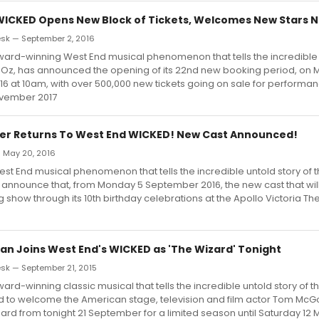
WICKED Opens New Block of Tickets, Welcomes New Stars 
sk — September 2, 2016
ard-winning West End musical phenomenon that tells the incredible u
f Oz, has announced the opening of its 22nd new booking period, on
 at 10am, with over 500,000 new tickets going on sale for performanc
ovember 2017
er Returns To West End WICKED! New Cast Announced!
— May 20, 2016
st End musical phenomenon that tells the incredible untold story of 
o announce that, from Monday 5 September 2016, the new cast that wil
show through its 10th birthday celebrations at the Apollo Victoria The
 Joins West End's WICKED as 'The Wizard' Tonight
k — September 21, 2015
ard-winning classic musical that tells the incredible untold story of t
ed to welcome the American stage, television and film actor Tom McG
zard from tonight 21 September for a limited season until Saturday 12 