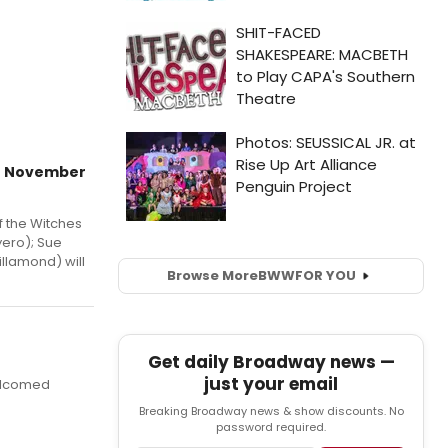
in November
of the Witches
yero); Sue
llamond) will
Browse More
BWW
FOR YOU
Get daily Broadway news —
just your email
welcomed
Breaking Broadway news & show discounts. No
password required.