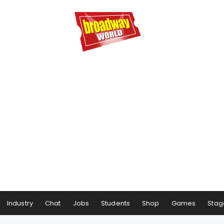
Industry
Chat
Jobs
Students
Shop
Games
Stag