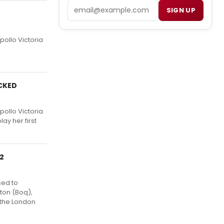
Email
SIGN UP
pollo Victoria
ICKED
pollo Victoria
ay her first
12
sed to
ton (Boq),
 the London