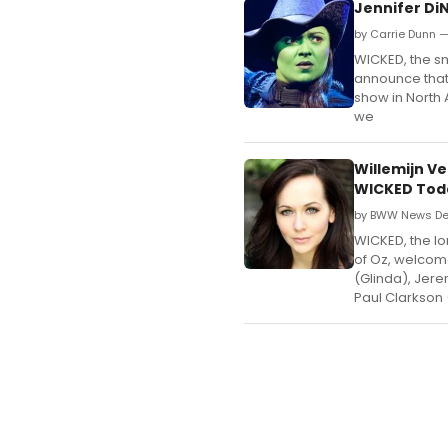
Jennifer Di
by Carrie Dunn 
WICKED, the sma
announce that
show in North A
we
Willemijn V
WICKED Tod
by BWW News De
WICKED, the lo
of Oz, welcom
(Glinda), Jere
Paul Clarkson 