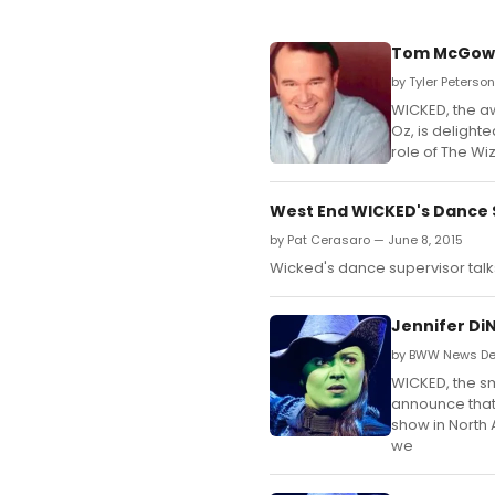
Tom McGowan
by Tyler Peterson
WICKED, the aw
Oz, is delight
role of The Wi
West End WICKED's Dance 
by Pat Cerasaro — June 8, 2015
Wicked's dance supervisor talk
Jennifer Di
by BWW News Des
WICKED, the sma
announce that
show in North A
we