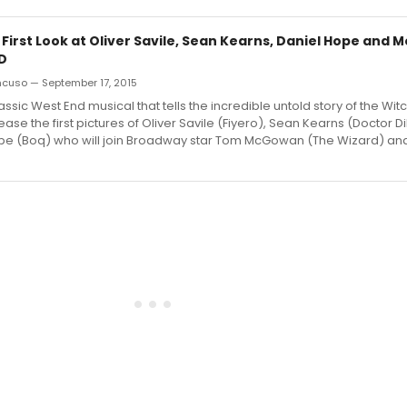
 First Look at Oliver Savile, Sean Kearns, Daniel Hope and 
D
ncuso — September 17, 2015
ssic West End musical that tells the incredible untold story of the Witc
ease the first pictures of Oliver Savile (Fiyero), Sean Kearns (Doctor 
pe (Boq) who will join Broadway star Tom McGowan (The Wizard) and