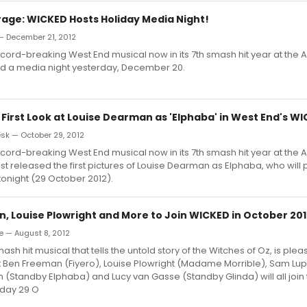
age: WICKED Hosts Holiday Media Night!
— December 21, 2012
cord-breaking West End musical now in its 7th smash hit year at the A
ed a media night yesterday, December 20.
 First Look at Louise Dearman as 'Elphaba' in West End's W
k — October 29, 2012
cord-breaking West End musical now in its 7th smash hit year at the A
st released the first pictures of Louise Dearman as Elphaba, who will pl
onight (29 October 2012).
, Louise Plowright and More to Join WICKED in October 20
e — August 8, 2012
sh hit musical that tells the untold story of the Witches of Oz, is plea
 Ben Freeman (Fiyero), Louise Plowright (Madame Morrible), Sam Lup
n (Standby Elphaba) and Lucy van Gasse (Standby Glinda) will all join
day 29 O