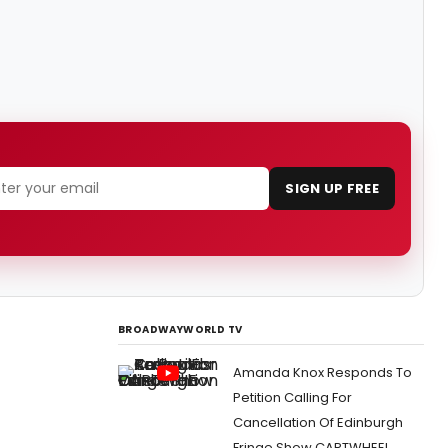
SIGN UP FREE
BROADWAYWORLD TV
Amanda Knox Responds To
Petition Calling For
Cancellation Of Edinburgh
Fringe Show CARTWHEEL