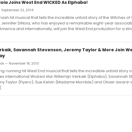
Noia Joins West End WICKED As Elphaba!
— September 22, 2014
sh hit musical that tells the incredible untold story of the Witches of 
 Jennifer DiNoia, who has enjoyed a remarkable eight-year associati
merica and internationally, will join the West End production for a stric
erkaik, Savannah Stevenson, Jeremy Taylor & More Join We
ay
sk — November 18, 2013
ng-running hit West End musical that tells the incredible untold story 
es international Wicked star Willemijn Verkaik (Elphaba), Savannah 
my Taylor (Fiyero); Sue Kelvin (Madame Morrible) and Olivier award-
(