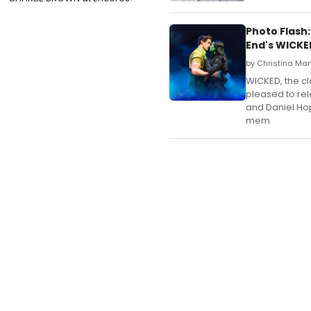
Photo Flash:
End's WICKE
by Christina Ma
WICKED, the cla
pleased to rel
and Daniel Ho
mem