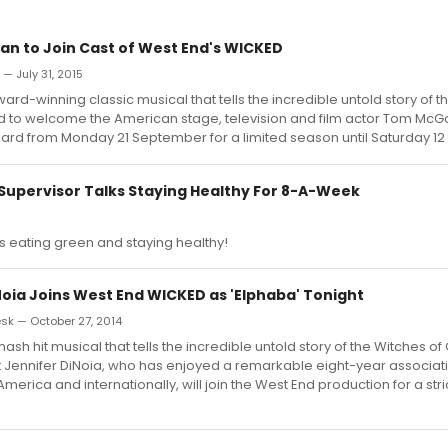
 to Join Cast of West End's WICKED
 — July 31, 2015
ard-winning classic musical that tells the incredible untold story of t
ed to welcome the American stage, television and film actor Tom McG
zard from Monday 21 September for a limited season until Saturday 12
Supervisor Talks Staying Healthy For 8-A-Week
s eating green and staying healthy!
Noia Joins West End WICKED as 'Elphaba' Tonight
k — October 27, 2014
sh hit musical that tells the incredible untold story of the Witches of 
 Jennifer DiNoia, who has enjoyed a remarkable eight-year associati
merica and internationally, will join the West End production for a stric