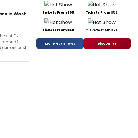
Tickets From $59
Tickets From $59
More in West
Tickets From $59
Tickets From $71
hes of Oz, is
Dillamond)
More Hot Shows
Discounts
 current cast