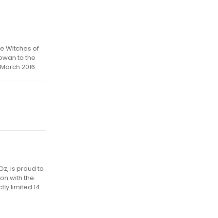
he Witches of
owan to the
 March 2016.
Oz, is proud to
on with the
tly limited 14