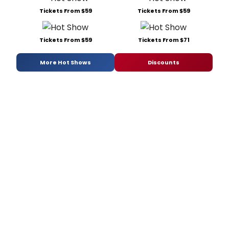
Tickets From $59
Tickets From $59
Tickets From $59
Tickets From $71
More Hot Shows
Discounts