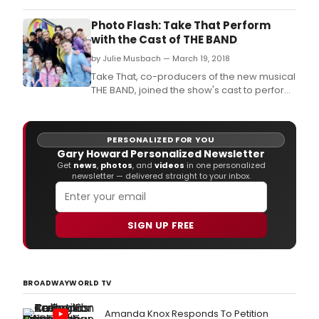
GRAMMY® Award-winning DJ and music
producer Robin Schulz and featuring multi-
Photo Flash: Take That Perform
platinum selling singer songwriter Calum
with the Cast of THE BAND
Scott.
by Julie Musbach — March 19, 2018
Take That, co-producers of the new musical
THE BAND, joined the show's cast to perform
on the roof of the Theatre Royal Haymarket
at 1pm today, Monday 19 March, to launch
the six-week West End run of the musical at
PERSONALIZED FOR YOU
the theatre this Christmas, from 1 December
Gary Howard Personalized Newsletter
2018 to 12 January 2019.
Get
news
,
photos
, and
videos
in one personalized
newsletter — delivered straight to your inbox.
SIGN UP FREE
BROADWAYWORLD TV
Amanda Knox Responds To Petition