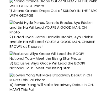
1)
Ariana Grande Drops Out of SUNDAY IN THE PARK
WITH GEORGE
2)
David Hyde Pierce, Danielle Brooks, Ayo Edebiri
and Jin Ha Will Lead YOU'RE A GOOD MAN, CHARLIE
BROWN at Encores!
3)
Exclusive: Aliya Grace Will Lead the BOOP!
National Tour- Meet the Rising Star
4)
Bowen Yang Will Make Broadway Debut in OH,
MARY! This Fall