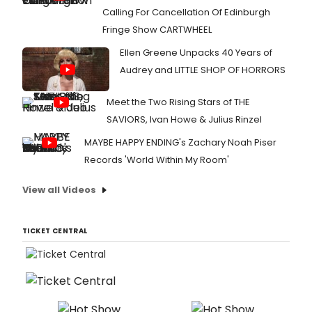
Calling For Cancellation Of Edinburgh
Fringe Show CARTWHEEL
Ellen Greene Unpacks 40 Years of
Audrey and LITTLE SHOP OF HORRORS
Meet the Two Rising Stars of THE
SAVIORS, Ivan Howe & Julius Rinzel
MAYBE HAPPY ENDING's Zachary Noah Piser
Records 'World Within My Room'
View all Videos
TICKET CENTRAL