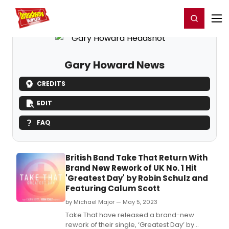
Home
For You
Chat
My Shows
Register/Login
Ga
Register
Login
Gary Howard News
CREDITS
EDIT
FAQ
British Band Take That Return With
Brand New Rework of UK No. 1 Hit
'Greatest Day' by Robin Schulz and
Featuring Calum Scott
by Michael Major — May 5, 2023
Take That have released a brand-new
rework of their single, ‘Greatest Day’ by