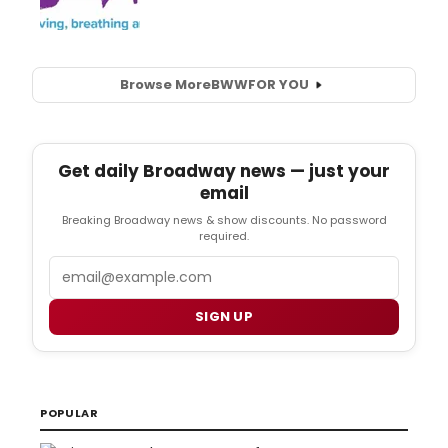
Browse More
BWW
FOR YOU
Get daily Broadway news — just your
email
Breaking Broadway news & show discounts. No password
required.
Email
SIGN UP
POPULAR