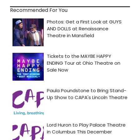
Recommended For You