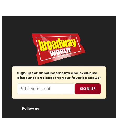
Sign up for announcements and exclusive
discounts on tickets to your favorite shows!
Email
SIGN UP
Follow us