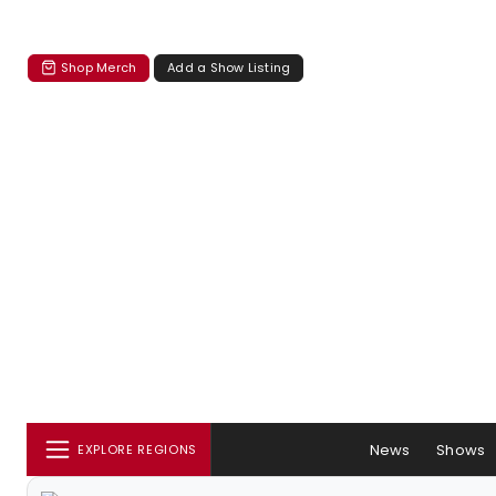
Shop Merch
Add a Show Listing
News
Shows
EXPLORE REGIONS