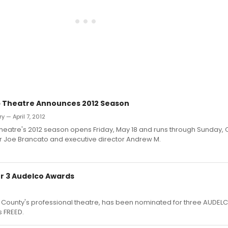
 Theatre Announces 2012 Season
 — April 7, 2012
heatre's 2012 season opens Friday, May 18 and runs through Sunday, 
tor Joe Brancato and executive director Andrew M.
r 3 Audelco Awards
 County's professional theatre, has been nominated for three AUDEL
s FREED.