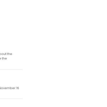
bout the
e the
, November 16