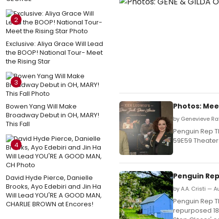
2
Exclusive: Aliya Grace Will Lead
the BOOP! National Tour- Meet
the Rising Star
3
Photos: Mee
Bowen Yang Will Make
Broadway Debut in OH, MARY!
by Genevieve Ra
This Fall
Penguin Rep T
59E59 Theater
4
Penguin Rep
David Hyde Pierce, Danielle
Brooks, Ayo Edebiri and Jin Ha
by A.A. Cristi — 
Will Lead YOU'RE A GOOD MAN,
Penguin Rep Th
CHARLIE BROWN at Encores!
repurposed 188