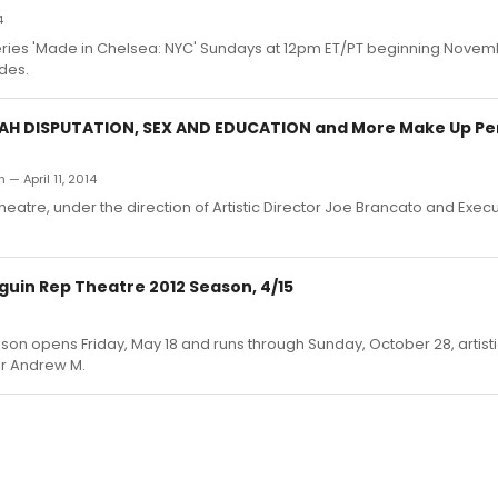
4
 series 'Made in Chelsea: NYC' Sundays at 12pm ET/PT beginning Novem
des.
H DISPUTATION, SEX AND EDUCATION and More Make Up Pe
 — April 11, 2014
eatre, under the direction of Artistic Director Joe Brancato and Execu
guin Rep Theatre 2012 Season, 4/15
on opens Friday, May 18 and runs through Sunday, October 28, artisti
or Andrew M.