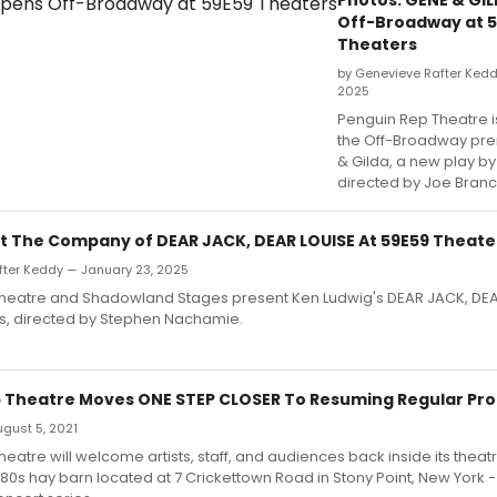
Off-Broadway at 
Theaters
by Genevieve Rafter Kedd
2025
Penguin Rep Theatre i
the Off-Broadway pre
& Gilda, a new play by 
directed by Joe Branc
t The Company of DEAR JACK, DEAR LOUISE At 59E59 Theate
fter Keddy — January 23, 2025
heatre and Shadowland Stages present Ken Ludwig's DEAR JACK, DEA
s, directed by Stephen Nachamie.
 Theatre Moves ONE STEP CLOSER To Resuming Regular P
August 5, 2021
eatre will welcome artists, staff, and audiences back inside its theatr
0s hay barn located at 7 Crickettown Road in Stony Point, New York - 