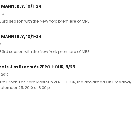
 MANNERLY, 10/1-24
010
 33rd season with the New York premiere of MRS.
 MANNERLY, 10/1-24
0
 33rd season with the New York premiere of MRS.
nts Jim Brochu’s ZERO HOUR, 9/25
 2010
im Brochu as Zero Mostel in ZERO HOUR, the acclaimed Off Broadway 
ptember 25, 2010 at 8:00 p.