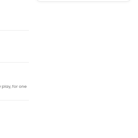
play, for one