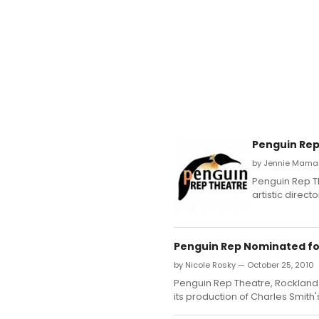
Penguin Rep
by Jennie Mamary
Penguin Rep T
artistic direc
Penguin Rep Nominated fo
by Nicole Rosky — October 25, 2010
Penguin Rep Theatre, Rockland
its production of Charles Smith'