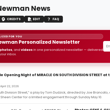
 Newman News
CREDITS
EDIT
FAQ
IZED FOR YOU
ewman Personalized Newsletter
photos
, and
videos
in one personalized newsletter — delivered
 your inbox.
ide Opening Night of MIRACLE ON SOUTH DIVISION STREET at 
April 22, 2026
th Division Street,” a play by Tom Dudzick, directed by Joe Brancato, o
 Sheen Center for a limited engagement through Sunday May 10.
Photos: GENE & GI