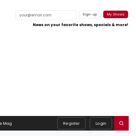
Sign-up
My Shows
News on your favorite shows, specials & more!
e Mag
Register
Login