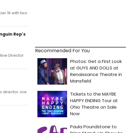
ber 16 with two
nguin Rep's
Recommended For You
tive Director
c director Joe