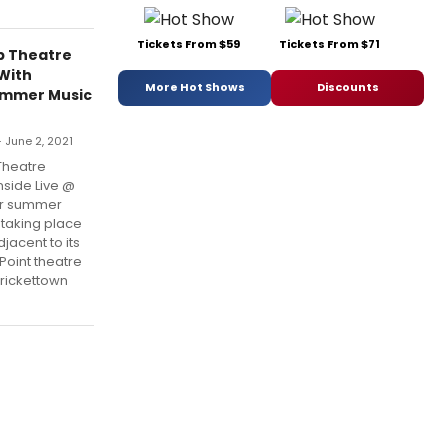
Tickets From $59
Tickets From $71
p Theatre
 With
More Hot Shows
Discounts
ummer Music
 June 2, 2021
Theatre
nside Live @
or summer
 taking place
jacent to its
 Point theatre
Crickettown