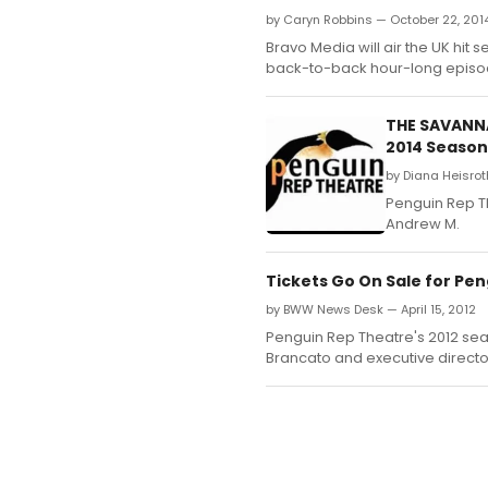
by Caryn Robbins — October 22, 201
Bravo Media will air the UK hit
back-to-back hour-long episo
THE SAVANNA
2014 Season
by Diana Heisroth
Penguin Rep Th
Andrew M.
Tickets Go On Sale for Pen
by BWW News Desk — April 15, 2012
Penguin Rep Theatre's 2012 seas
Brancato and executive direct