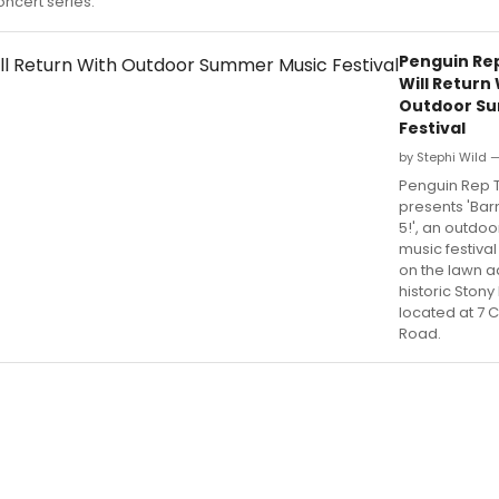
oncert series.
Penguin Re
Will Return
Outdoor S
Festival
by Stephi Wild —
Penguin Rep 
presents 'Bar
5!', an outdo
music festival
on the lawn ad
historic Stony
located at 7 
Road.