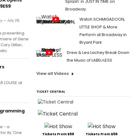
Splash' in JUST IN TIME on
59E59
Broadway
Watch SCHMIGADOON,
y — July 28,
LITTLE SHOP & More
s presenting
Perform at Broadway in
miere of Gene
Bryant Park
Cary Gitter,
ato.
Drew & Lea Lachey Break Down
the Music of LABEL•LESS
rs
View all Videos
R LOUISE at
TICKET CENTRAL
rogramming
e - a
for its 'One
Tickets From $59
Tickets From $59