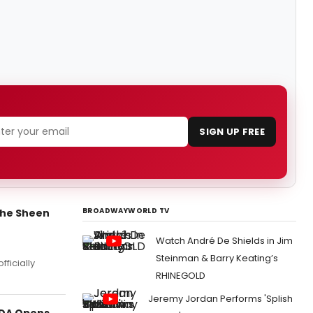
SIGN UP FREE
BROADWAYWORLD TV
the Sheen
Watch André De Shields in Jim
Steinman & Barry Keating’s
fficially
RHINEGOLD
Jeremy Jordan Performs 'Splish
LDA Opens