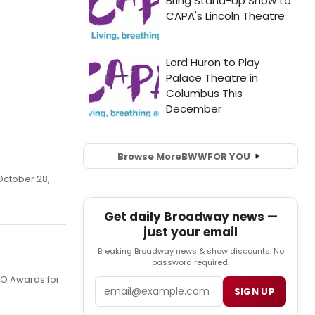
Browse More
BWW
FOR YOU
October 28,
Get daily Broadway news —
just your email
Breaking Broadway news & show discounts. No
password required.
CO Awards for
Email
SIGN UP