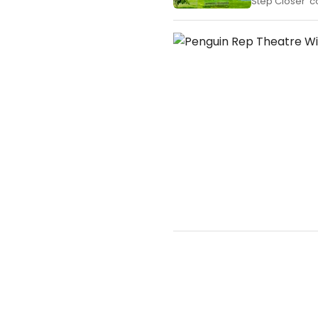
Step Closer' c