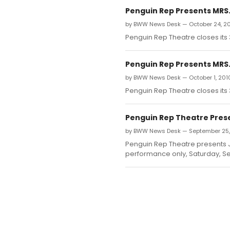
Penguin Rep Presents MRS.
by BWW News Desk — October 24, 2
Penguin Rep Theatre closes its
Penguin Rep Presents MRS.
by BWW News Desk — October 1, 201
Penguin Rep Theatre closes its
Penguin Rep Theatre Prese
by BWW News Desk — September 25,
Penguin Rep Theatre presents J
performance only, Saturday, Se