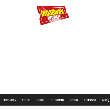
Industry
Chat
Jobs
Students
Shop
Games
Stag