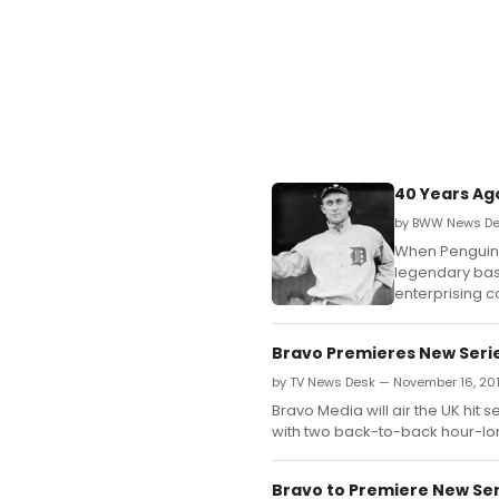
40 Years Ag
by BWW News Des
When Penguin 
legendary base
enterprising c
Bravo Premieres New Seri
by TV News Desk — November 16, 20
Bravo Media will air the UK hit
with two back-to-back hour-lo
Bravo to Premiere New Seri