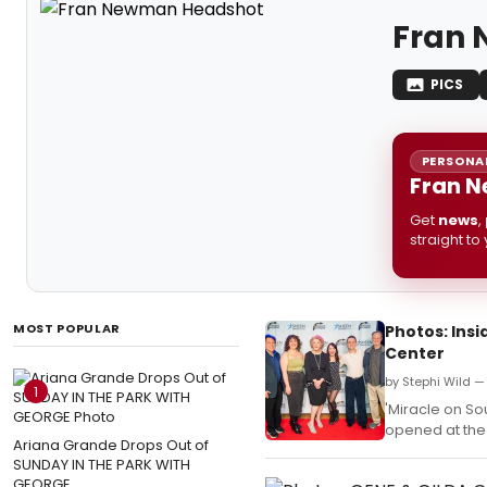
Fran
PICS
PERSONAL
Fran N
Get
news
,
straight to
MOST POPULAR
Photos: Ins
Center
by Stephi Wild — 
1
'Miracle on Sou
opened at the
Ariana Grande Drops Out of
SUNDAY IN THE PARK WITH
GEORGE