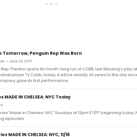
o Tomorrow, Penguin Rep Was Born
k — June 29, 2017
Rep Theatre opens its month-long run of COBB, Lee Blessing's play a
ball player Ty Cobb, today, it will be exactly 40 years to the day sinc
ompany gave its first performance.
es MADE IN CHELSEA: NYC Today
14
 series 'Made in Chelsea: NYC' Sundays at 12pm ET/PT beginning today
ng episodes.
es MADE IN CHELSEA: NYC, 11/16