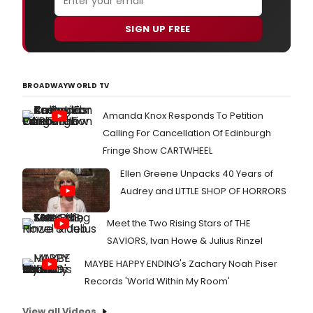
SIGN UP FREE
BROADWAYWORLD TV
Amanda Knox Responds To Petition
Calling For Cancellation Of Edinburgh
Fringe Show CARTWHEEL
Ellen Greene Unpacks 40 Years of
Audrey and LITTLE SHOP OF HORRORS
Meet the Two Rising Stars of THE
SAVIORS, Ivan Howe & Julius Rinzel
MAYBE HAPPY ENDING's Zachary Noah Piser
Records 'World Within My Room'
View all Videos