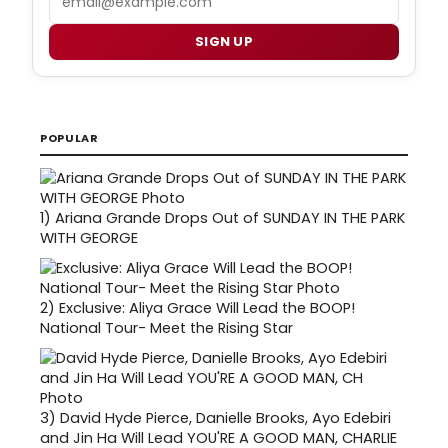
SIGN UP
POPULAR
1)
Ariana Grande Drops Out of SUNDAY IN THE PARK
WITH GEORGE
2)
Exclusive: Aliya Grace Will Lead the BOOP!
National Tour- Meet the Rising Star
3)
David Hyde Pierce, Danielle Brooks, Ayo Edebiri
and Jin Ha Will Lead YOU'RE A GOOD MAN, CHARLIE