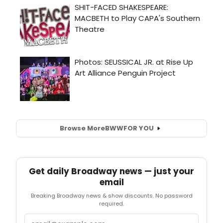
Browse More
BWW
FOR YOU
Get daily Broadway news — just your
email
Breaking Broadway news & show discounts. No password
required.
Email