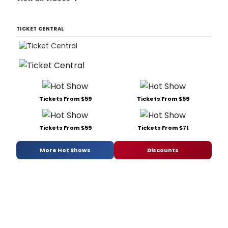
TICKET CENTRAL
Tickets From $59
Tickets From $59
Tickets From $59
Tickets From $71
More Hot Shows
Discounts