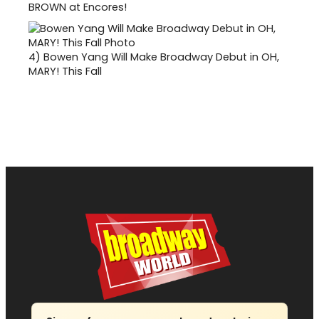
BROWN at Encores!
4)
Bowen Yang Will Make Broadway Debut in OH,
MARY! This Fall