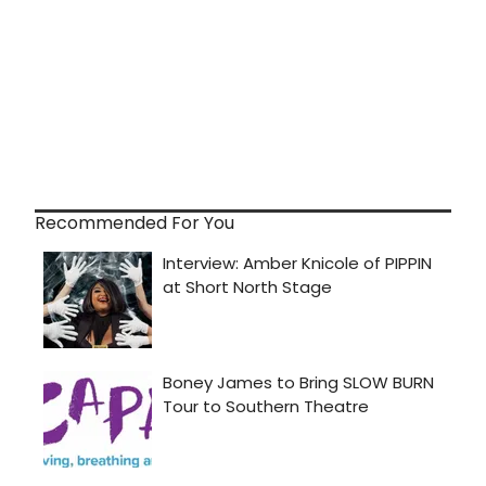
Recommended For You