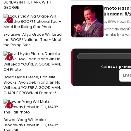
SUNDAY IN THE PARK WITH
GEORGE
Photo Flash:
Birdland, 8/
2
by BWW News Des
Monday night's
Exclusive: Aliya Grace Will Lead
thanks to a wi
the BOOP! National Tour- Meet
the Rising Star
3
Get
news
,
photo
David Hyde Pierce, Danielle
Brooks, Ayo Edebiri and Jin Ha
Will Lead YOU'RE A GOOD MAN,
CHARLIE BROWN at Encores!
4
Bowen Yang Will Make
Broadway Debut in OH, MARY!
This Fall