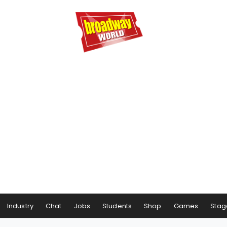
Industry
Chat
Jobs
Students
Shop
Games
Stag