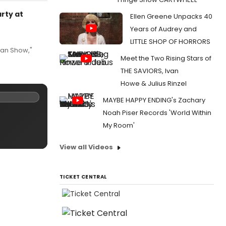
arty at
Ellen Greene Unpacks 40
Years of Audrey and
LITTLE SHOP OF HORRORS
van Show,"
Meet the Two Rising Stars of
THE SAVIORS, Ivan
Howe & Julius Rinzel
MAYBE HAPPY ENDING's Zachary
Noah Piser Records 'World Within
My Room'
View all Videos
TICKET CENTRAL