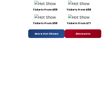
Tickets From $59
Tickets From $59
Tickets From $59
Tickets From $71
More Hot Shows
Discounts