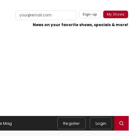
Sign-up
My Shows
News on your favorite shows, specials & more!
e Mag
Register
Login