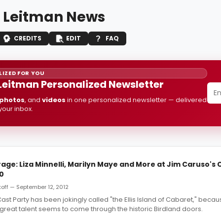
 Leitman News
CREDITS
EDIT
FAQ
IZED FOR YOU
Leitman Personalized Newsletter
photos
, and
videos
in one personalized newsletter — delivered
 your inbox.
ge: Liza Minnelli, Marilyn Maye and More at Jim Caruso's 
10
off — September 12, 2012
ast Party has been jokingly called "the Ellis Island of Cabaret," beca
l great talent seems to come through the historic Birdland doors.