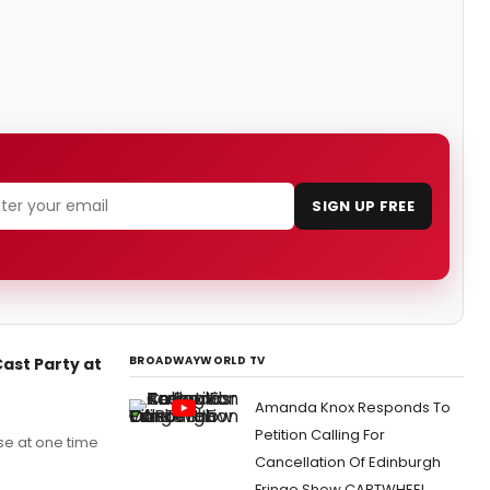
SIGN UP FREE
BROADWAYWORLD TV
Cast Party at
Amanda Knox Responds To
Petition Calling For
use at one time
Cancellation Of Edinburgh
Fringe Show CARTWHEEL