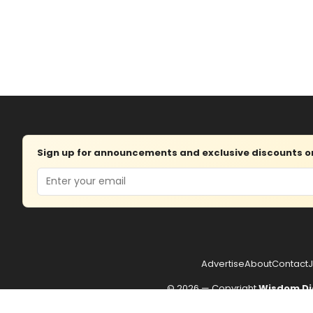
Sign up for announcements and exclusive discounts on 
Email
Advertise
About
Contact
J
© 2026 — Copyright
Wisdom Di