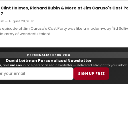
 Clint Holmes, Richard Rubin & More at Jim Caruso's Cast P
27
k — August 28, 2012
 episode of Jim Caruso's Cast Party was like a modern-day "Ed Sulli
de array of wonderful talent.
PERSONALIZED FOR YOU
David Leitman Personalized Newsletter
s
, and
videos
in one personalized newsletter — delivered straight to your inbox.
SIGN UP FREE