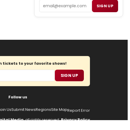
Email
SIGN UP
tickets to your favorite shows!
SIGN UP
Follow us
oin Us
Submit News
Regions
Site Map
Report Error
gital Media
, all rights reserved.
Privacy Policy