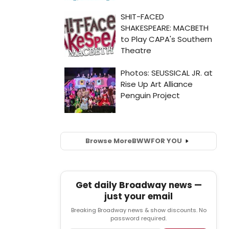
Browse More
BWW
FOR YOU
Get daily Broadway news —
just your email
Breaking Broadway news & show discounts. No
password required.