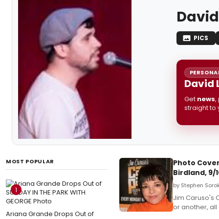
David
PICS
PERSONAL
David 
Get
news
,
straight to
MOST POPULAR
Photo Covera
Birdland, 9/
by Stephen Sorok
1
Jim Caruso's C
or another, al
Ariana Grande Drops Out of