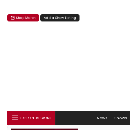
Shop Merch
Add a Show Listing
News
Shows
EXPLORE REGIONS