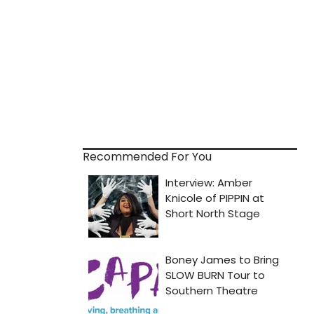
Recommended For You