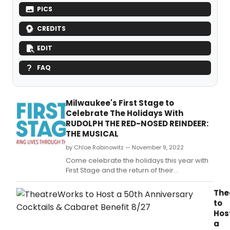
PICS
CREDITS
EDIT
FAQ
Milwaukee's First Stage to
Celebrate The Holidays With
RUDOLPH THE RED-NOSED REINDEER:
THE MUSICAL
by Chloe Rabinowitz — November 9, 2022
Come celebrate the holidays this year with
First Stage and the return of their
heartwarming production of RUDOLPH THE
RED-NOSED REINDEER: THE MUSICAL!, based
The
on the 1964 television special Rudolph the
to
Red-Nosed Reindeer and stage production
Hos
directed and conceived by Jeff Frank and
a
First Stage.