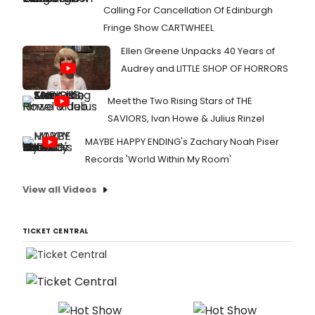
Calling For Cancellation Of Edinburgh
Fringe Show CARTWHEEL
Ellen Greene Unpacks 40 Years of
Audrey and LITTLE SHOP OF HORRORS
Meet the Two Rising Stars of THE
SAVIORS, Ivan Howe & Julius Rinzel
MAYBE HAPPY ENDING's Zachary Noah Piser
Records 'World Within My Room'
View all Videos
TICKET CENTRAL