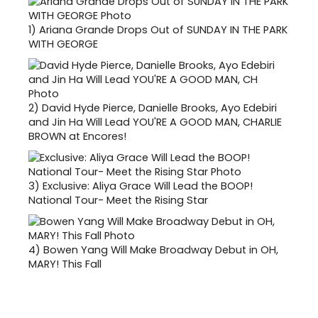
1)
Ariana Grande Drops Out of SUNDAY IN THE PARK
WITH GEORGE
2)
David Hyde Pierce, Danielle Brooks, Ayo Edebiri
and Jin Ha Will Lead YOU'RE A GOOD MAN, CHARLIE
BROWN at Encores!
3)
Exclusive: Aliya Grace Will Lead the BOOP!
National Tour- Meet the Rising Star
4)
Bowen Yang Will Make Broadway Debut in OH,
MARY! This Fall