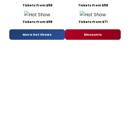
Tickets From $59
Tickets From $59
Tickets From $59
Tickets From $71
More Hot Shows
Discounts