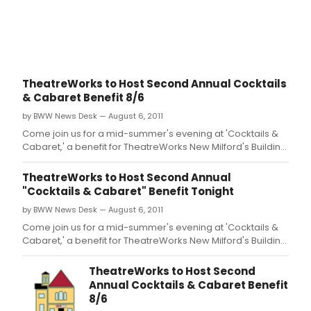
TheatreWorks to Host Second Annual Cocktails
& Cabaret Benefit 8/6
by BWW News Desk — August 6, 2011
Come join us for a mid-summer's evening at 'Cocktails &
Cabaret,' a benefit for TheatreWorks New Milford's Building
Fund.
TheatreWorks to Host Second Annual
"Cocktails & Cabaret" Benefit Tonight
by BWW News Desk — August 6, 2011
Come join us for a mid-summer's evening at 'Cocktails &
Cabaret,' a benefit for TheatreWorks New Milford's Building
Fund.
TheatreWorks to Host Second
Annual Cocktails & Cabaret Benefit
8/6