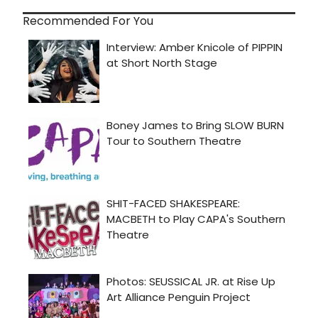
Recommended For You