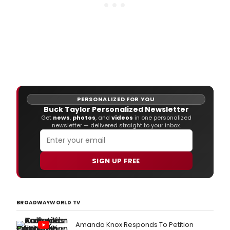
PERSONALIZED FOR YOU
Buck Taylor Personalized Newsletter
Get
news
,
photos
, and
videos
in one personalized
newsletter — delivered straight to your inbox.
SIGN UP FREE
BROADWAYWORLD TV
Amanda Knox Responds To Petition