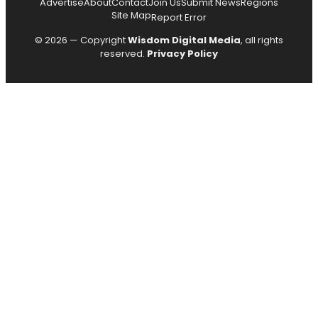
Advertise
About
Contact
Join Us
Submit News
Regions
Site Map
Report Error
© 2026 — Copyright
Wisdom Digital Media
, all rights
reserved.
Privacy Policy