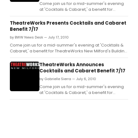
Come join us for a mid-summer's evening
at 'Cocktails & Cabaret,' a benefit for
TheatreWorks New Milford's Building Fund.
TheatreWorks Presents Cocktails and Cabaret
Benefit 7/17
by BWW News Desk — July 17, 2010
Come join us for a mid-summer's evening at 'Cocktails &
Cabaret,' a benefit for TheatreWorks New Milford's Building
Fund.
TheatreWorks Announces
Cocktails and Cabaret Benefit 7/17
by Gabrielle Sierra — July 6, 2010
Come join us for a mid-summer's evening
at 'Cocktails & Cabaret,' a benefit for
TheatreWorks New Milford's Building Fund.