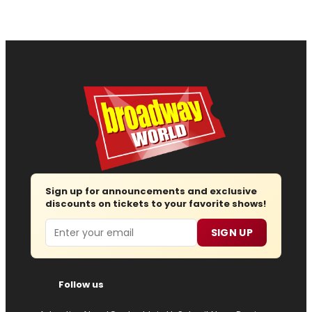
Sign up for announcements and exclusive
discounts on tickets to your favorite shows!
Email
SIGN UP
Follow us