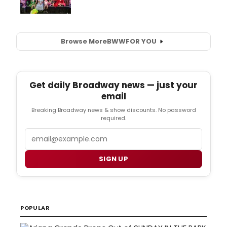
Browse More
BWW
FOR YOU
Get daily Broadway news — just your
email
Breaking Broadway news & show discounts. No password
required.
Email
SIGN UP
POPULAR