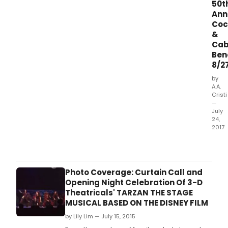
50t
Ann
Coc
&
Cab
Ben
8/2
by
A.A.
Cristi
—
July
24,
2017
Thea
New
Milfo
will
Photo Coverage: Curtain Call and
be
Opening Night Celebration Of 3-D
cele
Theatricals' TARZAN THE STAGE
their
MUSICAL BASED ON THE DISNEY FILM
fiftie
by Lily Lim — July 15, 2015
anni
this