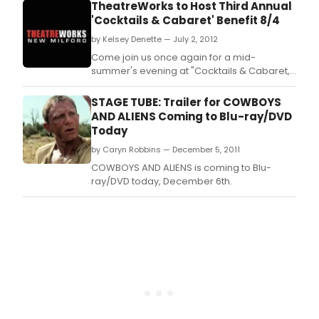
TheatreWorks to Host Third Annual
'Cocktails & Cabaret' Benefit 8/4
by Kelsey Denette — July 2, 2012
Come join us once again for a mid-
summer's evening at "Cocktails & Cabaret,"
a benefit for TheatreWorks New Milford's
Building Fund.
STAGE TUBE: Trailer for COWBOYS
AND ALIENS Coming to Blu-ray/DVD
Today
by Caryn Robbins — December 5, 2011
COWBOYS AND ALIENS is coming to Blu-
ray/DVD today, December 6th.