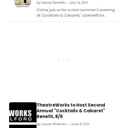
by Kelsey Denette — July 14, 2011
Come join us for a mid-summer's evening
at 'Cocktails & Cabaret,' a benefit for
TheatreWorks New Milford's Building Fund.
TheatreWorks to Host Second
Annual "Cocktails & Cabaret"
Benefit, 8/6
by Lauren Wolman — June 4, 2011