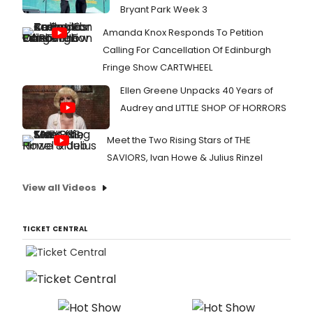
Bryant Park Week 3
Amanda Knox Responds To Petition
Calling For Cancellation Of Edinburgh
Fringe Show CARTWHEEL
Ellen Greene Unpacks 40 Years of
Audrey and LITTLE SHOP OF HORRORS
Meet the Two Rising Stars of THE
SAVIORS, Ivan Howe & Julius Rinzel
View all Videos
TICKET CENTRAL