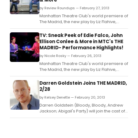
by Review Roundups — February 27, 2013
Manhattan Theatre Club's world premiere of
The Madrid, the new play by Liz Flahive,
directed by Leigh Silverman opened on
Tuesday, February 26.
TV: Sneak Peek of Edie Falco, John
Ellison Conlee & More in MTC's THE
MADRID- Performance Highlights!
by Nicole Rosky — February 26, 2013
Manhattan Theatre Club's world premiere of
The Madrid, the new play by Liz Flahive,
directed by Leigh Silverman began
previews February 5 at 7 PM at MTC at New
Darren Goldstein Joins THE MADRID,
York City Center- Stage I (131 West 55th
2/28
Street) in preparation for a Tuesday,
by Kelsey Denette — February 20, 2013
February 26 opening night.
Darren Goldstein (Bloody, Bloody, Andrew
Jackson; Abigail's Party) will join the cast of
Manhattan Theatre Club's world premiere of
THE MADRID in the role of Danny starting
Thursday, February 28.