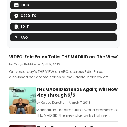
PICS
CREDITS
EDIT
FAQ
VIDEO: Edie Falco Talks THE MADRID on 'The View'
by Caryn Robbins — April 9, 2013
On yesterday's THE VIEW on ABC, actress Edie Falco
discussed her drama series Nurse Jackie, her new off-
Broadway show The Madrid, and how her past informs her
acting choices.
THE MADRID Extends Again; Will Now
Play Through 5/5
by Kelsey Denette — March 7, 2013
Manhattan Theatre Club's world premiere of
THE MADRID, the new play by Liz Flahive,
directed by two-time Obie Award winner
Leigh Silverman, has been extended again