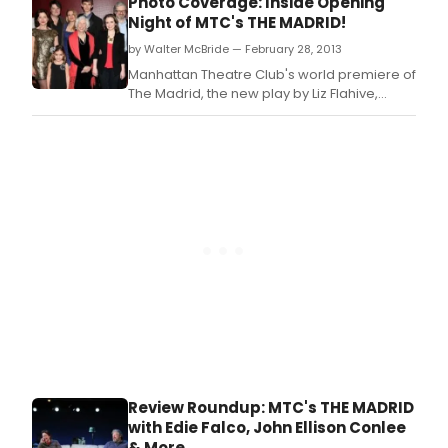
Photo Coverage: Inside Opening
at MTC at New York City Center - Stage I (131
Night of MTC's THE MADRID!
West 55th Street).
by Walter McBride — February 28, 2013
Manhattan Theatre Club's world premiere of
The Madrid, the new play by Liz Flahive,
directed by Leigh Silverman opened last
night at MTC at New York City Center- Stage I
(131 West 55th Street).
Review Roundup: MTC's THE MADRID
with Edie Falco, John Ellison Conlee
& More