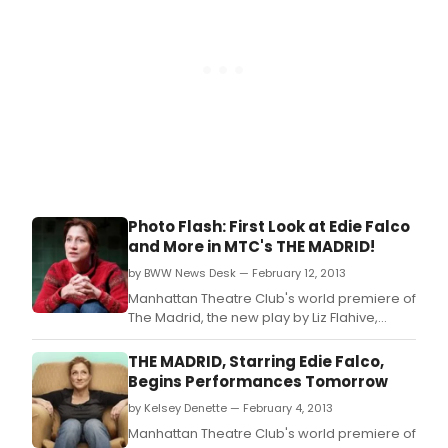
Photo Flash: First Look at Edie Falco
and More in MTC's THE MADRID!
by BWW News Desk — February 12, 2013
Manhattan Theatre Club's world premiere of
The Madrid, the new play by Liz Flahive,
directed by Leigh Silverman began
previews February 5 at 7 PM at MTC at New
THE MADRID, Starring Edie Falco,
York City Center - Stage I (131 West 55th
Begins Performances Tomorrow
Street) in preparation for a Tuesday,
by Kelsey Denette — February 4, 2013
February 26 opening night.
Manhattan Theatre Club's world premiere of