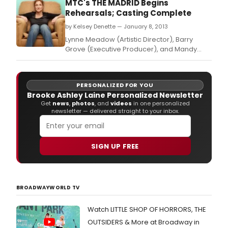
MTC's THE MADRID Begins
Rehearsals; Casting Complete
by Kelsey Denette — January 8, 2013
Lynne Meadow (Artistic Director), Barry
Grove (Executive Producer), and Mandy
Greenfield (Artistic Producer) are pleased
to announce full casting for Manhattan
Theatre Club's upcoming world premiere of
PERSONALIZED FOR YOU
THE MADRID, the new play by Liz Flahive,
Brooke Ashley Laine Personalized Newsletter
directed by Leigh Silverman.
Get
news
,
photos
, and
videos
in one personalized
newsletter — delivered straight to your inbox.
SIGN UP FREE
BROADWAYWORLD TV
Watch LITTLE SHOP OF HORRORS, THE
OUTSIDERS & More at Broadway in