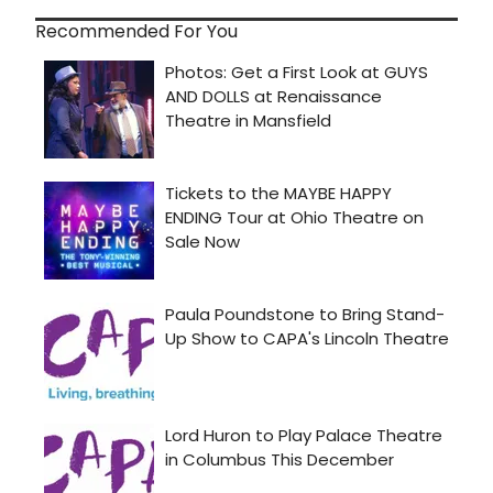
Recommended For You