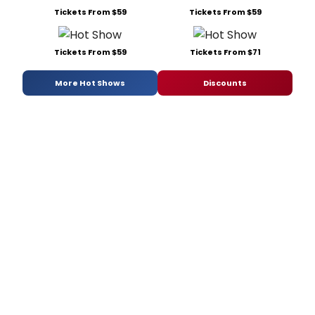
Tickets From $59
Tickets From $59
Tickets From $59
Tickets From $71
More Hot Shows
Discounts