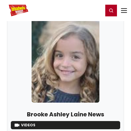
Home
For You
Chat
My Shows
Register/Login
Ga
Register
Login
Brooke Ashley Laine News
VIDEOS