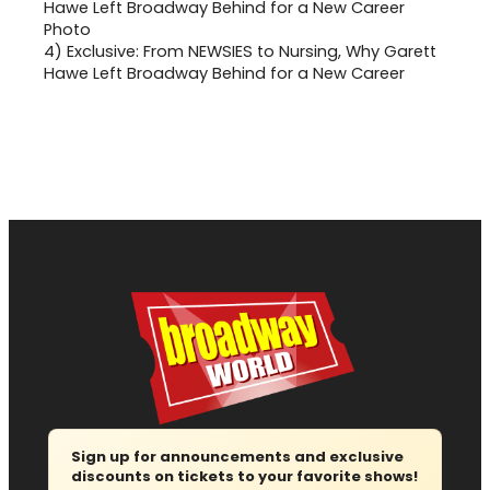
4)
Exclusive: From NEWSIES to Nursing, Why Garett
Hawe Left Broadway Behind for a New Career
Sign up for announcements and exclusive
discounts on tickets to your favorite shows!