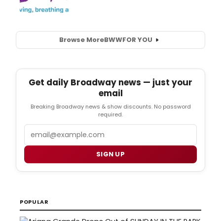
Browse More
BWW
FOR YOU
Get daily Broadway news — just your
email
Breaking Broadway news & show discounts. No password
required.
Email
SIGN UP
POPULAR