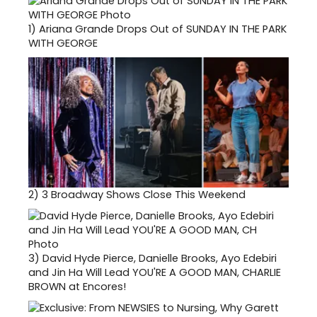
1)
Ariana Grande Drops Out of SUNDAY IN THE PARK
WITH GEORGE
2)
3 Broadway Shows Close This Weekend
3)
David Hyde Pierce, Danielle Brooks, Ayo Edebiri
and Jin Ha Will Lead YOU'RE A GOOD MAN, CHARLIE
BROWN at Encores!