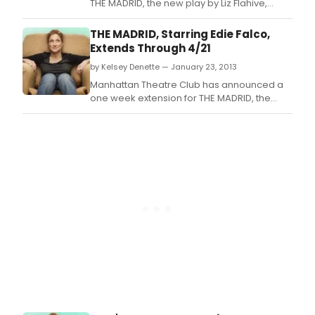
THE MADRID, the new play by Liz Flahive,
directed by Leigh Silverman begins
previews tomorrow, February 5 at 7 PM at
THE MADRID, Starring Edie Falco,
MTC at New York City Center - Stage I (131
Extends Through 4/21
West 55th Street) in preparation for a
by Kelsey Denette — January 23, 2013
Tuesday, February 26 opening night.
Manhattan Theatre Club has announced a
one week extension for THE MADRID, the
world premiere play by Liz Flahive (From Up
Here, "Nurse Jackie"), directed by Leigh
Silverman (In The Wake, Chinglish).